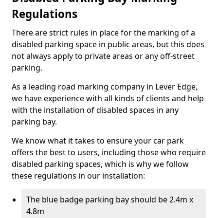
Regulations
There are strict rules in place for the marking of a
disabled parking space in public areas, but this does
not always apply to private areas or any off-street
parking.
As a leading road marking company in Lever Edge,
we have experience with all kinds of clients and help
with the installation of disabled spaces in any
parking bay.
We know what it takes to ensure your car park
offers the best to users, including those who require
disabled parking spaces, which is why we follow
these regulations in our installation:
The blue badge parking bay should be 2.4m x
4.8m