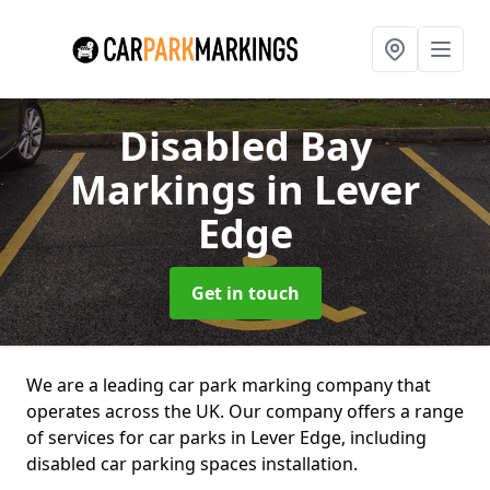
Disabled Bay
Markings
in Lever
Edge
Get in touch
We are a leading car park marking company that
operates across the UK. Our company offers a range
of services for car parks in Lever Edge, including
disabled car parking spaces installation.