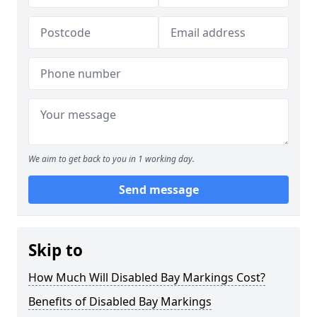
We aim to get back to you in 1 working day.
Send message
Skip to
How Much Will Disabled Bay Markings Cost?
Benefits of Disabled Bay Markings