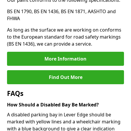
Our paint conforms to the following specifications:
BS EN 1790, BS EN 1436, BS EN 1871, AASHTO and
FHWA
As long as the surface we are working on conforms
to the European standard for road safety markings
(BS EN 1436), we can provide a service.
More Information
Find Out More
FAQs
How Should a Disabled Bay Be Marked?
A disabled parking bay in Lever Edge should be
marked with yellow lines and a wheelchair marking
with a blue background to give a clear indication