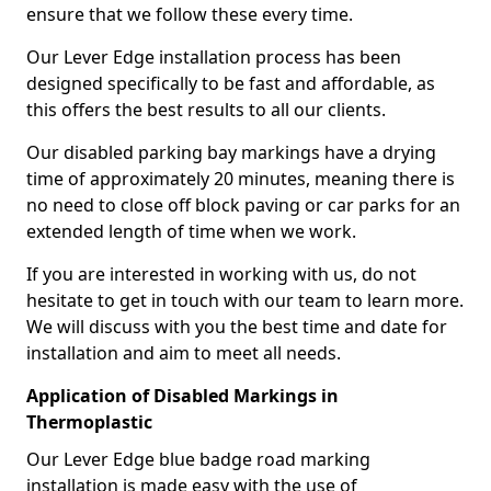
ensure that we follow these every time.
Our Lever Edge installation process has been
designed specifically to be fast and affordable, as
this offers the best results to all our clients.
Our disabled parking bay markings have a drying
time of approximately 20 minutes, meaning there is
no need to close off block paving or car parks for an
extended length of time when we work.
If you are interested in working with us, do not
hesitate to get in touch with our team to learn more.
We will discuss with you the best time and date for
installation and aim to meet all needs.
Application of Disabled Markings in
Thermoplastic
Our Lever Edge blue badge road marking
installation is made easy with the use of