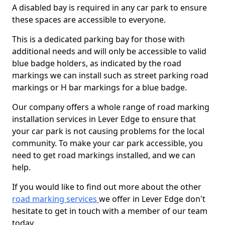
A disabled bay is required in any car park to ensure
these spaces are accessible to everyone.
This is a dedicated parking bay for those with
additional needs and will only be accessible to valid
blue badge holders, as indicated by the road
markings we can install such as street parking road
markings or H bar markings for a blue badge.
Our company offers a whole range of road marking
installation services in Lever Edge to ensure that
your car park is not causing problems for the local
community. To make your car park accessible, you
need to get road markings installed, and we can
help.
If you would like to find out more about the other
road marking services
we offer in Lever Edge don't
hesitate to get in touch with a member of our team
today.