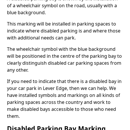
of a wheelchair symbol on the road, usually with a
blue background.
This marking will be installed in parking spaces to
indicate where disabled parking is and where those
with additional needs can park.
The wheelchair symbol with the blue background
will be positioned in the centre of the parking bay to
clearly distinguish disabled car parking spaces from
any other.
If you need to indicate that there is a disabled bay in
your car park in Lever Edge, then we can help. We
have installed symbols and markings on all kinds of
parking spaces across the country and work to
make disabled bays accessible to those who need
them.
Disabled Parking Bay Marking