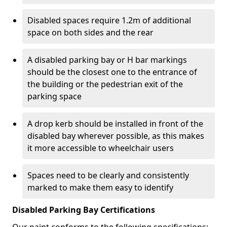
Disabled spaces require 1.2m of additional
space on both sides and the rear
A disabled parking bay or H bar markings
should be the closest one to the entrance of
the building or the pedestrian exit of the
parking space
A drop kerb should be installed in front of the
disabled bay wherever possible, as this makes
it more accessible to wheelchair users
Spaces need to be clearly and consistently
marked to make them easy to identify
Disabled Parking Bay Certifications