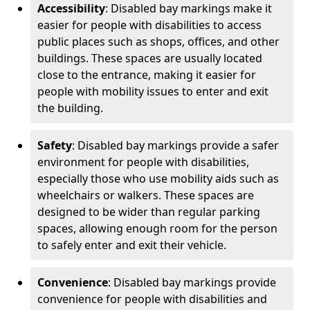
Accessibility
: Disabled bay markings make it
easier for people with disabilities to access
public places such as shops, offices, and other
buildings. These spaces are usually located
close to the entrance, making it easier for
people with mobility issues to enter and exit
the building.
Safety
: Disabled bay markings provide a safer
environment for people with disabilities,
especially those who use mobility aids such as
wheelchairs or walkers. These spaces are
designed to be wider than regular parking
spaces, allowing enough room for the person
to safely enter and exit their vehicle.
Convenience
: Disabled bay markings provide
convenience for people with disabilities and