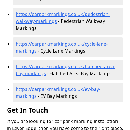
https://carparkmarkings.co.uk/pedestrian-
walkway-markings
- Pedestrian Walkway
Markings
https://carparkmarkings.co.uk/cycle-lane-
markings
- Cycle Lane Markings
https://carparkmarkings.co.uk/hatched-area-
bay-markings
- Hatched Area Bay Markings
https://carparkmarkings.co.uk/ev-bay-
markings
- EV Bay Markings
Get In Touch
If you are looking for car park marking installation
in Lever Edge, then you have come to the right place.