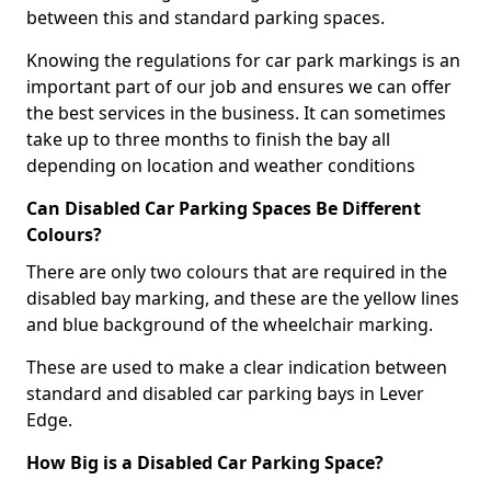
between this and standard parking spaces.
Knowing the regulations for car park markings is an
important part of our job and ensures we can offer
the best services in the business. It can sometimes
take up to three months to finish the bay all
depending on location and weather conditions
Can Disabled Car Parking Spaces Be Different
Colours?
There are only two colours that are required in the
disabled bay marking, and these are the yellow lines
and blue background of the wheelchair marking.
These are used to make a clear indication between
standard and disabled car parking bays in Lever
Edge.
How Big is a Disabled Car Parking Space?