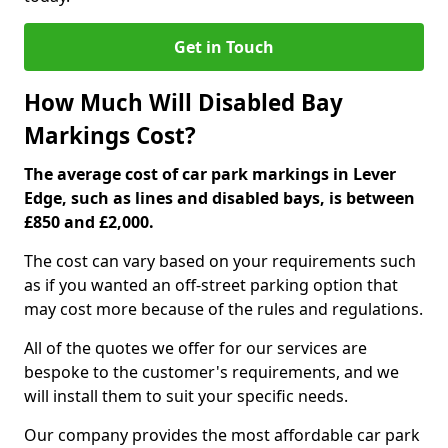
Get in Touch
How Much Will Disabled Bay
Markings Cost?
The average cost of car park markings in Lever
Edge, such as lines and disabled bays, is between
£850 and £2,000.
The cost can vary based on your requirements such
as if you wanted an off-street parking option that
may cost more because of the rules and regulations.
All of the quotes we offer for our services are
bespoke to the customer's requirements, and we
will install them to suit your specific needs.
Our company provides the most affordable car park