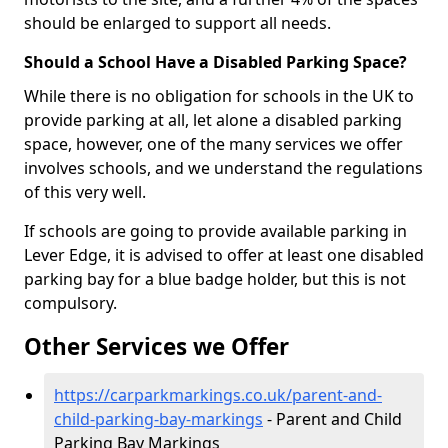
should be enlarged to support all needs.
Should a School Have a Disabled Parking Space?
While there is no obligation for schools in the UK to
provide parking at all, let alone a disabled parking
space, however, one of the many services we offer
involves schools, and we understand the regulations
of this very well.
If schools are going to provide available parking in
Lever Edge, it is advised to offer at least one disabled
parking bay for a blue badge holder, but this is not
compulsory.
Other Services we Offer
https://carparkmarkings.co.uk/parent-and-
child-parking-bay-markings
- Parent and Child
Parking Bay Markings