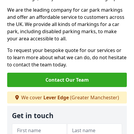
We are the leading company for car park markings
and offer an affordable service to customers across
the UK. We provide all kinds of markings for a car
park, including disabled parking marks, to make
your area accessible to all.
To request your bespoke quote for our services or
to learn more about what we can do, do not hesitate
to contact the team today.
Contact Our Team
We cover
Lever Edge
(Greater Manchester)
Get in touch