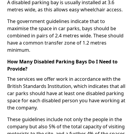
A disabled parking bay is usually installed at 3.6
metres wide, as this allows easy wheelchair access.
The government guidelines indicate that to
maximise the space in car parks, bays should be
combined in pairs of 2.4 metres wide. These should
have a common transfer zone of 1.2 metres
minimum.
How Many Disabled Parking Bays Do I Need to
Provide?
The services we offer work in accordance with the
British Standards Institution, which indicates that all
car parks should have at least one disabled parking
space for each disabled person you have working at
the company.
These guidelines include not only the people in the
company but also 5% of the total capacity of visiting
motorists to the site, and a further 4% of the spaces