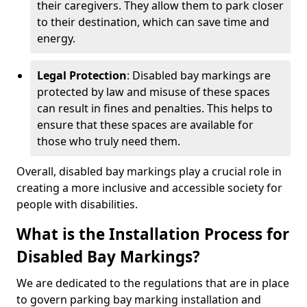
their caregivers. They allow them to park closer
to their destination, which can save time and
energy.
Legal Protection
: Disabled bay markings are
protected by law and misuse of these spaces
can result in fines and penalties. This helps to
ensure that these spaces are available for
those who truly need them.
Overall, disabled bay markings play a crucial role in
creating a more inclusive and accessible society for
people with disabilities.
What is the Installation Process for
Disabled Bay Markings?
We are dedicated to the regulations that are in place
to govern parking bay marking installation and