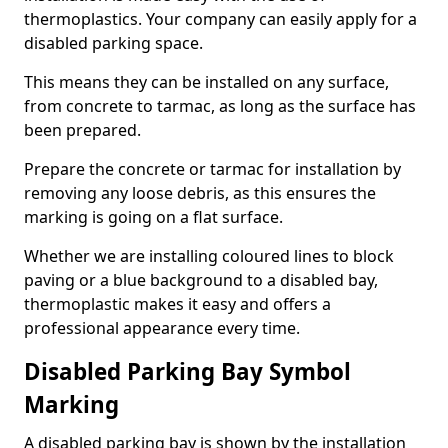
thermoplastics. Your company can easily apply for a
disabled parking space.
This means they can be installed on any surface,
from concrete to tarmac, as long as the surface has
been prepared.
Prepare the concrete or tarmac for installation by
removing any loose debris, as this ensures the
marking is going on a flat surface.
Whether we are installing coloured lines to block
paving or a blue background to a disabled bay,
thermoplastic makes it easy and offers a
professional appearance every time.
Disabled Parking Bay Symbol
Marking
A disabled parking bay is shown by the installation