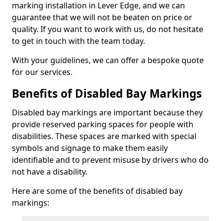
marking installation in Lever Edge, and we can
guarantee that we will not be beaten on price or
quality. If you want to work with us, do not hesitate
to get in touch with the team today.
With your guidelines, we can offer a bespoke quote
for our services.
Benefits of Disabled Bay Markings
Disabled bay markings are important because they
provide reserved parking spaces for people with
disabilities. These spaces are marked with special
symbols and signage to make them easily
identifiable and to prevent misuse by drivers who do
not have a disability.
Here are some of the benefits of disabled bay
markings: