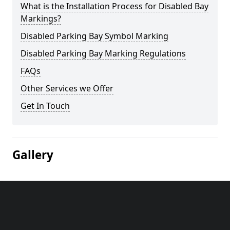
What is the Installation Process for Disabled Bay
Markings?
Disabled Parking Bay Symbol Marking
Disabled Parking Bay Marking Regulations
FAQs
Other Services we Offer
Get In Touch
Gallery