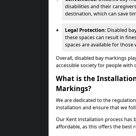
disabilities and their caregiver
destination, which can save ti
Legal Protection
: Disabled ba
these spaces can result in fine
spaces are available for those
Overall, disabled bay markings play
accessible society for people with di
What is the Installatio
Markings?
We are dedicated to the regulation
installation and ensure that we fol
Our Kent installation process has b
affordable, as this offers the best re