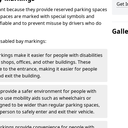
Get I
nt because they provide reserved parking spaces
e spaces are marked with special symbols and
fiable and to prevent misuse by drivers who do
Gall
isabled bay markings:
kings make it easier for people with disabilities
 shops, offices, and other buildings. These
e to the entrance, making it easier for people
d exit the building.
 provide a safer environment for people with
who use mobility aids such as wheelchairs or
gned to be wider than regular parking spaces,
rson to safely enter and exit their vehicle.
arkings provide convenience for people with