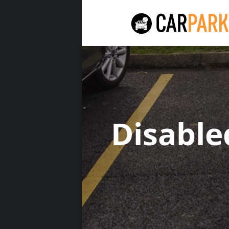
Disabl