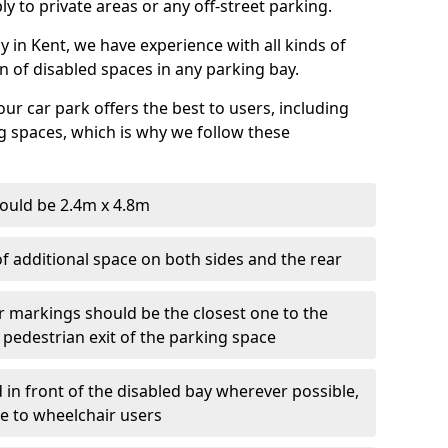
ly to private areas or any off-street parking.
in Kent, we have experience with all kinds of
on of disabled spaces in any parking bay.
ur car park offers the best to users, including
g spaces, which is why we follow these
ould be 2.4m x 4.8m
f additional space on both sides and the rear
r markings should be the closest one to the
 pedestrian exit of the parking space
 in front of the disabled bay wherever possible,
le to wheelchair users