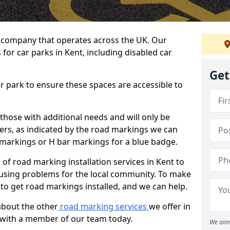
 company that operates across the UK. Our
for car parks in Kent, including disabled car
Get
ar park to ensure these spaces are accessible to
 those with additional needs and will only be
ders, as indicated by the road markings we can
d markings or H bar markings for a blue badge.
f road marking installation services in Kent to
ausing problems for the local community. To make
 to get road markings installed, and we can help.
about the other
road marking services
we offer in
h with a member of our team today.
We aim 