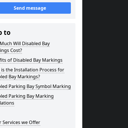
Send message
p to
Much Will Disabled Bay
ings Cost?
its of Disabled Bay Markings
is the Installation Process for
bled Bay Markings?
bled Parking Bay Symbol Marking
bled Parking Bay Marking
lations
 Services we Offer