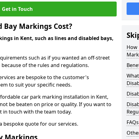
Get in Touch
d Bay Markings Cost?
Ski
ings in Kent, such as lines and disabled bays,
How 
Mark
quirements such as if you wanted an off-street
because of the rules and regulations.
Benef
What 
 services are bespoke to the customer's
Disa
hem to suit your specific needs.
Disa
rdable car park marking installation in Kent,
ot be beaten on price or quality. If you want to
Disa
t in touch with the team today.
Regu
FAQs
 a bespoke quote for our services.
Other
ay Markings