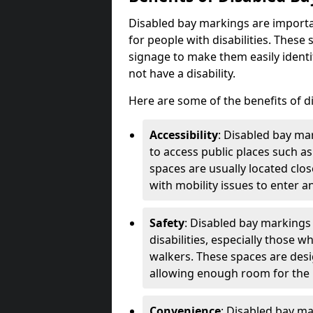
Disabled bay markings are importa
for people with disabilities. Thes
signage to make them easily identi
not have a disability.
Here are some of the benefits of d
Accessibility
: Disabled bay mar
to access public places such as
spaces are usually located clos
with mobility issues to enter an
Safety
: Disabled bay markings
disabilities, especially those 
walkers. These spaces are desi
allowing enough room for the pe
Convenience
: Disabled bay m