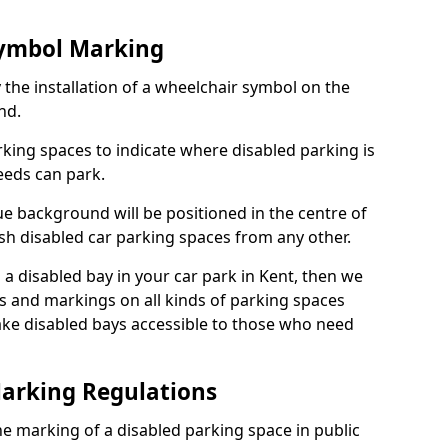
Symbol Marking
 the installation of a wheelchair symbol on the
nd.
arking spaces to indicate where disabled parking is
eeds can park.
e background will be positioned in the centre of
ish disabled car parking spaces from any other.
s a disabled bay in your car park in Kent, then we
s and markings on all kinds of parking spaces
ke disabled bays accessible to those who need
Marking Regulations
 the marking of a disabled parking space in public