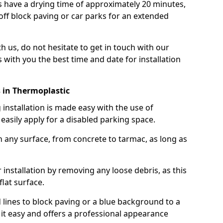
 have a drying time of approximately 20 minutes,
off block paving or car parks for an extended
th us, do not hesitate to get in touch with our
 with you the best time and date for installation
 in Thermoplastic
nstallation is made easy with the use of
asily apply for a disabled parking space.
n any surface, from concrete to tarmac, as long as
installation by removing any loose debris, as this
lat surface.
 lines to block paving or a blue background to a
it easy and offers a professional appearance