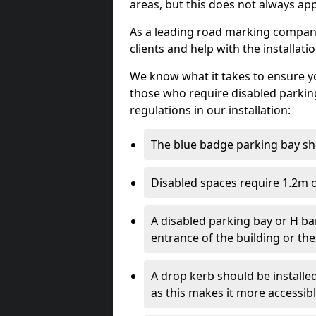
areas, but this does not always app
As a leading road marking company 
clients and help with the installati
We know what it takes to ensure yo
those who require disabled parkin
regulations in our installation:
The blue badge parking bay sh
Disabled spaces require 1.2m o
A disabled parking bay or H ba
entrance of the building or the
A drop kerb should be installed
as this makes it more accessib