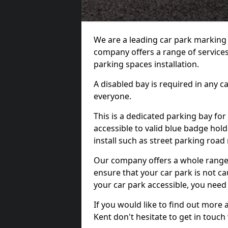
We are a leading car park marking
company offers a range of services 
parking spaces installation.
A disabled bay is required in any c
everyone.
This is a dedicated parking bay for
accessible to valid blue badge hol
install such as street parking roa
Our company offers a whole range o
ensure that your car park is not c
your car park accessible, you need
If you would like to find out more 
Kent don't hesitate to get in touc