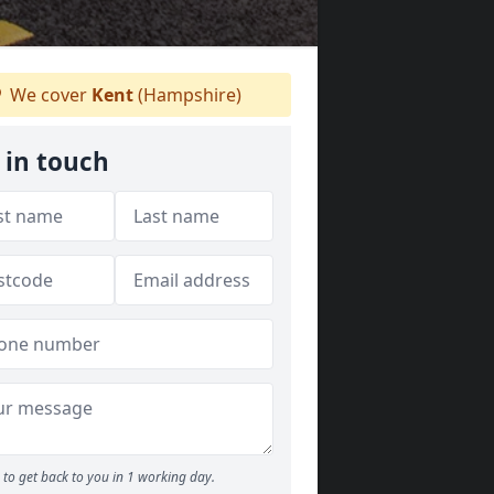
We cover
Kent
(Hampshire)
 in touch
to get back to you in 1 working day.