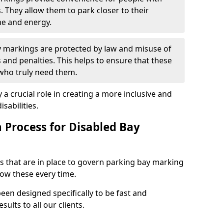
s. They allow them to park closer to their
me and energy.
y markings are protected by law and misuse of
s and penalties. This helps to ensure that these
 who truly need them.
 a crucial role in creating a more inclusive and
sabilities.
n Process for Disabled Bay
s that are in place to govern parking bay marking
low these every time.
een designed specifically to be fast and
sults to all our clients.