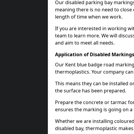
Our disabled parking bay markings
meaning there is no need to close 
length of time when we work.
If you are interested in working wi
team to learn more. We will discuss
and aim to meet all needs.
Application of Disabled Markings
Our Kent blue badge road marking i
thermoplastics. Your company can e
This means they can be installed o
the surface has been prepared.
Prepare the concrete or tarmac for 
ensures the marking is going on a f
Whether we are installing coloured
disabled bay, thermoplastic makes 