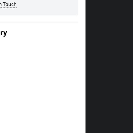
n Touch
ery