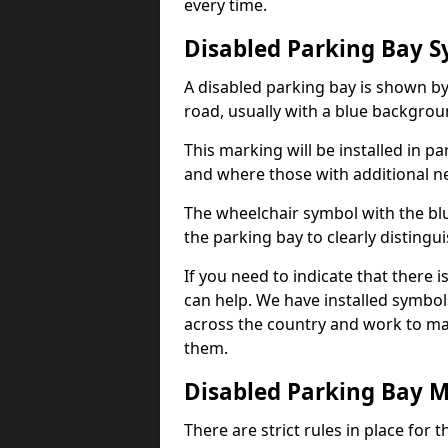
every time.
Disabled Parking Bay 
A disabled parking bay is shown by
road, usually with a blue backgrou
This marking will be installed in p
and where those with additional n
The wheelchair symbol with the blu
the parking bay to clearly distingu
If you need to indicate that there i
can help. We have installed symbol
across the country and work to ma
them.
Disabled Parking Bay 
There are strict rules in place for