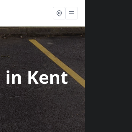
s
in Kent