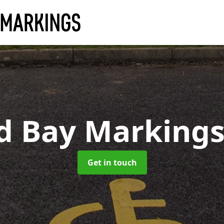
ed Bay Marking
Get in touch