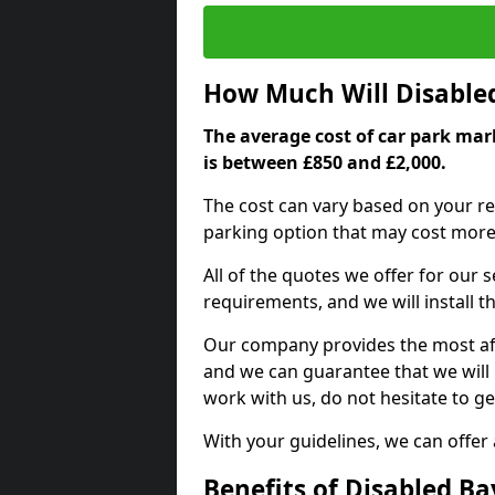
How Much Will Disable
The average cost of car park mark
is between £850 and £2,000.
The cost can vary based on your re
parking option that may cost more 
All of the quotes we offer for our
requirements, and we will install t
Our company provides the most affo
and we can guarantee that we will n
work with us, do not hesitate to ge
With your guidelines, we can offer
Benefits of Disabled B