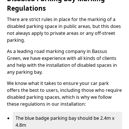
Regulations
There are strict rules in place for the marking of a
disabled parking space in public areas, but this does
not always apply to private areas or any off-street
parking.
As a leading road marking company in Bassus
Green, we have experience with all kinds of clients
and help with the installation of disabled spaces in
any parking bay.
We know what it takes to ensure your car park
offers the best to users, including those who require
disabled parking spaces, which is why we follow
these regulations in our installation:
The blue badge parking bay should be 2.4m x
4.8m