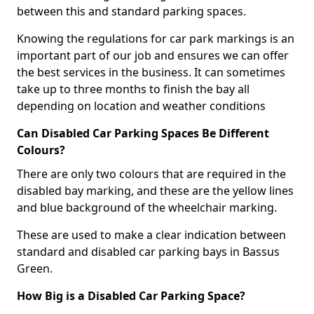
between this and standard parking spaces.
Knowing the regulations for car park markings is an
important part of our job and ensures we can offer
the best services in the business. It can sometimes
take up to three months to finish the bay all
depending on location and weather conditions
Can Disabled Car Parking Spaces Be Different
Colours?
There are only two colours that are required in the
disabled bay marking, and these are the yellow lines
and blue background of the wheelchair marking.
These are used to make a clear indication between
standard and disabled car parking bays in Bassus
Green.
How Big is a Disabled Car Parking Space?