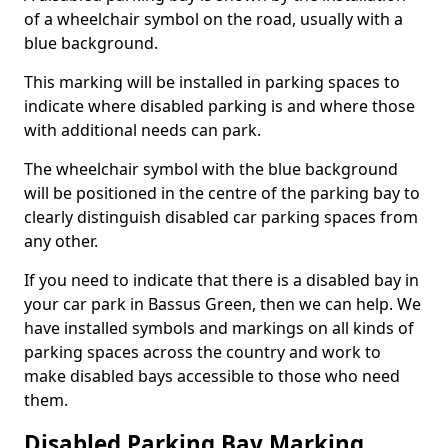
of a wheelchair symbol on the road, usually with a
blue background.
This marking will be installed in parking spaces to
indicate where disabled parking is and where those
with additional needs can park.
The wheelchair symbol with the blue background
will be positioned in the centre of the parking bay to
clearly distinguish disabled car parking spaces from
any other.
If you need to indicate that there is a disabled bay in
your car park in Bassus Green, then we can help. We
have installed symbols and markings on all kinds of
parking spaces across the country and work to
make disabled bays accessible to those who need
them.
Disabled Parking Bay Marking