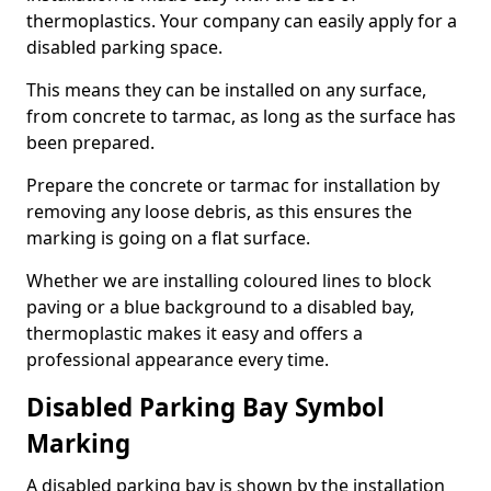
thermoplastics. Your company can easily apply for a
disabled parking space.
This means they can be installed on any surface,
from concrete to tarmac, as long as the surface has
been prepared.
Prepare the concrete or tarmac for installation by
removing any loose debris, as this ensures the
marking is going on a flat surface.
Whether we are installing coloured lines to block
paving or a blue background to a disabled bay,
thermoplastic makes it easy and offers a
professional appearance every time.
Disabled Parking Bay Symbol
Marking
A disabled parking bay is shown by the installation