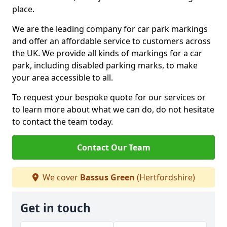
place.
We are the leading company for car park markings
and offer an affordable service to customers across
the UK. We provide all kinds of markings for a car
park, including disabled parking marks, to make
your area accessible to all.
To request your bespoke quote for our services or
to learn more about what we can do, do not hesitate
to contact the team today.
Contact Our Team
We cover
Bassus Green
(Hertfordshire)
Get in touch