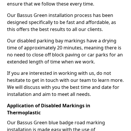
ensure that we follow these every time.
Our Bassus Green installation process has been
designed specifically to be fast and affordable, as
this offers the best results to all our clients.
Our disabled parking bay markings have a drying
time of approximately 20 minutes, meaning there is
no need to close off block paving or car parks for an
extended length of time when we work.
If you are interested in working with us, do not
hesitate to get in touch with our team to learn more.
We will discuss with you the best time and date for
installation and aim to meet all needs.
Application of Disabled Markings in
Thermoplastic
Our Bassus Green blue badge road marking
installation is made easy with the use of