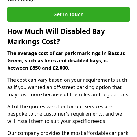
Get in Touch
How Much Will Disabled Bay
Markings Cost?
The average cost of car park markings in Bassus
Green, such as lines and disabled bays, is
between £850 and £2,000.
The cost can vary based on your requirements such
as if you wanted an off-street parking option that
may cost more because of the rules and regulations.
All of the quotes we offer for our services are
bespoke to the customer's requirements, and we
will install them to suit your specific needs.
Our company provides the most affordable car park