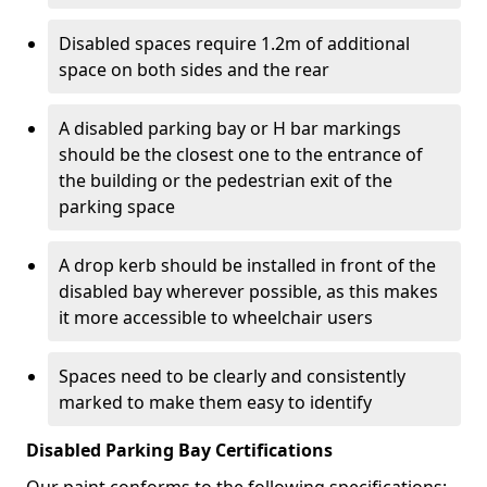
Disabled spaces require 1.2m of additional
space on both sides and the rear
A disabled parking bay or H bar markings
should be the closest one to the entrance of
the building or the pedestrian exit of the
parking space
A drop kerb should be installed in front of the
disabled bay wherever possible, as this makes
it more accessible to wheelchair users
Spaces need to be clearly and consistently
marked to make them easy to identify
Disabled Parking Bay Certifications