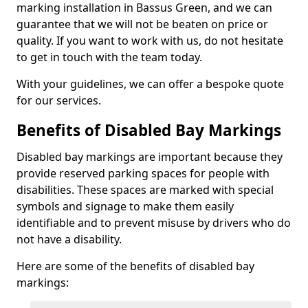
marking installation in Bassus Green, and we can
guarantee that we will not be beaten on price or
quality. If you want to work with us, do not hesitate
to get in touch with the team today.
With your guidelines, we can offer a bespoke quote
for our services.
Benefits of Disabled Bay Markings
Disabled bay markings are important because they
provide reserved parking spaces for people with
disabilities. These spaces are marked with special
symbols and signage to make them easily
identifiable and to prevent misuse by drivers who do
not have a disability.
Here are some of the benefits of disabled bay
markings: