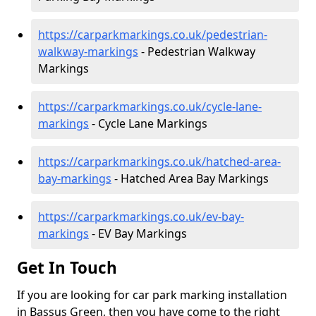
https://carparkmarkings.co.uk/pedestrian-
walkway-markings
- Pedestrian Walkway
Markings
https://carparkmarkings.co.uk/cycle-lane-
markings
- Cycle Lane Markings
https://carparkmarkings.co.uk/hatched-area-
bay-markings
- Hatched Area Bay Markings
https://carparkmarkings.co.uk/ev-bay-
markings
- EV Bay Markings
Get In Touch
If you are looking for car park marking installation
in Bassus Green, then you have come to the right