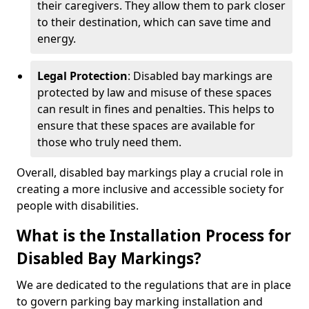
their caregivers. They allow them to park closer
to their destination, which can save time and
energy.
Legal Protection
: Disabled bay markings are
protected by law and misuse of these spaces
can result in fines and penalties. This helps to
ensure that these spaces are available for
those who truly need them.
Overall, disabled bay markings play a crucial role in
creating a more inclusive and accessible society for
people with disabilities.
What is the Installation Process for
Disabled Bay Markings?
We are dedicated to the regulations that are in place
to govern parking bay marking installation and