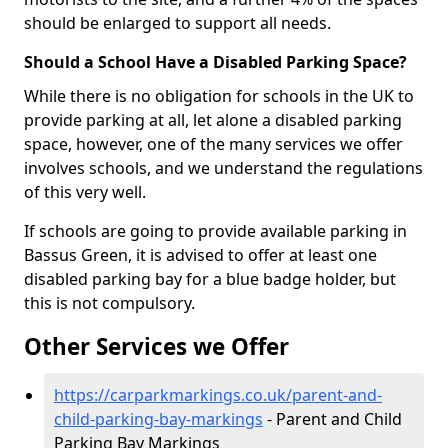
should be enlarged to support all needs.
Should a School Have a Disabled Parking Space?
While there is no obligation for schools in the UK to
provide parking at all, let alone a disabled parking
space, however, one of the many services we offer
involves schools, and we understand the regulations
of this very well.
If schools are going to provide available parking in
Bassus Green, it is advised to offer at least one
disabled parking bay for a blue badge holder, but
this is not compulsory.
Other Services we Offer
https://carparkmarkings.co.uk/parent-and-
child-parking-bay-markings
- Parent and Child
Parking Bay Markings