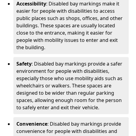
Accessibility
: Disabled bay markings make it
easier for people with disabilities to access
public places such as shops, offices, and other
buildings. These spaces are usually located
close to the entrance, making it easier for
people with mobility issues to enter and exit
the building.
Safety
: Disabled bay markings provide a safer
environment for people with disabilities,
especially those who use mobility aids such as
wheelchairs or walkers. These spaces are
designed to be wider than regular parking
spaces, allowing enough room for the person
to safely enter and exit their vehicle.
Convenience
: Disabled bay markings provide
convenience for people with disabilities and