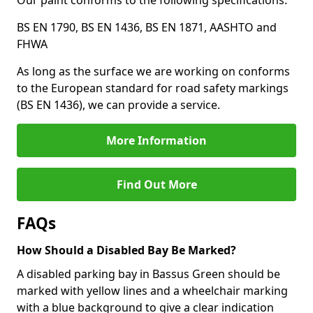
Our paint conforms to the following specifications:
BS EN 1790, BS EN 1436, BS EN 1871, AASHTO and
FHWA
As long as the surface we are working on conforms
to the European standard for road safety markings
(BS EN 1436), we can provide a service.
More Information
Find Out More
FAQs
How Should a Disabled Bay Be Marked?
A disabled parking bay in Bassus Green should be
marked with yellow lines and a wheelchair marking
with a blue background to give a clear indication