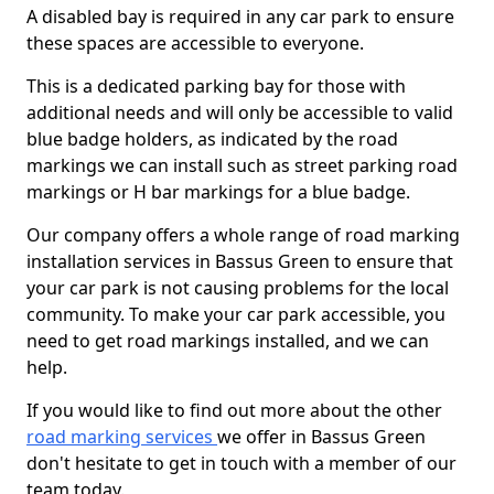
A disabled bay is required in any car park to ensure
these spaces are accessible to everyone.
This is a dedicated parking bay for those with
additional needs and will only be accessible to valid
blue badge holders, as indicated by the road
markings we can install such as street parking road
markings or H bar markings for a blue badge.
Our company offers a whole range of road marking
installation services in Bassus Green to ensure that
your car park is not causing problems for the local
community. To make your car park accessible, you
need to get road markings installed, and we can
help.
If you would like to find out more about the other
road marking services
we offer in Bassus Green
don't hesitate to get in touch with a member of our
team today.