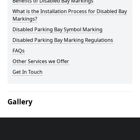
Benefits of Disabled Bay Markings
What is the Installation Process for Disabled Bay
Markings?
Disabled Parking Bay Symbol Marking
Disabled Parking Bay Marking Regulations
FAQs
Other Services we Offer
Get In Touch
Gallery