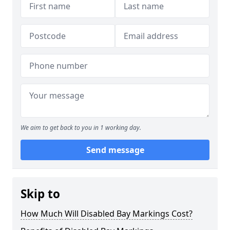
We aim to get back to you in 1 working day.
Send message
Skip to
How Much Will Disabled Bay Markings Cost?