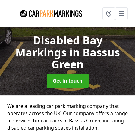
Disabled Bay
Markings
in Bassus
Green
Get in touch
We are a leading car park marking company that
operates across the UK. Our company offers a range
of services for car parks in Bassus Green, including
disabled car parking spaces installation.