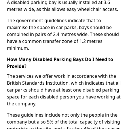
A disabled parking bay is usually installed at 3.6
metres wide, as this allows easy wheelchair access.
The government guidelines indicate that to
maximise the space in car parks, bays should be
combined in pairs of 2.4 metres wide. These should
have a common transfer zone of 1.2 metres
minimum.
How Many Disabled Parking Bays Do I Need to
Provide?
The services we offer work in accordance with the
British Standards Institution, which indicates that all
car parks should have at least one disabled parking
space for each disabled person you have working at
the company.
These guidelines include not only the people in the
company but also 5% of the total capacity of visiting
motorists to the site, and a further 4% of the spaces