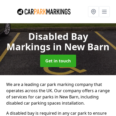
Disabled Bay
Markings
in New Barn
Get in touch
We are a leading car park marking company that
operates across the UK. Our company offers a range
of services for car parks in New Barn, including
disabled car parking spaces installation.
A disabled bay is required in any car park to ensure