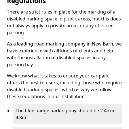
Regulations
There are strict rules in place for the marking of a
disabled parking space in public areas, but this does
not always apply to private areas or any off-street
parking.
As a leading road marking company in New Barn, we
have experience with all kinds of clients and help
with the installation of disabled spaces in any
parking bay.
We know what it takes to ensure your car park
offers the best to users, including those who require
disabled parking spaces, which is why we follow
these regulations in our installation:
The blue badge parking bay should be 2.4m x
4.8m