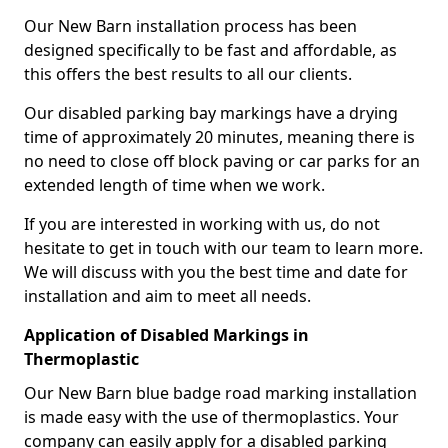
Our New Barn installation process has been
designed specifically to be fast and affordable, as
this offers the best results to all our clients.
Our disabled parking bay markings have a drying
time of approximately 20 minutes, meaning there is
no need to close off block paving or car parks for an
extended length of time when we work.
If you are interested in working with us, do not
hesitate to get in touch with our team to learn more.
We will discuss with you the best time and date for
installation and aim to meet all needs.
Application of Disabled Markings in
Thermoplastic
Our New Barn blue badge road marking installation
is made easy with the use of thermoplastics. Your
company can easily apply for a disabled parking