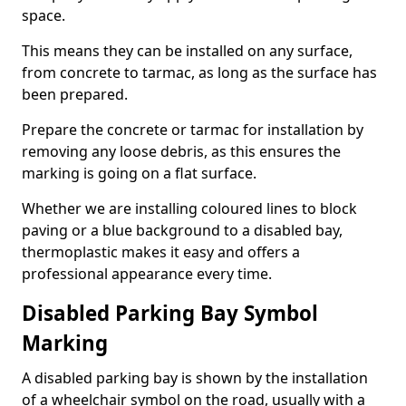
space.
This means they can be installed on any surface,
from concrete to tarmac, as long as the surface has
been prepared.
Prepare the concrete or tarmac for installation by
removing any loose debris, as this ensures the
marking is going on a flat surface.
Whether we are installing coloured lines to block
paving or a blue background to a disabled bay,
thermoplastic makes it easy and offers a
professional appearance every time.
Disabled Parking Bay Symbol
Marking
A disabled parking bay is shown by the installation
of a wheelchair symbol on the road, usually with a