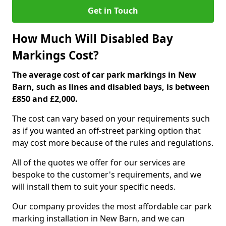
Get in Touch
How Much Will Disabled Bay
Markings Cost?
The average cost of car park markings in New
Barn, such as lines and disabled bays, is between
£850 and £2,000.
The cost can vary based on your requirements such
as if you wanted an off-street parking option that
may cost more because of the rules and regulations.
All of the quotes we offer for our services are
bespoke to the customer's requirements, and we
will install them to suit your specific needs.
Our company provides the most affordable car park
marking installation in New Barn, and we can