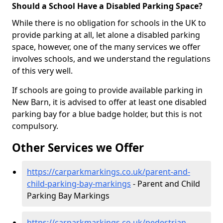
Should a School Have a Disabled Parking Space?
While there is no obligation for schools in the UK to
provide parking at all, let alone a disabled parking
space, however, one of the many services we offer
involves schools, and we understand the regulations
of this very well.
If schools are going to provide available parking in
New Barn, it is advised to offer at least one disabled
parking bay for a blue badge holder, but this is not
compulsory.
Other Services we Offer
https://carparkmarkings.co.uk/parent-and-
child-parking-bay-markings
- Parent and Child
Parking Bay Markings
https://carparkmarkings.co.uk/pedestrian-