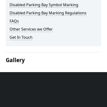
Disabled Parking Bay Symbol Marking
Disabled Parking Bay Marking Regulations
FAQs
Other Services we Offer
Get In Touch
Gallery