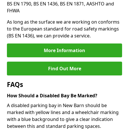
BS EN 1790, BS EN 1436, BS EN 1871, AASHTO and
FHWA
As long as the surface we are working on conforms
to the European standard for road safety markings
(BS EN 1436), we can provide a service.
More Information
Find Out More
FAQs
How Should a Disabled Bay Be Marked?
A disabled parking bay in New Barn should be
marked with yellow lines and a wheelchair marking
with a blue background to give a clear indication
between this and standard parking spaces.