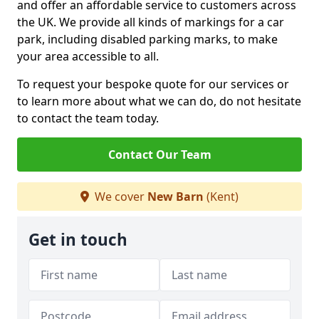
and offer an affordable service to customers across
the UK. We provide all kinds of markings for a car
park, including disabled parking marks, to make
your area accessible to all.
To request your bespoke quote for our services or
to learn more about what we can do, do not hesitate
to contact the team today.
Contact Our Team
We cover
New Barn
(Kent)
Get in touch