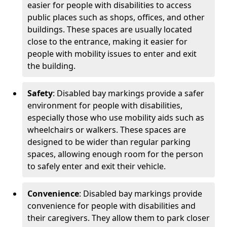
easier for people with disabilities to access
public places such as shops, offices, and other
buildings. These spaces are usually located
close to the entrance, making it easier for
people with mobility issues to enter and exit
the building.
Safety
: Disabled bay markings provide a safer
environment for people with disabilities,
especially those who use mobility aids such as
wheelchairs or walkers. These spaces are
designed to be wider than regular parking
spaces, allowing enough room for the person
to safely enter and exit their vehicle.
Convenience
: Disabled bay markings provide
convenience for people with disabilities and
their caregivers. They allow them to park closer