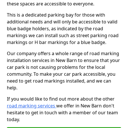
these spaces are accessible to everyone.
This is a dedicated parking bay for those with
additional needs and will only be accessible to valid
blue badge holders, as indicated by the road
markings we can install such as street parking road
markings or H bar markings for a blue badge.
Our company offers a whole range of road marking
installation services in New Barn to ensure that your
car park is not causing problems for the local
community. To make your car park accessible, you
need to get road markings installed, and we can
help.
If you would like to find out more about the other
road marking services
we offer in New Barn don't
hesitate to get in touch with a member of our team
today.