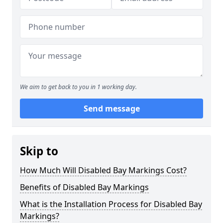
We aim to get back to you in 1 working day.
Send message
Skip to
How Much Will Disabled Bay Markings Cost?
Benefits of Disabled Bay Markings
What is the Installation Process for Disabled Bay
Markings?