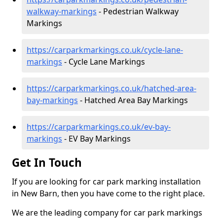
walkway-markings
- Pedestrian Walkway
Markings
https://carparkmarkings.co.uk/cycle-lane-
markings
- Cycle Lane Markings
https://carparkmarkings.co.uk/hatched-area-
bay-markings
- Hatched Area Bay Markings
https://carparkmarkings.co.uk/ev-bay-
markings
- EV Bay Markings
Get In Touch
If you are looking for car park marking installation
in New Barn, then you have come to the right place.
We are the leading company for car park markings