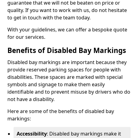
guarantee that we will not be beaten on price or
quality. If you want to work with us, do not hesitate
to get in touch with the team today.
With your guidelines, we can offer a bespoke quote
for our services.
Benefits of Disabled Bay Markings
Disabled bay markings are important because they
provide reserved parking spaces for people with
disabilities. These spaces are marked with special
symbols and signage to make them easily
identifiable and to prevent misuse by drivers who do
not have a disability.
Here are some of the benefits of disabled bay
markings:
Accessibility
: Disabled bay markings make it