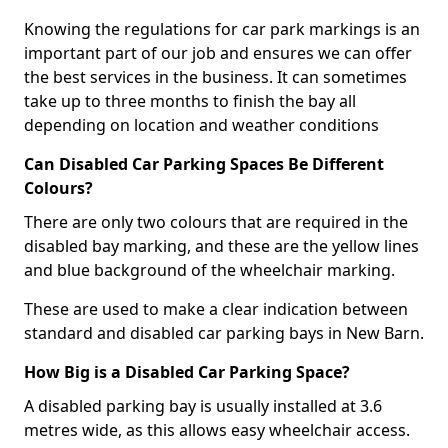
Knowing the regulations for car park markings is an
important part of our job and ensures we can offer
the best services in the business. It can sometimes
take up to three months to finish the bay all
depending on location and weather conditions
Can Disabled Car Parking Spaces Be Different
Colours?
There are only two colours that are required in the
disabled bay marking, and these are the yellow lines
and blue background of the wheelchair marking.
These are used to make a clear indication between
standard and disabled car parking bays in New Barn.
How Big is a Disabled Car Parking Space?
A disabled parking bay is usually installed at 3.6
metres wide, as this allows easy wheelchair access.