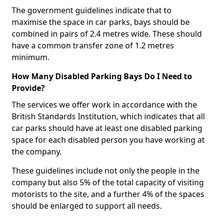
The government guidelines indicate that to
maximise the space in car parks, bays should be
combined in pairs of 2.4 metres wide. These should
have a common transfer zone of 1.2 metres
minimum.
How Many Disabled Parking Bays Do I Need to
Provide?
The services we offer work in accordance with the
British Standards Institution, which indicates that all
car parks should have at least one disabled parking
space for each disabled person you have working at
the company.
These guidelines include not only the people in the
company but also 5% of the total capacity of visiting
motorists to the site, and a further 4% of the spaces
should be enlarged to support all needs.