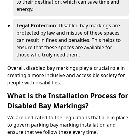
to their destination, which can save time and
energy.
Legal Protection
: Disabled bay markings are
protected by law and misuse of these spaces
can result in fines and penalties. This helps to
ensure that these spaces are available for
those who truly need them.
Overall, disabled bay markings play a crucial role in
creating a more inclusive and accessible society for
people with disabilities.
What is the Installation Process for
Disabled Bay Markings?
We are dedicated to the regulations that are in place
to govern parking bay marking installation and
ensure that we follow these every time.