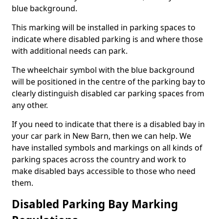
blue background.
This marking will be installed in parking spaces to
indicate where disabled parking is and where those
with additional needs can park.
The wheelchair symbol with the blue background
will be positioned in the centre of the parking bay to
clearly distinguish disabled car parking spaces from
any other.
If you need to indicate that there is a disabled bay in
your car park in New Barn, then we can help. We
have installed symbols and markings on all kinds of
parking spaces across the country and work to
make disabled bays accessible to those who need
them.
Disabled Parking Bay Marking