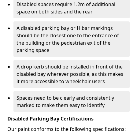
Disabled spaces require 1.2m of additional
space on both sides and the rear
A disabled parking bay or H bar markings
should be the closest one to the entrance of
the building or the pedestrian exit of the
parking space
A drop kerb should be installed in front of the
disabled bay wherever possible, as this makes
it more accessible to wheelchair users
Spaces need to be clearly and consistently
marked to make them easy to identify
Disabled Parking Bay Certifications
Our paint conforms to the following specifications: