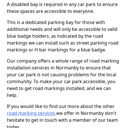
A disabled bay is required in any car park to ensure
these spaces are accessible to everyone.
This is a dedicated parking bay for those with
additional needs and will only be accessible to valid
blue badge holders, as indicated by the road
markings we can install such as street parking road
markings or H bar markings for a blue badge.
Our company offers a whole range of road marking
installation services in Normanby to ensure that
your car park is not causing problems for the local
community. To make your car park accessible, you
need to get road markings installed, and we can
help.
If you would like to find out more about the other
road marking services
we offer in Normanby don't
hesitate to get in touch with a member of our team
today.