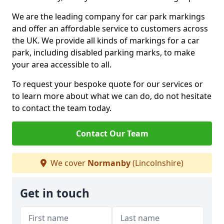
We are the leading company for car park markings
and offer an affordable service to customers across
the UK. We provide all kinds of markings for a car
park, including disabled parking marks, to make
your area accessible to all.
To request your bespoke quote for our services or
to learn more about what we can do, do not hesitate
to contact the team today.
Contact Our Team
We cover
Normanby
(Lincolnshire)
Get in touch