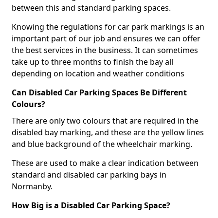
between this and standard parking spaces.
Knowing the regulations for car park markings is an
important part of our job and ensures we can offer
the best services in the business. It can sometimes
take up to three months to finish the bay all
depending on location and weather conditions
Can Disabled Car Parking Spaces Be Different
Colours?
There are only two colours that are required in the
disabled bay marking, and these are the yellow lines
and blue background of the wheelchair marking.
These are used to make a clear indication between
standard and disabled car parking bays in
Normanby.
How Big is a Disabled Car Parking Space?