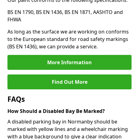
Our paint conforms to the following specifications:
BS EN 1790, BS EN 1436, BS EN 1871, AASHTO and
FHWA
As long as the surface we are working on conforms
to the European standard for road safety markings
(BS EN 1436), we can provide a service.
More Information
Find Out More
FAQs
How Should a Disabled Bay Be Marked?
A disabled parking bay in Normanby should be
marked with yellow lines and a wheelchair marking
with a blue background to give a clear indication