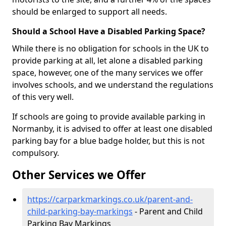
should be enlarged to support all needs.
Should a School Have a Disabled Parking Space?
While there is no obligation for schools in the UK to
provide parking at all, let alone a disabled parking
space, however, one of the many services we offer
involves schools, and we understand the regulations
of this very well.
If schools are going to provide available parking in
Normanby, it is advised to offer at least one disabled
parking bay for a blue badge holder, but this is not
compulsory.
Other Services we Offer
https://carparkmarkings.co.uk/parent-and-
child-parking-bay-markings
- Parent and Child
Parking Bay Markings