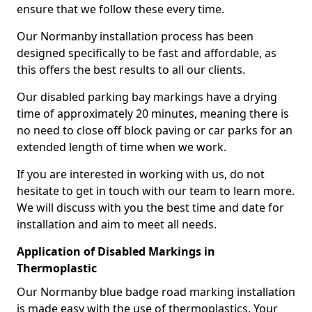
ensure that we follow these every time.
Our Normanby installation process has been
designed specifically to be fast and affordable, as
this offers the best results to all our clients.
Our disabled parking bay markings have a drying
time of approximately 20 minutes, meaning there is
no need to close off block paving or car parks for an
extended length of time when we work.
If you are interested in working with us, do not
hesitate to get in touch with our team to learn more.
We will discuss with you the best time and date for
installation and aim to meet all needs.
Application of Disabled Markings in
Thermoplastic
Our Normanby blue badge road marking installation
is made easy with the use of thermoplastics. Your