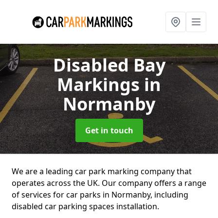
Disabled Bay
Markings
in
Normanby
Get in touch
We are a leading car park marking company that
operates across the UK. Our company offers a range
of services for car parks in Normanby, including
disabled car parking spaces installation.