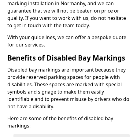
marking installation in Normanby, and we can
guarantee that we will not be beaten on price or
quality. If you want to work with us, do not hesitate
to get in touch with the team today.
With your guidelines, we can offer a bespoke quote
for our services.
Benefits of Disabled Bay Markings
Disabled bay markings are important because they
provide reserved parking spaces for people with
disabilities. These spaces are marked with special
symbols and signage to make them easily
identifiable and to prevent misuse by drivers who do
not have a disability.
Here are some of the benefits of disabled bay
markings: