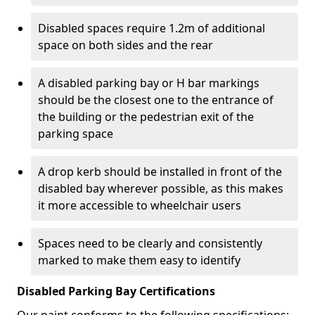
Disabled spaces require 1.2m of additional
space on both sides and the rear
A disabled parking bay or H bar markings
should be the closest one to the entrance of
the building or the pedestrian exit of the
parking space
A drop kerb should be installed in front of the
disabled bay wherever possible, as this makes
it more accessible to wheelchair users
Spaces need to be clearly and consistently
marked to make them easy to identify
Disabled Parking Bay Certifications