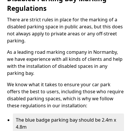
Regulations
There are strict rules in place for the marking of a
disabled parking space in public areas, but this does
not always apply to private areas or any off-street
parking.
As a leading road marking company in Normanby,
we have experience with all kinds of clients and help
with the installation of disabled spaces in any
parking bay.
We know what it takes to ensure your car park
offers the best to users, including those who require
disabled parking spaces, which is why we follow
these regulations in our installation:
The blue badge parking bay should be 2.4m x
4.8m