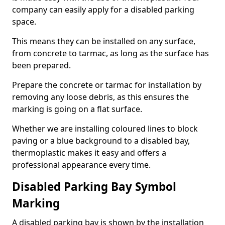
company can easily apply for a disabled parking
space.
This means they can be installed on any surface,
from concrete to tarmac, as long as the surface has
been prepared.
Prepare the concrete or tarmac for installation by
removing any loose debris, as this ensures the
marking is going on a flat surface.
Whether we are installing coloured lines to block
paving or a blue background to a disabled bay,
thermoplastic makes it easy and offers a
professional appearance every time.
Disabled Parking Bay Symbol
Marking
A disabled parking bay is shown by the installation