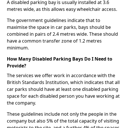
A disabled parking bay is usually installed at 3.6
metres wide, as this allows easy wheelchair access.
The government guidelines indicate that to
maximise the space in car parks, bays should be
combined in pairs of 2.4 metres wide. These should
have a common transfer zone of 1.2 metres
minimum.
How Many Disabled Parking Bays Do I Need to
Provide?
The services we offer work in accordance with the
British Standards Institution, which indicates that all
car parks should have at least one disabled parking
space for each disabled person you have working at
the company.
These guidelines include not only the people in the
company but also 5% of the total capacity of visiting
motorists to the site, and a further 4% of the spaces