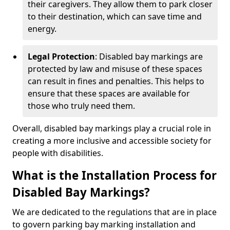
their caregivers. They allow them to park closer
to their destination, which can save time and
energy.
Legal Protection
: Disabled bay markings are
protected by law and misuse of these spaces
can result in fines and penalties. This helps to
ensure that these spaces are available for
those who truly need them.
Overall, disabled bay markings play a crucial role in
creating a more inclusive and accessible society for
people with disabilities.
What is the Installation Process for
Disabled Bay Markings?
We are dedicated to the regulations that are in place
to govern parking bay marking installation and