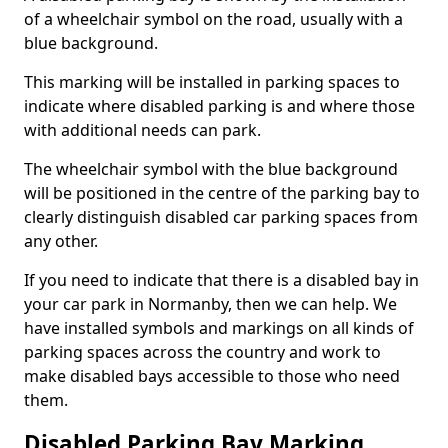
of a wheelchair symbol on the road, usually with a
blue background.
This marking will be installed in parking spaces to
indicate where disabled parking is and where those
with additional needs can park.
The wheelchair symbol with the blue background
will be positioned in the centre of the parking bay to
clearly distinguish disabled car parking spaces from
any other.
If you need to indicate that there is a disabled bay in
your car park in Normanby, then we can help. We
have installed symbols and markings on all kinds of
parking spaces across the country and work to
make disabled bays accessible to those who need
them.
Disabled Parking Bay Marking