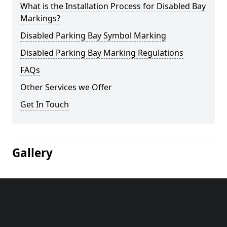
What is the Installation Process for Disabled Bay
Markings?
Disabled Parking Bay Symbol Marking
Disabled Parking Bay Marking Regulations
FAQs
Other Services we Offer
Get In Touch
Gallery