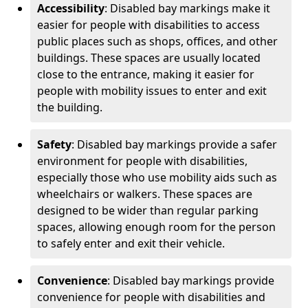
Accessibility
: Disabled bay markings make it
easier for people with disabilities to access
public places such as shops, offices, and other
buildings. These spaces are usually located
close to the entrance, making it easier for
people with mobility issues to enter and exit
the building.
Safety
: Disabled bay markings provide a safer
environment for people with disabilities,
especially those who use mobility aids such as
wheelchairs or walkers. These spaces are
designed to be wider than regular parking
spaces, allowing enough room for the person
to safely enter and exit their vehicle.
Convenience
: Disabled bay markings provide
convenience for people with disabilities and