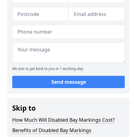
We aim to get back to you in 1 working day.
Send message
Skip to
How Much Will Disabled Bay Markings Cost?
Benefits of Disabled Bay Markings