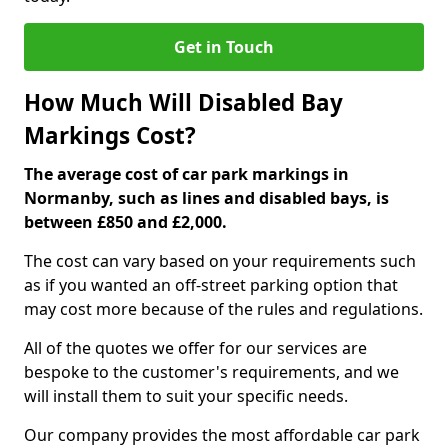
Get in Touch
How Much Will Disabled Bay
Markings Cost?
The average cost of car park markings in
Normanby, such as lines and disabled bays, is
between £850 and £2,000.
The cost can vary based on your requirements such
as if you wanted an off-street parking option that
may cost more because of the rules and regulations.
All of the quotes we offer for our services are
bespoke to the customer's requirements, and we
will install them to suit your specific needs.
Our company provides the most affordable car park