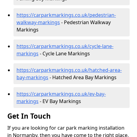
https://carparkmarkings.co.uk/pedestrian-
walkway-markings
- Pedestrian Walkway
Markings
https://carparkmarkings.co.uk/cycle-lane-
markings
- Cycle Lane Markings
https://carparkmarkings.co.uk/hatched-area-
bay-markings
- Hatched Area Bay Markings
https://carparkmarkings.co.uk/ev-bay-
markings
- EV Bay Markings
Get In Touch
If you are looking for car park marking installation
in Normanby, then you have come to the right place.