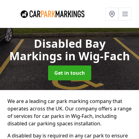
Disabled Bay
Markings
in Wig-Fach
Get in touch
We are a leading car park marking company that
operates across the UK. Our company offers a range
of services for car parks in Wig-Fach, including
disabled car parking spaces installation.
A disabled bay is required in any car park to ensure