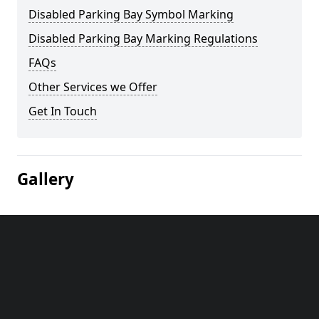
Disabled Parking Bay Symbol Marking
Disabled Parking Bay Marking Regulations
FAQs
Other Services we Offer
Get In Touch
Gallery