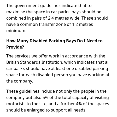
The government guidelines indicate that to
maximise the space in car parks, bays should be
combined in pairs of 2.4 metres wide. These should
have a common transfer zone of 1.2 metres
minimum.
How Many Disabled Parking Bays Do I Need to
Provide?
The services we offer work in accordance with the
British Standards Institution, which indicates that all
car parks should have at least one disabled parking
space for each disabled person you have working at
the company.
These guidelines include not only the people in the
company but also 5% of the total capacity of visiting
motorists to the site, and a further 4% of the spaces
should be enlarged to support all needs.