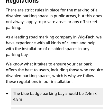
Regulations
There are strict rules in place for the marking of a
disabled parking space in public areas, but this does
not always apply to private areas or any off-street
parking.
As a leading road marking company in Wig-Fach, we
have experience with all kinds of clients and help
with the installation of disabled spaces in any
parking bay.
We know what it takes to ensure your car park
offers the best to users, including those who require
disabled parking spaces, which is why we follow
these regulations in our installation:
The blue badge parking bay should be 2.4m x
4.8m