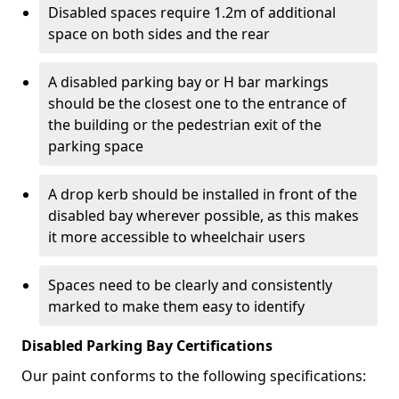
Disabled spaces require 1.2m of additional
space on both sides and the rear
A disabled parking bay or H bar markings
should be the closest one to the entrance of
the building or the pedestrian exit of the
parking space
A drop kerb should be installed in front of the
disabled bay wherever possible, as this makes
it more accessible to wheelchair users
Spaces need to be clearly and consistently
marked to make them easy to identify
Disabled Parking Bay Certifications
Our paint conforms to the following specifications: