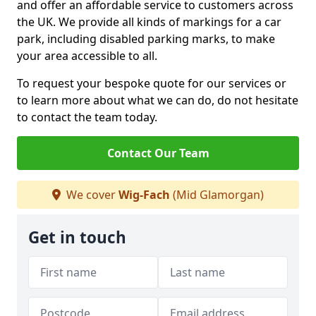
and offer an affordable service to customers across
the UK. We provide all kinds of markings for a car
park, including disabled parking marks, to make
your area accessible to all.
To request your bespoke quote for our services or
to learn more about what we can do, do not hesitate
to contact the team today.
Contact Our Team
We cover
Wig-Fach
(Mid Glamorgan)
Get in touch