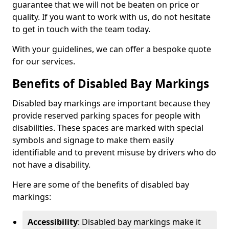
guarantee that we will not be beaten on price or
quality. If you want to work with us, do not hesitate
to get in touch with the team today.
With your guidelines, we can offer a bespoke quote
for our services.
Benefits of Disabled Bay Markings
Disabled bay markings are important because they
provide reserved parking spaces for people with
disabilities. These spaces are marked with special
symbols and signage to make them easily
identifiable and to prevent misuse by drivers who do
not have a disability.
Here are some of the benefits of disabled bay
markings:
Accessibility
: Disabled bay markings make it