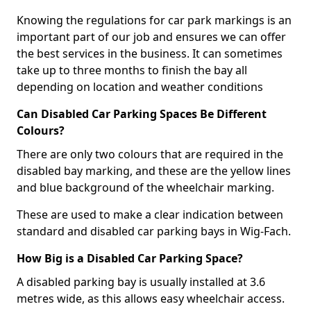
Knowing the regulations for car park markings is an
important part of our job and ensures we can offer
the best services in the business. It can sometimes
take up to three months to finish the bay all
depending on location and weather conditions
Can Disabled Car Parking Spaces Be Different
Colours?
There are only two colours that are required in the
disabled bay marking, and these are the yellow lines
and blue background of the wheelchair marking.
These are used to make a clear indication between
standard and disabled car parking bays in Wig-Fach.
How Big is a Disabled Car Parking Space?
A disabled parking bay is usually installed at 3.6
metres wide, as this allows easy wheelchair access.