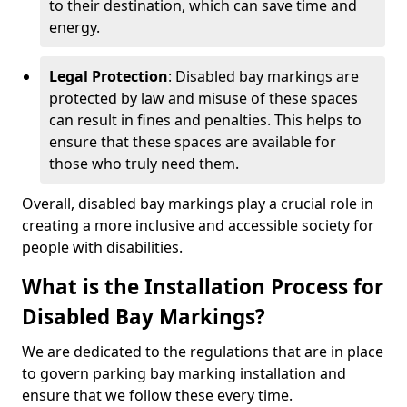
to their destination, which can save time and
energy.
Legal Protection
: Disabled bay markings are
protected by law and misuse of these spaces
can result in fines and penalties. This helps to
ensure that these spaces are available for
those who truly need them.
Overall, disabled bay markings play a crucial role in
creating a more inclusive and accessible society for
people with disabilities.
What is the Installation Process for
Disabled Bay Markings?
We are dedicated to the regulations that are in place
to govern parking bay marking installation and
ensure that we follow these every time.