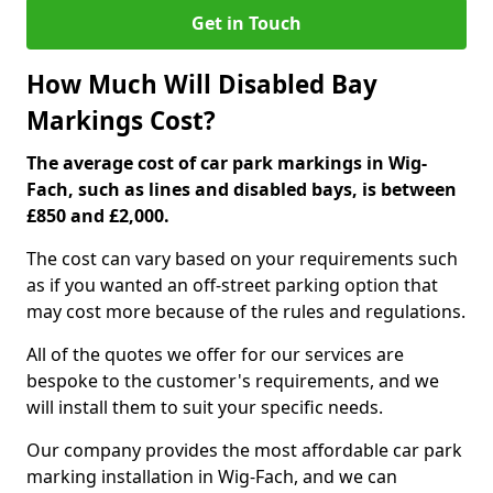
Get in Touch
How Much Will Disabled Bay
Markings Cost?
The average cost of car park markings in Wig-
Fach, such as lines and disabled bays, is between
£850 and £2,000.
The cost can vary based on your requirements such
as if you wanted an off-street parking option that
may cost more because of the rules and regulations.
All of the quotes we offer for our services are
bespoke to the customer's requirements, and we
will install them to suit your specific needs.
Our company provides the most affordable car park
marking installation in Wig-Fach, and we can