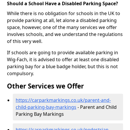
Should a School Have a Disabled Parking Space?
While there is no obligation for schools in the UK to
provide parking at all, let alone a disabled parking
space, however, one of the many services we offer
involves schools, and we understand the regulations
of this very well.
If schools are going to provide available parking in
Wig-Fach, it is advised to offer at least one disabled
parking bay for a blue badge holder, but this is not
compulsory.
Other Services we Offer
https://carparkmarkings.co.uk/parent-and-
child-parking-bay-markings
- Parent and Child
Parking Bay Markings
https://carparkmarkings.co.uk/pedestrian-