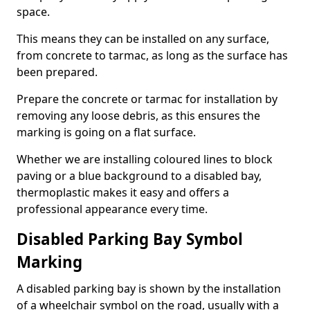
space.
This means they can be installed on any surface,
from concrete to tarmac, as long as the surface has
been prepared.
Prepare the concrete or tarmac for installation by
removing any loose debris, as this ensures the
marking is going on a flat surface.
Whether we are installing coloured lines to block
paving or a blue background to a disabled bay,
thermoplastic makes it easy and offers a
professional appearance every time.
Disabled Parking Bay Symbol
Marking
A disabled parking bay is shown by the installation
of a wheelchair symbol on the road, usually with a