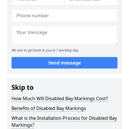
We aim to get back to you in 1 working day.
Send message
Skip to
How Much Will Disabled Bay Markings Cost?
Benefits of Disabled Bay Markings
What is the Installation Process for Disabled Bay
Markings?