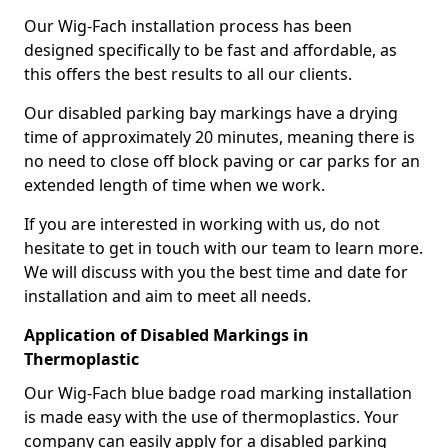
Our Wig-Fach installation process has been
designed specifically to be fast and affordable, as
this offers the best results to all our clients.
Our disabled parking bay markings have a drying
time of approximately 20 minutes, meaning there is
no need to close off block paving or car parks for an
extended length of time when we work.
If you are interested in working with us, do not
hesitate to get in touch with our team to learn more.
We will discuss with you the best time and date for
installation and aim to meet all needs.
Application of Disabled Markings in
Thermoplastic
Our Wig-Fach blue badge road marking installation
is made easy with the use of thermoplastics. Your
company can easily apply for a disabled parking