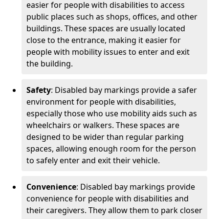
easier for people with disabilities to access
public places such as shops, offices, and other
buildings. These spaces are usually located
close to the entrance, making it easier for
people with mobility issues to enter and exit
the building.
Safety
: Disabled bay markings provide a safer
environment for people with disabilities,
especially those who use mobility aids such as
wheelchairs or walkers. These spaces are
designed to be wider than regular parking
spaces, allowing enough room for the person
to safely enter and exit their vehicle.
Convenience
: Disabled bay markings provide
convenience for people with disabilities and
their caregivers. They allow them to park closer