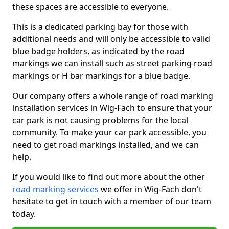
these spaces are accessible to everyone.
This is a dedicated parking bay for those with
additional needs and will only be accessible to valid
blue badge holders, as indicated by the road
markings we can install such as street parking road
markings or H bar markings for a blue badge.
Our company offers a whole range of road marking
installation services in Wig-Fach to ensure that your
car park is not causing problems for the local
community. To make your car park accessible, you
need to get road markings installed, and we can
help.
If you would like to find out more about the other
road marking services
we offer in Wig-Fach don't
hesitate to get in touch with a member of our team
today.