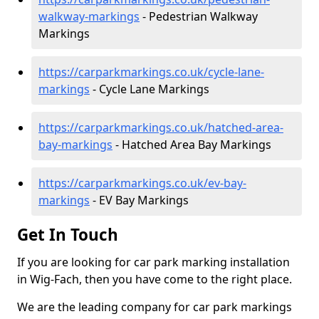
walkway-markings
- Pedestrian Walkway
Markings
https://carparkmarkings.co.uk/cycle-lane-
markings
- Cycle Lane Markings
https://carparkmarkings.co.uk/hatched-area-
bay-markings
- Hatched Area Bay Markings
https://carparkmarkings.co.uk/ev-bay-
markings
- EV Bay Markings
Get In Touch
If you are looking for car park marking installation
in Wig-Fach, then you have come to the right place.
We are the leading company for car park markings