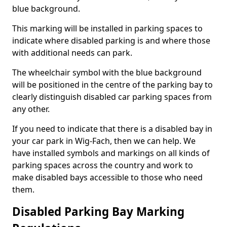
blue background.
This marking will be installed in parking spaces to
indicate where disabled parking is and where those
with additional needs can park.
The wheelchair symbol with the blue background
will be positioned in the centre of the parking bay to
clearly distinguish disabled car parking spaces from
any other.
If you need to indicate that there is a disabled bay in
your car park in Wig-Fach, then we can help. We
have installed symbols and markings on all kinds of
parking spaces across the country and work to
make disabled bays accessible to those who need
them.
Disabled Parking Bay Marking