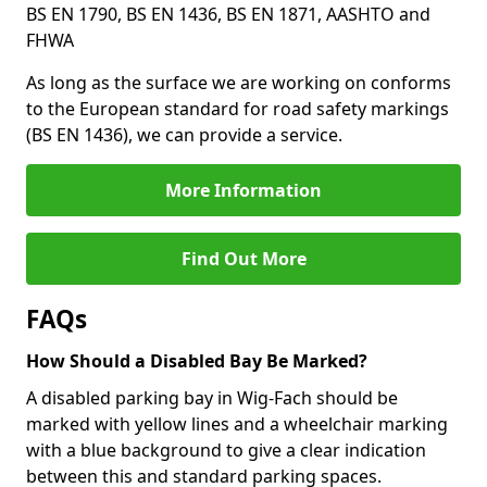
BS EN 1790, BS EN 1436, BS EN 1871, AASHTO and
FHWA
As long as the surface we are working on conforms
to the European standard for road safety markings
(BS EN 1436), we can provide a service.
More Information
Find Out More
FAQs
How Should a Disabled Bay Be Marked?
A disabled parking bay in Wig-Fach should be
marked with yellow lines and a wheelchair marking
with a blue background to give a clear indication
between this and standard parking spaces.