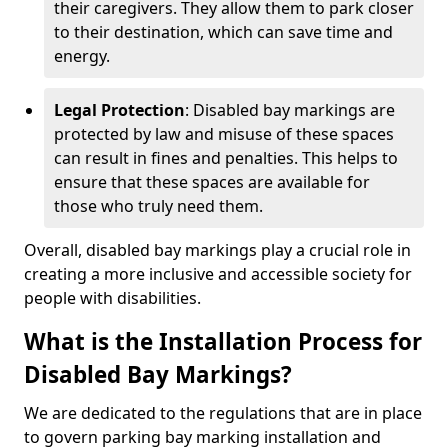
their caregivers. They allow them to park closer
to their destination, which can save time and
energy.
Legal Protection
: Disabled bay markings are
protected by law and misuse of these spaces
can result in fines and penalties. This helps to
ensure that these spaces are available for
those who truly need them.
Overall, disabled bay markings play a crucial role in
creating a more inclusive and accessible society for
people with disabilities.
What is the Installation Process for
Disabled Bay Markings?
We are dedicated to the regulations that are in place
to govern parking bay marking installation and