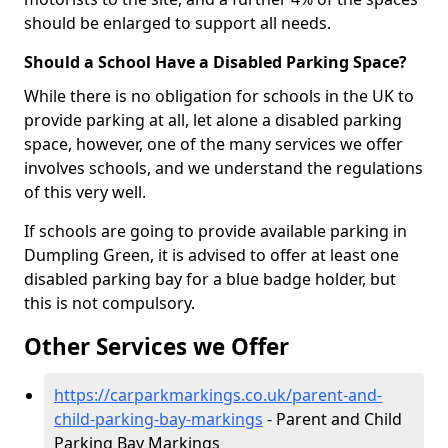
should be enlarged to support all needs.
Should a School Have a Disabled Parking Space?
While there is no obligation for schools in the UK to
provide parking at all, let alone a disabled parking
space, however, one of the many services we offer
involves schools, and we understand the regulations
of this very well.
If schools are going to provide available parking in
Dumpling Green, it is advised to offer at least one
disabled parking bay for a blue badge holder, but
this is not compulsory.
Other Services we Offer
https://carparkmarkings.co.uk/parent-and-
child-parking-bay-markings
- Parent and Child
Parking Bay Markings