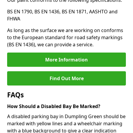
Our paint conforms to the following specifications:
BS EN 1790, BS EN 1436, BS EN 1871, AASHTO and
FHWA
As long as the surface we are working on conforms
to the European standard for road safety markings
(BS EN 1436), we can provide a service.
More Information
Find Out More
FAQs
How Should a Disabled Bay Be Marked?
A disabled parking bay in Dumpling Green should be
marked with yellow lines and a wheelchair marking
with a blue background to give a clear indication