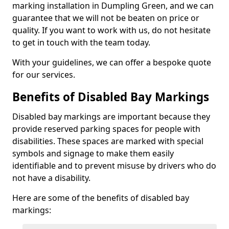
marking installation in Dumpling Green, and we can
guarantee that we will not be beaten on price or
quality. If you want to work with us, do not hesitate
to get in touch with the team today.
With your guidelines, we can offer a bespoke quote
for our services.
Benefits of Disabled Bay Markings
Disabled bay markings are important because they
provide reserved parking spaces for people with
disabilities. These spaces are marked with special
symbols and signage to make them easily
identifiable and to prevent misuse by drivers who do
not have a disability.
Here are some of the benefits of disabled bay
markings: