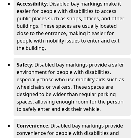
Accessibility
: Disabled bay markings make it
easier for people with disabilities to access
public places such as shops, offices, and other
buildings. These spaces are usually located
close to the entrance, making it easier for
people with mobility issues to enter and exit
the building.
Safety
: Disabled bay markings provide a safer
environment for people with disabilities,
especially those who use mobility aids such as
wheelchairs or walkers. These spaces are
designed to be wider than regular parking
spaces, allowing enough room for the person
to safely enter and exit their vehicle.
Convenience
: Disabled bay markings provide
convenience for people with disabilities and