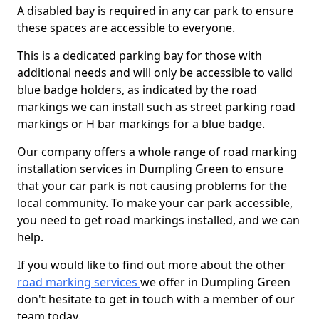
A disabled bay is required in any car park to ensure
these spaces are accessible to everyone.
This is a dedicated parking bay for those with
additional needs and will only be accessible to valid
blue badge holders, as indicated by the road
markings we can install such as street parking road
markings or H bar markings for a blue badge.
Our company offers a whole range of road marking
installation services in Dumpling Green to ensure
that your car park is not causing problems for the
local community. To make your car park accessible,
you need to get road markings installed, and we can
help.
If you would like to find out more about the other
road marking services
we offer in Dumpling Green
don't hesitate to get in touch with a member of our
team today.