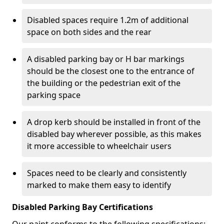
Disabled spaces require 1.2m of additional
space on both sides and the rear
A disabled parking bay or H bar markings
should be the closest one to the entrance of
the building or the pedestrian exit of the
parking space
A drop kerb should be installed in front of the
disabled bay wherever possible, as this makes
it more accessible to wheelchair users
Spaces need to be clearly and consistently
marked to make them easy to identify
Disabled Parking Bay Certifications