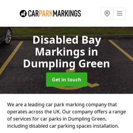
Disabled Bay
Markings
in
Dumpling Green
Get in touch
We are a leading car park marking company that
operates across the UK. Our company offers a range
of services for car parks in Dumpling Green,
including disabled car parking spaces installation.