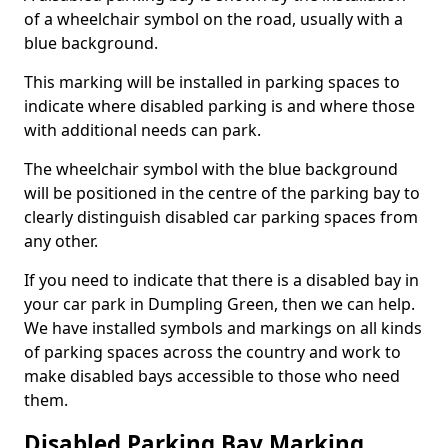
of a wheelchair symbol on the road, usually with a
blue background.
This marking will be installed in parking spaces to
indicate where disabled parking is and where those
with additional needs can park.
The wheelchair symbol with the blue background
will be positioned in the centre of the parking bay to
clearly distinguish disabled car parking spaces from
any other.
If you need to indicate that there is a disabled bay in
your car park in Dumpling Green, then we can help.
We have installed symbols and markings on all kinds
of parking spaces across the country and work to
make disabled bays accessible to those who need
them.
Disabled Parking Bay Marking