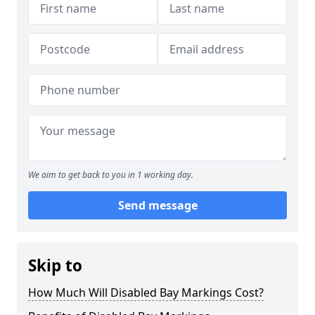
We aim to get back to you in 1 working day.
Send message
Skip to
How Much Will Disabled Bay Markings Cost?