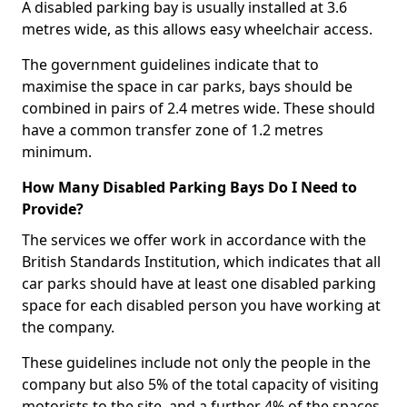
A disabled parking bay is usually installed at 3.6
metres wide, as this allows easy wheelchair access.
The government guidelines indicate that to
maximise the space in car parks, bays should be
combined in pairs of 2.4 metres wide. These should
have a common transfer zone of 1.2 metres
minimum.
How Many Disabled Parking Bays Do I Need to
Provide?
The services we offer work in accordance with the
British Standards Institution, which indicates that all
car parks should have at least one disabled parking
space for each disabled person you have working at
the company.
These guidelines include not only the people in the
company but also 5% of the total capacity of visiting
motorists to the site, and a further 4% of the spaces