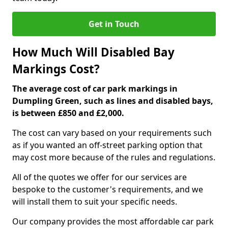
Get in Touch
How Much Will Disabled Bay
Markings Cost?
The average cost of car park markings in
Dumpling Green, such as lines and disabled bays,
is between £850 and £2,000.
The cost can vary based on your requirements such
as if you wanted an off-street parking option that
may cost more because of the rules and regulations.
All of the quotes we offer for our services are
bespoke to the customer's requirements, and we
will install them to suit your specific needs.
Our company provides the most affordable car park