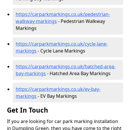
https://carparkmarkings.co.uk/pedestrian-
walkway-markings
- Pedestrian Walkway
Markings
https://carparkmarkings.co.uk/cycle-lane-
markings
- Cycle Lane Markings
https://carparkmarkings.co.uk/hatched-area-
bay-markings
- Hatched Area Bay Markings
https://carparkmarkings.co.uk/ev-bay-
markings
- EV Bay Markings
Get In Touch
If you are looking for car park marking installation
in Dumpling Green, then you have come to the right