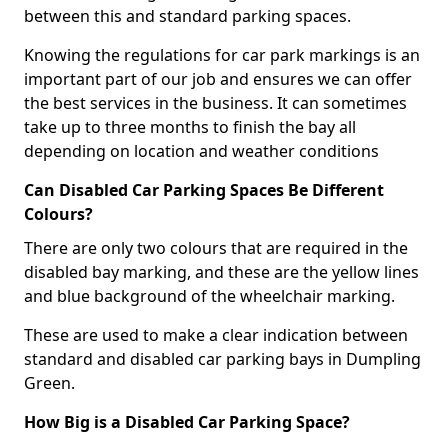
between this and standard parking spaces.
Knowing the regulations for car park markings is an
important part of our job and ensures we can offer
the best services in the business. It can sometimes
take up to three months to finish the bay all
depending on location and weather conditions
Can Disabled Car Parking Spaces Be Different
Colours?
There are only two colours that are required in the
disabled bay marking, and these are the yellow lines
and blue background of the wheelchair marking.
These are used to make a clear indication between
standard and disabled car parking bays in Dumpling
Green.
How Big is a Disabled Car Parking Space?