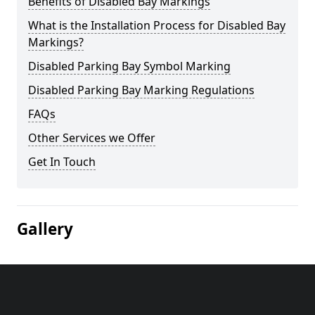
Benefits of Disabled Bay Markings
What is the Installation Process for Disabled Bay
Markings?
Disabled Parking Bay Symbol Marking
Disabled Parking Bay Marking Regulations
FAQs
Other Services we Offer
Get In Touch
Gallery