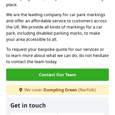
place.
We are the leading company for car park markings
and offer an affordable service to customers across
the UK. We provide all kinds of markings for a car
park, including disabled parking marks, to make
your area accessible to all.
To request your bespoke quote for our services or
to learn more about what we can do, do not hesitate
to contact the team today.
Contact Our Team
We cover
Dumpling Green
(Norfolk)
Get in touch