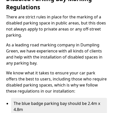
Regulations
There are strict rules in place for the marking of a
disabled parking space in public areas, but this does
not always apply to private areas or any off-street
parking.
As a leading road marking company in Dumpling
Green, we have experience with all kinds of clients
and help with the installation of disabled spaces in
any parking bay.
We know what it takes to ensure your car park
offers the best to users, including those who require
disabled parking spaces, which is why we follow
these regulations in our installation:
The blue badge parking bay should be 2.4m x
4.8m