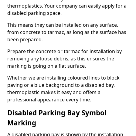
thermoplastics. Your company can easily apply for a
disabled parking space.
This means they can be installed on any surface,
from concrete to tarmac, as long as the surface has
been prepared.
Prepare the concrete or tarmac for installation by
removing any loose debris, as this ensures the
marking is going on a flat surface.
Whether we are installing coloured lines to block
paving or a blue background to a disabled bay,
thermoplastic makes it easy and offers a
professional appearance every time.
Disabled Parking Bay Symbol
Marking
A disabled parking bay is shown by the installation