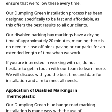
ensure that we follow these every time.
Our Dumpling Green installation process has been
designed specifically to be fast and affordable, as
this offers the best results to all our clients.
Our disabled parking bay markings have a drying
time of approximately 20 minutes, meaning there is
no need to close off block paving or car parks for an
extended length of time when we work.
If you are interested in working with us, do not
hesitate to get in touch with our team to learn more.
We will discuss with you the best time and date for
installation and aim to meet all needs.
Application of Disabled Markings in
Thermoplastic
Our Dumpling Green blue badge road marking
installation is made easy with the use of