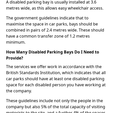
A disabled parking bay is usually installed at 3.6
metres wide, as this allows easy wheelchair access.
The government guidelines indicate that to
maximise the space in car parks, bays should be
combined in pairs of 2.4 metres wide. These should
have a common transfer zone of 1.2 metres
minimum.
How Many Disabled Parking Bays Do I Need to
Provide?
The services we offer work in accordance with the
British Standards Institution, which indicates that all
car parks should have at least one disabled parking
space for each disabled person you have working at
the company.
These guidelines include not only the people in the
company but also 5% of the total capacity of visiting
motorists to the site, and a further 4% of the spaces