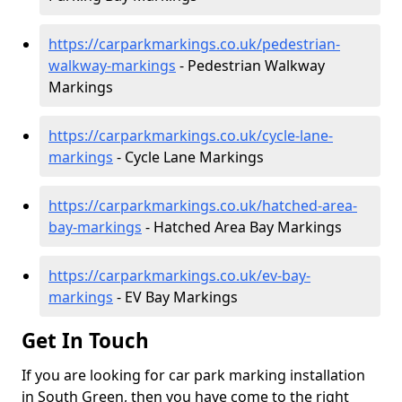
https://carparkmarkings.co.uk/pedestrian-
walkway-markings
- Pedestrian Walkway
Markings
https://carparkmarkings.co.uk/cycle-lane-
markings
- Cycle Lane Markings
https://carparkmarkings.co.uk/hatched-area-
bay-markings
- Hatched Area Bay Markings
https://carparkmarkings.co.uk/ev-bay-
markings
- EV Bay Markings
Get In Touch
If you are looking for car park marking installation
in South Green, then you have come to the right