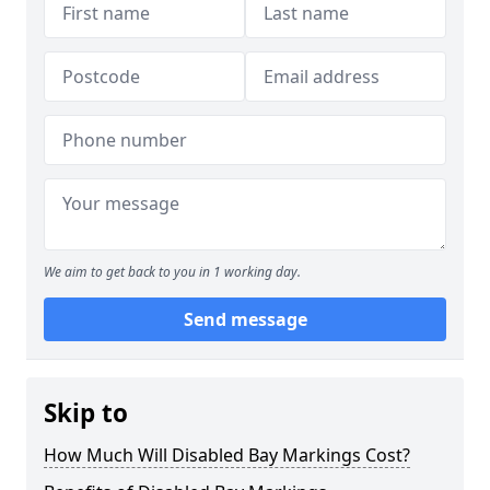
We aim to get back to you in 1 working day.
Send message
Skip to
How Much Will Disabled Bay Markings Cost?