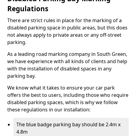
Regulations
There are strict rules in place for the marking of a
disabled parking space in public areas, but this does
not always apply to private areas or any off-street
parking.
As a leading road marking company in South Green,
we have experience with all kinds of clients and help
with the installation of disabled spaces in any
parking bay.
We know what it takes to ensure your car park
offers the best to users, including those who require
disabled parking spaces, which is why we follow
these regulations in our installation:
The blue badge parking bay should be 2.4m x
4.8m