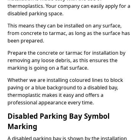
thermoplastics. Your company can easily apply for a
disabled parking space.
This means they can be installed on any surface,
from concrete to tarmac, as long as the surface has
been prepared.
Prepare the concrete or tarmac for installation by
removing any loose debris, as this ensures the
marking is going on a flat surface.
Whether we are installing coloured lines to block
paving or a blue background to a disabled bay,
thermoplastic makes it easy and offers a
professional appearance every time.
Disabled Parking Bay Symbol
Marking
A disabled parking bay is shown by the installation