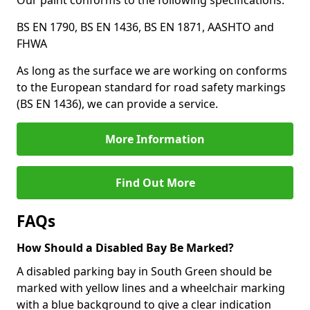
Our paint conforms to the following specifications:
BS EN 1790, BS EN 1436, BS EN 1871, AASHTO and
FHWA
As long as the surface we are working on conforms
to the European standard for road safety markings
(BS EN 1436), we can provide a service.
More Information
Find Out More
FAQs
How Should a Disabled Bay Be Marked?
A disabled parking bay in South Green should be
marked with yellow lines and a wheelchair marking
with a blue background to give a clear indication