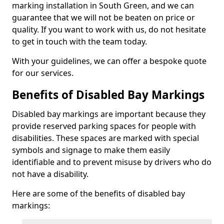
marking installation in South Green, and we can
guarantee that we will not be beaten on price or
quality. If you want to work with us, do not hesitate
to get in touch with the team today.
With your guidelines, we can offer a bespoke quote
for our services.
Benefits of Disabled Bay Markings
Disabled bay markings are important because they
provide reserved parking spaces for people with
disabilities. These spaces are marked with special
symbols and signage to make them easily
identifiable and to prevent misuse by drivers who do
not have a disability.
Here are some of the benefits of disabled bay
markings: