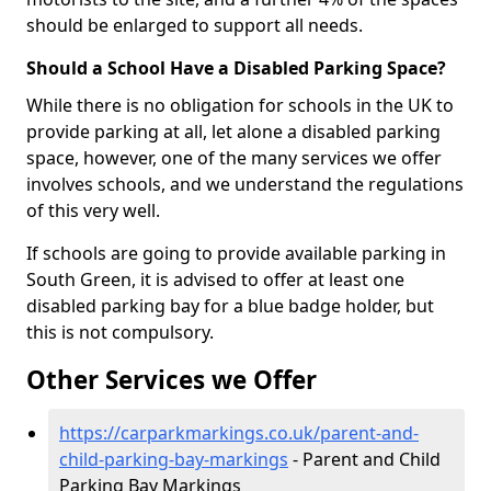
should be enlarged to support all needs.
Should a School Have a Disabled Parking Space?
While there is no obligation for schools in the UK to
provide parking at all, let alone a disabled parking
space, however, one of the many services we offer
involves schools, and we understand the regulations
of this very well.
If schools are going to provide available parking in
South Green, it is advised to offer at least one
disabled parking bay for a blue badge holder, but
this is not compulsory.
Other Services we Offer
https://carparkmarkings.co.uk/parent-and-
child-parking-bay-markings
- Parent and Child
Parking Bay Markings