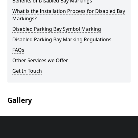
Benefits of Disabled Bay Markings
What is the Installation Process for Disabled Bay
Markings?
Disabled Parking Bay Symbol Marking
Disabled Parking Bay Marking Regulations
FAQs
Other Services we Offer
Get In Touch
Gallery