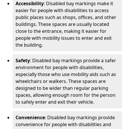
Accessibility
: Disabled bay markings make it
easier for people with disabilities to access
public places such as shops, offices, and other
buildings. These spaces are usually located
close to the entrance, making it easier for
people with mobility issues to enter and exit
the building.
Safety
: Disabled bay markings provide a safer
environment for people with disabilities,
especially those who use mobility aids such as
wheelchairs or walkers. These spaces are
designed to be wider than regular parking
spaces, allowing enough room for the person
to safely enter and exit their vehicle.
Convenience
: Disabled bay markings provide
convenience for people with disabilities and