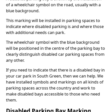
of a wheelchair symbol on the road, usually with a
blue background.
This marking will be installed in parking spaces to
indicate where disabled parking is and where those
with additional needs can park.
The wheelchair symbol with the blue background
will be positioned in the centre of the parking bay to
clearly distinguish disabled car parking spaces from
any other.
If you need to indicate that there is a disabled bay in
your car park in South Green, then we can help. We
have installed symbols and markings on all kinds of
parking spaces across the country and work to
make disabled bays accessible to those who need
them.
Disabled Parking Bay Marking