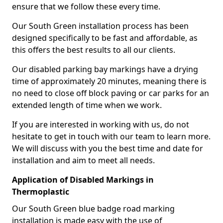
ensure that we follow these every time.
Our South Green installation process has been
designed specifically to be fast and affordable, as
this offers the best results to all our clients.
Our disabled parking bay markings have a drying
time of approximately 20 minutes, meaning there is
no need to close off block paving or car parks for an
extended length of time when we work.
If you are interested in working with us, do not
hesitate to get in touch with our team to learn more.
We will discuss with you the best time and date for
installation and aim to meet all needs.
Application of Disabled Markings in
Thermoplastic
Our South Green blue badge road marking
installation is made easy with the use of