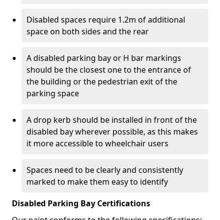
Disabled spaces require 1.2m of additional
space on both sides and the rear
A disabled parking bay or H bar markings
should be the closest one to the entrance of
the building or the pedestrian exit of the
parking space
A drop kerb should be installed in front of the
disabled bay wherever possible, as this makes
it more accessible to wheelchair users
Spaces need to be clearly and consistently
marked to make them easy to identify
Disabled Parking Bay Certifications