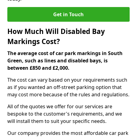
Get in Touch
How Much Will Disabled Bay
Markings Cost?
The average cost of car park markings in South
Green, such as lines and disabled bays, is
between £850 and £2,000.
The cost can vary based on your requirements such
as if you wanted an off-street parking option that
may cost more because of the rules and regulations.
All of the quotes we offer for our services are
bespoke to the customer's requirements, and we
will install them to suit your specific needs.
Our company provides the most affordable car park