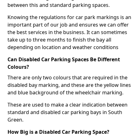
between this and standard parking spaces.
Knowing the regulations for car park markings is an
important part of our job and ensures we can offer
the best services in the business. It can sometimes
take up to three months to finish the bay all
depending on location and weather conditions
Can Disabled Car Parking Spaces Be Different
Colours?
There are only two colours that are required in the
disabled bay marking, and these are the yellow lines
and blue background of the wheelchair marking.
These are used to make a clear indication between
standard and disabled car parking bays in South
Green.
How Big is a Disabled Car Parking Space?