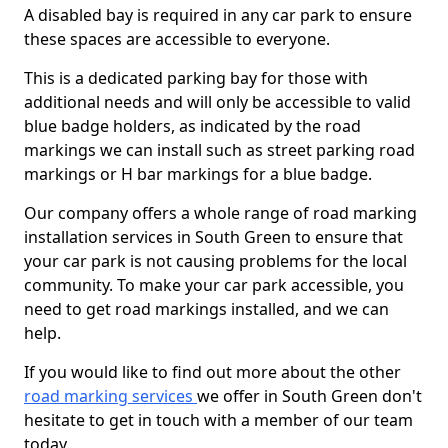
A disabled bay is required in any car park to ensure
these spaces are accessible to everyone.
This is a dedicated parking bay for those with
additional needs and will only be accessible to valid
blue badge holders, as indicated by the road
markings we can install such as street parking road
markings or H bar markings for a blue badge.
Our company offers a whole range of road marking
installation services in South Green to ensure that
your car park is not causing problems for the local
community. To make your car park accessible, you
need to get road markings installed, and we can
help.
If you would like to find out more about the other
road marking services
we offer in South Green don't
hesitate to get in touch with a member of our team
today.