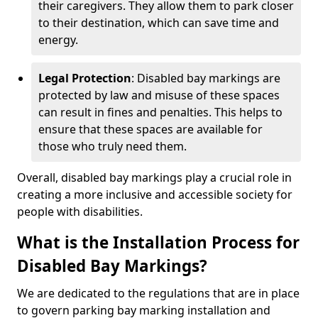
their caregivers. They allow them to park closer
to their destination, which can save time and
energy.
Legal Protection
: Disabled bay markings are
protected by law and misuse of these spaces
can result in fines and penalties. This helps to
ensure that these spaces are available for
those who truly need them.
Overall, disabled bay markings play a crucial role in
creating a more inclusive and accessible society for
people with disabilities.
What is the Installation Process for
Disabled Bay Markings?
We are dedicated to the regulations that are in place
to govern parking bay marking installation and