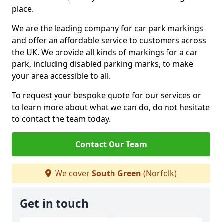
place.
We are the leading company for car park markings
and offer an affordable service to customers across
the UK. We provide all kinds of markings for a car
park, including disabled parking marks, to make
your area accessible to all.
To request your bespoke quote for our services or
to learn more about what we can do, do not hesitate
to contact the team today.
Contact Our Team
We cover
South Green
(Norfolk)
Get in touch