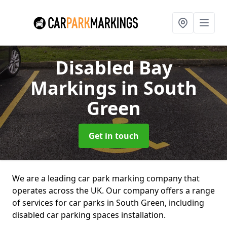
Disabled Bay
Markings
in South
Green
Get in touch
We are a leading car park marking company that
operates across the UK. Our company offers a range
of services for car parks in South Green, including
disabled car parking spaces installation.