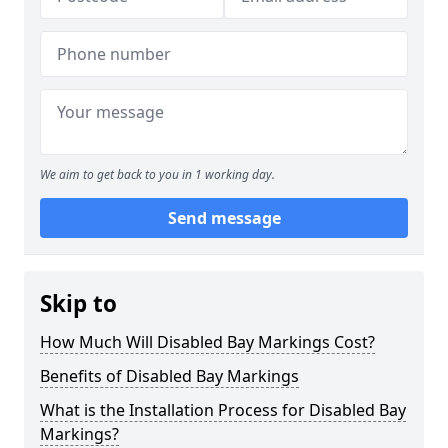
We aim to get back to you in 1 working day.
Send message
Skip to
How Much Will Disabled Bay Markings Cost?
Benefits of Disabled Bay Markings
What is the Installation Process for Disabled Bay
Markings?