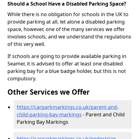
Should a School Have a Disabled Parking Space?
While there is no obligation for schools in the UK to
provide parking at all, let alone a disabled parking
space, however, one of the many services we offer
involves schools, and we understand the regulations
of this very well.
If schools are going to provide available parking in
Seamer, it is advised to offer at least one disabled
parking bay for a blue badge holder, but this is not
compulsory.
Other Services we Offer
https://carparkmarkings.co.uk/parent-and-
child-parking-bay-markings
- Parent and Child
Parking Bay Markings
https://carparkmarkings.co.uk/pedestrian-