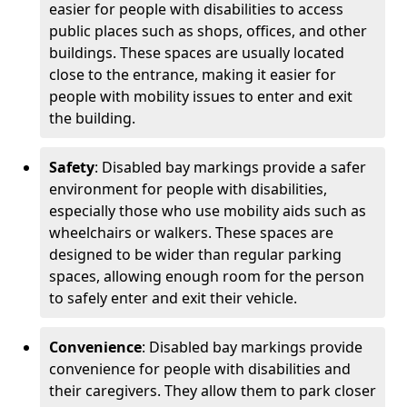
easier for people with disabilities to access
public places such as shops, offices, and other
buildings. These spaces are usually located
close to the entrance, making it easier for
people with mobility issues to enter and exit
the building.
Safety
: Disabled bay markings provide a safer
environment for people with disabilities,
especially those who use mobility aids such as
wheelchairs or walkers. These spaces are
designed to be wider than regular parking
spaces, allowing enough room for the person
to safely enter and exit their vehicle.
Convenience
: Disabled bay markings provide
convenience for people with disabilities and
their caregivers. They allow them to park closer