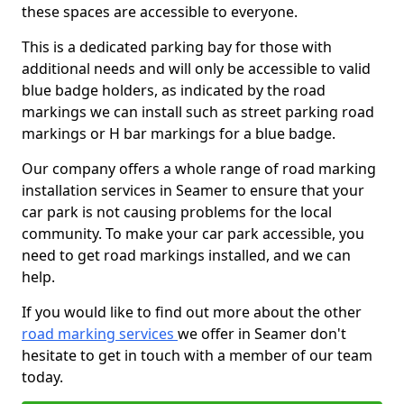
these spaces are accessible to everyone.
This is a dedicated parking bay for those with
additional needs and will only be accessible to valid
blue badge holders, as indicated by the road
markings we can install such as street parking road
markings or H bar markings for a blue badge.
Our company offers a whole range of road marking
installation services in Seamer to ensure that your
car park is not causing problems for the local
community. To make your car park accessible, you
need to get road markings installed, and we can
help.
If you would like to find out more about the other
road marking services
we offer in Seamer don't
hesitate to get in touch with a member of our team
today.