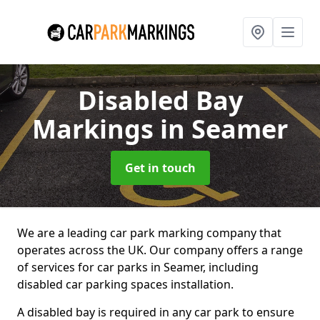
Disabled Bay
Markings
in Seamer
Get in touch
We are a leading car park marking company that
operates across the UK. Our company offers a range
of services for car parks in Seamer, including
disabled car parking spaces installation.
A disabled bay is required in any car park to ensure