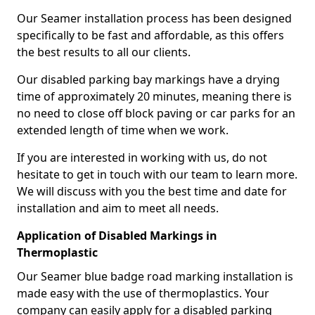
Our Seamer installation process has been designed
specifically to be fast and affordable, as this offers
the best results to all our clients.
Our disabled parking bay markings have a drying
time of approximately 20 minutes, meaning there is
no need to close off block paving or car parks for an
extended length of time when we work.
If you are interested in working with us, do not
hesitate to get in touch with our team to learn more.
We will discuss with you the best time and date for
installation and aim to meet all needs.
Application of Disabled Markings in
Thermoplastic
Our Seamer blue badge road marking installation is
made easy with the use of thermoplastics. Your
company can easily apply for a disabled parking