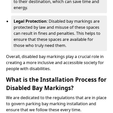
to their destination, which can save time and
energy.
Legal Protection
: Disabled bay markings are
protected by law and misuse of these spaces
can result in fines and penalties. This helps to
ensure that these spaces are available for
those who truly need them.
Overall, disabled bay markings play a crucial role in
creating a more inclusive and accessible society for
people with disabilities.
What is the Installation Process for
Disabled Bay Markings?
We are dedicated to the regulations that are in place
to govern parking bay marking installation and
ensure that we follow these every time.