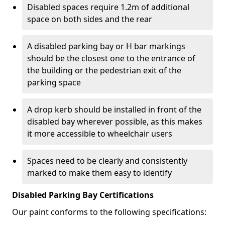
Disabled spaces require 1.2m of additional
space on both sides and the rear
A disabled parking bay or H bar markings
should be the closest one to the entrance of
the building or the pedestrian exit of the
parking space
A drop kerb should be installed in front of the
disabled bay wherever possible, as this makes
it more accessible to wheelchair users
Spaces need to be clearly and consistently
marked to make them easy to identify
Disabled Parking Bay Certifications
Our paint conforms to the following specifications: