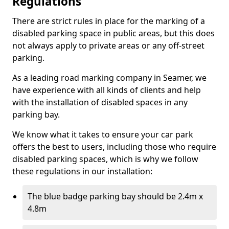
Regulations
There are strict rules in place for the marking of a
disabled parking space in public areas, but this does
not always apply to private areas or any off-street
parking.
As a leading road marking company in Seamer, we
have experience with all kinds of clients and help
with the installation of disabled spaces in any
parking bay.
We know what it takes to ensure your car park
offers the best to users, including those who require
disabled parking spaces, which is why we follow
these regulations in our installation:
The blue badge parking bay should be 2.4m x
4.8m