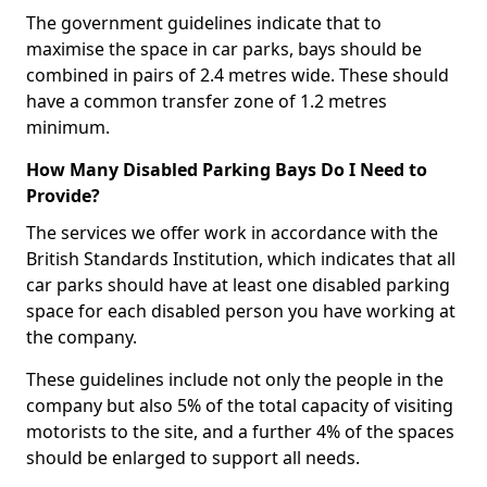
The government guidelines indicate that to
maximise the space in car parks, bays should be
combined in pairs of 2.4 metres wide. These should
have a common transfer zone of 1.2 metres
minimum.
How Many Disabled Parking Bays Do I Need to
Provide?
The services we offer work in accordance with the
British Standards Institution, which indicates that all
car parks should have at least one disabled parking
space for each disabled person you have working at
the company.
These guidelines include not only the people in the
company but also 5% of the total capacity of visiting
motorists to the site, and a further 4% of the spaces
should be enlarged to support all needs.