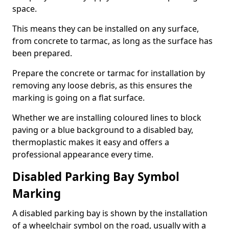
space.
This means they can be installed on any surface,
from concrete to tarmac, as long as the surface has
been prepared.
Prepare the concrete or tarmac for installation by
removing any loose debris, as this ensures the
marking is going on a flat surface.
Whether we are installing coloured lines to block
paving or a blue background to a disabled bay,
thermoplastic makes it easy and offers a
professional appearance every time.
Disabled Parking Bay Symbol
Marking
A disabled parking bay is shown by the installation
of a wheelchair symbol on the road, usually with a