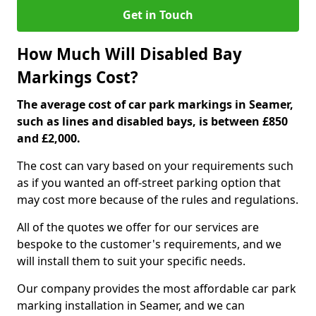
Get in Touch
How Much Will Disabled Bay
Markings Cost?
The average cost of car park markings in Seamer,
such as lines and disabled bays, is between £850
and £2,000.
The cost can vary based on your requirements such
as if you wanted an off-street parking option that
may cost more because of the rules and regulations.
All of the quotes we offer for our services are
bespoke to the customer's requirements, and we
will install them to suit your specific needs.
Our company provides the most affordable car park
marking installation in Seamer, and we can