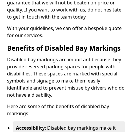
guarantee that we will not be beaten on price or
quality. If you want to work with us, do not hesitate
to get in touch with the team today.
With your guidelines, we can offer a bespoke quote
for our services.
Benefits of Disabled Bay Markings
Disabled bay markings are important because they
provide reserved parking spaces for people with
disabilities. These spaces are marked with special
symbols and signage to make them easily
identifiable and to prevent misuse by drivers who do
not have a disability.
Here are some of the benefits of disabled bay
markings:
Accessibility
: Disabled bay markings make it