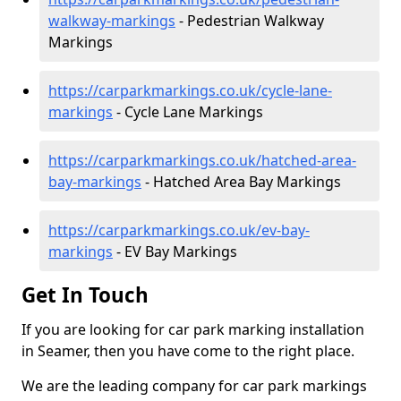
walkway-markings
- Pedestrian Walkway
Markings
https://carparkmarkings.co.uk/cycle-lane-
markings
- Cycle Lane Markings
https://carparkmarkings.co.uk/hatched-area-
bay-markings
- Hatched Area Bay Markings
https://carparkmarkings.co.uk/ev-bay-
markings
- EV Bay Markings
Get In Touch
If you are looking for car park marking installation
in Seamer, then you have come to the right place.
We are the leading company for car park markings