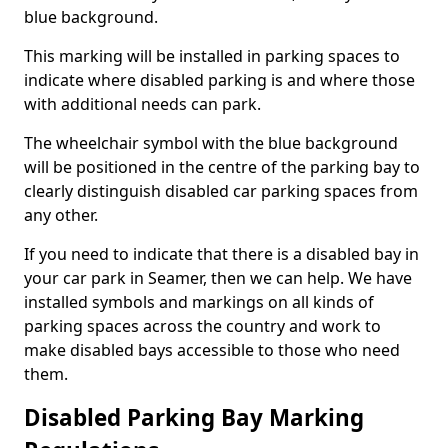
blue background.
This marking will be installed in parking spaces to
indicate where disabled parking is and where those
with additional needs can park.
The wheelchair symbol with the blue background
will be positioned in the centre of the parking bay to
clearly distinguish disabled car parking spaces from
any other.
If you need to indicate that there is a disabled bay in
your car park in Seamer, then we can help. We have
installed symbols and markings on all kinds of
parking spaces across the country and work to
make disabled bays accessible to those who need
them.
Disabled Parking Bay Marking