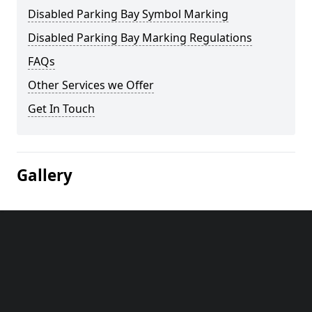
Disabled Parking Bay Symbol Marking
Disabled Parking Bay Marking Regulations
FAQs
Other Services we Offer
Get In Touch
Gallery