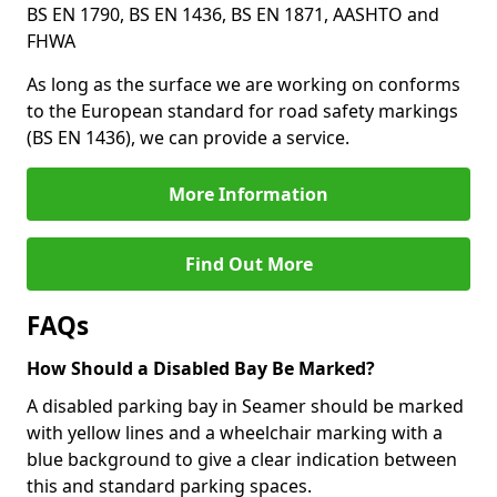
BS EN 1790, BS EN 1436, BS EN 1871, AASHTO and
FHWA
As long as the surface we are working on conforms
to the European standard for road safety markings
(BS EN 1436), we can provide a service.
More Information
Find Out More
FAQs
How Should a Disabled Bay Be Marked?
A disabled parking bay in Seamer should be marked
with yellow lines and a wheelchair marking with a
blue background to give a clear indication between
this and standard parking spaces.