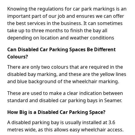
Knowing the regulations for car park markings is an
important part of our job and ensures we can offer
the best services in the business. It can sometimes
take up to three months to finish the bay all
depending on location and weather conditions
Can Disabled Car Parking Spaces Be Different
Colours?
There are only two colours that are required in the
disabled bay marking, and these are the yellow lines
and blue background of the wheelchair marking.
These are used to make a clear indication between
standard and disabled car parking bays in Seamer.
How Big is a Disabled Car Parking Space?
A disabled parking bay is usually installed at 3.6
metres wide, as this allows easy wheelchair access.