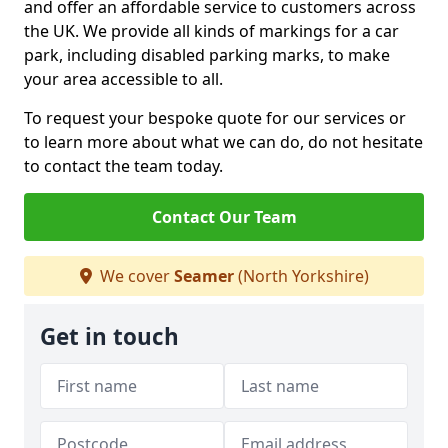
and offer an affordable service to customers across
the UK. We provide all kinds of markings for a car
park, including disabled parking marks, to make
your area accessible to all.
To request your bespoke quote for our services or
to learn more about what we can do, do not hesitate
to contact the team today.
Contact Our Team
We cover
Seamer
(North Yorkshire)
Get in touch