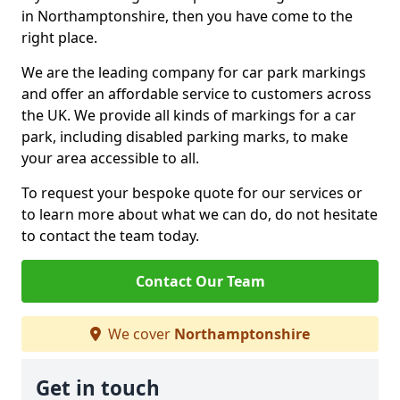
in Northamptonshire, then you have come to the
right place.
We are the leading company for car park markings
and offer an affordable service to customers across
the UK. We provide all kinds of markings for a car
park, including disabled parking marks, to make
your area accessible to all.
To request your bespoke quote for our services or
to learn more about what we can do, do not hesitate
to contact the team today.
Contact Our Team
We cover
Northamptonshire
Get in touch