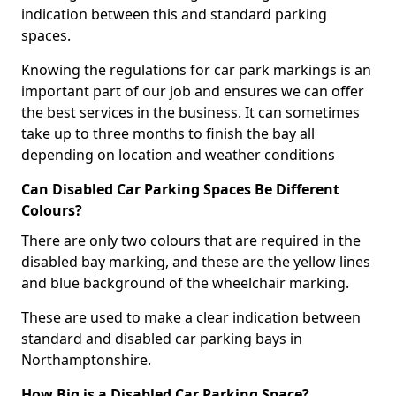
indication between this and standard parking
spaces.
Knowing the regulations for car park markings is an
important part of our job and ensures we can offer
the best services in the business. It can sometimes
take up to three months to finish the bay all
depending on location and weather conditions
Can Disabled Car Parking Spaces Be Different
Colours?
There are only two colours that are required in the
disabled bay marking, and these are the yellow lines
and blue background of the wheelchair marking.
These are used to make a clear indication between
standard and disabled car parking bays in
Northamptonshire.
How Big is a Disabled Car Parking Space?