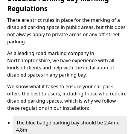
Regulations
There are strict rules in place for the marking of a
disabled parking space in public areas, but this does
not always apply to private areas or any off-street
parking.
As a leading road marking company in
Northamptonshire, we have experience with all
kinds of clients and help with the installation of
disabled spaces in any parking bay.
We know what it takes to ensure your car park
offers the best to users, including those who require
disabled parking spaces, which is why we follow
these regulations in our installation:
The blue badge parking bay should be 2.4m x
4.8m