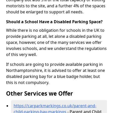
motorists to the site, and a further 4% of the spaces
should be enlarged to support all needs.
Should a School Have a Disabled Parking Space?
While there is no obligation for schools in the UK to
provide parking at all, let alone a disabled parking
space, however, one of the many services we offer
involves schools, and we understand the regulations
of this very well.
If schools are going to provide available parking in
Northamptonshire, it is advised to offer at least one
disabled parking bay for a blue badge holder, but
this is not compulsory.
Other Services we Offer
https://carparkmarkings.co.uk/parent-and-
child-parking-bay-markings
- Parent and Child