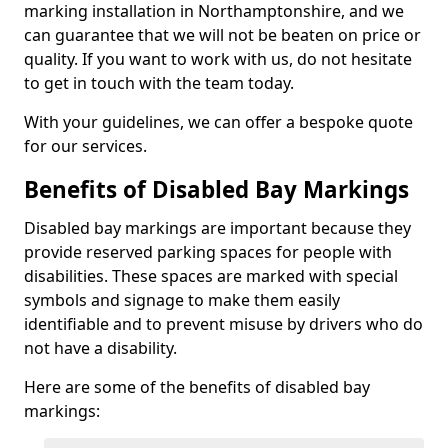
marking installation in Northamptonshire, and we
can guarantee that we will not be beaten on price or
quality. If you want to work with us, do not hesitate
to get in touch with the team today.
With your guidelines, we can offer a bespoke quote
for our services.
Benefits of Disabled Bay Markings
Disabled bay markings are important because they
provide reserved parking spaces for people with
disabilities. These spaces are marked with special
symbols and signage to make them easily
identifiable and to prevent misuse by drivers who do
not have a disability.
Here are some of the benefits of disabled bay
markings: