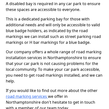
A disabled bay is required in any car park to ensure
these spaces are accessible to everyone.
This is a dedicated parking bay for those with
additional needs and will only be accessible to valid
blue badge holders, as indicated by the road
markings we can install such as street parking road
markings or H bar markings for a blue badge.
Our company offers a whole range of road marking
installation services in Northamptonshire to ensure
that your car park is not causing problems for the
local community. To make your car park accessible,
you need to get road markings installed, and we can
help.
If you would like to find out more about the other
road marking services
we offer in
Northamptonshire don't hesitate to get in touch
with a member of our team today.