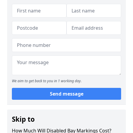
We aim to get back to you in 1 working day.
Send message
Skip to
How Much Will Disabled Bay Markings Cost?