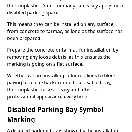
thermoplastics. Your company can easily apply for a
disabled parking space.
This means they can be installed on any surface,
from concrete to tarmac, as long as the surface has
been prepared.
Prepare the concrete or tarmac for installation by
removing any loose debris, as this ensures the
marking is going on a flat surface.
Whether we are installing coloured lines to block
paving or a blue background to a disabled bay,
thermoplastic makes it easy and offers a
professional appearance every time.
Disabled Parking Bay Symbol
Marking
A disabled parking bay is shown by the installation