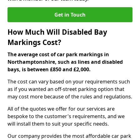
Get in Touch
How Much Will Disabled Bay
Markings Cost?
The average cost of car park markings in
Northamptonshire, such as lines and disabled
bays, is between £850 and £2,000.
The cost can vary based on your requirements such
as if you wanted an off-street parking option that
may cost more because of the rules and regulations.
All of the quotes we offer for our services are
bespoke to the customer's requirements, and we
will install them to suit your specific needs.
Our company provides the most affordable car park