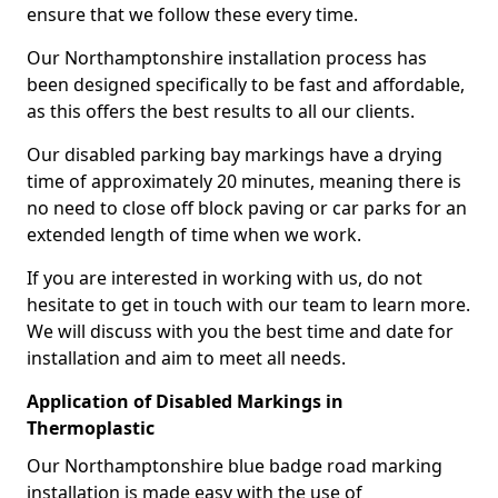
ensure that we follow these every time.
Our Northamptonshire installation process has
been designed specifically to be fast and affordable,
as this offers the best results to all our clients.
Our disabled parking bay markings have a drying
time of approximately 20 minutes, meaning there is
no need to close off block paving or car parks for an
extended length of time when we work.
If you are interested in working with us, do not
hesitate to get in touch with our team to learn more.
We will discuss with you the best time and date for
installation and aim to meet all needs.
Application of Disabled Markings in
Thermoplastic
Our Northamptonshire blue badge road marking
installation is made easy with the use of