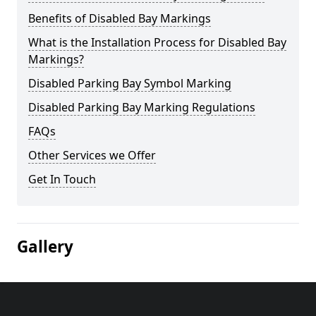
Benefits of Disabled Bay Markings
What is the Installation Process for Disabled Bay
Markings?
Disabled Parking Bay Symbol Marking
Disabled Parking Bay Marking Regulations
FAQs
Other Services we Offer
Get In Touch
Gallery