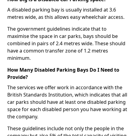
A disabled parking bay is usually installed at 3.6
metres wide, as this allows easy wheelchair access.
The government guidelines indicate that to
maximise the space in car parks, bays should be
combined in pairs of 2.4 metres wide. These should
have a common transfer zone of 1.2 metres
minimum.
How Many Disabled Parking Bays Do I Need to
Provide?
The services we offer work in accordance with the
British Standards Institution, which indicates that all
car parks should have at least one disabled parking
space for each disabled person you have working at
the company.
These guidelines include not only the people in the
company but also 5% of the total capacity of visiting