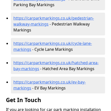
Parking Bay Markings
https://carparkmarkings.co.uk/pedestrian-
walkway-markings
- Pedestrian Walkway
Markings
https://carparkmarkings.co.uk/cycle-lane-
markings
- Cycle Lane Markings
https://carparkmarkings.co.uk/hatched-area-
bay-markings
- Hatched Area Bay Markings
https://carparkmarkings.co.uk/ev-bay-
markings
- EV Bay Markings
Get In Touch
If you are looking for car park marking installation