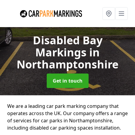
Disabled Bay
Markings
in
Northamptonshire
Get in touch
We are a leading car park marking company that
operates across the UK. Our company offers a range
of services for car parks in Northamptonshire,
including disabled car parking spaces installation.