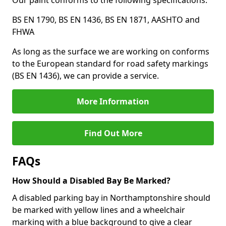
Our paint conforms to the following specifications:
BS EN 1790, BS EN 1436, BS EN 1871, AASHTO and
FHWA
As long as the surface we are working on conforms
to the European standard for road safety markings
(BS EN 1436), we can provide a service.
More Information
Find Out More
FAQs
How Should a Disabled Bay Be Marked?
A disabled parking bay in Northamptonshire should
be marked with yellow lines and a wheelchair
marking with a blue background to give a clear