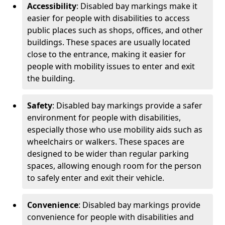
Accessibility
: Disabled bay markings make it
easier for people with disabilities to access
public places such as shops, offices, and other
buildings. These spaces are usually located
close to the entrance, making it easier for
people with mobility issues to enter and exit
the building.
Safety
: Disabled bay markings provide a safer
environment for people with disabilities,
especially those who use mobility aids such as
wheelchairs or walkers. These spaces are
designed to be wider than regular parking
spaces, allowing enough room for the person
to safely enter and exit their vehicle.
Convenience
: Disabled bay markings provide
convenience for people with disabilities and