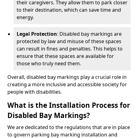
their caregivers. They allow them to park closer
to their destination, which can save time and
energy.
Legal Protection
: Disabled bay markings are
protected by law and misuse of these spaces
can result in fines and penalties. This helps to
ensure that these spaces are available for
those who truly need them.
Overall, disabled bay markings play a crucial role in
creating a more inclusive and accessible society for
people with disabilities.
What is the Installation Process for
Disabled Bay Markings?
We are dedicated to the regulations that are in place
to govern parking bay marking installation and