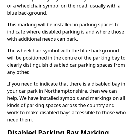
of a wheelchair symbol on the road, usually with a
blue background.
This marking will be installed in parking spaces to
indicate where disabled parking is and where those
with additional needs can park.
The wheelchair symbol with the blue background
will be positioned in the centre of the parking bay to
clearly distinguish disabled car parking spaces from
any other.
If you need to indicate that there is a disabled bay in
your car park in Northamptonshire, then we can
help. We have installed symbols and markings on all
kinds of parking spaces across the country and
work to make disabled bays accessible to those who
need them.
Disabled Parking Bay Marking