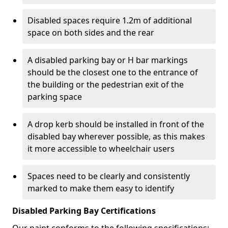
Disabled spaces require 1.2m of additional
space on both sides and the rear
A disabled parking bay or H bar markings
should be the closest one to the entrance of
the building or the pedestrian exit of the
parking space
A drop kerb should be installed in front of the
disabled bay wherever possible, as this makes
it more accessible to wheelchair users
Spaces need to be clearly and consistently
marked to make them easy to identify
Disabled Parking Bay Certifications