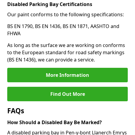
Disabled Parking Bay Certifications
Our paint conforms to the following specifications:
BS EN 1790, BS EN 1436, BS EN 1871, AASHTO and
FHWA
As long as the surface we are working on conforms
to the European standard for road safety markings
(BS EN 1436), we can provide a service.
More Information
Find Out More
FAQs
How Should a Disabled Bay Be Marked?
A disabled parking bay in Pen-y-bont Llanerch Emrys