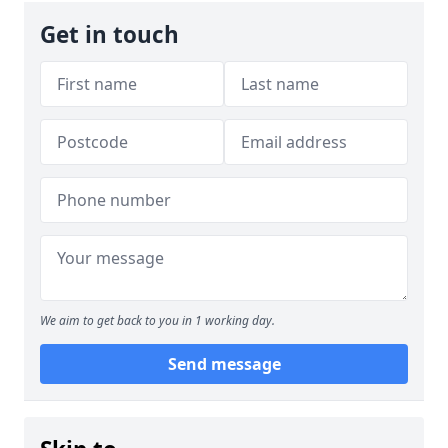
Get in touch
We aim to get back to you in 1 working day.
Send message