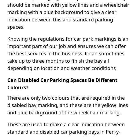
should be marked with yellow lines and a wheelchair
marking with a blue background to give a clear
indication between this and standard parking
spaces.
Knowing the regulations for car park markings is an
important part of our job and ensures we can offer
the best services in the business. It can sometimes
take up to three months to finish the bay all
depending on location and weather conditions
Can Disabled Car Parking Spaces Be Different
Colours?
There are only two colours that are required in the
disabled bay marking, and these are the yellow lines
and blue background of the wheelchair marking.
These are used to make a clear indication between
standard and disabled car parking bays in Pen-y-