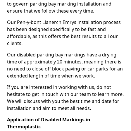
to govern parking bay marking installation and
ensure that we follow these every time.
Our Pen-y-bont Llanerch Emrys installation process
has been designed specifically to be fast and
affordable, as this offers the best results to all our
clients.
Our disabled parking bay markings have a drying
time of approximately 20 minutes, meaning there is
no need to close off block paving or car parks for an
extended length of time when we work.
If you are interested in working with us, do not
hesitate to get in touch with our team to learn more.
We will discuss with you the best time and date for
installation and aim to meet all needs.
Application of Disabled Markings in
Thermoplastic