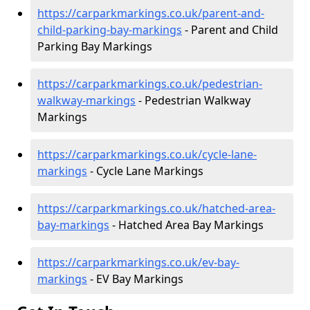
https://carparkmarkings.co.uk/parent-and-
child-parking-bay-markings
- Parent and Child
Parking Bay Markings
https://carparkmarkings.co.uk/pedestrian-
walkway-markings
- Pedestrian Walkway
Markings
https://carparkmarkings.co.uk/cycle-lane-
markings
- Cycle Lane Markings
https://carparkmarkings.co.uk/hatched-area-
bay-markings
- Hatched Area Bay Markings
https://carparkmarkings.co.uk/ev-bay-
markings
- EV Bay Markings