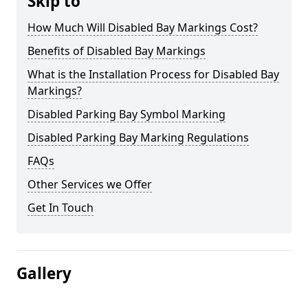
Skip to
How Much Will Disabled Bay Markings Cost?
Benefits of Disabled Bay Markings
What is the Installation Process for Disabled Bay
Markings?
Disabled Parking Bay Symbol Marking
Disabled Parking Bay Marking Regulations
FAQs
Other Services we Offer
Get In Touch
Gallery