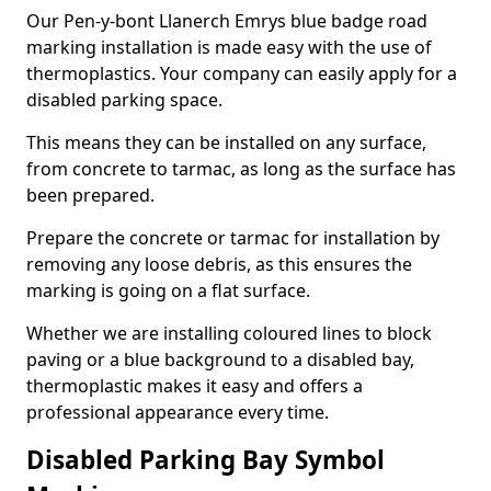
Our Pen-y-bont Llanerch Emrys blue badge road
marking installation is made easy with the use of
thermoplastics. Your company can easily apply for a
disabled parking space.
This means they can be installed on any surface,
from concrete to tarmac, as long as the surface has
been prepared.
Prepare the concrete or tarmac for installation by
removing any loose debris, as this ensures the
marking is going on a flat surface.
Whether we are installing coloured lines to block
paving or a blue background to a disabled bay,
thermoplastic makes it easy and offers a
professional appearance every time.
Disabled Parking Bay Symbol