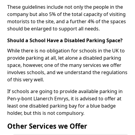
These guidelines include not only the people in the
company but also 5% of the total capacity of visiting
motorists to the site, and a further 4% of the spaces
should be enlarged to support all needs.
Should a School Have a Disabled Parking Space?
While there is no obligation for schools in the UK to
provide parking at all, let alone a disabled parking
space, however, one of the many services we offer
involves schools, and we understand the regulations
of this very well.
If schools are going to provide available parking in
Pen-y-bont Llanerch Emrys, it is advised to offer at
least one disabled parking bay for a blue badge
holder, but this is not compulsory.
Other Services we Offer