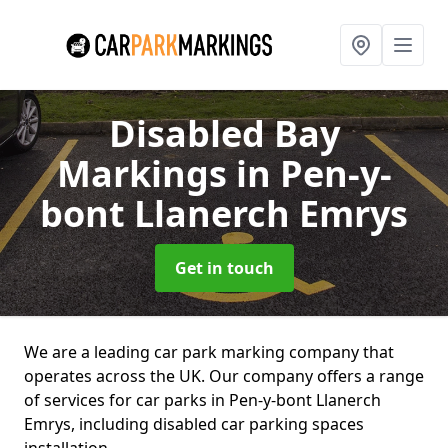
Disabled Bay
Markings
in Pen-y-
bont Llanerch Emrys
Get in touch
We are a leading car park marking company that
operates across the UK. Our company offers a range
of services for car parks in Pen-y-bont Llanerch
Emrys, including disabled car parking spaces