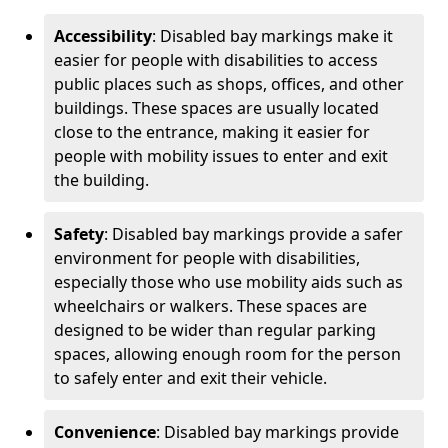
Accessibility
: Disabled bay markings make it
easier for people with disabilities to access
public places such as shops, offices, and other
buildings. These spaces are usually located
close to the entrance, making it easier for
people with mobility issues to enter and exit
the building.
Safety
: Disabled bay markings provide a safer
environment for people with disabilities,
especially those who use mobility aids such as
wheelchairs or walkers. These spaces are
designed to be wider than regular parking
spaces, allowing enough room for the person
to safely enter and exit their vehicle.
Convenience
: Disabled bay markings provide