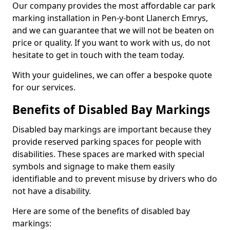
Our company provides the most affordable car park
marking installation in Pen-y-bont Llanerch Emrys,
and we can guarantee that we will not be beaten on
price or quality. If you want to work with us, do not
hesitate to get in touch with the team today.
With your guidelines, we can offer a bespoke quote
for our services.
Benefits of Disabled Bay Markings
Disabled bay markings are important because they
provide reserved parking spaces for people with
disabilities. These spaces are marked with special
symbols and signage to make them easily
identifiable and to prevent misuse by drivers who do
not have a disability.
Here are some of the benefits of disabled bay
markings: