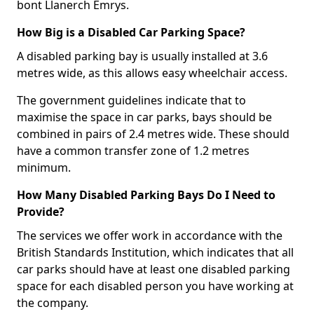
bont Llanerch Emrys.
How Big is a Disabled Car Parking Space?
A disabled parking bay is usually installed at 3.6
metres wide, as this allows easy wheelchair access.
The government guidelines indicate that to
maximise the space in car parks, bays should be
combined in pairs of 2.4 metres wide. These should
have a common transfer zone of 1.2 metres
minimum.
How Many Disabled Parking Bays Do I Need to
Provide?
The services we offer work in accordance with the
British Standards Institution, which indicates that all
car parks should have at least one disabled parking
space for each disabled person you have working at
the company.