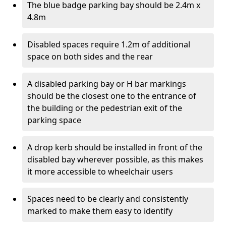
The blue badge parking bay should be 2.4m x
4.8m
Disabled spaces require 1.2m of additional
space on both sides and the rear
A disabled parking bay or H bar markings
should be the closest one to the entrance of
the building or the pedestrian exit of the
parking space
A drop kerb should be installed in front of the
disabled bay wherever possible, as this makes
it more accessible to wheelchair users
Spaces need to be clearly and consistently
marked to make them easy to identify