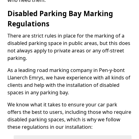
who need them.
Disabled Parking Bay Marking
Regulations
There are strict rules in place for the marking of a
disabled parking space in public areas, but this does
not always apply to private areas or any off-street
parking.
As a leading road marking company in Pen-y-bont
Llanerch Emrys, we have experience with all kinds of
clients and help with the installation of disabled
spaces in any parking bay.
We know what it takes to ensure your car park
offers the best to users, including those who require
disabled parking spaces, which is why we follow
these regulations in our installation: