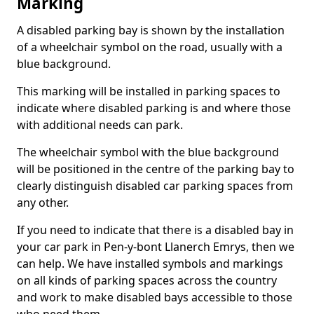
Marking
A disabled parking bay is shown by the installation
of a wheelchair symbol on the road, usually with a
blue background.
This marking will be installed in parking spaces to
indicate where disabled parking is and where those
with additional needs can park.
The wheelchair symbol with the blue background
will be positioned in the centre of the parking bay to
clearly distinguish disabled car parking spaces from
any other.
If you need to indicate that there is a disabled bay in
your car park in Pen-y-bont Llanerch Emrys, then we
can help. We have installed symbols and markings
on all kinds of parking spaces across the country
and work to make disabled bays accessible to those