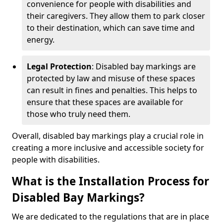
convenience for people with disabilities and
their caregivers. They allow them to park closer
to their destination, which can save time and
energy.
Legal Protection
: Disabled bay markings are
protected by law and misuse of these spaces
can result in fines and penalties. This helps to
ensure that these spaces are available for
those who truly need them.
Overall, disabled bay markings play a crucial role in
creating a more inclusive and accessible society for
people with disabilities.
What is the Installation Process for
Disabled Bay Markings?
We are dedicated to the regulations that are in place