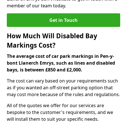
member of our team today.
Get in Touch
How Much Will Disabled Bay
Markings Cost?
The average cost of car park markings in Pen-y-
bont Llanerch Emrys, such as lines and disabled
bays, is between £850 and £2,000.
The cost can vary based on your requirements such
as if you wanted an off-street parking option that
may cost more because of the rules and regulations.
All of the quotes we offer for our services are
bespoke to the customer's requirements, and we
will install them to suit your specific needs.