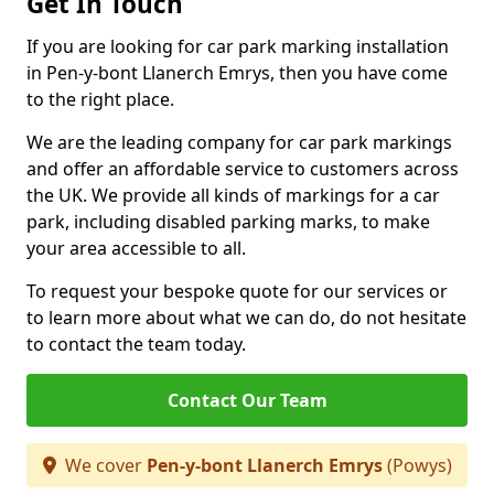
Get In Touch
If you are looking for car park marking installation
in Pen-y-bont Llanerch Emrys, then you have come
to the right place.
We are the leading company for car park markings
and offer an affordable service to customers across
the UK. We provide all kinds of markings for a car
park, including disabled parking marks, to make
your area accessible to all.
To request your bespoke quote for our services or
to learn more about what we can do, do not hesitate
to contact the team today.
Contact Our Team
We cover
Pen-y-bont Llanerch Emrys
(Powys)