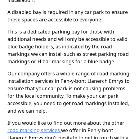
installation.
A disabled bay is required in any car park to ensure
these spaces are accessible to everyone.
This is a dedicated parking bay for those with
additional needs and will only be accessible to valid
blue badge holders, as indicated by the road
markings we can install such as street parking road
markings or H bar markings for a blue badge.
Our company offers a whole range of road marking
installation services in Pen-y-bont Llanerch Emrys to
ensure that your car park is not causing problems
for the local community. To make your car park
accessible, you need to get road markings installed,
and we can help.
If you would like to find out more about the other
road marking services
we offer in Pen-y-bont
Llanerch Emrys don't hesitate to get in touch with a