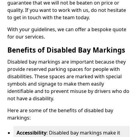
guarantee that we will not be beaten on price or
quality. If you want to work with us, do not hesitate
to get in touch with the team today.
With your guidelines, we can offer a bespoke quote
for our services.
Benefits of Disabled Bay Markings
Disabled bay markings are important because they
provide reserved parking spaces for people with
disabilities. These spaces are marked with special
symbols and signage to make them easily
identifiable and to prevent misuse by drivers who do
not have a disability.
Here are some of the benefits of disabled bay
markings:
Accessibility
: Disabled bay markings make it