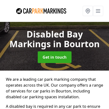
Disabled Bay
Markings
in Bourton
Get in touch
We are a leading car park marking company that
operates across the UK. Our company offers a range
of services for car parks in Bourton, including
disabled car parking spaces installation.
A disabled bay is required in any car park to ensure