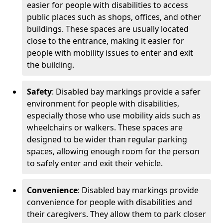
easier for people with disabilities to access
public places such as shops, offices, and other
buildings. These spaces are usually located
close to the entrance, making it easier for
people with mobility issues to enter and exit
the building.
Safety
: Disabled bay markings provide a safer
environment for people with disabilities,
especially those who use mobility aids such as
wheelchairs or walkers. These spaces are
designed to be wider than regular parking
spaces, allowing enough room for the person
to safely enter and exit their vehicle.
Convenience
: Disabled bay markings provide
convenience for people with disabilities and
their caregivers. They allow them to park closer