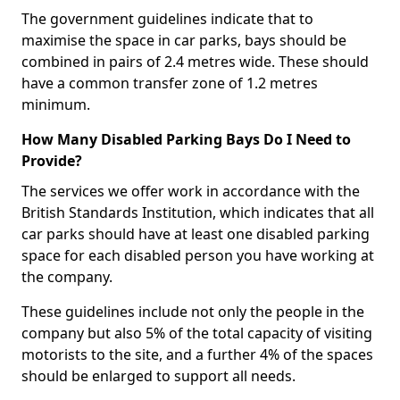
The government guidelines indicate that to
maximise the space in car parks, bays should be
combined in pairs of 2.4 metres wide. These should
have a common transfer zone of 1.2 metres
minimum.
How Many Disabled Parking Bays Do I Need to
Provide?
The services we offer work in accordance with the
British Standards Institution, which indicates that all
car parks should have at least one disabled parking
space for each disabled person you have working at
the company.
These guidelines include not only the people in the
company but also 5% of the total capacity of visiting
motorists to the site, and a further 4% of the spaces
should be enlarged to support all needs.