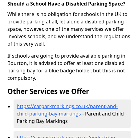
Should a School Have a Disabled Parking Space?
While there is no obligation for schools in the UK to
provide parking at all, let alone a disabled parking
space, however, one of the many services we offer
involves schools, and we understand the regulations
of this very well.
If schools are going to provide available parking in
Bourton, it is advised to offer at least one disabled
parking bay for a blue badge holder, but this is not
compulsory.
Other Services we Offer
https://carparkmarkings.co.uk/parent-and-
child-parking-bay-markings
- Parent and Child
Parking Bay Markings
https://carparkmarkings.co.uk/pedestrian-