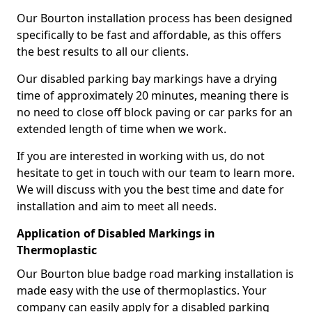
Our Bourton installation process has been designed
specifically to be fast and affordable, as this offers
the best results to all our clients.
Our disabled parking bay markings have a drying
time of approximately 20 minutes, meaning there is
no need to close off block paving or car parks for an
extended length of time when we work.
If you are interested in working with us, do not
hesitate to get in touch with our team to learn more.
We will discuss with you the best time and date for
installation and aim to meet all needs.
Application of Disabled Markings in
Thermoplastic
Our Bourton blue badge road marking installation is
made easy with the use of thermoplastics. Your
company can easily apply for a disabled parking