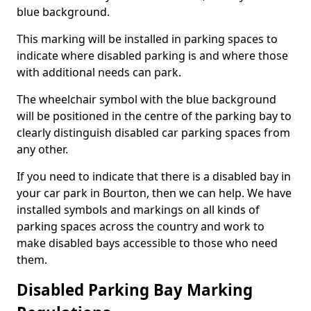
blue background.
This marking will be installed in parking spaces to
indicate where disabled parking is and where those
with additional needs can park.
The wheelchair symbol with the blue background
will be positioned in the centre of the parking bay to
clearly distinguish disabled car parking spaces from
any other.
If you need to indicate that there is a disabled bay in
your car park in Bourton, then we can help. We have
installed symbols and markings on all kinds of
parking spaces across the country and work to
make disabled bays accessible to those who need
them.
Disabled Parking Bay Marking