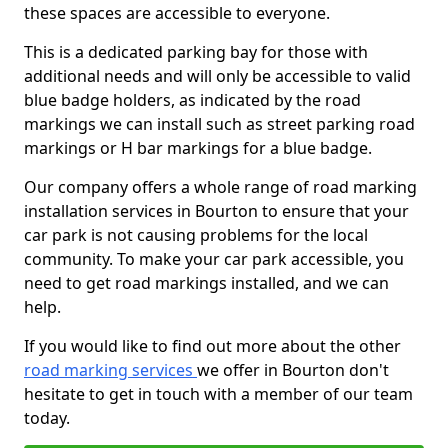
these spaces are accessible to everyone.
This is a dedicated parking bay for those with
additional needs and will only be accessible to valid
blue badge holders, as indicated by the road
markings we can install such as street parking road
markings or H bar markings for a blue badge.
Our company offers a whole range of road marking
installation services in Bourton to ensure that your
car park is not causing problems for the local
community. To make your car park accessible, you
need to get road markings installed, and we can
help.
If you would like to find out more about the other
road marking services
we offer in Bourton don't
hesitate to get in touch with a member of our team
today.