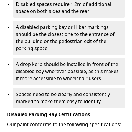
Disabled spaces require 1.2m of additional
space on both sides and the rear
A disabled parking bay or H bar markings
should be the closest one to the entrance of
the building or the pedestrian exit of the
parking space
A drop kerb should be installed in front of the
disabled bay wherever possible, as this makes
it more accessible to wheelchair users
Spaces need to be clearly and consistently
marked to make them easy to identify
Disabled Parking Bay Certifications
Our paint conforms to the following specifications: