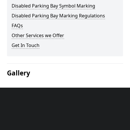
Disabled Parking Bay Symbol Marking
Disabled Parking Bay Marking Regulations
FAQs
Other Services we Offer
Get In Touch
Gallery