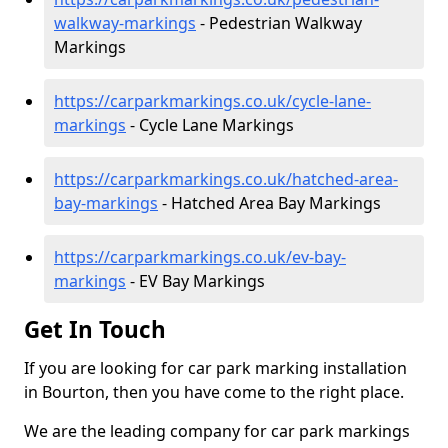
walkway-markings
- Pedestrian Walkway
Markings
https://carparkmarkings.co.uk/cycle-lane-
markings
- Cycle Lane Markings
https://carparkmarkings.co.uk/hatched-area-
bay-markings
- Hatched Area Bay Markings
https://carparkmarkings.co.uk/ev-bay-
markings
- EV Bay Markings
Get In Touch
If you are looking for car park marking installation
in Bourton, then you have come to the right place.
We are the leading company for car park markings