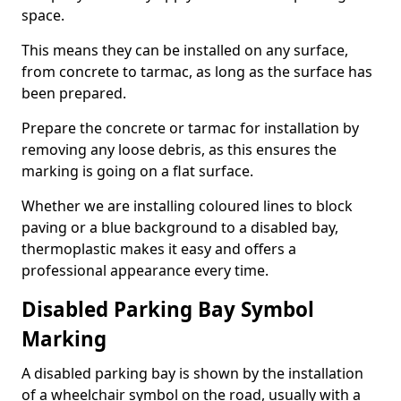
space.
This means they can be installed on any surface,
from concrete to tarmac, as long as the surface has
been prepared.
Prepare the concrete or tarmac for installation by
removing any loose debris, as this ensures the
marking is going on a flat surface.
Whether we are installing coloured lines to block
paving or a blue background to a disabled bay,
thermoplastic makes it easy and offers a
professional appearance every time.
Disabled Parking Bay Symbol
Marking
A disabled parking bay is shown by the installation
of a wheelchair symbol on the road, usually with a