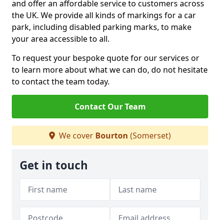
and offer an affordable service to customers across
the UK. We provide all kinds of markings for a car
park, including disabled parking marks, to make
your area accessible to all.
To request your bespoke quote for our services or
to learn more about what we can do, do not hesitate
to contact the team today.
Contact Our Team
We cover
Bourton
(Somerset)
Get in touch