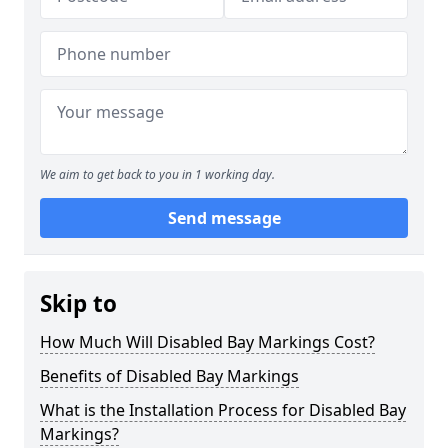
We aim to get back to you in 1 working day.
Send message
Skip to
How Much Will Disabled Bay Markings Cost?
Benefits of Disabled Bay Markings
What is the Installation Process for Disabled Bay
Markings?