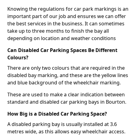
Knowing the regulations for car park markings is an
important part of our job and ensures we can offer
the best services in the business. It can sometimes
take up to three months to finish the bay all
depending on location and weather conditions
Can Disabled Car Parking Spaces Be Different
Colours?
There are only two colours that are required in the
disabled bay marking, and these are the yellow lines
and blue background of the wheelchair marking.
These are used to make a clear indication between
standard and disabled car parking bays in Bourton.
How Big is a Disabled Car Parking Space?
A disabled parking bay is usually installed at 3.6
metres wide, as this allows easy wheelchair access.