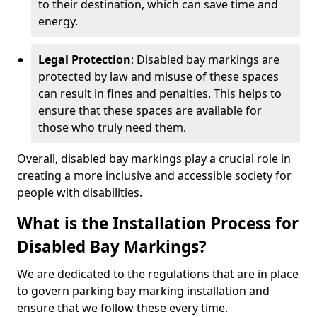
to their destination, which can save time and
energy.
Legal Protection
: Disabled bay markings are
protected by law and misuse of these spaces
can result in fines and penalties. This helps to
ensure that these spaces are available for
those who truly need them.
Overall, disabled bay markings play a crucial role in
creating a more inclusive and accessible society for
people with disabilities.
What is the Installation Process for
Disabled Bay Markings?
We are dedicated to the regulations that are in place
to govern parking bay marking installation and
ensure that we follow these every time.