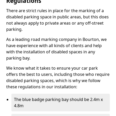
Regulations
There are strict rules in place for the marking of a
disabled parking space in public areas, but this does
not always apply to private areas or any off-street
parking.
As a leading road marking company in Bourton, we
have experience with all kinds of clients and help
with the installation of disabled spaces in any
parking bay.
We know what it takes to ensure your car park
offers the best to users, including those who require
disabled parking spaces, which is why we follow
these regulations in our installation:
The blue badge parking bay should be 2.4m x
4.8m