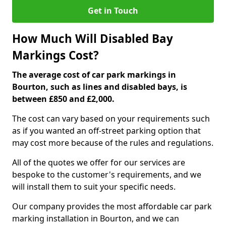
Get in Touch
How Much Will Disabled Bay
Markings Cost?
The average cost of car park markings in
Bourton, such as lines and disabled bays, is
between £850 and £2,000.
The cost can vary based on your requirements such
as if you wanted an off-street parking option that
may cost more because of the rules and regulations.
All of the quotes we offer for our services are
bespoke to the customer's requirements, and we
will install them to suit your specific needs.
Our company provides the most affordable car park
marking installation in Bourton, and we can