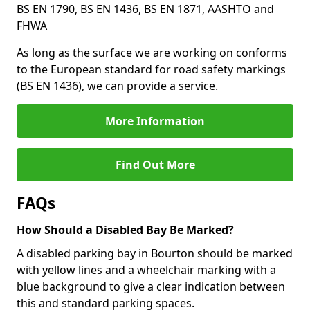
BS EN 1790, BS EN 1436, BS EN 1871, AASHTO and
FHWA
As long as the surface we are working on conforms
to the European standard for road safety markings
(BS EN 1436), we can provide a service.
More Information
Find Out More
FAQs
How Should a Disabled Bay Be Marked?
A disabled parking bay in Bourton should be marked
with yellow lines and a wheelchair marking with a
blue background to give a clear indication between
this and standard parking spaces.