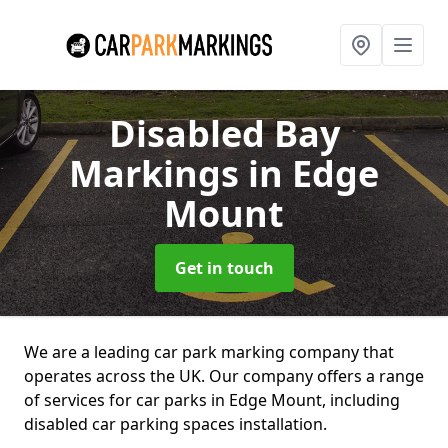
Disabled Bay
Markings
in Edge
Mount
Get in touch
We are a leading car park marking company that
operates across the UK. Our company offers a range
of services for car parks in Edge Mount, including
disabled car parking spaces installation.