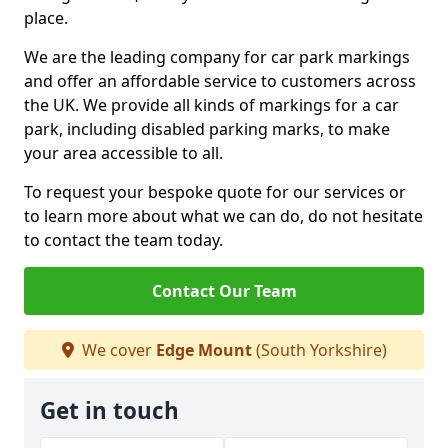
place.
We are the leading company for car park markings
and offer an affordable service to customers across
the UK. We provide all kinds of markings for a car
park, including disabled parking marks, to make
your area accessible to all.
To request your bespoke quote for our services or
to learn more about what we can do, do not hesitate
to contact the team today.
Contact Our Team
We cover
Edge Mount
(South Yorkshire)
Get in touch