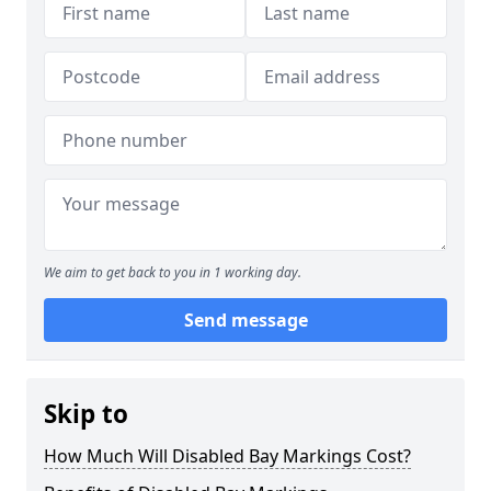
We aim to get back to you in 1 working day.
Send message
Skip to
How Much Will Disabled Bay Markings Cost?