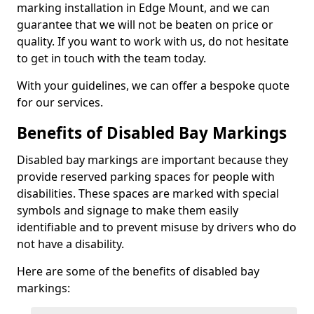
marking installation in Edge Mount, and we can
guarantee that we will not be beaten on price or
quality. If you want to work with us, do not hesitate
to get in touch with the team today.
With your guidelines, we can offer a bespoke quote
for our services.
Benefits of Disabled Bay Markings
Disabled bay markings are important because they
provide reserved parking spaces for people with
disabilities. These spaces are marked with special
symbols and signage to make them easily
identifiable and to prevent misuse by drivers who do
not have a disability.
Here are some of the benefits of disabled bay
markings: