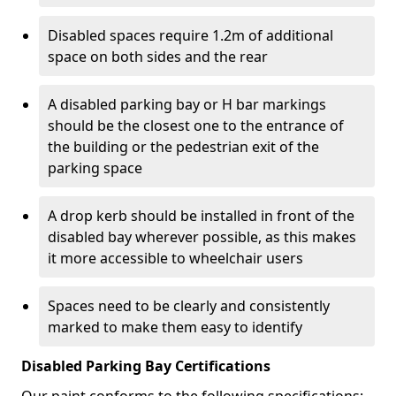
Disabled spaces require 1.2m of additional
space on both sides and the rear
A disabled parking bay or H bar markings
should be the closest one to the entrance of
the building or the pedestrian exit of the
parking space
A drop kerb should be installed in front of the
disabled bay wherever possible, as this makes
it more accessible to wheelchair users
Spaces need to be clearly and consistently
marked to make them easy to identify
Disabled Parking Bay Certifications