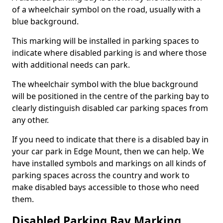
of a wheelchair symbol on the road, usually with a
blue background.
This marking will be installed in parking spaces to
indicate where disabled parking is and where those
with additional needs can park.
The wheelchair symbol with the blue background
will be positioned in the centre of the parking bay to
clearly distinguish disabled car parking spaces from
any other.
If you need to indicate that there is a disabled bay in
your car park in Edge Mount, then we can help. We
have installed symbols and markings on all kinds of
parking spaces across the country and work to
make disabled bays accessible to those who need
them.
Disabled Parking Bay Marking