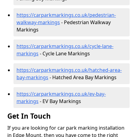
https://carparkmarkings.co.uk/pedestrian-
walkway-markings
- Pedestrian Walkway
Markings
https://carparkmarkings.co.uk/cycle-lane-
markings
- Cycle Lane Markings
https://carparkmarkings.co.uk/hatched-area-
bay-markings
- Hatched Area Bay Markings
https://carparkmarkings.co.uk/ev-bay-
markings
- EV Bay Markings
Get In Touch
If you are looking for car park marking installation
in Edge Mount, then you have come to the right