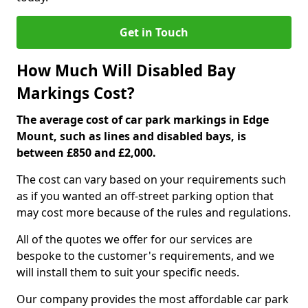
Get in Touch
How Much Will Disabled Bay
Markings Cost?
The average cost of car park markings in Edge
Mount, such as lines and disabled bays, is
between £850 and £2,000.
The cost can vary based on your requirements such
as if you wanted an off-street parking option that
may cost more because of the rules and regulations.
All of the quotes we offer for our services are
bespoke to the customer's requirements, and we
will install them to suit your specific needs.
Our company provides the most affordable car park