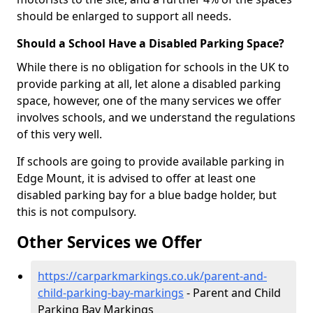
should be enlarged to support all needs.
Should a School Have a Disabled Parking Space?
While there is no obligation for schools in the UK to
provide parking at all, let alone a disabled parking
space, however, one of the many services we offer
involves schools, and we understand the regulations
of this very well.
If schools are going to provide available parking in
Edge Mount, it is advised to offer at least one
disabled parking bay for a blue badge holder, but
this is not compulsory.
Other Services we Offer
https://carparkmarkings.co.uk/parent-and-
child-parking-bay-markings
- Parent and Child
Parking Bay Markings