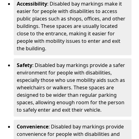
Accessibility
: Disabled bay markings make it
easier for people with disabilities to access
public places such as shops, offices, and other
buildings. These spaces are usually located
close to the entrance, making it easier for
people with mobility issues to enter and exit
the building.
Safety
: Disabled bay markings provide a safer
environment for people with disabilities,
especially those who use mobility aids such as
wheelchairs or walkers. These spaces are
designed to be wider than regular parking
spaces, allowing enough room for the person
to safely enter and exit their vehicle.
Convenience
: Disabled bay markings provide
convenience for people with disabilities and