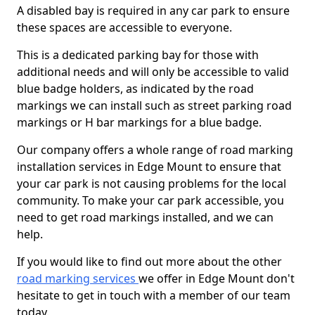
A disabled bay is required in any car park to ensure
these spaces are accessible to everyone.
This is a dedicated parking bay for those with
additional needs and will only be accessible to valid
blue badge holders, as indicated by the road
markings we can install such as street parking road
markings or H bar markings for a blue badge.
Our company offers a whole range of road marking
installation services in Edge Mount to ensure that
your car park is not causing problems for the local
community. To make your car park accessible, you
need to get road markings installed, and we can
help.
If you would like to find out more about the other
road marking services
we offer in Edge Mount don't
hesitate to get in touch with a member of our team
today.