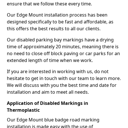
ensure that we follow these every time.
Our Edge Mount installation process has been
designed specifically to be fast and affordable, as
this offers the best results to all our clients.
Our disabled parking bay markings have a drying
time of approximately 20 minutes, meaning there is
no need to close off block paving or car parks for an
extended length of time when we work.
If you are interested in working with us, do not
hesitate to get in touch with our team to learn more.
We will discuss with you the best time and date for
installation and aim to meet all needs.
Application of Disabled Markings in
Thermoplastic
Our Edge Mount blue badge road marking
installation is made easy with the use of