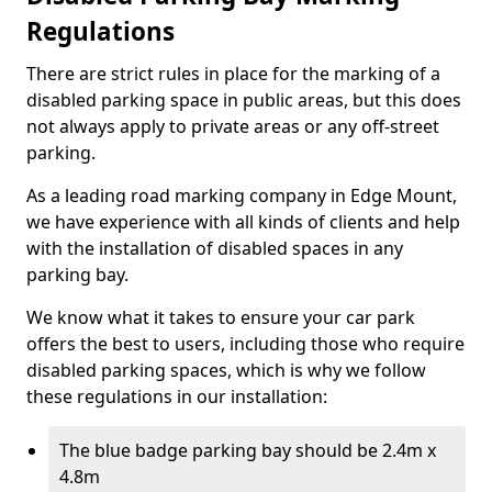
Regulations
There are strict rules in place for the marking of a
disabled parking space in public areas, but this does
not always apply to private areas or any off-street
parking.
As a leading road marking company in Edge Mount,
we have experience with all kinds of clients and help
with the installation of disabled spaces in any
parking bay.
We know what it takes to ensure your car park
offers the best to users, including those who require
disabled parking spaces, which is why we follow
these regulations in our installation:
The blue badge parking bay should be 2.4m x
4.8m