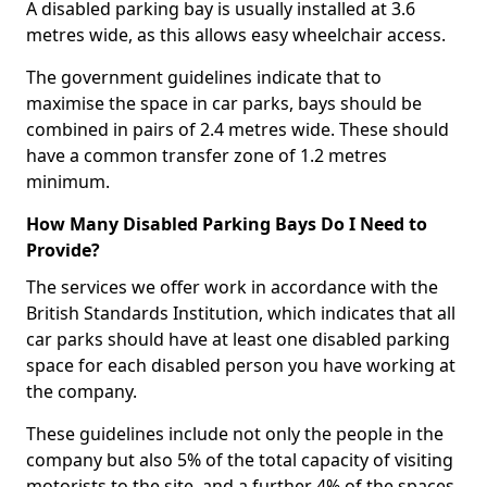
A disabled parking bay is usually installed at 3.6
metres wide, as this allows easy wheelchair access.
The government guidelines indicate that to
maximise the space in car parks, bays should be
combined in pairs of 2.4 metres wide. These should
have a common transfer zone of 1.2 metres
minimum.
How Many Disabled Parking Bays Do I Need to
Provide?
The services we offer work in accordance with the
British Standards Institution, which indicates that all
car parks should have at least one disabled parking
space for each disabled person you have working at
the company.
These guidelines include not only the people in the
company but also 5% of the total capacity of visiting
motorists to the site, and a further 4% of the spaces