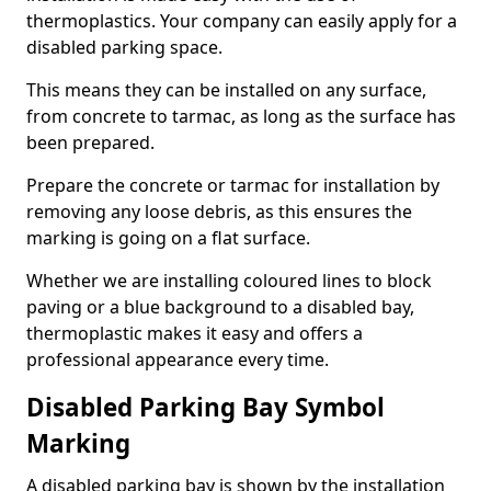
thermoplastics. Your company can easily apply for a
disabled parking space.
This means they can be installed on any surface,
from concrete to tarmac, as long as the surface has
been prepared.
Prepare the concrete or tarmac for installation by
removing any loose debris, as this ensures the
marking is going on a flat surface.
Whether we are installing coloured lines to block
paving or a blue background to a disabled bay,
thermoplastic makes it easy and offers a
professional appearance every time.
Disabled Parking Bay Symbol
Marking
A disabled parking bay is shown by the installation