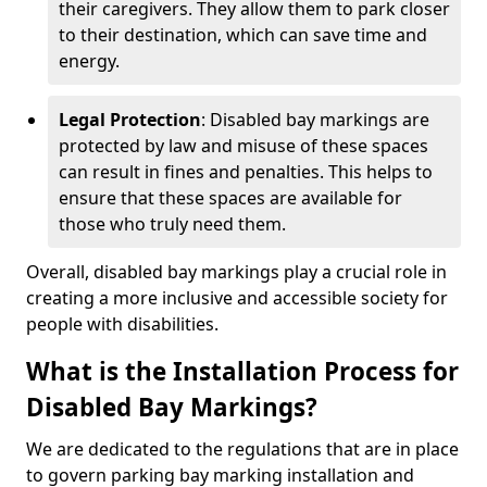
their caregivers. They allow them to park closer
to their destination, which can save time and
energy.
Legal Protection
: Disabled bay markings are
protected by law and misuse of these spaces
can result in fines and penalties. This helps to
ensure that these spaces are available for
those who truly need them.
Overall, disabled bay markings play a crucial role in
creating a more inclusive and accessible society for
people with disabilities.
What is the Installation Process for
Disabled Bay Markings?
We are dedicated to the regulations that are in place
to govern parking bay marking installation and