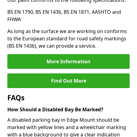
Our paint conforms to the following specifications:
BS EN 1790, BS EN 1436, BS EN 1871, AASHTO and
FHWA
As long as the surface we are working on conforms
to the European standard for road safety markings
(BS EN 1436), we can provide a service.
More Information
Find Out More
FAQs
How Should a Disabled Bay Be Marked?
A disabled parking bay in Edge Mount should be
marked with yellow lines and a wheelchair marking
with a blue background to give a clear indication