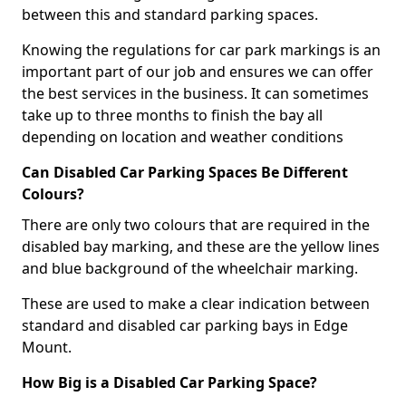
between this and standard parking spaces.
Knowing the regulations for car park markings is an
important part of our job and ensures we can offer
the best services in the business. It can sometimes
take up to three months to finish the bay all
depending on location and weather conditions
Can Disabled Car Parking Spaces Be Different
Colours?
There are only two colours that are required in the
disabled bay marking, and these are the yellow lines
and blue background of the wheelchair marking.
These are used to make a clear indication between
standard and disabled car parking bays in Edge
Mount.
How Big is a Disabled Car Parking Space?