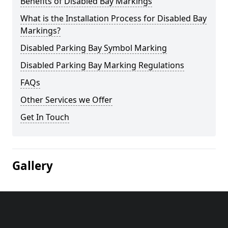
Benefits of Disabled Bay Markings
What is the Installation Process for Disabled Bay
Markings?
Disabled Parking Bay Symbol Marking
Disabled Parking Bay Marking Regulations
FAQs
Other Services we Offer
Get In Touch
Gallery