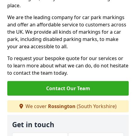
place.
We are the leading company for car park markings
and offer an affordable service to customers across
the UK. We provide all kinds of markings for a car
park, including disabled parking marks, to make
your area accessible to all.
To request your bespoke quote for our services or
to learn more about what we can do, do not hesitate
to contact the team today.
Contact Our Team
We cover
Rossington
(South Yorkshire)
Get in touch