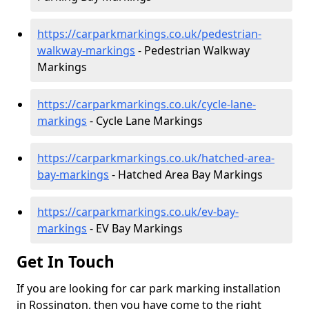
https://carparkmarkings.co.uk/pedestrian-
walkway-markings
- Pedestrian Walkway
Markings
https://carparkmarkings.co.uk/cycle-lane-
markings
- Cycle Lane Markings
https://carparkmarkings.co.uk/hatched-area-
bay-markings
- Hatched Area Bay Markings
https://carparkmarkings.co.uk/ev-bay-
markings
- EV Bay Markings
Get In Touch
If you are looking for car park marking installation
in Rossington, then you have come to the right