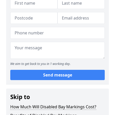
We aim to get back to you in 1 working day.
Send message
Skip to
How Much Will Disabled Bay Markings Cost?