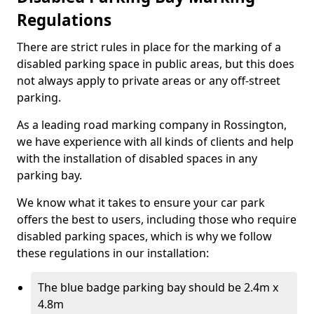
Regulations
There are strict rules in place for the marking of a
disabled parking space in public areas, but this does
not always apply to private areas or any off-street
parking.
As a leading road marking company in Rossington,
we have experience with all kinds of clients and help
with the installation of disabled spaces in any
parking bay.
We know what it takes to ensure your car park
offers the best to users, including those who require
disabled parking spaces, which is why we follow
these regulations in our installation:
The blue badge parking bay should be 2.4m x
4.8m