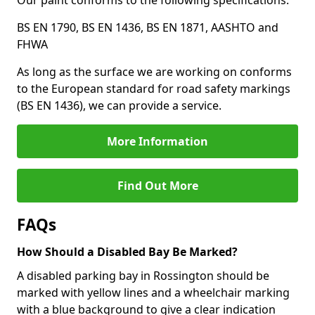
Our paint conforms to the following specifications:
BS EN 1790, BS EN 1436, BS EN 1871, AASHTO and
FHWA
As long as the surface we are working on conforms
to the European standard for road safety markings
(BS EN 1436), we can provide a service.
More Information
Find Out More
FAQs
How Should a Disabled Bay Be Marked?
A disabled parking bay in Rossington should be
marked with yellow lines and a wheelchair marking
with a blue background to give a clear indication