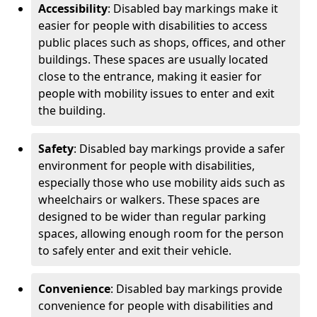
Accessibility
: Disabled bay markings make it
easier for people with disabilities to access
public places such as shops, offices, and other
buildings. These spaces are usually located
close to the entrance, making it easier for
people with mobility issues to enter and exit
the building.
Safety
: Disabled bay markings provide a safer
environment for people with disabilities,
especially those who use mobility aids such as
wheelchairs or walkers. These spaces are
designed to be wider than regular parking
spaces, allowing enough room for the person
to safely enter and exit their vehicle.
Convenience
: Disabled bay markings provide
convenience for people with disabilities and