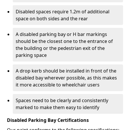
Disabled spaces require 1.2m of additional
space on both sides and the rear
A disabled parking bay or H bar markings
should be the closest one to the entrance of
the building or the pedestrian exit of the
parking space
A drop kerb should be installed in front of the
disabled bay wherever possible, as this makes
it more accessible to wheelchair users
Spaces need to be clearly and consistently
marked to make them easy to identify
Disabled Parking Bay Certifications