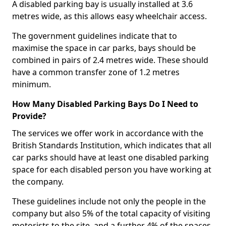
A disabled parking bay is usually installed at 3.6
metres wide, as this allows easy wheelchair access.
The government guidelines indicate that to
maximise the space in car parks, bays should be
combined in pairs of 2.4 metres wide. These should
have a common transfer zone of 1.2 metres
minimum.
How Many Disabled Parking Bays Do I Need to
Provide?
The services we offer work in accordance with the
British Standards Institution, which indicates that all
car parks should have at least one disabled parking
space for each disabled person you have working at
the company.
These guidelines include not only the people in the
company but also 5% of the total capacity of visiting
motorists to the site, and a further 4% of the spaces