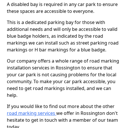
A disabled bay is required in any car park to ensure
these spaces are accessible to everyone.
This is a dedicated parking bay for those with
additional needs and will only be accessible to valid
blue badge holders, as indicated by the road
markings we can install such as street parking road
markings or H bar markings for a blue badge.
Our company offers a whole range of road marking
installation services in Rossington to ensure that
your car park is not causing problems for the local
community. To make your car park accessible, you
need to get road markings installed, and we can
help.
If you would like to find out more about the other
road marking services
we offer in Rossington don't
hesitate to get in touch with a member of our team
today.