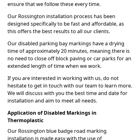
ensure that we follow these every time.
Our Rossington installation process has been
designed specifically to be fast and affordable, as
this offers the best results to all our clients.
Our disabled parking bay markings have a drying
time of approximately 20 minutes, meaning there is
no need to close off block paving or car parks for an
extended length of time when we work.
If you are interested in working with us, do not
hesitate to get in touch with our team to learn more.
We will discuss with you the best time and date for
installation and aim to meet all needs.
Application of Disabled Markings in
Thermoplastic
Our Rossington blue badge road marking
installation is made easy with the use of