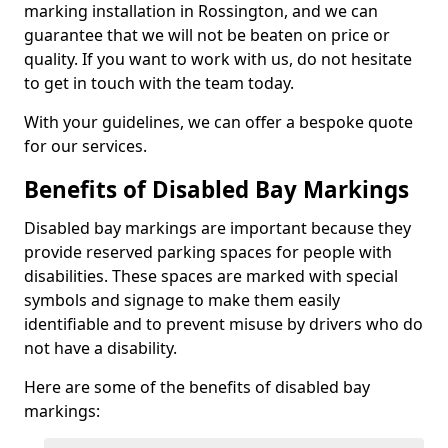
marking installation in Rossington, and we can
guarantee that we will not be beaten on price or
quality. If you want to work with us, do not hesitate
to get in touch with the team today.
With your guidelines, we can offer a bespoke quote
for our services.
Benefits of Disabled Bay Markings
Disabled bay markings are important because they
provide reserved parking spaces for people with
disabilities. These spaces are marked with special
symbols and signage to make them easily
identifiable and to prevent misuse by drivers who do
not have a disability.
Here are some of the benefits of disabled bay
markings: