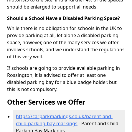
should be enlarged to support all needs.
Should a School Have a Disabled Parking Space?
While there is no obligation for schools in the UK to
provide parking at all, let alone a disabled parking
space, however, one of the many services we offer
involves schools, and we understand the regulations
of this very well.
If schools are going to provide available parking in
Rossington, it is advised to offer at least one
disabled parking bay for a blue badge holder, but
this is not compulsory.
Other Services we Offer
https://carparkmarkings.co.uk/parent-and-
child-parking-bay-markings
- Parent and Child
Parking Bay Markings