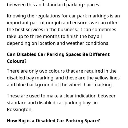
between this and standard parking spaces.
Knowing the regulations for car park markings is an
important part of our job and ensures we can offer
the best services in the business. It can sometimes
take up to three months to finish the bay all
depending on location and weather conditions
Can Disabled Car Parking Spaces Be Different
Colours?
There are only two colours that are required in the
disabled bay marking, and these are the yellow lines
and blue background of the wheelchair marking.
These are used to make a clear indication between
standard and disabled car parking bays in
Rossington.
How Big is a Disabled Car Parking Space?