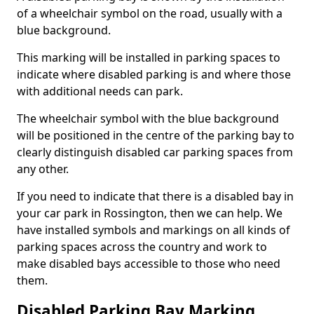
of a wheelchair symbol on the road, usually with a
blue background.
This marking will be installed in parking spaces to
indicate where disabled parking is and where those
with additional needs can park.
The wheelchair symbol with the blue background
will be positioned in the centre of the parking bay to
clearly distinguish disabled car parking spaces from
any other.
If you need to indicate that there is a disabled bay in
your car park in Rossington, then we can help. We
have installed symbols and markings on all kinds of
parking spaces across the country and work to
make disabled bays accessible to those who need
them.
Disabled Parking Bay Marking