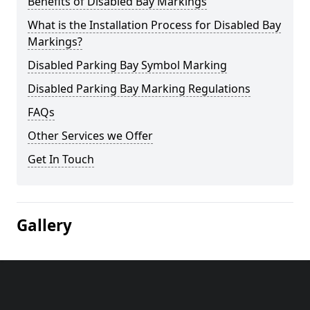
Benefits of Disabled Bay Markings
What is the Installation Process for Disabled Bay
Markings?
Disabled Parking Bay Symbol Marking
Disabled Parking Bay Marking Regulations
FAQs
Other Services we Offer
Get In Touch
Gallery