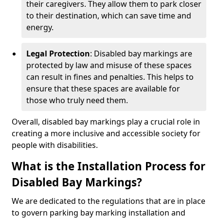
their caregivers. They allow them to park closer
to their destination, which can save time and
energy.
Legal Protection
: Disabled bay markings are
protected by law and misuse of these spaces
can result in fines and penalties. This helps to
ensure that these spaces are available for
those who truly need them.
Overall, disabled bay markings play a crucial role in
creating a more inclusive and accessible society for
people with disabilities.
What is the Installation Process for
Disabled Bay Markings?
We are dedicated to the regulations that are in place
to govern parking bay marking installation and