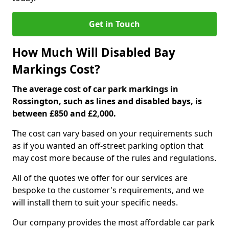
Get in Touch
How Much Will Disabled Bay
Markings Cost?
The average cost of car park markings in
Rossington, such as lines and disabled bays, is
between £850 and £2,000.
The cost can vary based on your requirements such
as if you wanted an off-street parking option that
may cost more because of the rules and regulations.
All of the quotes we offer for our services are
bespoke to the customer's requirements, and we
will install them to suit your specific needs.
Our company provides the most affordable car park