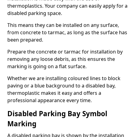
thermoplastics. Your company can easily apply for a
disabled parking space.
This means they can be installed on any surface,
from concrete to tarmac, as long as the surface has
been prepared.
Prepare the concrete or tarmac for installation by
removing any loose debris, as this ensures the
marking is going on a flat surface.
Whether we are installing coloured lines to block
paving or a blue background to a disabled bay,
thermoplastic makes it easy and offers a
professional appearance every time.
Disabled Parking Bay Symbol
Marking
A disabled parking bay is shown by the installation