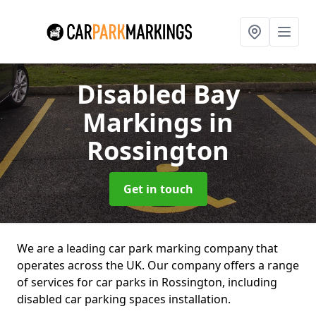
Disabled Bay
Markings
in
Rossington
Get in touch
We are a leading car park marking company that
operates across the UK. Our company offers a range
of services for car parks in Rossington, including
disabled car parking spaces installation.