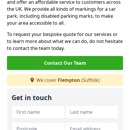
and offer an affordable service to customers across
the UK. We provide all kinds of markings for a car
park, including disabled parking marks, to make
your area accessible to all.
To request your bespoke quote for our services or
to learn more about what we can do, do not hesitate
to contact the team today.
Contact Our Team
We cover
Flempton
(Suffolk)
Get in touch