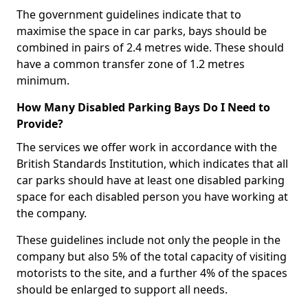
The government guidelines indicate that to
maximise the space in car parks, bays should be
combined in pairs of 2.4 metres wide. These should
have a common transfer zone of 1.2 metres
minimum.
How Many Disabled Parking Bays Do I Need to
Provide?
The services we offer work in accordance with the
British Standards Institution, which indicates that all
car parks should have at least one disabled parking
space for each disabled person you have working at
the company.
These guidelines include not only the people in the
company but also 5% of the total capacity of visiting
motorists to the site, and a further 4% of the spaces
should be enlarged to support all needs.