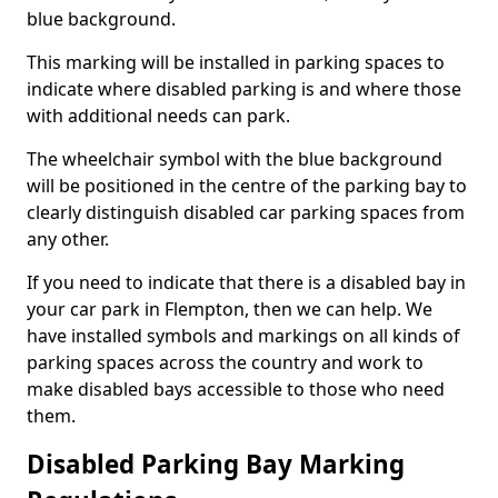
blue background.
This marking will be installed in parking spaces to
indicate where disabled parking is and where those
with additional needs can park.
The wheelchair symbol with the blue background
will be positioned in the centre of the parking bay to
clearly distinguish disabled car parking spaces from
any other.
If you need to indicate that there is a disabled bay in
your car park in Flempton, then we can help. We
have installed symbols and markings on all kinds of
parking spaces across the country and work to
make disabled bays accessible to those who need
them.
Disabled Parking Bay Marking