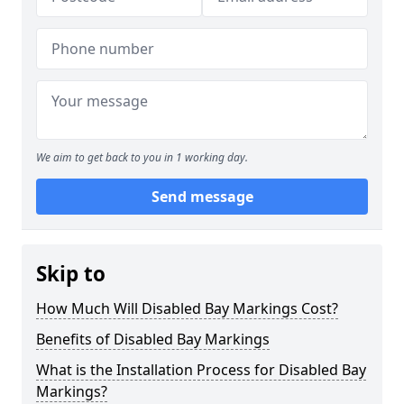
We aim to get back to you in 1 working day.
Send message
Skip to
How Much Will Disabled Bay Markings Cost?
Benefits of Disabled Bay Markings
What is the Installation Process for Disabled Bay
Markings?