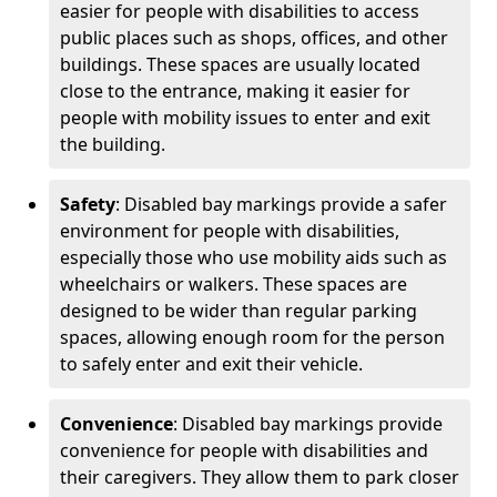
easier for people with disabilities to access
public places such as shops, offices, and other
buildings. These spaces are usually located
close to the entrance, making it easier for
people with mobility issues to enter and exit
the building.
Safety
: Disabled bay markings provide a safer
environment for people with disabilities,
especially those who use mobility aids such as
wheelchairs or walkers. These spaces are
designed to be wider than regular parking
spaces, allowing enough room for the person
to safely enter and exit their vehicle.
Convenience
: Disabled bay markings provide
convenience for people with disabilities and
their caregivers. They allow them to park closer