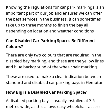
Knowing the regulations for car park markings is an
important part of our job and ensures we can offer
the best services in the business. It can sometimes
take up to three months to finish the bay all
depending on location and weather conditions
Can Disabled Car Parking Spaces Be Different
Colours?
There are only two colours that are required in the
disabled bay marking, and these are the yellow lines
and blue background of the wheelchair marking.
These are used to make a clear indication between
standard and disabled car parking bays in Flempton.
How Big is a Disabled Car Parking Space?
A disabled parking bay is usually installed at 3.6
metres wide, as this allows easy wheelchair access.