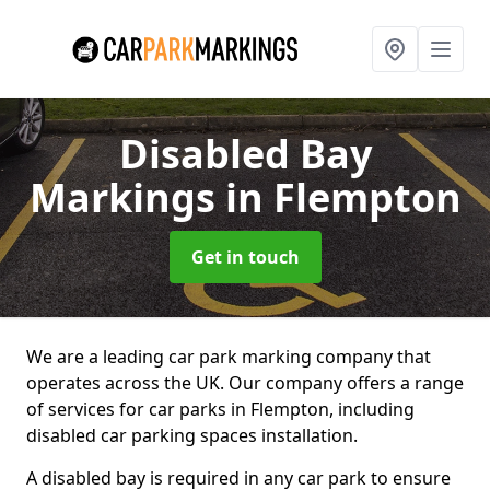
Disabled Bay
Markings
in Flempton
Get in touch
We are a leading car park marking company that
operates across the UK. Our company offers a range
of services for car parks in Flempton, including
disabled car parking spaces installation.
A disabled bay is required in any car park to ensure