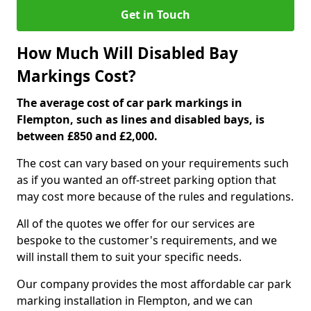
Get in Touch
How Much Will Disabled Bay
Markings Cost?
The average cost of car park markings in
Flempton, such as lines and disabled bays, is
between £850 and £2,000.
The cost can vary based on your requirements such
as if you wanted an off-street parking option that
may cost more because of the rules and regulations.
All of the quotes we offer for our services are
bespoke to the customer's requirements, and we
will install them to suit your specific needs.
Our company provides the most affordable car park
marking installation in Flempton, and we can