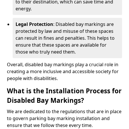
to their destination, which can save time and
energy.
Legal Protection
: Disabled bay markings are
protected by law and misuse of these spaces
can result in fines and penalties. This helps to
ensure that these spaces are available for
those who truly need them.
Overall, disabled bay markings play a crucial role in
creating a more inclusive and accessible society for
people with disabilities.
What is the Installation Process for
Disabled Bay Markings?
We are dedicated to the regulations that are in place
to govern parking bay marking installation and
ensure that we follow these every time.