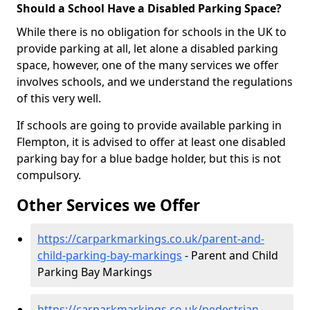
Should a School Have a Disabled Parking Space?
While there is no obligation for schools in the UK to
provide parking at all, let alone a disabled parking
space, however, one of the many services we offer
involves schools, and we understand the regulations
of this very well.
If schools are going to provide available parking in
Flempton, it is advised to offer at least one disabled
parking bay for a blue badge holder, but this is not
compulsory.
Other Services we Offer
https://carparkmarkings.co.uk/parent-and-
child-parking-bay-markings
- Parent and Child
Parking Bay Markings
https://carparkmarkings.co.uk/pedestrian-