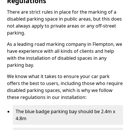
Regulations
There are strict rules in place for the marking of a
disabled parking space in public areas, but this does
not always apply to private areas or any off-street
parking.
As a leading road marking company in Flempton, we
have experience with all kinds of clients and help
with the installation of disabled spaces in any
parking bay.
We know what it takes to ensure your car park
offers the best to users, including those who require
disabled parking spaces, which is why we follow
these regulations in our installation:
The blue badge parking bay should be 2.4m x
4.8m