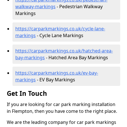
walkway-markings
- Pedestrian Walkway
Markings
https://carparkmarkings.co.uk/cycle-lane-
markings
- Cycle Lane Markings
https://carparkmarkings.co.uk/hatched-area-
bay-markings
- Hatched Area Bay Markings
https://carparkmarkings.co.uk/ev-bay-
markings
- EV Bay Markings
Get In Touch
If you are looking for car park marking installation
in Flempton, then you have come to the right place.
We are the leading company for car park markings