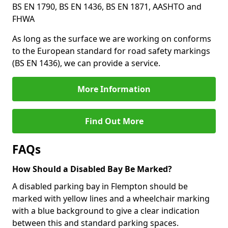
BS EN 1790, BS EN 1436, BS EN 1871, AASHTO and
FHWA
As long as the surface we are working on conforms
to the European standard for road safety markings
(BS EN 1436), we can provide a service.
More Information
Find Out More
FAQs
How Should a Disabled Bay Be Marked?
A disabled parking bay in Flempton should be
marked with yellow lines and a wheelchair marking
with a blue background to give a clear indication
between this and standard parking spaces.