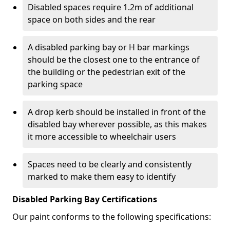
Disabled spaces require 1.2m of additional
space on both sides and the rear
A disabled parking bay or H bar markings
should be the closest one to the entrance of
the building or the pedestrian exit of the
parking space
A drop kerb should be installed in front of the
disabled bay wherever possible, as this makes
it more accessible to wheelchair users
Spaces need to be clearly and consistently
marked to make them easy to identify
Disabled Parking Bay Certifications
Our paint conforms to the following specifications: