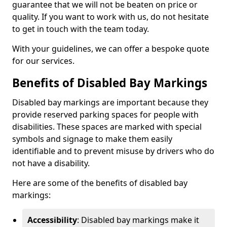
guarantee that we will not be beaten on price or
quality. If you want to work with us, do not hesitate
to get in touch with the team today.
With your guidelines, we can offer a bespoke quote
for our services.
Benefits of Disabled Bay Markings
Disabled bay markings are important because they
provide reserved parking spaces for people with
disabilities. These spaces are marked with special
symbols and signage to make them easily
identifiable and to prevent misuse by drivers who do
not have a disability.
Here are some of the benefits of disabled bay
markings:
Accessibility
: Disabled bay markings make it