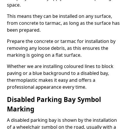
space.
This means they can be installed on any surface,
from concrete to tarmac, as long as the surface has
been prepared.
Prepare the concrete or tarmac for installation by
removing any loose debris, as this ensures the
marking is going on a flat surface.
Whether we are installing coloured lines to block
paving or a blue background to a disabled bay,
thermoplastic makes it easy and offers a
professional appearance every time.
Disabled Parking Bay Symbol
Marking
A disabled parking bay is shown by the installation
of a wheelchair symbol on the road, usually with a