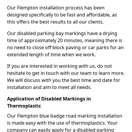
Our Flempton installation process has been
designed specifically to be fast and affordable, as
this offers the best results to all our clients.
Our disabled parking bay markings have a drying
time of approximately 20 minutes, meaning there is
no need to close off block paving or car parks for an
extended length of time when we work.
If you are interested in working with us, do not
hesitate to get in touch with our team to learn more.
We will discuss with you the best time and date for
installation and aim to meet all needs.
Application of Disabled Markings in
Thermoplastic
Our Flempton blue badge road marking installation
is made easy with the use of thermoplastics. Your
company can easily apply for a disabled parking