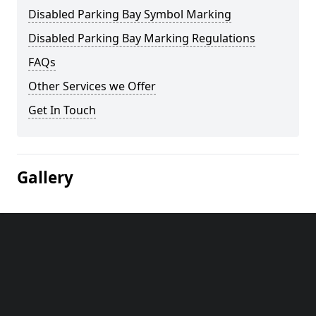
Disabled Parking Bay Symbol Marking
Disabled Parking Bay Marking Regulations
FAQs
Other Services we Offer
Get In Touch
Gallery