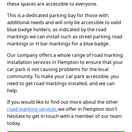
these spaces are accessible to everyone.
This is a dedicated parking bay for those with
additional needs and will only be accessible to valid
blue badge holders, as indicated by the road
markings we can install such as street parking road
markings or H bar markings for a blue badge.
Our company offers a whole range of road marking
installation services in Flempton to ensure that your
car park is not causing problems for the local
community. To make your car park accessible, you
need to get road markings installed, and we can
help.
If you would like to find out more about the other
road marking services
we offer in Flempton don't
hesitate to get in touch with a member of our team
today.