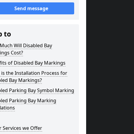
Send message
p to
Much Will Disabled Bay
ings Cost?
its of Disabled Bay Markings
is the Installation Process for
bled Bay Markings?
bled Parking Bay Symbol Marking
bled Parking Bay Marking
lations
 Services we Offer