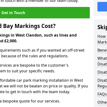
t in touch with a member of our team today.
Get in Touch
d Bay Markings Cost?
Ski
kings in West Clandon, such as lines and
How 
nd £2,000.
Mark
quirements such as if you wanted an off-street
Benef
because of the rules and regulations.
What 
Disa
 services are bespoke to the customer's
hem to suit your specific needs.
Disa
ordable car park marking installation in West
Disa
we will not be beaten on price or quality. If you
Regu
te to get in touch with the team today.
FAQs
 a bespoke quote for our services.
Other