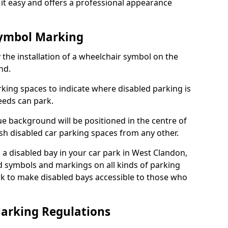
it easy and offers a professional appearance
Symbol Marking
 the installation of a wheelchair symbol on the
nd.
arking spaces to indicate where disabled parking is
eeds can park.
e background will be positioned in the centre of
ish disabled car parking spaces from any other.
is a disabled bay in your car park in West Clandon,
d symbols and markings on all kinds of parking
k to make disabled bays accessible to those who
Marking Regulations