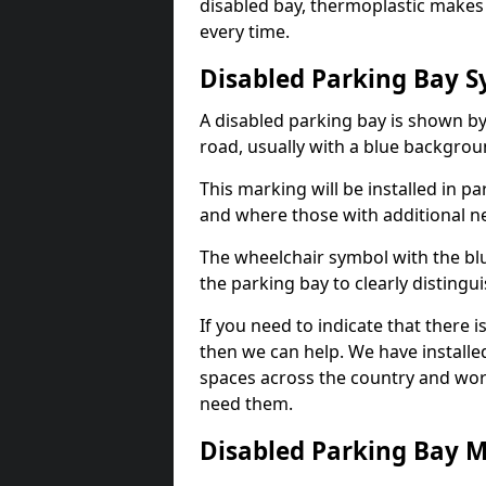
disabled bay, thermoplastic makes 
every time.
Disabled Parking Bay 
A disabled parking bay is shown by
road, usually with a blue backgrou
This marking will be installed in p
and where those with additional n
The wheelchair symbol with the blu
the parking bay to clearly distingu
If you need to indicate that there 
then we can help. We have installe
spaces across the country and wor
need them.
Disabled Parking Bay 