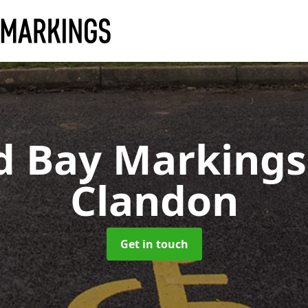
d Bay Marking
Clandon
Get in touch