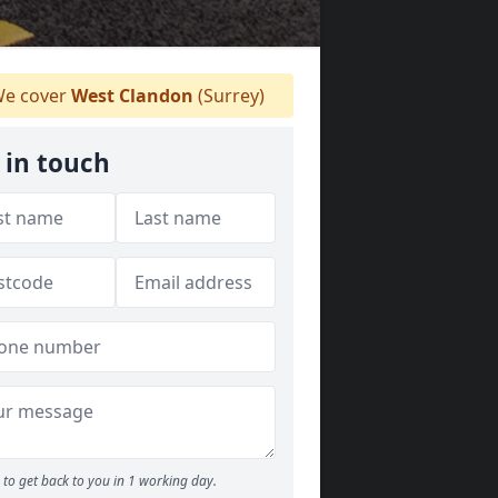
e cover
West Clandon
(Surrey)
 in touch
to get back to you in 1 working day.