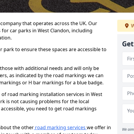
 company that operates across the UK. Our
W
 for car parks in West Clandon, including
ation.
Get
ar park to ensure these spaces are accessible to
 those with additional needs and will only be
ders, as indicated by the road markings we can
d markings or H bar markings for a blue badge.
of road marking installation services in West
rk is not causing problems for the local
accessible, you need to get road markings
about the other
road marking services
we offer in
We aim 