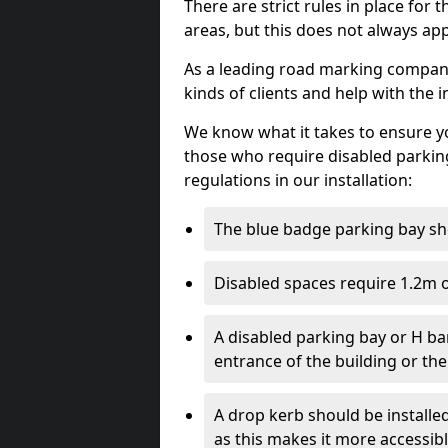
There are strict rules in place for
areas, but this does not always app
As a leading road marking company
kinds of clients and help with the i
We know what it takes to ensure yo
those who require disabled parkin
regulations in our installation:
The blue badge parking bay sh
Disabled spaces require 1.2m o
A disabled parking bay or H ba
entrance of the building or the
A drop kerb should be installed
as this makes it more accessib