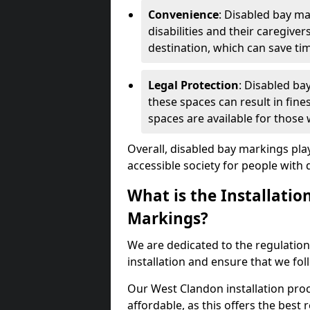
Convenience
: Disabled bay m
disabilities and their caregiver
destination, which can save ti
Legal Protection
: Disabled ba
these spaces can result in fine
spaces are available for those
Overall, disabled bay markings play
accessible society for people with di
What is the Installatio
Markings?
We are dedicated to the regulation
installation and ensure that we fol
Our West Clandon installation proc
affordable, as this offers the best re