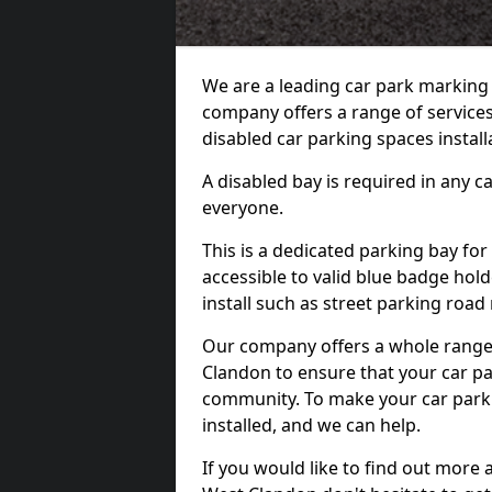
We are a leading car park marking
company offers a range of services
disabled car parking spaces install
A disabled bay is required in any c
everyone.
This is a dedicated parking bay for
accessible to valid blue badge hol
install such as street parking roa
Our company offers a whole range 
Clandon to ensure that your car pa
community. To make your car park 
installed, and we can help.
If you would like to find out more 