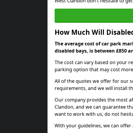
West Clandon don't hesitate to ge
How Much Will Disable
The average cost of car park mar
disabled bays, is between £850 a
The cost can vary based on your re
parking option that may cost more 
All of the quotes we offer for our
requirements, and we will install t
Our company provides the most aff
Clandon, and we can guarantee that 
want to work with us, do not hesita
With your guidelines, we can offer