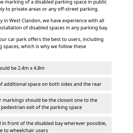
 the marking of a disabled parking space in public
ly to private areas or any off-street parking.
 in West Clandon, we have experience with all
nstallation of disabled spaces in any parking bay.
ur car park offers the best to users, including
g spaces, which is why we follow these
ould be 2.4m x 4.8m
f additional space on both sides and the rear
r markings should be the closest one to the
 pedestrian exit of the parking space
 in front of the disabled bay wherever possible,
le to wheelchair users