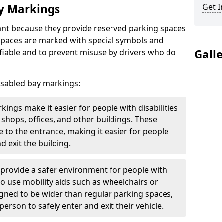
ay Markings
Get I
nt because they provide reserved parking spaces
e spaces are marked with special symbols and
fiable and to prevent misuse by drivers who do
Gall
isabled bay markings:
kings make it easier for people with disabilities
 shops, offices, and other buildings. These
e to the entrance, making it easier for people
d exit the building.
 provide a safer environment for people with
who use mobility aids such as wheelchairs or
gned to be wider than regular parking spaces,
rson to safely enter and exit their vehicle.