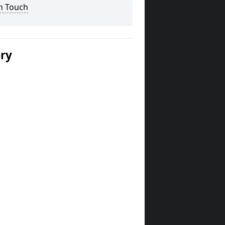
n Touch
ery