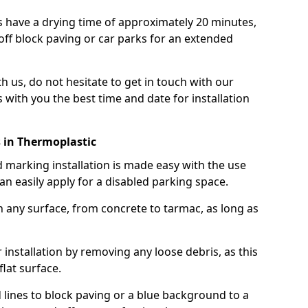
 have a drying time of approximately 20 minutes,
off block paving or car parks for an extended
th us, do not hesitate to get in touch with our
 with you the best time and date for installation
 in Thermoplastic
marking installation is made easy with the use
n easily apply for a disabled parking space.
n any surface, from concrete to tarmac, as long as
installation by removing any loose debris, as this
lat surface.
 lines to block paving or a blue background to a