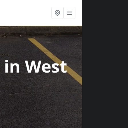
s
in West