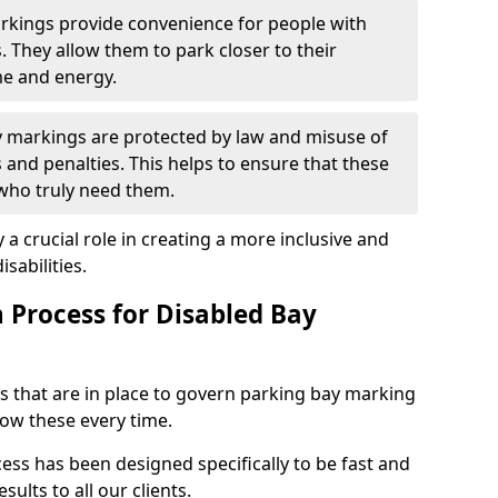
arkings provide convenience for people with
s. They allow them to park closer to their
me and energy.
y markings are protected by law and misuse of
s and penalties. This helps to ensure that these
 who truly need them.
 a crucial role in creating a more inclusive and
sabilities.
n Process for Disabled Bay
s that are in place to govern parking bay marking
low these every time.
ess has been designed specifically to be fast and
sults to all our clients.