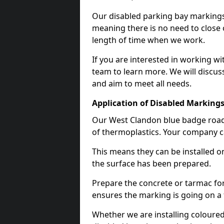
Our disabled parking bay markings
meaning there is no need to close 
length of time when we work.
If you are interested in working wi
team to learn more. We will discuss
and aim to meet all needs.
Application of Disabled Markings
Our West Clandon blue badge road 
of thermoplastics. Your company ca
This means they can be installed o
the surface has been prepared.
Prepare the concrete or tarmac for 
ensures the marking is going on a f
Whether we are installing coloured