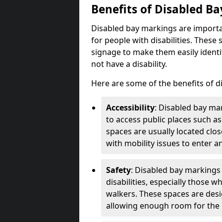
Benefits of Disabled B
Disabled bay markings are importa
for people with disabilities. Thes
signage to make them easily identi
not have a disability.
Here are some of the benefits of d
Accessibility
: Disabled bay mar
to access public places such as
spaces are usually located clos
with mobility issues to enter an
Safety
: Disabled bay markings
disabilities, especially those 
walkers. These spaces are desi
allowing enough room for the pe