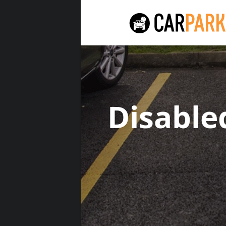
Disable