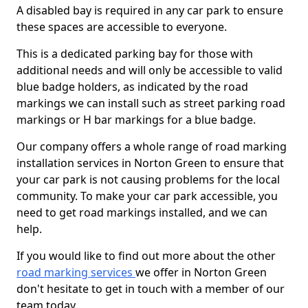
A disabled bay is required in any car park to ensure
these spaces are accessible to everyone.
This is a dedicated parking bay for those with
additional needs and will only be accessible to valid
blue badge holders, as indicated by the road
markings we can install such as street parking road
markings or H bar markings for a blue badge.
Our company offers a whole range of road marking
installation services in Norton Green to ensure that
your car park is not causing problems for the local
community. To make your car park accessible, you
need to get road markings installed, and we can
help.
If you would like to find out more about the other
road marking services
we offer in Norton Green
don't hesitate to get in touch with a member of our
team today.