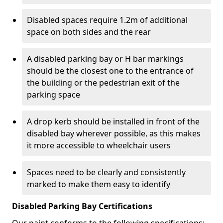
Disabled spaces require 1.2m of additional
space on both sides and the rear
A disabled parking bay or H bar markings
should be the closest one to the entrance of
the building or the pedestrian exit of the
parking space
A drop kerb should be installed in front of the
disabled bay wherever possible, as this makes
it more accessible to wheelchair users
Spaces need to be clearly and consistently
marked to make them easy to identify
Disabled Parking Bay Certifications