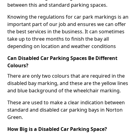
between this and standard parking spaces.
Knowing the regulations for car park markings is an
important part of our job and ensures we can offer
the best services in the business. It can sometimes
take up to three months to finish the bay all
depending on location and weather conditions
Can Disabled Car Parking Spaces Be Different
Colours?
There are only two colours that are required in the
disabled bay marking, and these are the yellow lines
and blue background of the wheelchair marking.
These are used to make a clear indication between
standard and disabled car parking bays in Norton
Green.
How Big is a Disabled Car Parking Space?