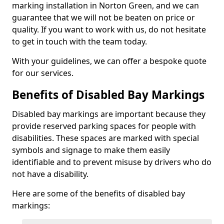
marking installation in Norton Green, and we can
guarantee that we will not be beaten on price or
quality. If you want to work with us, do not hesitate
to get in touch with the team today.
With your guidelines, we can offer a bespoke quote
for our services.
Benefits of Disabled Bay Markings
Disabled bay markings are important because they
provide reserved parking spaces for people with
disabilities. These spaces are marked with special
symbols and signage to make them easily
identifiable and to prevent misuse by drivers who do
not have a disability.
Here are some of the benefits of disabled bay
markings: