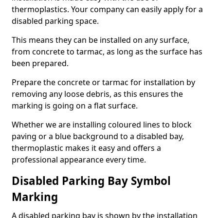
thermoplastics. Your company can easily apply for a
disabled parking space.
This means they can be installed on any surface,
from concrete to tarmac, as long as the surface has
been prepared.
Prepare the concrete or tarmac for installation by
removing any loose debris, as this ensures the
marking is going on a flat surface.
Whether we are installing coloured lines to block
paving or a blue background to a disabled bay,
thermoplastic makes it easy and offers a
professional appearance every time.
Disabled Parking Bay Symbol
Marking
A disabled parking bay is shown by the installation