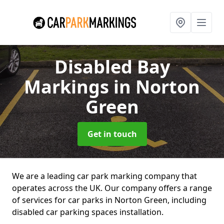
Disabled Bay
Markings
in Norton
Green
Get in touch
We are a leading car park marking company that
operates across the UK. Our company offers a range
of services for car parks in Norton Green, including
disabled car parking spaces installation.