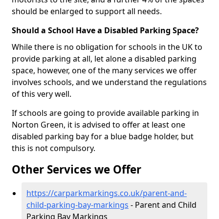
should be enlarged to support all needs.
Should a School Have a Disabled Parking Space?
While there is no obligation for schools in the UK to
provide parking at all, let alone a disabled parking
space, however, one of the many services we offer
involves schools, and we understand the regulations
of this very well.
If schools are going to provide available parking in
Norton Green, it is advised to offer at least one
disabled parking bay for a blue badge holder, but
this is not compulsory.
Other Services we Offer
https://carparkmarkings.co.uk/parent-and-
child-parking-bay-markings
- Parent and Child
Parking Bay Markings