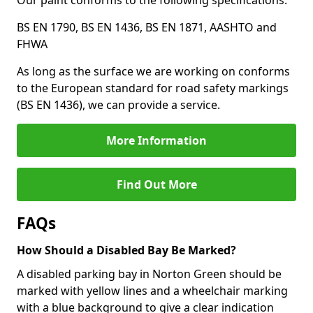
Our paint conforms to the following specifications:
BS EN 1790, BS EN 1436, BS EN 1871, AASHTO and
FHWA
As long as the surface we are working on conforms
to the European standard for road safety markings
(BS EN 1436), we can provide a service.
More Information
Find Out More
FAQs
How Should a Disabled Bay Be Marked?
A disabled parking bay in Norton Green should be
marked with yellow lines and a wheelchair marking
with a blue background to give a clear indication