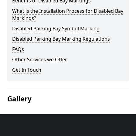
Benefits of Disabled Bay Markings
What is the Installation Process for Disabled Bay
Markings?
Disabled Parking Bay Symbol Marking
Disabled Parking Bay Marking Regulations
FAQs
Other Services we Offer
Get In Touch
Gallery