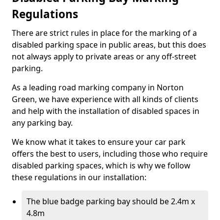
Regulations
There are strict rules in place for the marking of a
disabled parking space in public areas, but this does
not always apply to private areas or any off-street
parking.
As a leading road marking company in Norton
Green, we have experience with all kinds of clients
and help with the installation of disabled spaces in
any parking bay.
We know what it takes to ensure your car park
offers the best to users, including those who require
disabled parking spaces, which is why we follow
these regulations in our installation:
The blue badge parking bay should be 2.4m x
4.8m