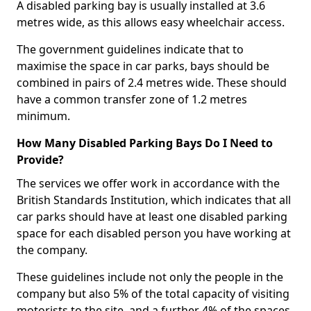
A disabled parking bay is usually installed at 3.6
metres wide, as this allows easy wheelchair access.
The government guidelines indicate that to
maximise the space in car parks, bays should be
combined in pairs of 2.4 metres wide. These should
have a common transfer zone of 1.2 metres
minimum.
How Many Disabled Parking Bays Do I Need to
Provide?
The services we offer work in accordance with the
British Standards Institution, which indicates that all
car parks should have at least one disabled parking
space for each disabled person you have working at
the company.
These guidelines include not only the people in the
company but also 5% of the total capacity of visiting
motorists to the site, and a further 4% of the spaces