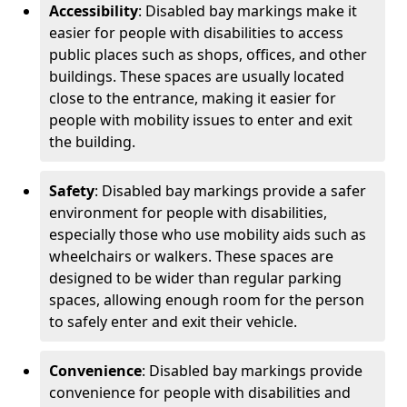
Accessibility
: Disabled bay markings make it
easier for people with disabilities to access
public places such as shops, offices, and other
buildings. These spaces are usually located
close to the entrance, making it easier for
people with mobility issues to enter and exit
the building.
Safety
: Disabled bay markings provide a safer
environment for people with disabilities,
especially those who use mobility aids such as
wheelchairs or walkers. These spaces are
designed to be wider than regular parking
spaces, allowing enough room for the person
to safely enter and exit their vehicle.
Convenience
: Disabled bay markings provide
convenience for people with disabilities and