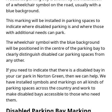
of a wheelchair symbol on the road, usually with a
blue background.
This marking will be installed in parking spaces to
indicate where disabled parking is and where those
with additional needs can park.
The wheelchair symbol with the blue background
will be positioned in the centre of the parking bay to
clearly distinguish disabled car parking spaces from
any other.
If you need to indicate that there is a disabled bay in
your car park in Norton Green, then we can help. We
have installed symbols and markings on all kinds of
parking spaces across the country and work to
make disabled bays accessible to those who need
them.
Disabled Parking Bay Marking