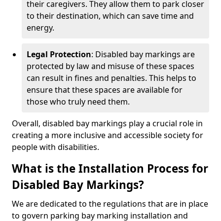
their caregivers. They allow them to park closer
to their destination, which can save time and
energy.
Legal Protection
: Disabled bay markings are
protected by law and misuse of these spaces
can result in fines and penalties. This helps to
ensure that these spaces are available for
those who truly need them.
Overall, disabled bay markings play a crucial role in
creating a more inclusive and accessible society for
people with disabilities.
What is the Installation Process for
Disabled Bay Markings?
We are dedicated to the regulations that are in place
to govern parking bay marking installation and