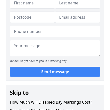
We aim to get back to you in 1 working day.
Send message
Skip to
How Much Will Disabled Bay Markings Cost?