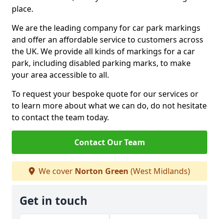
place.
We are the leading company for car park markings
and offer an affordable service to customers across
the UK. We provide all kinds of markings for a car
park, including disabled parking marks, to make
your area accessible to all.
To request your bespoke quote for our services or
to learn more about what we can do, do not hesitate
to contact the team today.
Contact Our Team
We cover
Norton Green
(West Midlands)
Get in touch