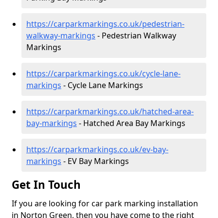
https://carparkmarkings.co.uk/pedestrian-
walkway-markings
- Pedestrian Walkway
Markings
https://carparkmarkings.co.uk/cycle-lane-
markings
- Cycle Lane Markings
https://carparkmarkings.co.uk/hatched-area-
bay-markings
- Hatched Area Bay Markings
https://carparkmarkings.co.uk/ev-bay-
markings
- EV Bay Markings
Get In Touch
If you are looking for car park marking installation
in Norton Green, then you have come to the right