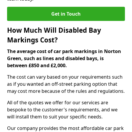
Get in Touch
How Much Will Disabled Bay
Markings Cost?
The average cost of car park markings in Norton
Green, such as lines and disabled bays, is
between £850 and £2,000.
The cost can vary based on your requirements such
as if you wanted an off-street parking option that
may cost more because of the rules and regulations.
All of the quotes we offer for our services are
bespoke to the customer's requirements, and we
will install them to suit your specific needs.
Our company provides the most affordable car park