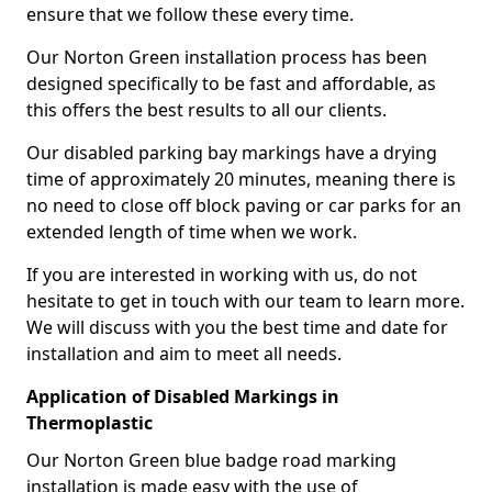
ensure that we follow these every time.
Our Norton Green installation process has been
designed specifically to be fast and affordable, as
this offers the best results to all our clients.
Our disabled parking bay markings have a drying
time of approximately 20 minutes, meaning there is
no need to close off block paving or car parks for an
extended length of time when we work.
If you are interested in working with us, do not
hesitate to get in touch with our team to learn more.
We will discuss with you the best time and date for
installation and aim to meet all needs.
Application of Disabled Markings in
Thermoplastic
Our Norton Green blue badge road marking
installation is made easy with the use of