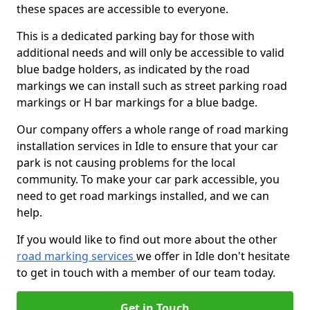
these spaces are accessible to everyone.
This is a dedicated parking bay for those with
additional needs and will only be accessible to valid
blue badge holders, as indicated by the road
markings we can install such as street parking road
markings or H bar markings for a blue badge.
Our company offers a whole range of road marking
installation services in Idle to ensure that your car
park is not causing problems for the local
community. To make your car park accessible, you
need to get road markings installed, and we can
help.
If you would like to find out more about the other
road marking services
we offer in Idle don't hesitate
to get in touch with a member of our team today.
Get in Touch