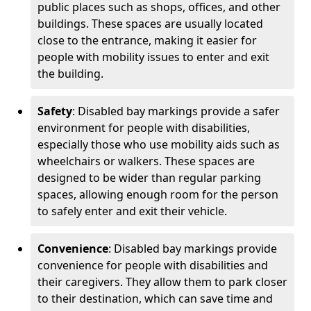
public places such as shops, offices, and other
buildings. These spaces are usually located
close to the entrance, making it easier for
people with mobility issues to enter and exit
the building.
Safety
: Disabled bay markings provide a safer
environment for people with disabilities,
especially those who use mobility aids such as
wheelchairs or walkers. These spaces are
designed to be wider than regular parking
spaces, allowing enough room for the person
to safely enter and exit their vehicle.
Convenience
: Disabled bay markings provide
convenience for people with disabilities and
their caregivers. They allow them to park closer
to their destination, which can save time and