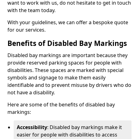
want to work with us, do not hesitate to get in touch
with the team today.
With your guidelines, we can offer a bespoke quote
for our services.
Benefits of Disabled Bay Markings
Disabled bay markings are important because they
provide reserved parking spaces for people with
disabilities. These spaces are marked with special
symbols and signage to make them easily
identifiable and to prevent misuse by drivers who do
not have a disability.
Here are some of the benefits of disabled bay
markings:
Accessibility
: Disabled bay markings make it
easier for people with disabilities to access