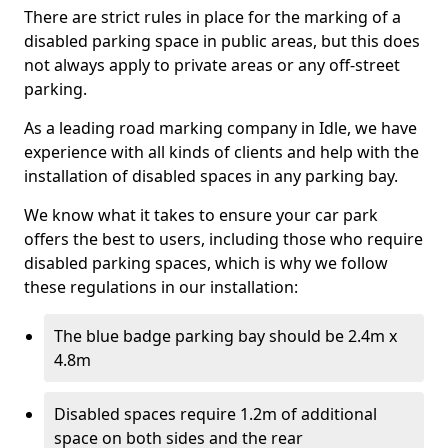
There are strict rules in place for the marking of a
disabled parking space in public areas, but this does
not always apply to private areas or any off-street
parking.
As a leading road marking company in Idle, we have
experience with all kinds of clients and help with the
installation of disabled spaces in any parking bay.
We know what it takes to ensure your car park
offers the best to users, including those who require
disabled parking spaces, which is why we follow
these regulations in our installation:
The blue badge parking bay should be 2.4m x
4.8m
Disabled spaces require 1.2m of additional
space on both sides and the rear