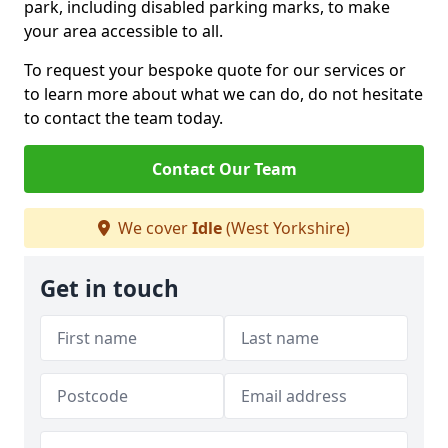
park, including disabled parking marks, to make
your area accessible to all.
To request your bespoke quote for our services or
to learn more about what we can do, do not hesitate
to contact the team today.
Contact Our Team
We cover
Idle
(West Yorkshire)
Get in touch