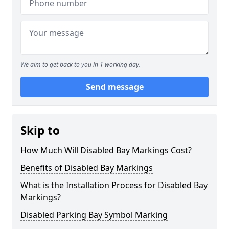
We aim to get back to you in 1 working day.
Send message
Skip to
How Much Will Disabled Bay Markings Cost?
Benefits of Disabled Bay Markings
What is the Installation Process for Disabled Bay
Markings?
Disabled Parking Bay Symbol Marking