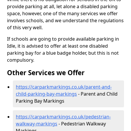
provide parking at all, let alone a disabled parking
space, however, one of the many services we offer
involves schools, and we understand the regulations
of this very well.
If schools are going to provide available parking in
Idle, it is advised to offer at least one disabled
parking bay for a blue badge holder, but this is not
compulsory.
Other Services we Offer
https://carparkmarkings.co.uk/parent-and-
child-parking-bay-markings
- Parent and Child
Parking Bay Markings
https://carparkmarkings.co.uk/pedestrian-
walkway-markings
- Pedestrian Walkway
Markings