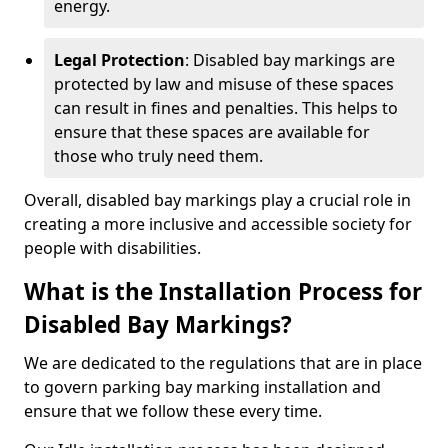
energy.
Legal Protection
: Disabled bay markings are
protected by law and misuse of these spaces
can result in fines and penalties. This helps to
ensure that these spaces are available for
those who truly need them.
Overall, disabled bay markings play a crucial role in
creating a more inclusive and accessible society for
people with disabilities.
What is the Installation Process for
Disabled Bay Markings?
We are dedicated to the regulations that are in place
to govern parking bay marking installation and
ensure that we follow these every time.