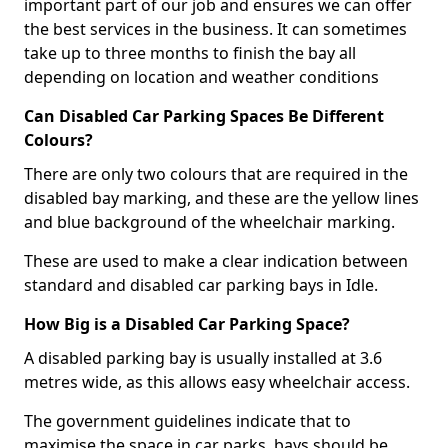
important part of our job and ensures we can offer
the best services in the business. It can sometimes
take up to three months to finish the bay all
depending on location and weather conditions
Can Disabled Car Parking Spaces Be Different
Colours?
There are only two colours that are required in the
disabled bay marking, and these are the yellow lines
and blue background of the wheelchair marking.
These are used to make a clear indication between
standard and disabled car parking bays in Idle.
How Big is a Disabled Car Parking Space?
A disabled parking bay is usually installed at 3.6
metres wide, as this allows easy wheelchair access.
The government guidelines indicate that to
maximise the space in car parks, bays should be