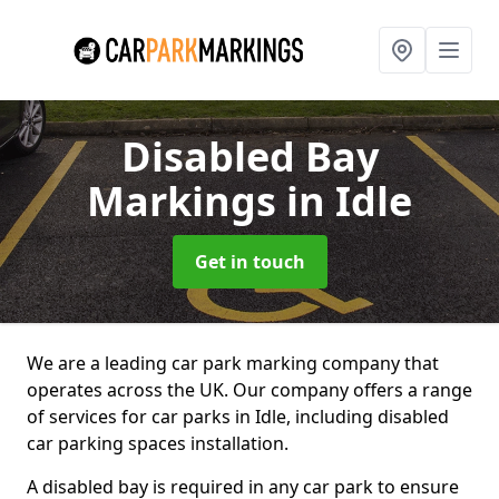
Disabled Bay
Markings
in Idle
Get in touch
We are a leading car park marking company that
operates across the UK. Our company offers a range
of services for car parks in Idle, including disabled
car parking spaces installation.
A disabled bay is required in any car park to ensure