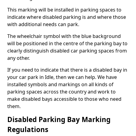
This marking will be installed in parking spaces to
indicate where disabled parking is and where those
with additional needs can park.
The wheelchair symbol with the blue background
will be positioned in the centre of the parking bay to
clearly distinguish disabled car parking spaces from
any other.
If you need to indicate that there is a disabled bay in
your car park in Idle, then we can help. We have
installed symbols and markings on all kinds of
parking spaces across the country and work to
make disabled bays accessible to those who need
them.
Disabled Parking Bay Marking
Regulations