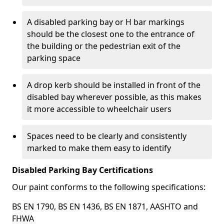
A disabled parking bay or H bar markings
should be the closest one to the entrance of
the building or the pedestrian exit of the
parking space
A drop kerb should be installed in front of the
disabled bay wherever possible, as this makes
it more accessible to wheelchair users
Spaces need to be clearly and consistently
marked to make them easy to identify
Disabled Parking Bay Certifications
Our paint conforms to the following specifications:
BS EN 1790, BS EN 1436, BS EN 1871, AASHTO and
FHWA