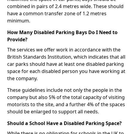
combined in pairs of 2.4 metres wide. These should
have a common transfer zone of 1.2 metres
minimum.
How Many Disabled Parking Bays Do I Need to
Provide?
The services we offer work in accordance with the
British Standards Institution, which indicates that all
car parks should have at least one disabled parking
space for each disabled person you have working at
the company.
These guidelines include not only the people in the
company but also 5% of the total capacity of visiting
motorists to the site, and a further 4% of the spaces
should be enlarged to support all needs.
Should a School Have a Disabled Parking Space?
While there is no obligation for schools in the UK to