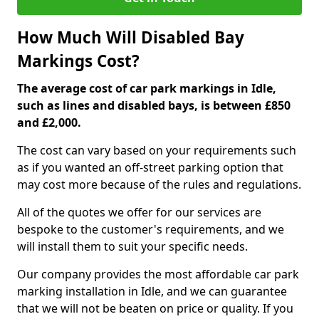
How Much Will Disabled Bay
Markings Cost?
The average cost of car park markings in Idle,
such as lines and disabled bays, is between £850
and £2,000.
The cost can vary based on your requirements such
as if you wanted an off-street parking option that
may cost more because of the rules and regulations.
All of the quotes we offer for our services are
bespoke to the customer's requirements, and we
will install them to suit your specific needs.
Our company provides the most affordable car park
marking installation in Idle, and we can guarantee
that we will not be beaten on price or quality. If you