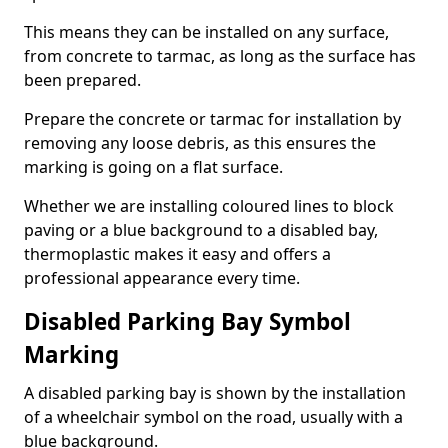
This means they can be installed on any surface,
from concrete to tarmac, as long as the surface has
been prepared.
Prepare the concrete or tarmac for installation by
removing any loose debris, as this ensures the
marking is going on a flat surface.
Whether we are installing coloured lines to block
paving or a blue background to a disabled bay,
thermoplastic makes it easy and offers a
professional appearance every time.
Disabled Parking Bay Symbol
Marking
A disabled parking bay is shown by the installation
of a wheelchair symbol on the road, usually with a
blue background.