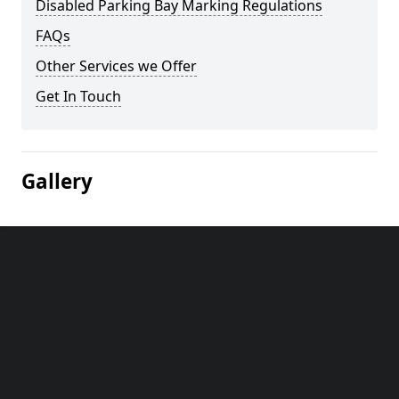
Disabled Parking Bay Marking Regulations
FAQs
Other Services we Offer
Get In Touch
Gallery