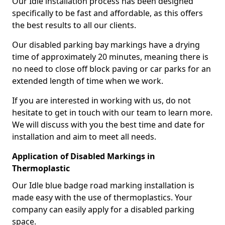
Our Idle installation process has been designed
specifically to be fast and affordable, as this offers
the best results to all our clients.
Our disabled parking bay markings have a drying
time of approximately 20 minutes, meaning there is
no need to close off block paving or car parks for an
extended length of time when we work.
If you are interested in working with us, do not
hesitate to get in touch with our team to learn more.
We will discuss with you the best time and date for
installation and aim to meet all needs.
Application of Disabled Markings in
Thermoplastic
Our Idle blue badge road marking installation is
made easy with the use of thermoplastics. Your
company can easily apply for a disabled parking
space.