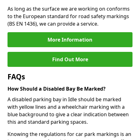
As long as the surface we are working on conforms
to the European standard for road safety markings
(BS EN 1436), we can provide a service.
More Information
Find Out More
FAQs
How Should a Disabled Bay Be Marked?
A disabled parking bay in Idle should be marked
with yellow lines and a wheelchair marking with a
blue background to give a clear indication between
this and standard parking spaces.
Knowing the regulations for car park markings is an