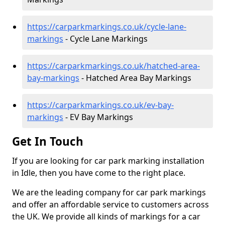
https://carparkmarkings.co.uk/cycle-lane-
markings
- Cycle Lane Markings
https://carparkmarkings.co.uk/hatched-area-
bay-markings
- Hatched Area Bay Markings
https://carparkmarkings.co.uk/ev-bay-
markings
- EV Bay Markings
Get In Touch
If you are looking for car park marking installation
in Idle, then you have come to the right place.
We are the leading company for car park markings
and offer an affordable service to customers across
the UK. We provide all kinds of markings for a car