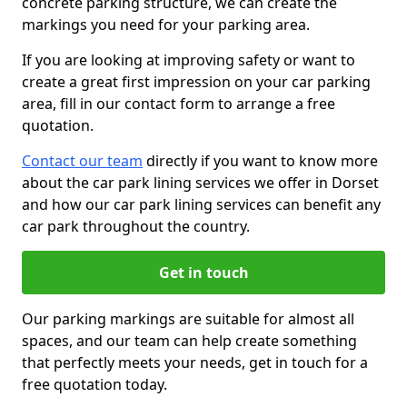
concrete parking structure, we can create the
markings you need for your parking area.
If you are looking at improving safety or want to
create a great first impression on your car parking
area, fill in our contact form to arrange a free
quotation.
Contact our team
directly if you want to know more
about the car park lining services we offer in Dorset
and how our car park lining services can benefit any
car park throughout the country.
Get in touch
Our parking markings are suitable for almost all
spaces, and our team can help create something
that perfectly meets your needs, get in touch for a
free quotation today.