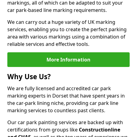
markings, all of which can be adapted to suit your
car park-based line marking requirements.
We can carry out a huge variety of UK marking
services, enabling you to create the perfect parking
area with various markings using a combination of
reliable services and effective tools.
More Information
Why Use Us?
We are fully licensed and accredited car park
marking experts in Dorset that have spent years in
the car-park lining niche, providing car park line
marking services to countless past clients.
Our car park painting services are backed up with
certifications from groups like
Constructionline