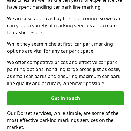
and CHAS
, as well as the ten years of experience we
have spent handling car park line marking.
We are also approved by the local council so we can
carry out a variety of marking services and create
fantastic results.
While they seem niche at first, car park marking
options are vital for any car park space.
We offer competitive prices and effective car park
painting options, handling large areas just as easily
as small car parks and ensuring maximum car park
line quality and accuracy whenever possible.
Get in touch
Our Dorset services, while simple, are some of the
most effective parking markings services on the
market.