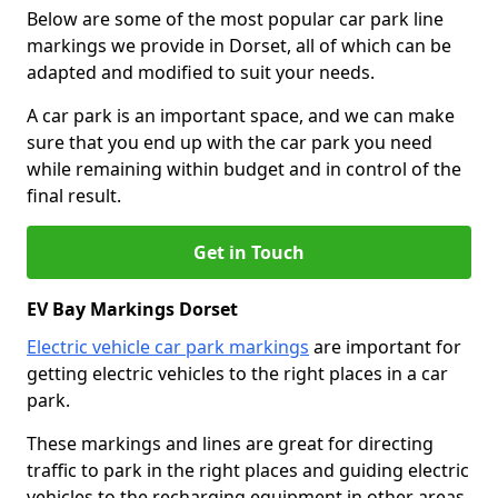
Below are some of the most popular car park line
markings we provide in Dorset, all of which can be
adapted and modified to suit your needs.
A car park is an important space, and we can make
sure that you end up with the car park you need
while remaining within budget and in control of the
final result.
Get in Touch
EV Bay Markings Dorset
Electric vehicle car park markings
are important for
getting electric vehicles to the right places in a car
park.
These markings and lines are great for directing
traffic to park in the right places and guiding electric
vehicles to the recharging equipment in other areas