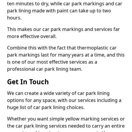
ten minutes to dry, while car park markings and car
park lining made with paint can take up to two
hours.
This makes our car park markings and services far
more effective overall.
Combine this with the fact that thermoplastic car
park markings last for many years at a time, and this
is one of our most effective services as a
professional car park lining team.
Get In Touch
We can create a wide variety of car park lining
options for any space, with our services including a
huge list of car park lining choices.
Whether you want simple yellow marking services or
the car park lining services needed to carry an entire