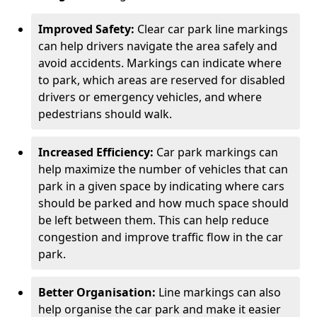
Improved Safety:
Clear car park line markings
can help drivers navigate the area safely and
avoid accidents. Markings can indicate where
to park, which areas are reserved for disabled
drivers or emergency vehicles, and where
pedestrians should walk.
Increased Efficiency:
Car park markings can
help maximize the number of vehicles that can
park in a given space by indicating where cars
should be parked and how much space should
be left between them. This can help reduce
congestion and improve traffic flow in the car
park.
Better Organisation:
Line markings can also
help organise the car park and make it easier