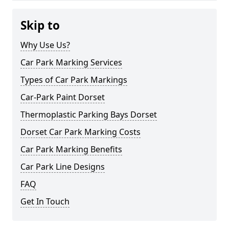
Skip to
Why Use Us?
Car Park Marking Services
Types of Car Park Markings
Car-Park Paint Dorset
Thermoplastic Parking Bays Dorset
Dorset Car Park Marking Costs
Car Park Marking Benefits
Car Park Line Designs
FAQ
Get In Touch