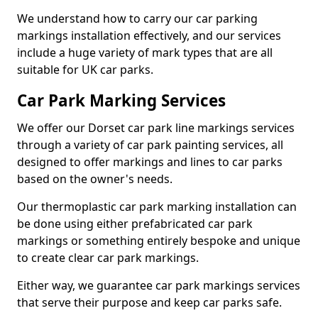
We understand how to carry our car parking
markings installation effectively, and our services
include a huge variety of mark types that are all
suitable for UK car parks.
Car Park Marking Services
We offer our Dorset car park line markings services
through a variety of car park painting services, all
designed to offer markings and lines to car parks
based on the owner's needs.
Our thermoplastic car park marking installation can
be done using either prefabricated car park
markings or something entirely bespoke and unique
to create clear car park markings.
Either way, we guarantee car park markings services
that serve their purpose and keep car parks safe.