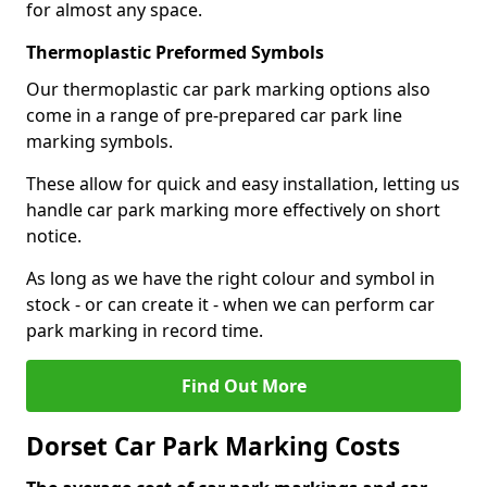
for almost any space.
Thermoplastic Preformed Symbols
Our thermoplastic car park marking options also
come in a range of pre-prepared car park line
marking symbols.
These allow for quick and easy installation, letting us
handle car park marking more effectively on short
notice.
As long as we have the right colour and symbol in
stock - or can create it - when we can perform car
park marking in record time.
Find Out More
Dorset Car Park Marking Costs