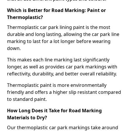
Which is Better for Road Marking: Paint or
Thermoplastic?
Thermoplastic car park lining paint is the most
durable and long lasting, allowing the car park line
marking to last for a lot longer before wearing
down.
This makes each line marking last significantly
longer, as well as provides car park markings with
reflectivity, durability, and better overall reliability.
Thermoplastic paint is more environmentally
friendly and offers a higher slip resistant compared
to standard paint.
How Long Does it Take for Road Marking
Materials to Dry?
Our thermoplastic car park markings take around