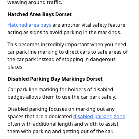
weaving around traffic.
Hatched Area Bays Dorset
Hatched area bays
are another vital safety feature,
acting as signs to avoid parking in the markings.
This becomes incredibly important when you need
car park line marking to direct cars to safe areas of
the car park instead of stopping in dangerous
places.
Disabled Parking Bay Markings Dorset
Car park line marking for holders of disabled
badges allows them to use the car park safely.
Disabled parking focuses on marking out any
spaces that are a dedicated
disabled parking zone
,
often with additional length and width to assist
them with parking and getting out of the car.