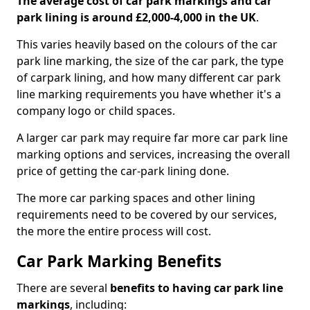
The average cost of car park markings and car
park lining is around £2,000-4,000 in the UK
.
This varies heavily based on the colours of the car
park line marking, the size of the car park, the type
of carpark lining, and how many different car park
line marking requirements you have whether it's a
company logo or child spaces.
A larger car park may require far more car park line
marking options and services, increasing the overall
price of getting the car-park lining done.
The more car parking spaces and other lining
requirements need to be covered by our services,
the more the entire process will cost.
Car Park Marking Benefits
There are several
benefits to having car park line
markings
, including: