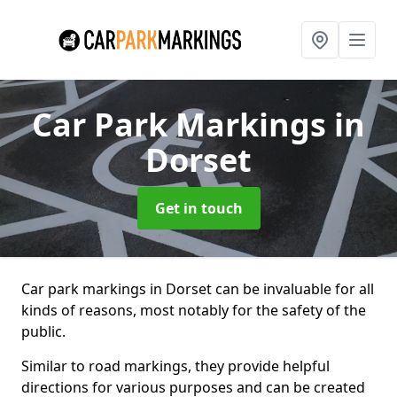
Car Park Markings
in
Dorset
Get in touch
Car park markings in Dorset can be invaluable for all
kinds of reasons, most notably for the safety of the
public.
Similar to road markings, they provide helpful
directions for various purposes and can be created