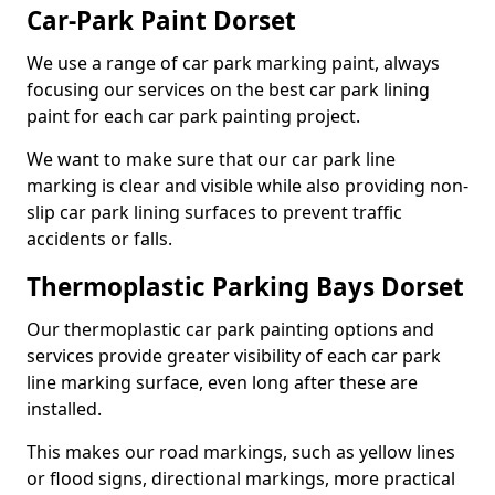
Car-Park Paint Dorset
We use a range of car park marking paint, always
focusing our services on the best car park lining
paint for each car park painting project.
We want to make sure that our car park line
marking is clear and visible while also providing non-
slip car park lining surfaces to prevent traffic
accidents or falls.
Thermoplastic Parking Bays Dorset
Our thermoplastic car park painting options and
services provide greater visibility of each car park
line marking surface, even long after these are
installed.
This makes our road markings, such as yellow lines
or flood signs, directional markings, more practical