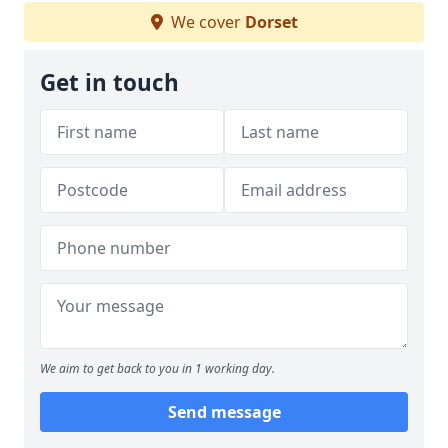
We cover
Dorset
Get in touch
We aim to get back to you in 1 working day.
Send message