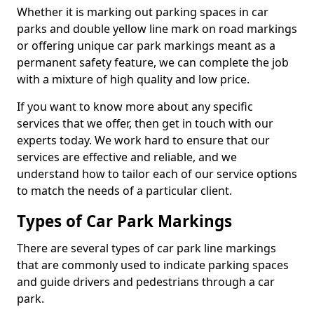
Whether it is marking out parking spaces in car
parks and double yellow line mark on road markings
or offering unique car park markings meant as a
permanent safety feature, we can complete the job
with a mixture of high quality and low price.
If you want to know more about any specific
services that we offer, then get in touch with our
experts today. We work hard to ensure that our
services are effective and reliable, and we
understand how to tailor each of our service options
to match the needs of a particular client.
Types of Car Park Markings
There are several types of car park line markings
that are commonly used to indicate parking spaces
and guide drivers and pedestrians through a car
park.