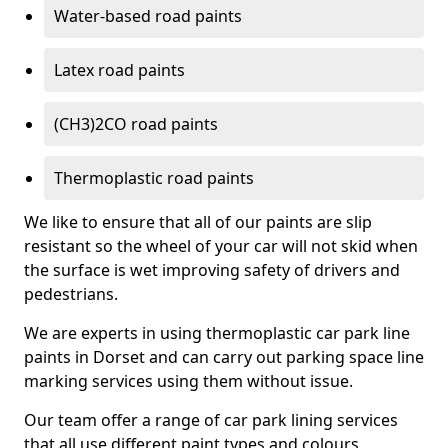
Water-based road paints
Latex road paints
(CH3)2CO road paints
Thermoplastic road paints
We like to ensure that all of our paints are slip
resistant so the wheel of your car will not skid when
the surface is wet improving safety of drivers and
pedestrians.
We are experts in using thermoplastic car park line
paints in Dorset and can carry out parking space line
marking services using them without issue.
Our team offer a range of car park lining services
that all use different paint types and colours.