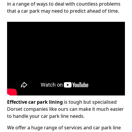
in a range of ways to deal with countless problems
that a car park may need to predict ahead of time.
Effective car park lining
is tough but specialised
Dorset companies like ours can make it much easier
to handle your car park line needs.
We offer a huge range of services and car park line