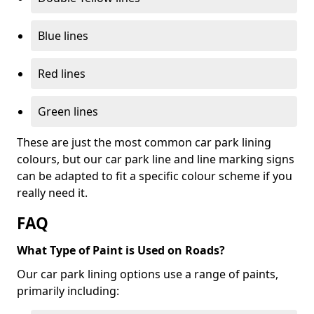
Blue lines
Red lines
Green lines
These are just the most common car park lining
colours, but our car park line and line marking signs
can be adapted to fit a specific colour scheme if you
really need it.
FAQ
What Type of Paint is Used on Roads?
Our car park lining options use a range of paints,
primarily including: