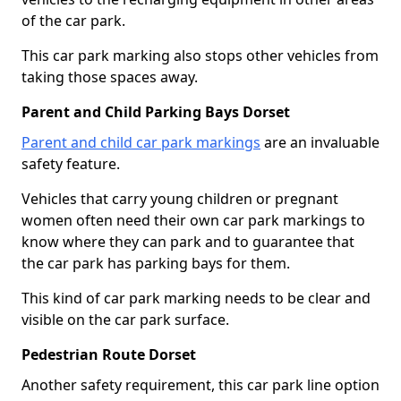
of the car park.
This car park marking also stops other vehicles from
taking those spaces away.
Parent and Child Parking Bays Dorset
Parent and child car park markings
are an invaluable
safety feature.
Vehicles that carry young children or pregnant
women often need their own car park markings to
know where they can park and to guarantee that
the car park has parking bays for them.
This kind of car park marking needs to be clear and
visible on the car park surface.
Pedestrian Route Dorset
Another safety requirement, this car park line option