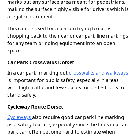
marks out any surface area meant for pedestrians,
making the surface highly visible for drivers which is
a legal requirement.
This can be used for a person trying to carry
shopping back to their car or car park line markings
for any team bringing equipment into an open
space.
Car Park Crosswalks Dorset
In a car park, marking out
crosswalks and walkways
is important for public safety, especially in areas
with high traffic and few spaces for pedestrians to
stand safely.
Cycleway Route Dorset
Cycleways
also require good car park line marking
as a safety feature, especially since the lines in a car
park can often become hard to estimate when