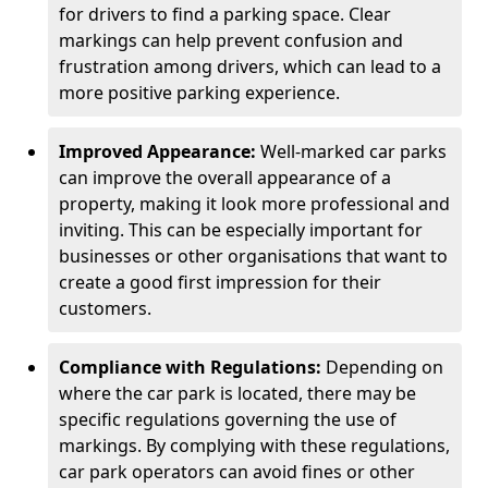
for drivers to find a parking space. Clear
markings can help prevent confusion and
frustration among drivers, which can lead to a
more positive parking experience.
Improved Appearance:
Well-marked car parks
can improve the overall appearance of a
property, making it look more professional and
inviting. This can be especially important for
businesses or other organisations that want to
create a good first impression for their
customers.
Compliance with Regulations:
Depending on
where the car park is located, there may be
specific regulations governing the use of
markings. By complying with these regulations,
car park operators can avoid fines or other