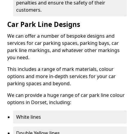
penalties and ensure the safety of their
customers.
Car Park Line Designs
We can offer a number of bespoke designs and
services for car parking spaces, parking bays, car
park line markings, and whatever other markings
you need.
This includes a range of mark materials, colour
options and more in-depth services for your car
parking spaces and beyond.
We can provide a huge range of car park line colour
options in Dorset, including:
White lines
Double Yellow lines