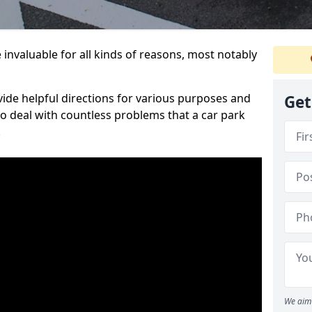
 invaluable for all kinds of reasons, most notably
vide helpful directions for various purposes and
Get
to deal with countless problems that a car park
.
We aim 