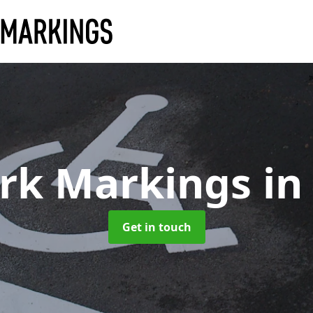
ark Markings
in
Get in touch