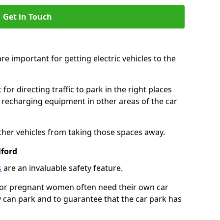
Get in Touch
re important for getting electric vehicles to the
or directing traffic to park in the right places
e recharging equipment in other areas of the car
ther vehicles from taking those spaces away.
lford
s
are an invaluable safety feature.
n or pregnant women often need their own car
can park and to guarantee that the car park has