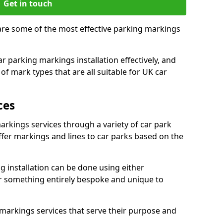
Get in touch
, are some of the most effective parking markings
 parking markings installation effectively, and
of mark types that are all suitable for UK car
ces
markings services through a variety of car park
offer markings and lines to car parks based on the
 installation can be done using either
r something entirely bespoke and unique to
markings services that serve their purpose and