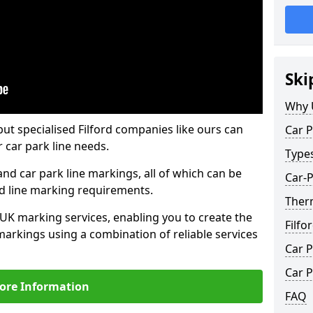
Ski
Why 
but specialised Filford companies like ours can
Car P
 car park line needs.
Type
nd car park line markings, all of which can be
Car-P
ed line marking requirements.
Therm
 UK marking services, enabling you to create the
Filfo
markings using a combination of reliable services
Car P
Car P
ore Information
FAQ