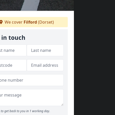
We cover
Filford
(Dorset)
 in touch
to get back to you in 1 working day.