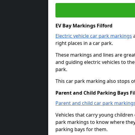
EV Bay Markings Filford
Electric vehicle car park markings
a
right places in a car park.
These markings and lines are great f
and guiding electric vehicles to th
park.
This car park marking also stops o
Parent and Child Parking Bays Fi
Parent and child car park marking
Vehicles that carry young childre
park markings to know where they 
parking bays for them.