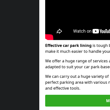
Effective car park lining
is tough 
make it much easier to handle your
We offer a huge range of services a
adapted to suit your car park-bas
We can carry out a huge variety of
perfect parking area with various 
and effective tools.
M