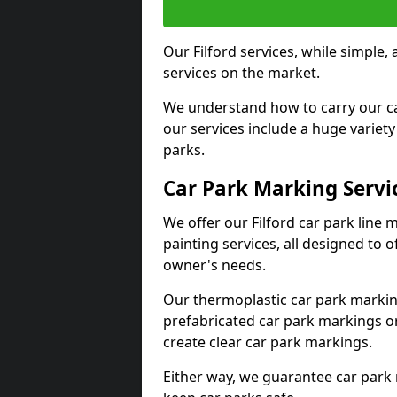
Our Filford services, while simple
services on the market.
We understand how to carry our car
our services include a huge variety 
parks.
Car Park Marking Servi
We offer our Filford car park line 
painting services, all designed to 
owner's needs.
Our thermoplastic car park marking
prefabricated car park markings o
create clear car park markings.
Either way, we guarantee car park 