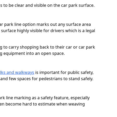
 to be clear and visible on the car park surface.
ar park line option marks out any surface area
urface highly visible for drivers which is a legal
g to carry shopping back to their car or car park
ng equipment into an open space.
lks and walkways
is important for public safety,
c and few spaces for pedestrians to stand safely.
rk line marking as a safety feature, especially
often become hard to estimate when weaving