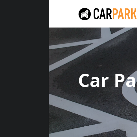
Car P