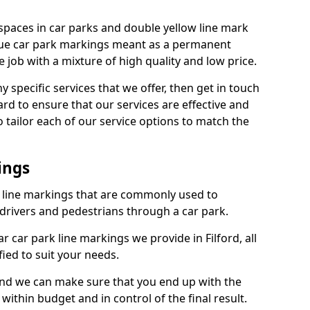
spaces in car parks and double yellow line mark
que car park markings meant as a permanent
 job with a mixture of high quality and low price.
specific services that we offer, then get in touch
rd to ensure that our services are effective and
 tailor each of our service options to match the
ings
k line markings that are commonly used to
drivers and pedestrians through a car park.
 car park line markings we provide in Filford, all
ied to suit your needs.
and we can make sure that you end up with the
ithin budget and in control of the final result.