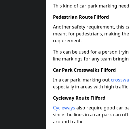
This kind of car park marking needs
Pedestrian Route Filford
Another safety requirement, this c
meant for pedestrians, making the s
requirement.
This can be used for a person tryin
line markings for any team bringi
Car Park Crosswalks Filford
In a car park, marking out
crosswa
especially in areas with high traffi
Cycleway Route Filford
Cycleways
also require good car pa
since the lines in a car park can 
around traffic.