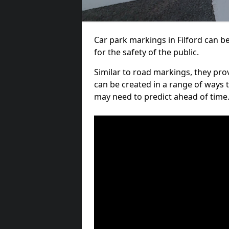
Car park markings in Filford can be
for the safety of the public.
Similar to road markings, they pro
can be created in a range of ways 
may need to predict ahead of time