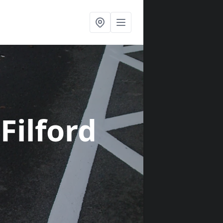
 Filford