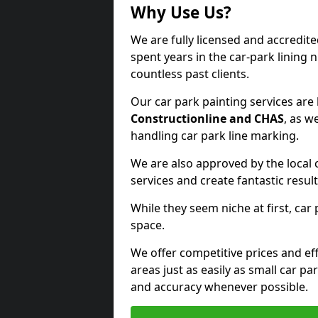
Why Use Us?
We are fully licensed and accredite
spent years in the car-park lining 
countless past clients.
Our car park painting services are
Constructionline and CHAS
, as w
handling car park line marking.
We are also approved by the local 
services and create fantastic result
While they seem niche at first, car
space.
We offer competitive prices and eff
areas just as easily as small car 
and accuracy whenever possible.