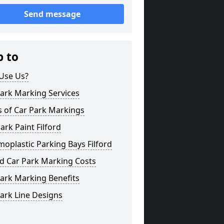
Send message
p to
Use Us?
ark Marking Services
s of Car Park Markings
ark Paint Filford
oplastic Parking Bays Filford
rd Car Park Marking Costs
ark Marking Benefits
ark Line Designs