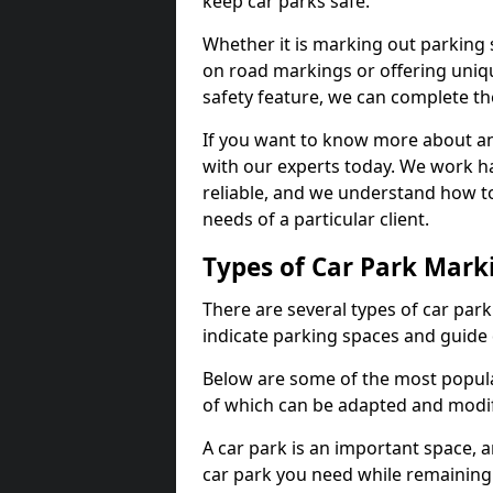
keep car parks safe.
Whether it is marking out parking 
on road markings or offering uni
safety feature, we can complete the
If you want to know more about any 
with our experts today. We work ha
reliable, and we understand how to
needs of a particular client.
Types of Car Park Mark
There are several types of car par
indicate parking spaces and guide 
Below are some of the most popular
of which can be adapted and modif
A car park is an important space, 
car park you need while remaining w