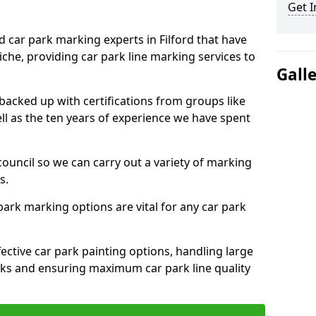
Get I
d car park marking experts in Filford that have
niche, providing car park line marking services to
Gall
 backed up with certifications from groups like
ell as the ten years of experience we have spent
council so we can carry out a variety of marking
s.
 park marking options are vital for any car park
ective car park painting options, handling large
parks and ensuring maximum car park line quality