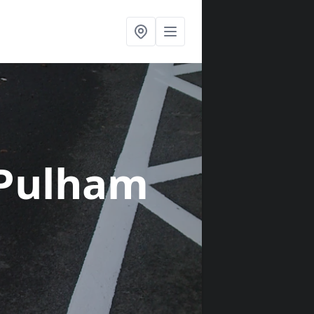
 Pulham