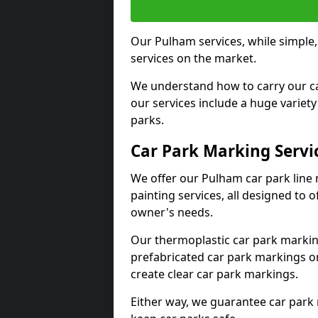
Our Pulham services, while simple
services on the market.
We understand how to carry our car
our services include a huge variety 
parks.
Car Park Marking Servi
We offer our Pulham car park line 
painting services, all designed to 
owner's needs.
Our thermoplastic car park marking
prefabricated car park markings o
create clear car park markings.
Either way, we guarantee car park 