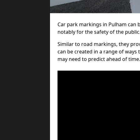
Car park markings in Pulham can be
notably for the safety of the public
Similar to road markings, they pro
can be created in a range of ways 
may need to predict ahead of time