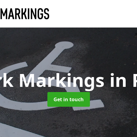
rk Markings
in
Get in touch