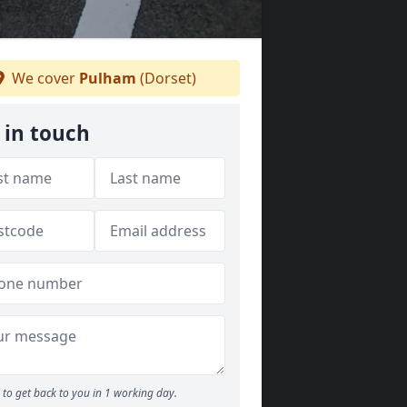
We cover
Pulham
(Dorset)
 in touch
to get back to you in 1 working day.