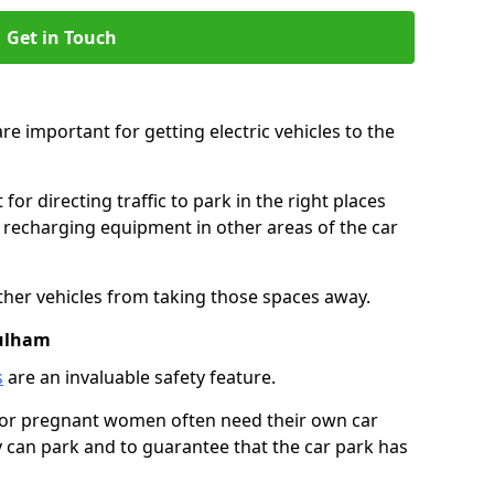
Get in Touch
re important for getting electric vehicles to the
or directing traffic to park in the right places
e recharging equipment in other areas of the car
ther vehicles from taking those spaces away.
Pulham
s
are an invaluable safety feature.
n or pregnant women often need their own car
can park and to guarantee that the car park has