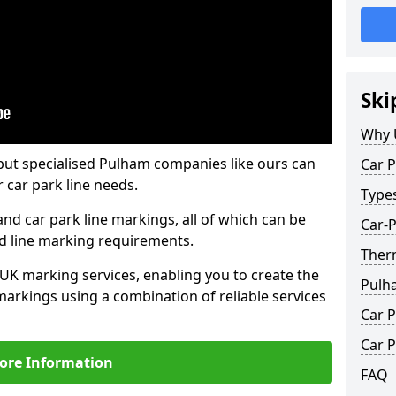
Ski
Why 
but specialised Pulham companies like ours can
Car P
 car park line needs.
Type
nd car park line markings, all of which can be
Car-
ed line marking requirements.
Ther
 UK marking services, enabling you to create the
Pulh
markings using a combination of reliable services
Car P
Car P
ore Information
FAQ