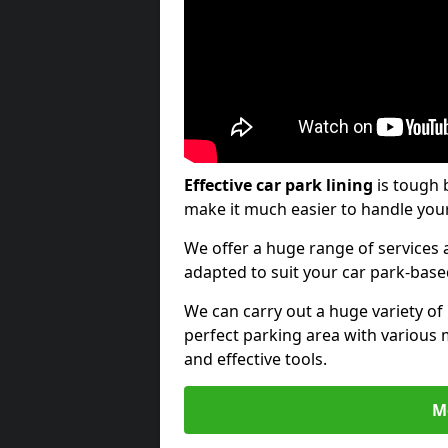
Effective car park lining
is tough 
make it much easier to handle your
We offer a huge range of services a
adapted to suit your car park-bas
We can carry out a huge variety of
perfect parking area with various 
and effective tools.
M