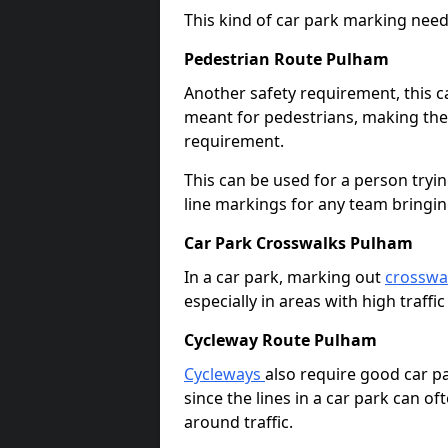
This kind of car park marking needs
Pedestrian Route Pulham
Another safety requirement, this c
meant for pedestrians, making the s
requirement.
This can be used for a person tryin
line markings for any team bringi
Car Park Crosswalks Pulham
In a car park, marking out
crosswa
especially in areas with high traffi
Cycleway Route Pulham
Cycleways
also require good car pa
since the lines in a car park can 
around traffic.