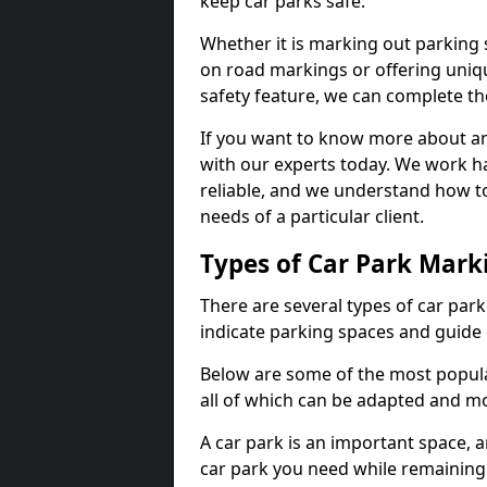
keep car parks safe.
Whether it is marking out parking 
on road markings or offering uni
safety feature, we can complete the
If you want to know more about any 
with our experts today. We work ha
reliable, and we understand how to
needs of a particular client.
Types of Car Park Mark
There are several types of car par
indicate parking spaces and guide 
Below are some of the most popula
all of which can be adapted and mo
A car park is an important space, 
car park you need while remaining w