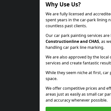
Why Use Us?
We are fully licensed and accredit
spent years in the car-park lining 
countless past clients.
Our car park painting services are
Constructionline and CHAS
, as w
handling car park line marking.
We are also approved by the local 
services and create fantastic result
While they seem niche at first, car
space.
We offer competitive prices and eff
areas just as easily as small car 
and accuracy whenever possible.