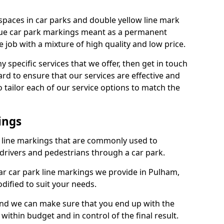
spaces in car parks and double yellow line mark
que car park markings meant as a permanent
 job with a mixture of high quality and low price.
specific services that we offer, then get in touch
rd to ensure that our services are effective and
 tailor each of our service options to match the
ings
k line markings that are commonly used to
drivers and pedestrians through a car park.
r car park line markings we provide in Pulham,
dified to suit your needs.
and we can make sure that you end up with the
ithin budget and in control of the final result.