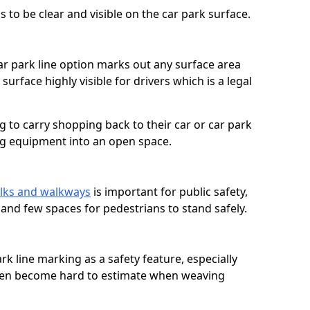
 to be clear and visible on the car park surface.
ar park line option marks out any surface area
urface highly visible for drivers which is a legal
g to carry shopping back to their car or car park
ng equipment into an open space.
lks and walkways
is important for public safety,
c and few spaces for pedestrians to stand safely.
rk line marking as a safety feature, especially
often become hard to estimate when weaving