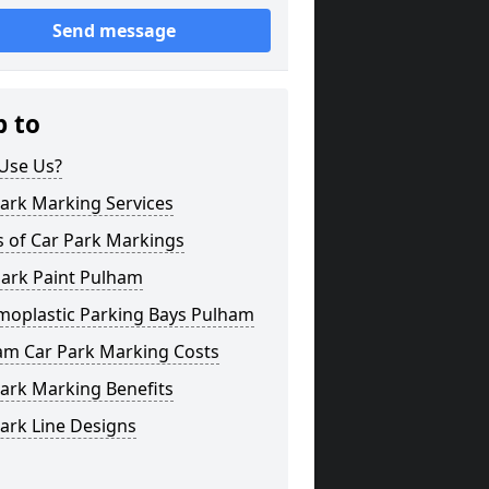
Send message
p to
Use Us?
ark Marking Services
s of Car Park Markings
Park Paint Pulham
moplastic Parking Bays Pulham
am Car Park Marking Costs
ark Marking Benefits
ark Line Designs