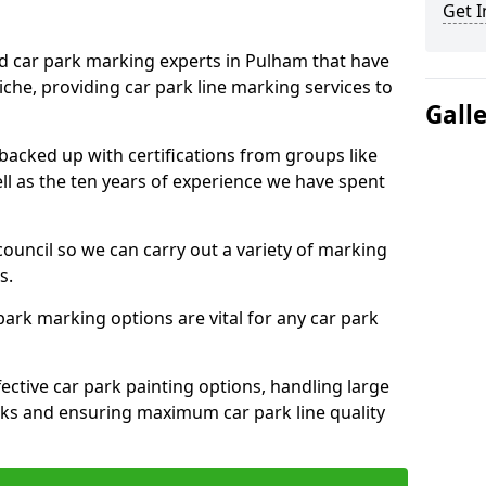
Get I
ed car park marking experts in Pulham that have
niche, providing car park line marking services to
Gall
 backed up with certifications from groups like
ell as the ten years of experience we have spent
council so we can carry out a variety of marking
s.
 park marking options are vital for any car park
ective car park painting options, handling large
parks and ensuring maximum car park line quality