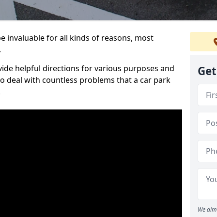
 invaluable for all kinds of reasons, most
.
vide helpful directions for various purposes and
Get
to deal with countless problems that a car park
.
We aim 