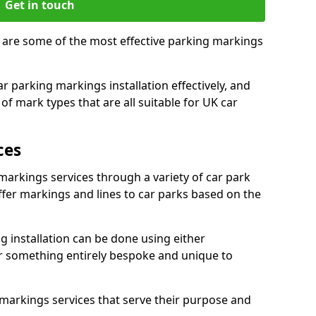
Get in touch
, are some of the most effective parking markings
 parking markings installation effectively, and
of mark types that are all suitable for UK car
ces
markings services through a variety of car park
offer markings and lines to car parks based on the
 installation can be done using either
r something entirely bespoke and unique to
markings services that serve their purpose and