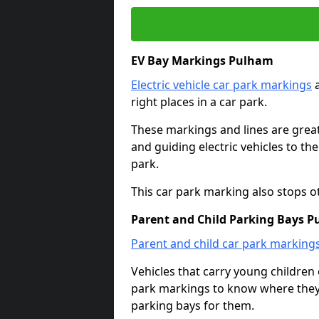
EV Bay Markings Pulham
Electric vehicle car park markings
a
right places in a car park.
These markings and lines are great f
and guiding electric vehicles to th
park.
This car park marking also stops o
Parent and Child Parking Bays 
Parent and child car park marking
Vehicles that carry young childre
park markings to know where they 
parking bays for them.