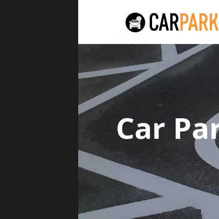
Car Pa