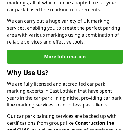
markings, all of which can be adapted to suit your
car park-based line marking requirements.
We can carry out a huge variety of UK marking
services, enabling you to create the perfect parking
area with various markings using a combination of
reliable services and effective tools.
More Information
Why Use Us?
We are fully licensed and accredited car park
marking experts in East Lothian that have spent
years in the car-park lining niche, providing car park
line marking services to countless past clients.
Our car park painting services are backed up with
certifications from groups like
Constructionline