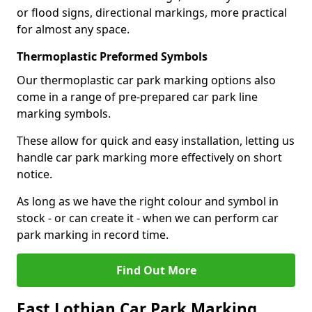
or flood signs, directional markings, more practical
for almost any space.
Thermoplastic Preformed Symbols
Our thermoplastic car park marking options also
come in a range of pre-prepared car park line
marking symbols.
These allow for quick and easy installation, letting us
handle car park marking more effectively on short
notice.
As long as we have the right colour and symbol in
stock - or can create it - when we can perform car
park marking in record time.
Find Out More
East Lothian Car Park Marking