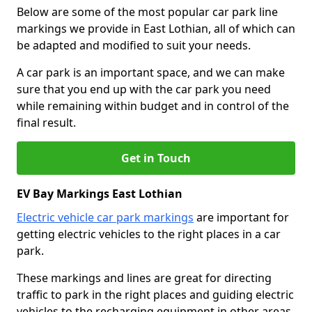
Below are some of the most popular car park line
markings we provide in East Lothian, all of which can
be adapted and modified to suit your needs.
A car park is an important space, and we can make
sure that you end up with the car park you need
while remaining within budget and in control of the
final result.
Get in Touch
EV Bay Markings East Lothian
Electric vehicle car park markings
are important for
getting electric vehicles to the right places in a car
park.
These markings and lines are great for directing
traffic to park in the right places and guiding electric
vehicles to the recharging equipment in other areas