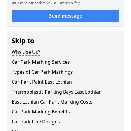
We aim to get back to you in 1 working day.
Send message
Skip to
Why Use Us?
Car Park Marking Services
Types of Car Park Markings
Car-Park Paint East Lothian
Thermoplastic Parking Bays East Lothian
East Lothian Car Park Marking Costs
Car Park Marking Benefits
Car Park Line Designs