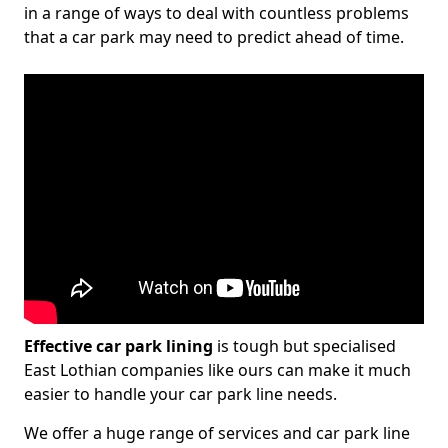
in a range of ways to deal with countless problems
that a car park may need to predict ahead of time.
Effective car park lining
is tough but specialised
East Lothian companies like ours can make it much
easier to handle your car park line needs.
We offer a huge range of services and car park line