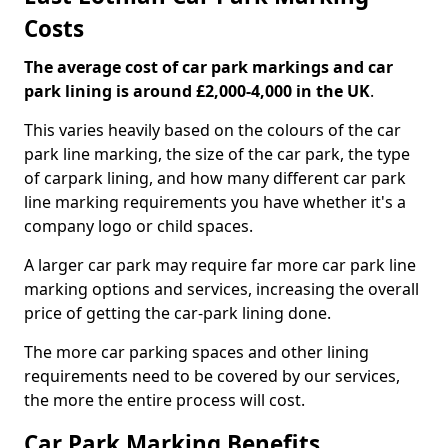
Costs
The average cost of car park markings and car
park lining is around £2,000-4,000 in the UK
.
This varies heavily based on the colours of the car
park line marking, the size of the car park, the type
of carpark lining, and how many different car park
line marking requirements you have whether it's a
company logo or child spaces.
A larger car park may require far more car park line
marking options and services, increasing the overall
price of getting the car-park lining done.
The more car parking spaces and other lining
requirements need to be covered by our services,
the more the entire process will cost.
Car Park Marking Benefits