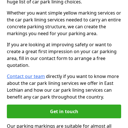
huge list of car park lining choices.
Whether you want simple yellow marking services or
the car park lining services needed to carry an entire
concrete parking structure, we can create the
markings you need for your parking area.
If you are looking at improving safety or want to
create a great first impression on your car parking
area, fill in our contact form to arrange a free
quotation.
Contact our team
directly if you want to know more
about the car park lining services we offer in East
Lothian and how our car park lining services can
benefit any car park throughout the country.
Get in touch
Our parking markings are suitable for almost all