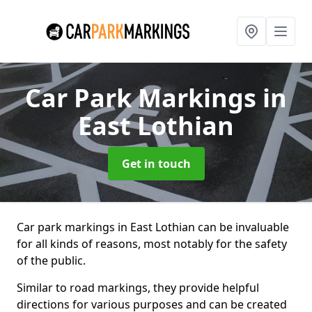
Car Park Markings
in
East Lothian
Get in touch
Car park markings in East Lothian can be invaluable
for all kinds of reasons, most notably for the safety
of the public.
Similar to road markings, they provide helpful
directions for various purposes and can be created