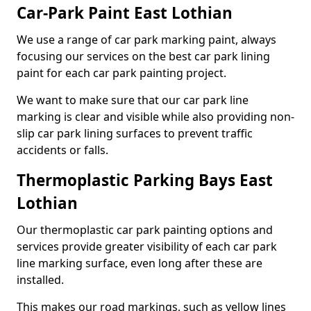
Car-Park Paint East Lothian
We use a range of car park marking paint, always
focusing our services on the best car park lining
paint for each car park painting project.
We want to make sure that our car park line
marking is clear and visible while also providing non-
slip car park lining surfaces to prevent traffic
accidents or falls.
Thermoplastic Parking Bays East
Lothian
Our thermoplastic car park painting options and
services provide greater visibility of each car park
line marking surface, even long after these are
installed.
This makes our road markings, such as yellow lines