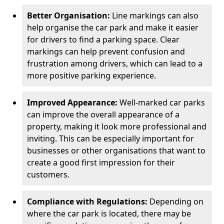
Better Organisation:
Line markings can also
help organise the car park and make it easier
for drivers to find a parking space. Clear
markings can help prevent confusion and
frustration among drivers, which can lead to a
more positive parking experience.
Improved Appearance:
Well-marked car parks
can improve the overall appearance of a
property, making it look more professional and
inviting. This can be especially important for
businesses or other organisations that want to
create a good first impression for their
customers.
Compliance with Regulations:
Depending on
where the car park is located, there may be