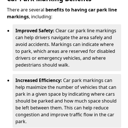
There are several
benefits to having car park line
markings
, including:
Improved Safety:
Clear car park line markings
can help drivers navigate the area safely and
avoid accidents. Markings can indicate where
to park, which areas are reserved for disabled
drivers or emergency vehicles, and where
pedestrians should walk.
Increased Efficiency:
Car park markings can
help maximize the number of vehicles that can
park in a given space by indicating where cars
should be parked and how much space should
be left between them. This can help reduce
congestion and improve traffic flow in the car
park.