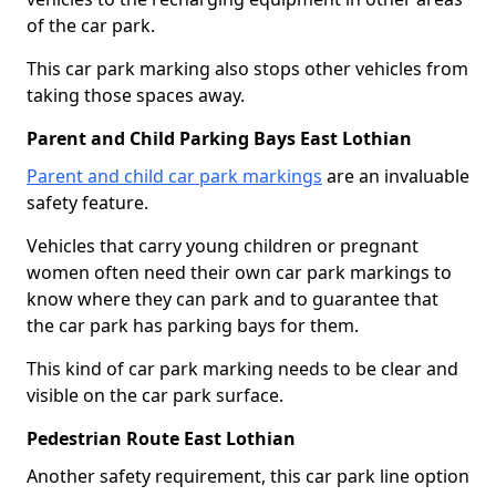
of the car park.
This car park marking also stops other vehicles from
taking those spaces away.
Parent and Child Parking Bays East Lothian
Parent and child car park markings
are an invaluable
safety feature.
Vehicles that carry young children or pregnant
women often need their own car park markings to
know where they can park and to guarantee that
the car park has parking bays for them.
This kind of car park marking needs to be clear and
visible on the car park surface.
Pedestrian Route East Lothian
Another safety requirement, this car park line option