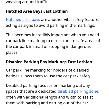
weaving around traffic.
Hatched Area Bays East Lothian
Hatched area bays
are another vital safety feature,
acting as signs to avoid parking in the markings.
This becomes incredibly important when you need
car park line marking to direct cars to safe areas of
the car park instead of stopping in dangerous
places.
Disabled Parking Bay Markings East Lothian
Car park line marking for holders of disabled
badges allows them to use the car park safely.
Disabled parking focuses on marking out any
spaces that are a dedicated
disabled parking zone
,
often with additional length and width to assist
them with parking and getting out of the car.