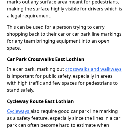
marks out any surface area meant for pedestrians,
making the surface highly visible for drivers which is
a legal requirement.
This can be used for a person trying to carry
shopping back to their car or car park line markings
for any team bringing equipment into an open
space.
Car Park Crosswalks East Lothian
In a car park, marking out
crosswalks and walkways
is important for public safety, especially in areas
with high traffic and few spaces for pedestrians to
stand safely.
Cycleway Route East Lothian
Cycleways
also require good car park line marking
as a safety feature, especially since the lines in a car
park can often become hard to estimate when