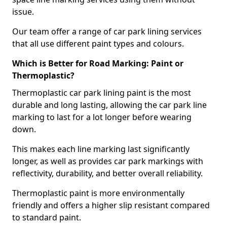
issue.
Our team offer a range of car park lining services
that all use different paint types and colours.
Which is Better for Road Marking: Paint or
Thermoplastic?
Thermoplastic car park lining paint is the most
durable and long lasting, allowing the car park line
marking to last for a lot longer before wearing
down.
This makes each line marking last significantly
longer, as well as provides car park markings with
reflectivity, durability, and better overall reliability.
Thermoplastic paint is more environmentally
friendly and offers a higher slip resistant compared
to standard paint.