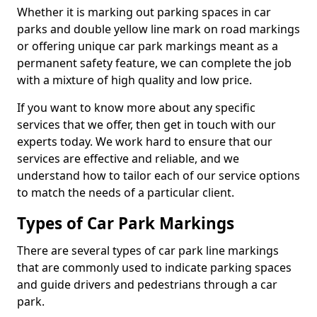
Whether it is marking out parking spaces in car
parks and double yellow line mark on road markings
or offering unique car park markings meant as a
permanent safety feature, we can complete the job
with a mixture of high quality and low price.
If you want to know more about any specific
services that we offer, then get in touch with our
experts today. We work hard to ensure that our
services are effective and reliable, and we
understand how to tailor each of our service options
to match the needs of a particular client.
Types of Car Park Markings
There are several types of car park line markings
that are commonly used to indicate parking spaces
and guide drivers and pedestrians through a car
park.