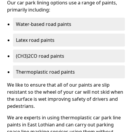
Our car park lining options use a range of paints,
primarily including:
Water-based road paints
Latex road paints
(CH3)2CO road paints
Thermoplastic road paints
We like to ensure that all of our paints are slip
resistant so the wheel of your car will not skid when
the surface is wet improving safety of drivers and
pedestrians.
We are experts in using thermoplastic car park line
paints in East Lothian and can carry out parking
space line marking services using them without