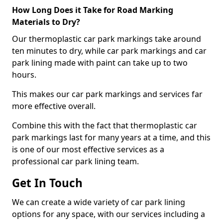
How Long Does it Take for Road Marking
Materials to Dry?
Our thermoplastic car park markings take around
ten minutes to dry, while car park markings and car
park lining made with paint can take up to two
hours.
This makes our car park markings and services far
more effective overall.
Combine this with the fact that thermoplastic car
park markings last for many years at a time, and this
is one of our most effective services as a
professional car park lining team.
Get In Touch
We can create a wide variety of car park lining
options for any space, with our services including a