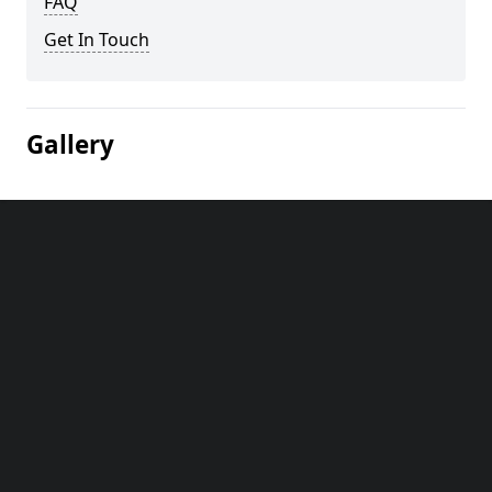
FAQ
Get In Touch
Gallery