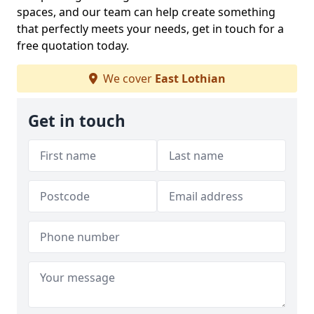
spaces, and our team can help create something
that perfectly meets your needs, get in touch for a
free quotation today.
We cover
East Lothian
Get in touch