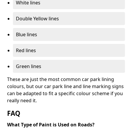
White lines
Double Yellow lines
Blue lines
Red lines
Green lines
These are just the most common car park lining
colours, but our car park line and line marking signs
can be adapted to fit a specific colour scheme if you
really need it.
FAQ
What Type of Paint is Used on Roads?