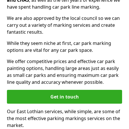
and CHAS
, as well as the ten years of experience we
have spent handling car park line marking.
We are also approved by the local council so we can
carry out a variety of marking services and create
fantastic results.
While they seem niche at first, car park marking
options are vital for any car park space.
We offer competitive prices and effective car park
painting options, handling large areas just as easily
as small car parks and ensuring maximum car park
line quality and accuracy whenever possible.
Get in touch
Our East Lothian services, while simple, are some of
the most effective parking markings services on the
market.