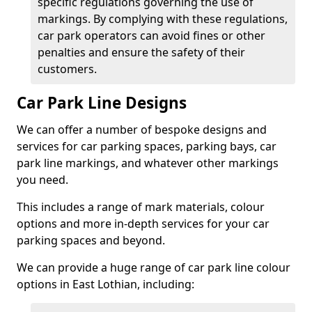
specific regulations governing the use of
markings. By complying with these regulations,
car park operators can avoid fines or other
penalties and ensure the safety of their
customers.
Car Park Line Designs
We can offer a number of bespoke designs and
services for car parking spaces, parking bays, car
park line markings, and whatever other markings
you need.
This includes a range of mark materials, colour
options and more in-depth services for your car
parking spaces and beyond.
We can provide a huge range of car park line colour
options in East Lothian, including: