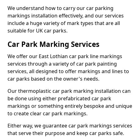
We understand how to carry our car parking
markings installation effectively, and our services
include a huge variety of mark types that are all
suitable for UK car parks.
Car Park Marking Services
We offer our East Lothian car park line markings
services through a variety of car park painting
services, all designed to offer markings and lines to
car parks based on the owner's needs.
Our thermoplastic car park marking installation can
be done using either prefabricated car park
markings or something entirely bespoke and unique
to create clear car park markings.
Either way, we guarantee car park markings services
that serve their purpose and keep car parks safe.