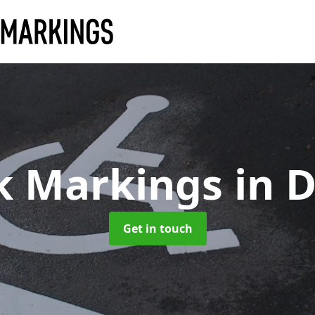
k Markings
in 
Get in touch