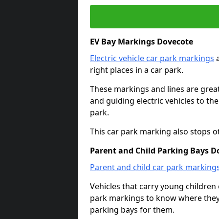
EV Bay Markings Dovecote
Electric vehicle car park markings
a
right places in a car park.
These markings and lines are great f
and guiding electric vehicles to th
park.
This car park marking also stops o
Parent and Child Parking Bays D
Parent and child car park marking
Vehicles that carry young childre
park markings to know where they 
parking bays for them.