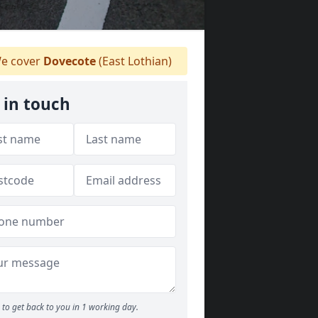
e cover
Dovecote
(East Lothian)
 in touch
to get back to you in 1 working day.