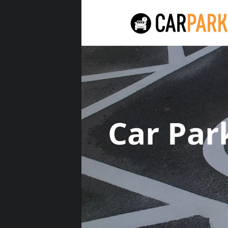
Car Par