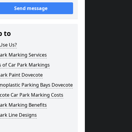
Send message
p to
Use Us?
ark Marking Services
s of Car Park Markings
Park Paint Dovecote
moplastic Parking Bays Dovecote
cote Car Park Marking Costs
ark Marking Benefits
ark Line Designs