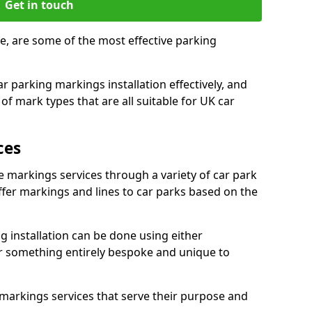
Get in touch
e, are some of the most effective parking
 parking markings installation effectively, and
of mark types that are all suitable for UK car
ces
e markings services through a variety of car park
offer markings and lines to car parks based on the
 installation can be done using either
r something entirely bespoke and unique to
markings services that serve their purpose and