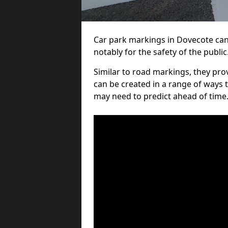
Car park markings in Dovecote can 
notably for the safety of the public
Similar to road markings, they pro
can be created in a range of ways 
may need to predict ahead of time