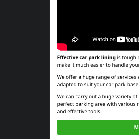
Effective car park lining
is tough 
make it much easier to handle your
We offer a huge range of services a
adapted to suit your car park-bas
We can carry out a huge variety of
perfect parking area with various 
and effective tools.
M