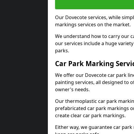
Our Dovecote services, while simpl
markings services on the market.
We understand how to carry our car
our services include a huge variety 
parks.
Car Park Marking Servi
We offer our Dovecote car park lin
painting services, all designed to 
owner's needs.
Our thermoplastic car park marking
prefabricated car park markings o
create clear car park markings.
Either way, we guarantee car park 