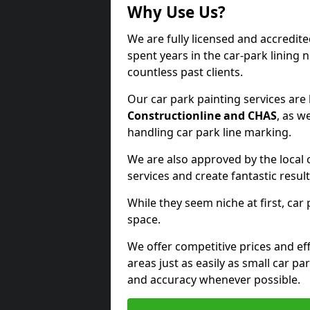
Why Use Us?
We are fully licensed and accredit
spent years in the car-park lining 
countless past clients.
Our car park painting services are
Constructionline and CHAS
, as w
handling car park line marking.
We are also approved by the local 
services and create fantastic result
While they seem niche at first, car
space.
We offer competitive prices and eff
areas just as easily as small car 
and accuracy whenever possible.