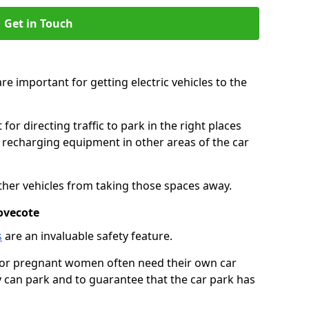
Get in Touch
re important for getting electric vehicles to the
or directing traffic to park in the right places
e recharging equipment in other areas of the car
ther vehicles from taking those spaces away.
ovecote
s
are an invaluable safety feature.
n or pregnant women often need their own car
can park and to guarantee that the car park has