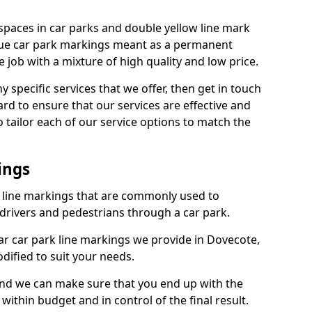
spaces in car parks and double yellow line mark
que car park markings meant as a permanent
 job with a mixture of high quality and low price.
specific services that we offer, then get in touch
rd to ensure that our services are effective and
 tailor each of our service options to match the
ings
k line markings that are commonly used to
drivers and pedestrians through a car park.
r car park line markings we provide in Dovecote,
dified to suit your needs.
and we can make sure that you end up with the
ithin budget and in control of the final result.