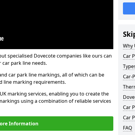
Ski
Why 
but specialised Dovecote companies like ours can
Car P
 car park line needs.
Type
nd car park line markings, all of which can be
Car-
ed line marking requirements.
Ther
 UK marking services, enabling you to create the
Dove
markings using a combination of reliable services
Car P
Car P
ore Information
FAQ