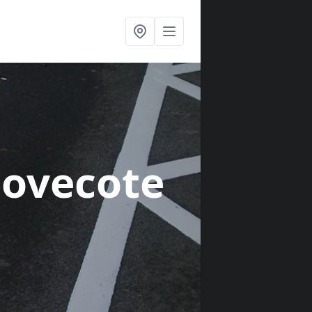
Dovecote