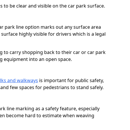
 to be clear and visible on the car park surface.
ar park line option marks out any surface area
urface highly visible for drivers which is a legal
g to carry shopping back to their car or car park
ng equipment into an open space.
lks and walkways
is important for public safety,
c and few spaces for pedestrians to stand safely.
rk line marking as a safety feature, especially
often become hard to estimate when weaving