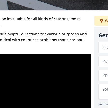
be invaluable for all kinds of reasons, most
W
.
vide helpful directions for various purposes and
Get
to deal with countless problems that a car park
.
We aim 