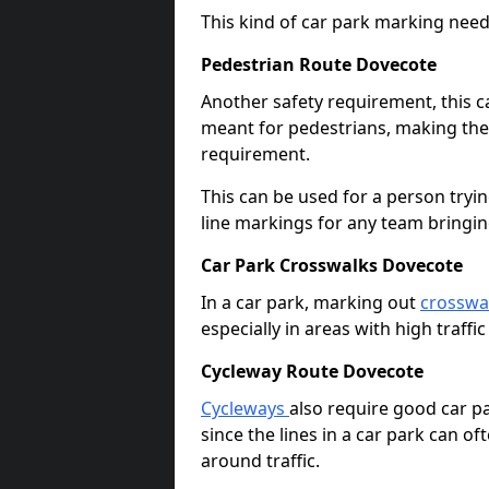
This kind of car park marking needs
Pedestrian Route Dovecote
Another safety requirement, this c
meant for pedestrians, making the s
requirement.
This can be used for a person tryin
line markings for any team bringi
Car Park Crosswalks Dovecote
In a car park, marking out
crosswa
especially in areas with high traffi
Cycleway Route Dovecote
Cycleways
also require good car pa
since the lines in a car park can 
around traffic.