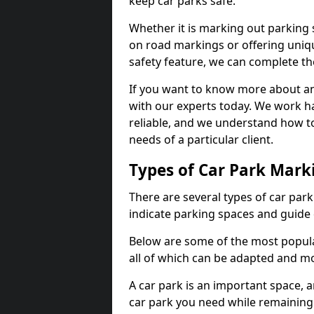
keep car parks safe.
Whether it is marking out parking 
on road markings or offering uni
safety feature, we can complete the
If you want to know more about any 
with our experts today. We work ha
reliable, and we understand how to
needs of a particular client.
Types of Car Park Mark
There are several types of car par
indicate parking spaces and guide 
Below are some of the most popula
all of which can be adapted and mo
A car park is an important space, 
car park you need while remaining w