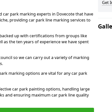
Get I
ed car park marking experts in Dovecote that have
niche, providing car park line marking services to
Gall
 backed up with certifications from groups like
ell as the ten years of experience we have spent
council so we can carry out a variety of marking
s.
 park marking options are vital for any car park
ective car park painting options, handling large
parks and ensuring maximum car park line quality