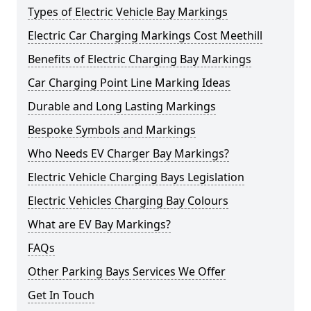
Types of Electric Vehicle Bay Markings
Electric Car Charging Markings Cost Meethill
Benefits of Electric Charging Bay Markings
Car Charging Point Line Marking Ideas
Durable and Long Lasting Markings
Bespoke Symbols and Markings
Who Needs EV Charger Bay Markings?
Electric Vehicle Charging Bays Legislation
Electric Vehicles Charging Bay Colours
What are EV Bay Markings?
FAQs
Other Parking Bays Services We Offer
Get In Touch