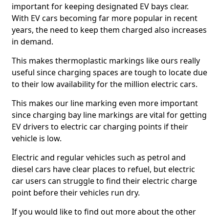
important for keeping designated EV bays clear.
With EV cars becoming far more popular in recent
years, the need to keep them charged also increases
in demand.
This makes thermoplastic markings like ours really
useful since charging spaces are tough to locate due
to their low availability for the million electric cars.
This makes our line marking even more important
since charging bay line markings are vital for getting
EV drivers to electric car charging points if their
vehicle is low.
Electric and regular vehicles such as petrol and
diesel cars have clear places to refuel, but electric
car users can struggle to find their electric charge
point before their vehicles run dry.
If you would like to find out more about the other