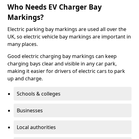
Who Needs EV Charger Bay
Markings?
Electric parking bay markings are used all over the
UK, so electric vehicle bay markings are important in
many places.
Good electric charging bay markings can keep
charging bays clear and visible in any car park,
making it easier for drivers of electric cars to park
up and charge.
Schools & colleges
Businesses
Local authorities