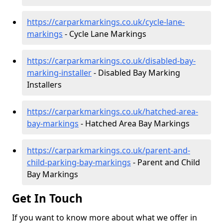
https://carparkmarkings.co.uk/cycle-lane-
markings
- Cycle Lane Markings
https://carparkmarkings.co.uk/disabled-bay-
marking-installer
- Disabled Bay Marking
Installers
https://carparkmarkings.co.uk/hatched-area-
bay-markings
- Hatched Area Bay Markings
https://carparkmarkings.co.uk/parent-and-
child-parking-bay-markings
- Parent and Child
Bay Markings
Get In Touch
If you want to know more about what we offer in