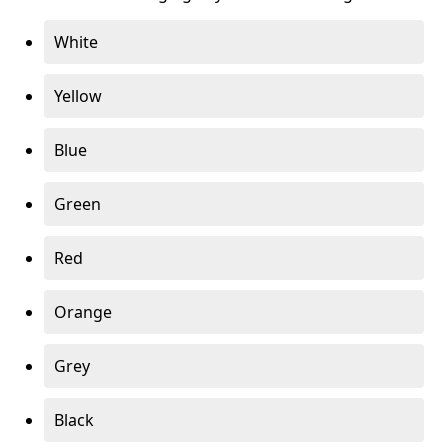
White
Yellow
Blue
Green
Red
Orange
Grey
Black