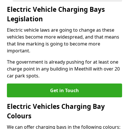
Electric Vehicle Charging Bays
Legislation
Electric vehicle laws are going to change as these
vehicles become more widespread, and that means
that line marking is going to become more
important.
The government is already pushing for at least one
charge point in any building in Meethill with over 20
car park spots.
Get in Touch
Electric Vehicles Charging Bay
Colours
We can offer charging bays in the following colours: