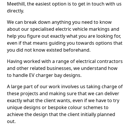
Meethill, the easiest option is to get in touch with us
directly.
We can break down anything you need to know
about our specialised electric vehicle markings and
help you figure out exactly what you are looking for,
even if that means guiding you towards options that
you did not know existed beforehand.
Having worked with a range of electrical contractors
and other related businesses, we understand how
to handle EV charger bay designs.
A large part of our work involves us taking charge of
these projects and making sure that we can deliver
exactly what the client wants, even if we have to try
unique designs or bespoke colour schemes to
achieve the design that the client initially planned
out.