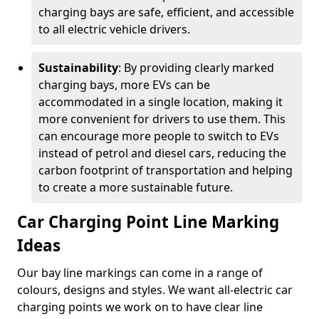
charging bays are safe, efficient, and accessible
to all electric vehicle drivers.
Sustainability
: By providing clearly marked
charging bays, more EVs can be
accommodated in a single location, making it
more convenient for drivers to use them. This
can encourage more people to switch to EVs
instead of petrol and diesel cars, reducing the
carbon footprint of transportation and helping
to create a more sustainable future.
Car Charging Point Line Marking
Ideas
Our bay line markings can come in a range of
colours, designs and styles. We want all-electric car
charging points we work on to have clear line