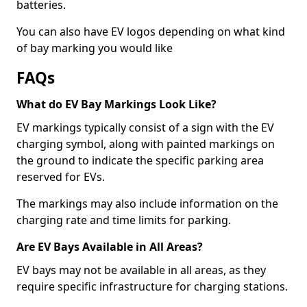
batteries.
You can also have EV logos depending on what kind
of bay marking you would like
FAQs
What do EV Bay Markings Look Like?
EV markings typically consist of a sign with the EV
charging symbol, along with painted markings on
the ground to indicate the specific parking area
reserved for EVs.
The markings may also include information on the
charging rate and time limits for parking.
Are EV Bays Available in All Areas?
EV bays may not be available in all areas, as they
require specific infrastructure for charging stations.