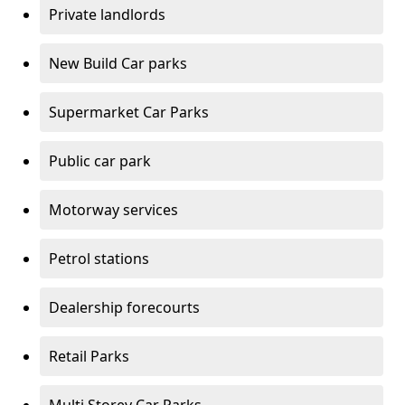
Private landlords
New Build Car parks
Supermarket Car Parks
Public car park
Motorway services
Petrol stations
Dealership forecourts
Retail Parks