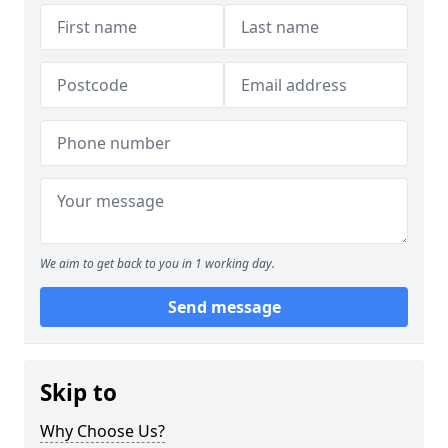
We aim to get back to you in 1 working day.
Send message
Skip to
Why Choose Us?