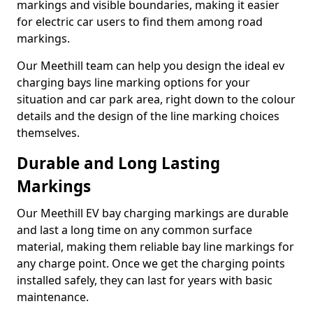
markings and visible boundaries, making it easier
for electric car users to find them among road
markings.
Our Meethill team can help you design the ideal ev
charging bays line marking options for your
situation and car park area, right down to the colour
details and the design of the line marking choices
themselves.
Durable and Long Lasting
Markings
Our Meethill EV bay charging markings are durable
and last a long time on any common surface
material, making them reliable bay line markings for
any charge point. Once we get the charging points
installed safely, they can last for years with basic
maintenance.