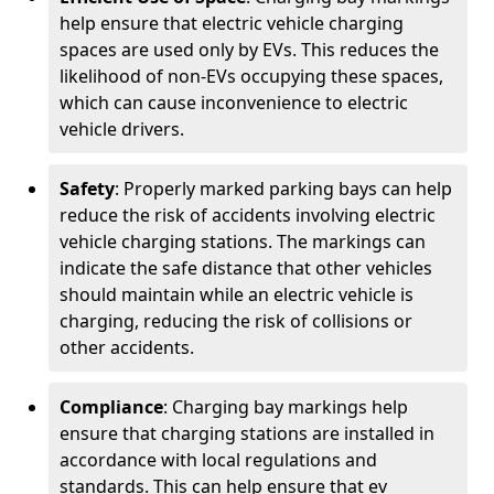
help ensure that electric vehicle charging
spaces are used only by EVs. This reduces the
likelihood of non-EVs occupying these spaces,
which can cause inconvenience to electric
vehicle drivers.
Safety
: Properly marked parking bays can help
reduce the risk of accidents involving electric
vehicle charging stations. The markings can
indicate the safe distance that other vehicles
should maintain while an electric vehicle is
charging, reducing the risk of collisions or
other accidents.
Compliance
: Charging bay markings help
ensure that charging stations are installed in
accordance with local regulations and
standards. This can help ensure that ev