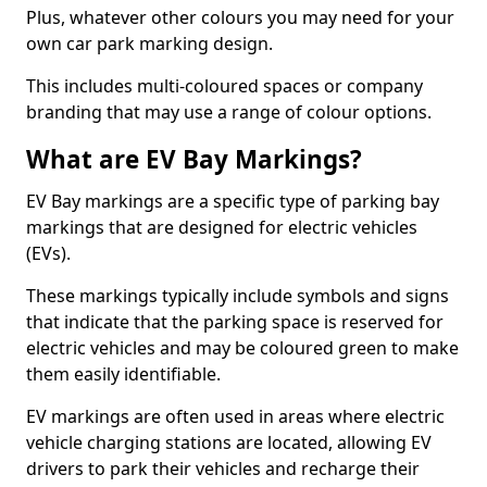
Plus, whatever other colours you may need for your
own car park marking design.
This includes multi-coloured spaces or company
branding that may use a range of colour options.
What are EV Bay Markings?
EV Bay markings are a specific type of parking bay
markings that are designed for electric vehicles
(EVs).
These markings typically include symbols and signs
that indicate that the parking space is reserved for
electric vehicles and may be coloured green to make
them easily identifiable.
EV markings are often used in areas where electric
vehicle charging stations are located, allowing EV
drivers to park their vehicles and recharge their