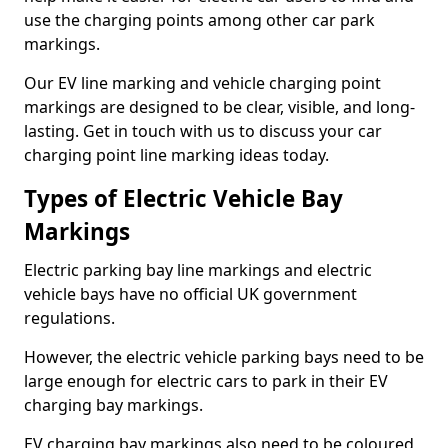
use the charging points among other car park
markings.
Our EV line marking and vehicle charging point
markings are designed to be clear, visible, and long-
lasting. Get in touch with us to discuss your car
charging point line marking ideas today.
Types of Electric Vehicle Bay
Markings
Electric parking bay line markings and electric
vehicle bays have no official UK government
regulations.
However, the electric vehicle parking bays need to be
large enough for electric cars to park in their EV
charging bay markings.
EV charging bay markings also need to be coloured