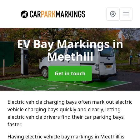
EV Bay Markings
in
Meethill
Get in touch
Electric vehicle charging bays often mark out electric
vehicle charging bays quickly and clearly, letting
electric vehicle drivers find their car parking bays
faster.
Having electric vehicle bay markings in Meethill is