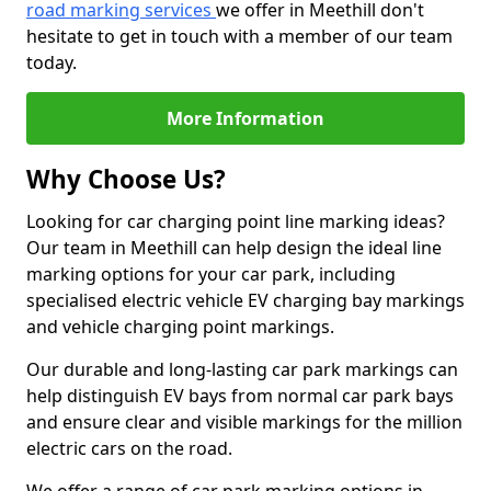
road marking services
we offer in Meethill don't
hesitate to get in touch with a member of our team
today.
More Information
Why Choose Us?
Looking for car charging point line marking ideas?
Our team in Meethill can help design the ideal line
marking options for your car park, including
specialised electric vehicle EV charging bay markings
and vehicle charging point markings.
Our durable and long-lasting car park markings can
help distinguish EV bays from normal car park bays
and ensure clear and visible markings for the million
electric cars on the road.