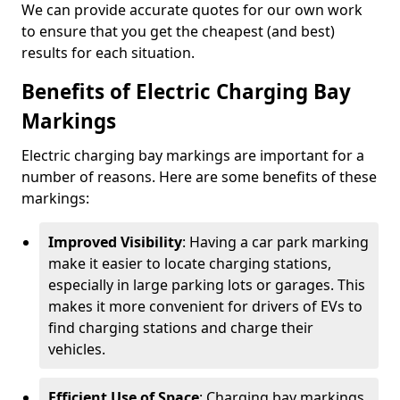
We can provide accurate quotes for our own work
to ensure that you get the cheapest (and best)
results for each situation.
Benefits of Electric Charging Bay
Markings
Electric charging bay markings are important for a
number of reasons. Here are some benefits of these
markings:
Improved Visibility
: Having a car park marking
make it easier to locate charging stations,
especially in large parking lots or garages. This
makes it more convenient for drivers of EVs to
find charging stations and charge their
vehicles.
Efficient Use of Space
: Charging bay markings