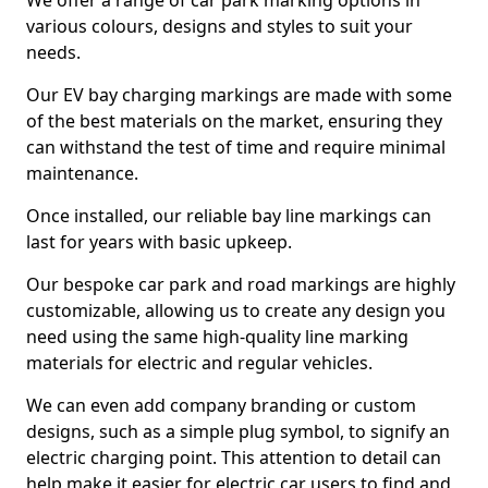
We offer a range of car park marking options in
various colours, designs and styles to suit your
needs.
Our EV bay charging markings are made with some
of the best materials on the market, ensuring they
can withstand the test of time and require minimal
maintenance.
Once installed, our reliable bay line markings can
last for years with basic upkeep.
Our bespoke car park and road markings are highly
customizable, allowing us to create any design you
need using the same high-quality line marking
materials for electric and regular vehicles.
We can even add company branding or custom
designs, such as a simple plug symbol, to signify an
electric charging point. This attention to detail can
help make it easier for electric car users to find and