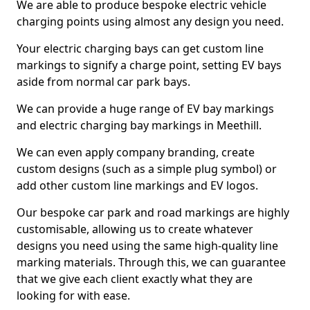
We are able to produce bespoke electric vehicle
charging points using almost any design you need.
Your electric charging bays can get custom line
markings to signify a charge point, setting EV bays
aside from normal car park bays.
We can provide a huge range of EV bay markings
and electric charging bay markings in Meethill.
We can even apply company branding, create
custom designs (such as a simple plug symbol) or
add other custom line markings and EV logos.
Our bespoke car park and road markings are highly
customisable, allowing us to create whatever
designs you need using the same high-quality line
marking materials. Through this, we can guarantee
that we give each client exactly what they are
looking for with ease.