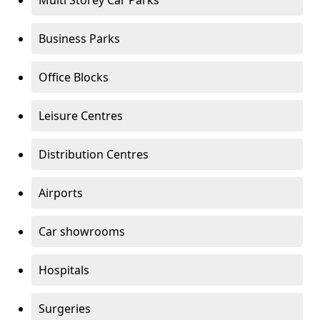
Multi Storey Car Parks
Business Parks
Office Blocks
Leisure Centres
Distribution Centres
Airports
Car showrooms
Hospitals
Surgeries