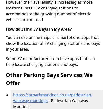
However, their availability is increasing as more
locations install EV charging stations to
accommodate the growing number of electric
vehicles on the road.
How do I Find EV Bays in My Area?
You can use online maps or smartphone apps that
show the location of EV charging stations and bays
in your area.
Some EV manufacturers also have apps that can
help locate charging stations and bays.
Other Parking Bays Services We
Offer
https://carparkmarkings.co.uk/pedestrian-
walkway-markings
- Pedestrian Walkway
Markings