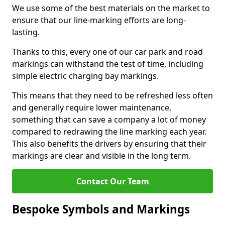
We use some of the best materials on the market to
ensure that our line-marking efforts are long-
lasting.
Thanks to this, every one of our car park and road
markings can withstand the test of time, including
simple electric charging bay markings.
This means that they need to be refreshed less often
and generally require lower maintenance,
something that can save a company a lot of money
compared to redrawing the line marking each year.
This also benefits the drivers by ensuring that their
markings are clear and visible in the long term.
Contact Our Team
Bespoke Symbols and Markings