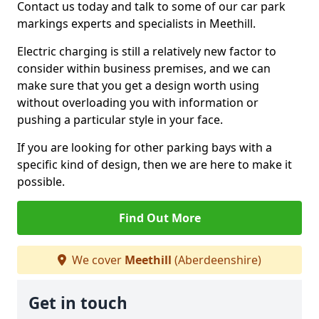
Contact us today and talk to some of our car park
markings experts and specialists in Meethill.
Electric charging is still a relatively new factor to
consider within business premises, and we can
make sure that you get a design worth using
without overloading you with information or
pushing a particular style in your face.
If you are looking for other parking bays with a
specific kind of design, then we are here to make it
possible.
Find Out More
We cover
Meethill
(Aberdeenshire)
Get in touch