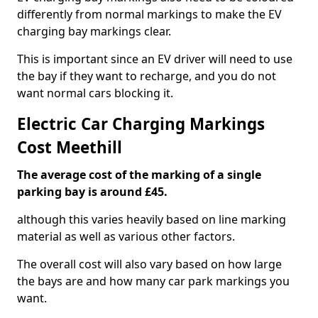
differently from normal markings to make the EV
charging bay markings clear.
This is important since an EV driver will need to use
the bay if they want to recharge, and you do not
want normal cars blocking it.
Electric Car Charging Markings
Cost Meethill
The average cost of the marking of a single
parking bay is around £45.
although this varies heavily based on line marking
material as well as various other factors.
The overall cost will also vary based on how large
the bays are and how many car park markings you
want.