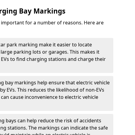
arging Bay Markings
e important for a number of reasons. Here are
car park marking make it easier to locate
n large parking lots or garages. This makes it
 EVs to find charging stations and charge their
ng bay markings help ensure that electric vehicle
by EVs. This reduces the likelihood of non-EVs
can cause inconvenience to electric vehicle
g bays can help reduce the risk of accidents
ging stations. The markings can indicate the safe