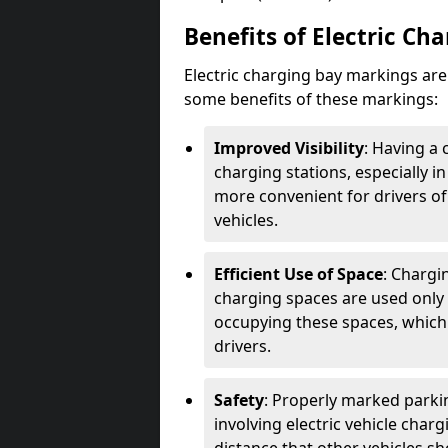
Benefits of Electric Ch
Electric charging bay markings ar
some benefits of these markings:
Improved Visibility
: Having a 
charging stations, especially i
more convenient for drivers of
vehicles.
Efficient Use of Space
: Chargi
charging spaces are used only 
occupying these spaces, which 
drivers.
Safety
: Properly marked parkin
involving electric vehicle char