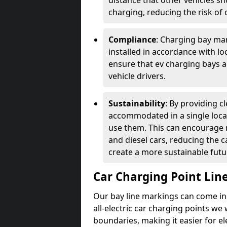
distance that other vehicles sh
charging, reducing the risk of c
Compliance
: Charging bay mar
installed in accordance with lo
ensure that ev charging bays are
vehicle drivers.
Sustainability
: By providing 
accommodated in a single locat
use them. This can encourage m
and diesel cars, reducing the 
create a more sustainable futu
Car Charging Point Lin
Our bay line markings can come in 
all-electric car charging points we
boundaries, making it easier for e