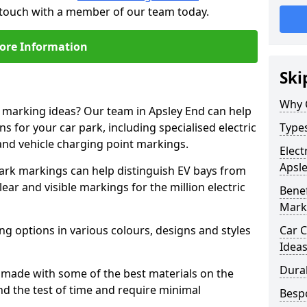
n touch with a member of our team today.
ore Information
Ski
Why 
e marking ideas? Our team in Apsley End can help
s for your car park, including specialised electric
Types
and vehicle charging point markings.
Elect
Apsl
park markings can help distinguish EV bays from
ar and visible markings for the million electric
Benef
Mark
ng options in various colours, designs and styles
Car C
Idea
Dura
made with some of the best materials on the
d the test of time and require minimal
Besp