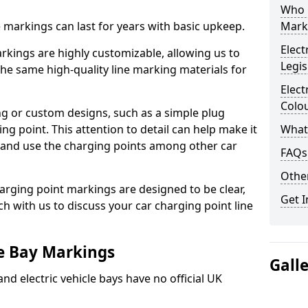
Who 
ne markings can last for years with basic upkeep.
Mark
Elect
kings are highly customizable, allowing us to
Legis
he same high-quality line marking materials for
Elect
Colo
 or custom designs, such as a simple plug
ing point. This attention to detail can help make it
What
nd and use the charging points among other car
FAQs
Other
arging point markings are designed to be clear,
Get I
uch with us to discuss your car charging point line
le Bay Markings
Gall
and electric vehicle bays have no official UK