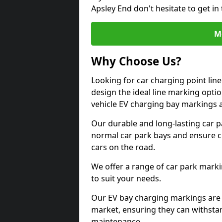
Apsley End don't hesitate to get i
M
Why Choose Us?
Looking for car charging point lin
design the ideal line marking option
vehicle EV charging bay markings 
Our durable and long-lasting car 
normal car park bays and ensure cle
cars on the road.
We offer a range of car park marki
to suit your needs.
Our EV bay charging markings are 
market, ensuring they can withstan
maintenance.