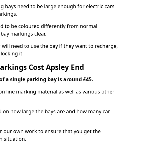
ng bays need to be large enough for electric cars
arkings.
d to be coloured differently from normal
bay markings clear.
 will need to use the bay if they want to recharge,
ocking it.
Markings Cost Apsley End
f a single parking bay is around £45.
on line marking material as well as various other
sed on how large the bays are and how many car
r our own work to ensure that you get the
h situation.