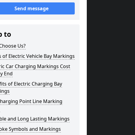
Send message
p to
Choose Us?
 of Electric Vehicle Bay Markings
ric Car Charging Markings Cost
ey End
its of Electric Charging Bay
ings
harging Point Line Marking
s
ble and Long Lasting Markings
oke Symbols and Markings