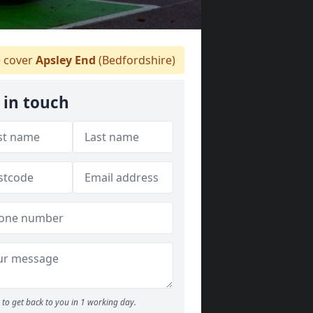
 cover
Apsley End
(Bedfordshire)
 in touch
to get back to you in 1 working day.