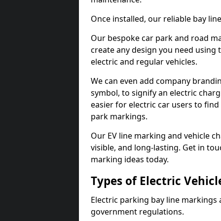
Once installed, our reliable bay li
Our bespoke car park and road mar
create any design you need using t
electric and regular vehicles.
We can even add company branding
symbol, to signify an electric charg
easier for electric car users to fi
park markings.
Our EV line marking and vehicle ch
visible, and long-lasting. Get in to
marking ideas today.
Types of Electric Vehic
Electric parking bay line markings 
government regulations.