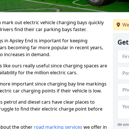
n mark out electric vehicle charging bays quickly
We
 drivers find their car parking bays faster.
gs in Apsley End is important for keeping
Get
cars becoming far more popular in recent years,
o increases in demand.
like ours really useful since charging spaces are
lability for the million electric cars.
more important since charging bay line markings
ectric car charging points if their vehicle is low.
s petrol and diesel cars have clear places to
truggle to find their electric charge point before
We aim 
about the other
road marking services
we offer in