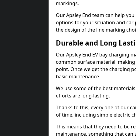
markings.
Our Apsley End team can help you 
options for your situation and car 
the design of the line marking cho
Durable and Long Last
Our Apsley End EV bay charging ma
common surface material, making t
point. Once we get the charging poin
basic maintenance.
We use some of the best materials
efforts are long-lasting.
Thanks to this, every one of our c
of time, including simple electric 
This means that they need to be re
maintenance, something that can 