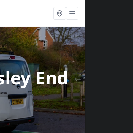
sley End