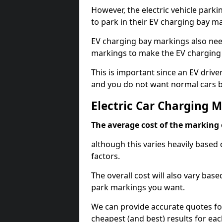
However, the electric vehicle parki
to park in their EV charging bay m
EV charging bay markings also nee
markings to make the EV charging 
This is important since an EV driver
and you do not want normal cars bl
Electric Car Charging 
The average cost of the marking o
although this varies heavily based 
factors.
The overall cost will also vary ba
park markings you want.
We can provide accurate quotes fo
cheapest (and best) results for eac