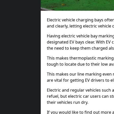
Electric vehicle charging bays ofte
and clearly, letting electric vehicle
Having electric vehicle bay markin
designated EV bays clear. With EV 
the need to keep them charged als
This makes thermoplastic markings 
tough to locate due to their low avai
This makes our line marking even 
are vital for getting EV drivers to el
Electric and regular vehicles such a
refuel, but electric car users can s
their vehicles run dry.
If you would like to find out more 