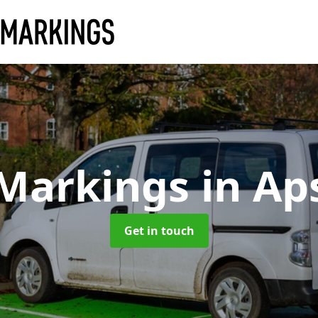
 Markings
in Ap
Get in touch