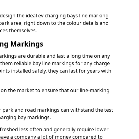
design the ideal ev charging bays line marking
park area, right down to the colour details and
ices themselves.
ing Markings
rkings are durable and last a long time on any
hem reliable bay line markings for any charge
ts installed safely, they can last for years with
 on the market to ensure that our line-marking
ar park and road markings can withstand the test
charging bay markings.
freshed less often and generally require lower
save a company a lot of money compared to