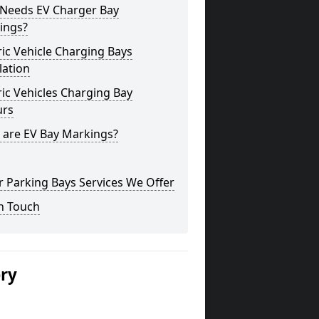
Needs EV Charger Bay
ings?
ric Vehicle Charging Bays
lation
ric Vehicles Charging Bay
urs
 are EV Bay Markings?
 Parking Bays Services We Offer
n Touch
ery