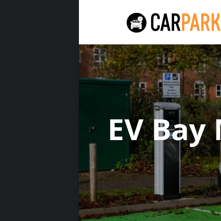
EV Bay