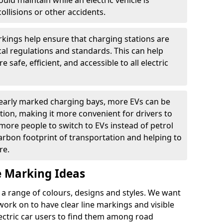
ould maintain while an electric vehicle is
ollisions or other accidents.
kings help ensure that charging stations are
cal regulations and standards. This can help
 safe, efficient, and accessible to all electric
clearly marked charging bays, more EVs can be
ion, making it more convenient for drivers to
ore people to switch to EVs instead of petrol
carbon footprint of transportation and helping to
re.
e Marking Ideas
a range of colours, designs and styles. We want
 work on to have clear line markings and visible
lectric car users to find them among road