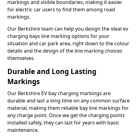
markings and visible boundaries, making it easier
for electric car users to find them among road
markings.
Our Berkshire team can help you design the ideal ev
charging bays line marking options for your
situation and car park area, right down to the colour
details and the design of the line marking choices
themselves.
Durable and Long Lasting
Markings
Our Berkshire EV bay charging markings are
durable and last a long time on any common surface
material, making them reliable bay line markings for
any charge point. Once we get the charging points
installed safely, they can last for years with basic
maintenance.