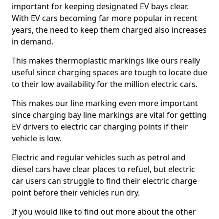
important for keeping designated EV bays clear.
With EV cars becoming far more popular in recent
years, the need to keep them charged also increases
in demand.
This makes thermoplastic markings like ours really
useful since charging spaces are tough to locate due
to their low availability for the million electric cars.
This makes our line marking even more important
since charging bay line markings are vital for getting
EV drivers to electric car charging points if their
vehicle is low.
Electric and regular vehicles such as petrol and
diesel cars have clear places to refuel, but electric
car users can struggle to find their electric charge
point before their vehicles run dry.
If you would like to find out more about the other