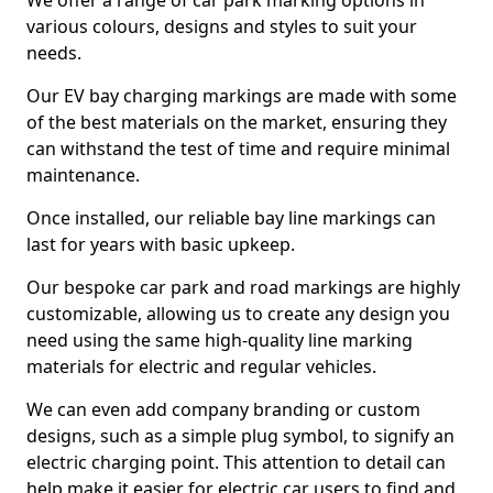
We offer a range of car park marking options in
various colours, designs and styles to suit your
needs.
Our EV bay charging markings are made with some
of the best materials on the market, ensuring they
can withstand the test of time and require minimal
maintenance.
Once installed, our reliable bay line markings can
last for years with basic upkeep.
Our bespoke car park and road markings are highly
customizable, allowing us to create any design you
need using the same high-quality line marking
materials for electric and regular vehicles.
We can even add company branding or custom
designs, such as a simple plug symbol, to signify an
electric charging point. This attention to detail can
help make it easier for electric car users to find and