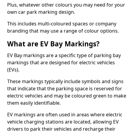
Plus, whatever other colours you may need for your
own car park marking design.
This includes multi-coloured spaces or company
branding that may use a range of colour options.
What are EV Bay Markings?
EV Bay markings are a specific type of parking bay
markings that are designed for electric vehicles
(EVs).
These markings typically include symbols and signs
that indicate that the parking space is reserved for
electric vehicles and may be coloured green to make
them easily identifiable.
EV markings are often used in areas where electric
vehicle charging stations are located, allowing EV
drivers to park their vehicles and recharge their