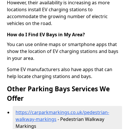
However, their availability is increasing as more
locations install EV charging stations to
accommodate the growing number of electric
vehicles on the road.
How do I Find EV Bays in My Area?
You can use online maps or smartphone apps that
show the location of EV charging stations and bays
in your area.
Some EV manufacturers also have apps that can
help locate charging stations and bays.
Other Parking Bays Services We
Offer
https://carparkmarkings.co.uk/pedestrian-
walkway-markings
- Pedestrian Walkway
Markings