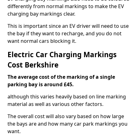
differently from normal markings to make the EV
charging bay markings clear.
This is important since an EV driver will need to use
the bay if they want to recharge, and you do not
want normal cars blocking it.
Electric Car Charging Markings
Cost Berkshire
The average cost of the marking of a single
parking bay is around £45.
although this varies heavily based on line marking
material as well as various other factors.
The overall cost will also vary based on how large
the bays are and how many car park markings you
want.