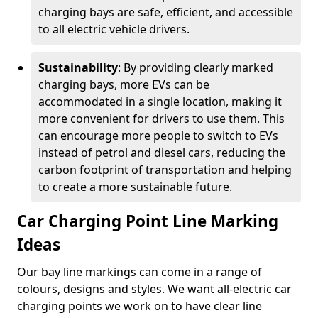
charging bays are safe, efficient, and accessible
to all electric vehicle drivers.
Sustainability
: By providing clearly marked
charging bays, more EVs can be
accommodated in a single location, making it
more convenient for drivers to use them. This
can encourage more people to switch to EVs
instead of petrol and diesel cars, reducing the
carbon footprint of transportation and helping
to create a more sustainable future.
Car Charging Point Line Marking
Ideas
Our bay line markings can come in a range of
colours, designs and styles. We want all-electric car
charging points we work on to have clear line