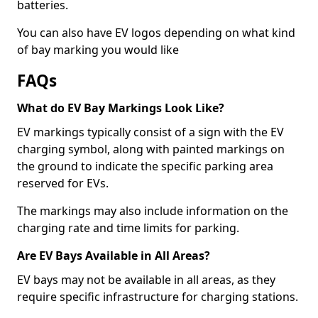
batteries.
You can also have EV logos depending on what kind
of bay marking you would like
FAQs
What do EV Bay Markings Look Like?
EV markings typically consist of a sign with the EV
charging symbol, along with painted markings on
the ground to indicate the specific parking area
reserved for EVs.
The markings may also include information on the
charging rate and time limits for parking.
Are EV Bays Available in All Areas?
EV bays may not be available in all areas, as they
require specific infrastructure for charging stations.