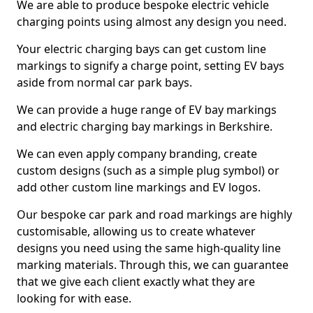
We are able to produce bespoke electric vehicle
charging points using almost any design you need.
Your electric charging bays can get custom line
markings to signify a charge point, setting EV bays
aside from normal car park bays.
We can provide a huge range of EV bay markings
and electric charging bay markings in Berkshire.
We can even apply company branding, create
custom designs (such as a simple plug symbol) or
add other custom line markings and EV logos.
Our bespoke car park and road markings are highly
customisable, allowing us to create whatever
designs you need using the same high-quality line
marking materials. Through this, we can guarantee
that we give each client exactly what they are
looking for with ease.