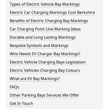
Types of Electric Vehicle Bay Markings
Electric Car Charging Markings Cost Berkshire
Benefits of Electric Charging Bay Markings
Car Charging Point Line Marking Ideas
Durable and Long Lasting Markings
Bespoke Symbols and Markings
Who Needs EV Charger Bay Markings?
Electric Vehicle Charging Bays Legislation
Electric Vehicles Charging Bay Colours
What are EV Bay Markings?
FAQs
Other Parking Bays Services We Offer
Get In Touch