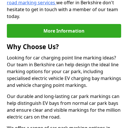
road marking services
we offer in Berkshire don't
hesitate to get in touch with a member of our team
today.
More Information
Why Choose Us?
Looking for car charging point line marking ideas?
Our team in Berkshire can help design the ideal line
marking options for your car park, including
specialised electric vehicle EV charging bay markings
and vehicle charging point markings.
Our durable and long-lasting car park markings can
help distinguish EV bays from normal car park bays
and ensure clear and visible markings for the million
electric cars on the road.