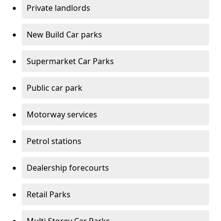
Private landlords
New Build Car parks
Supermarket Car Parks
Public car park
Motorway services
Petrol stations
Dealership forecourts
Retail Parks