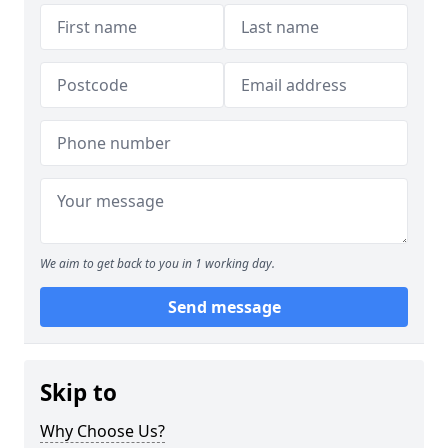
We aim to get back to you in 1 working day.
Send message
Skip to
Why Choose Us?