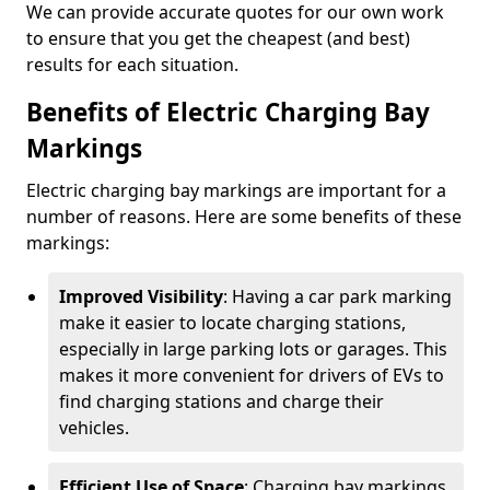
We can provide accurate quotes for our own work
to ensure that you get the cheapest (and best)
results for each situation.
Benefits of Electric Charging Bay
Markings
Electric charging bay markings are important for a
number of reasons. Here are some benefits of these
markings:
Improved Visibility
: Having a car park marking
make it easier to locate charging stations,
especially in large parking lots or garages. This
makes it more convenient for drivers of EVs to
find charging stations and charge their
vehicles.
Efficient Use of Space
: Charging bay markings