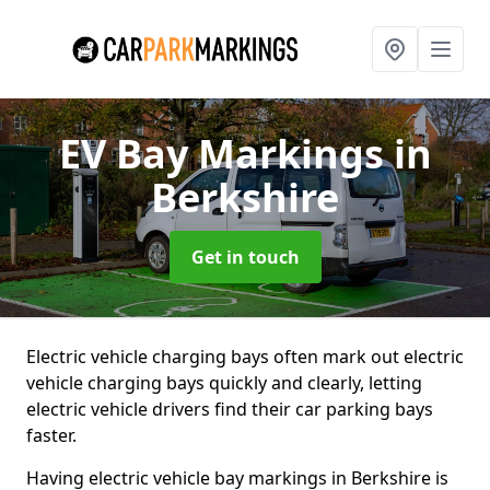
EV Bay Markings
in
Berkshire
Get in touch
Electric vehicle charging bays often mark out electric
vehicle charging bays quickly and clearly, letting
electric vehicle drivers find their car parking bays
faster.
Having electric vehicle bay markings in Berkshire is