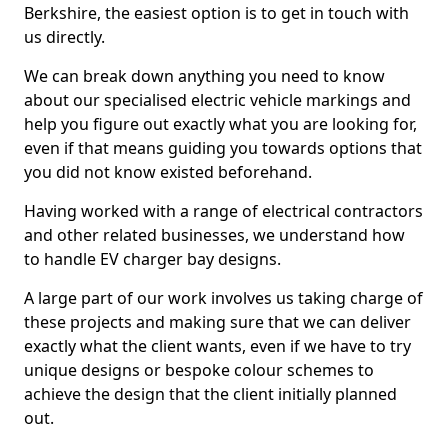
Berkshire, the easiest option is to get in touch with
us directly.
We can break down anything you need to know
about our specialised electric vehicle markings and
help you figure out exactly what you are looking for,
even if that means guiding you towards options that
you did not know existed beforehand.
Having worked with a range of electrical contractors
and other related businesses, we understand how
to handle EV charger bay designs.
A large part of our work involves us taking charge of
these projects and making sure that we can deliver
exactly what the client wants, even if we have to try
unique designs or bespoke colour schemes to
achieve the design that the client initially planned
out.