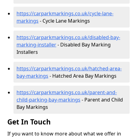
https://carparkmarkings.co.uk/cycle-lane-
markings
- Cycle Lane Markings
https://carparkmarkings.co.uk/disabled-bay-
marking-installer
- Disabled Bay Marking
Installers
https://carparkmarkings.co.uk/hatched-area-
bay-markings
- Hatched Area Bay Markings
https://carparkmarkings.co.uk/parent-and-
child-parking-bay-markings
- Parent and Child
Bay Markings
Get In Touch
If you want to know more about what we offer in