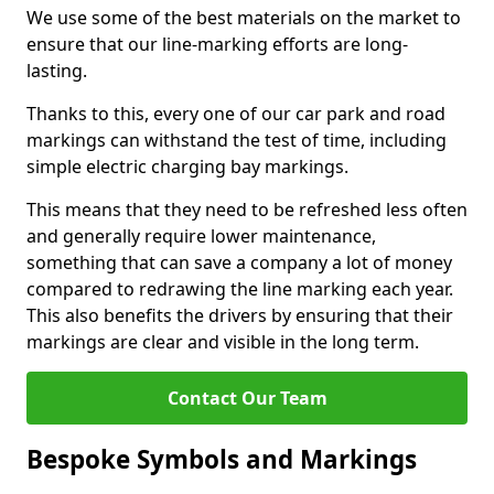
We use some of the best materials on the market to
ensure that our line-marking efforts are long-
lasting.
Thanks to this, every one of our car park and road
markings can withstand the test of time, including
simple electric charging bay markings.
This means that they need to be refreshed less often
and generally require lower maintenance,
something that can save a company a lot of money
compared to redrawing the line marking each year.
This also benefits the drivers by ensuring that their
markings are clear and visible in the long term.
Contact Our Team
Bespoke Symbols and Markings