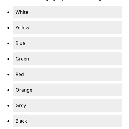
White
Yellow
Blue
Green
Red
Orange
Grey
Black