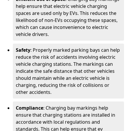
help ensure that electric vehicle charging
spaces are used only by EVs. This reduces the
likelihood of non-EVs occupying these spaces,
which can cause inconvenience to electric
vehicle drivers.
Safety
: Properly marked parking bays can help
reduce the risk of accidents involving electric
vehicle charging stations. The markings can
indicate the safe distance that other vehicles
should maintain while an electric vehicle is
charging, reducing the risk of collisions or
other accidents.
Compliance
: Charging bay markings help
ensure that charging stations are installed in
accordance with local regulations and
standards. This can help ensure that ev