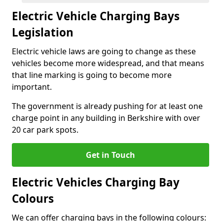
Electric Vehicle Charging Bays
Legislation
Electric vehicle laws are going to change as these
vehicles become more widespread, and that means
that line marking is going to become more
important.
The government is already pushing for at least one
charge point in any building in Berkshire with over
20 car park spots.
Get in Touch
Electric Vehicles Charging Bay
Colours
We can offer charging bays in the following colours: