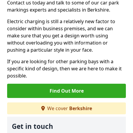
Contact us today and talk to some of our car park
markings experts and specialists in Berkshire.
Electric charging is still a relatively new factor to
consider within business premises, and we can
make sure that you get a design worth using
without overloading you with information or
pushing a particular style in your face.
If you are looking for other parking bays with a
specific kind of design, then we are here to make it
possible.
Find Out More
We cover
Berkshire
Get in touch