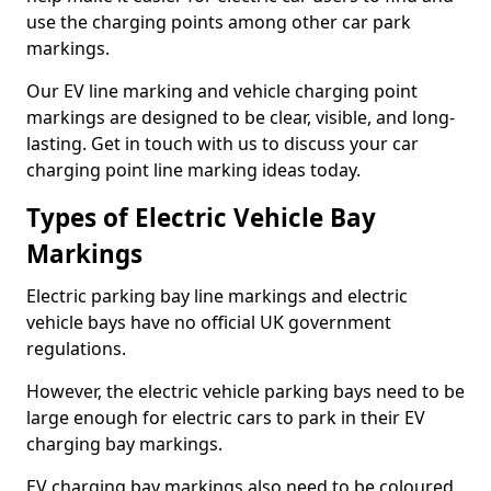
use the charging points among other car park
markings.
Our EV line marking and vehicle charging point
markings are designed to be clear, visible, and long-
lasting. Get in touch with us to discuss your car
charging point line marking ideas today.
Types of Electric Vehicle Bay
Markings
Electric parking bay line markings and electric
vehicle bays have no official UK government
regulations.
However, the electric vehicle parking bays need to be
large enough for electric cars to park in their EV
charging bay markings.
EV charging bay markings also need to be coloured