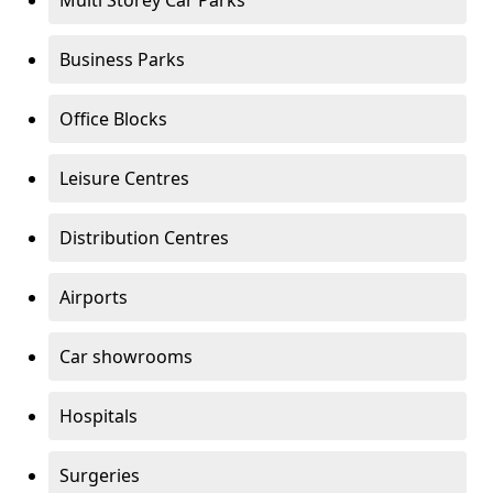
Multi Storey Car Parks
Business Parks
Office Blocks
Leisure Centres
Distribution Centres
Airports
Car showrooms
Hospitals
Surgeries