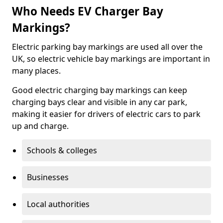
Who Needs EV Charger Bay
Markings?
Electric parking bay markings are used all over the
UK, so electric vehicle bay markings are important in
many places.
Good electric charging bay markings can keep
charging bays clear and visible in any car park,
making it easier for drivers of electric cars to park
up and charge.
Schools & colleges
Businesses
Local authorities