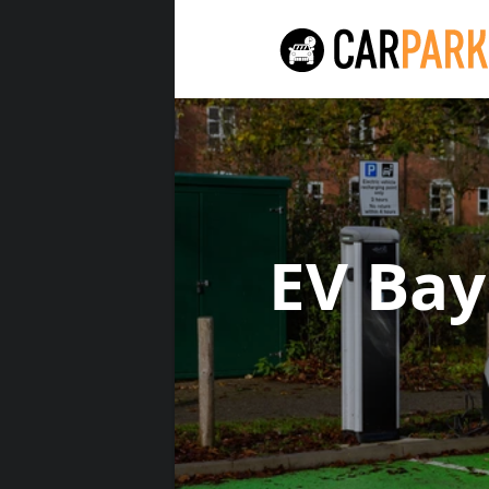
EV Ba