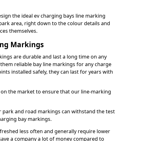
esign the ideal ev charging bays line marking
park area, right down to the colour details and
ices themselves.
ing Markings
kings are durable and last a long time on any
hem reliable bay line markings for any charge
ts installed safely, they can last for years with
 on the market to ensure that our line-marking
ar park and road markings can withstand the test
charging bay markings.
freshed less often and generally require lower
save a company a lot of money compared to