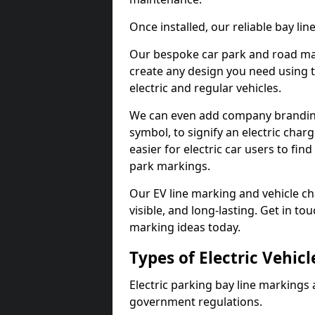
Once installed, our reliable bay li
Our bespoke car park and road mar
create any design you need using t
electric and regular vehicles.
We can even add company branding
symbol, to signify an electric charg
easier for electric car users to fi
park markings.
Our EV line marking and vehicle ch
visible, and long-lasting. Get in to
marking ideas today.
Types of Electric Vehic
Electric parking bay line markings 
government regulations.