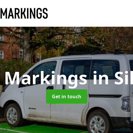
y Markings
in Si
Get in touch