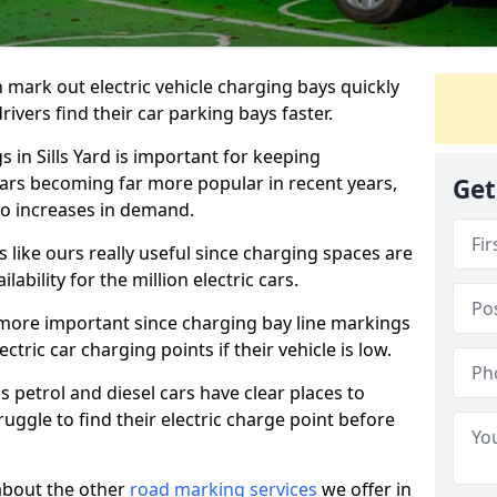
n mark out electric vehicle charging bays quickly
 drivers find their car parking bays faster.
s in Sills Yard is important for keeping
cars becoming far more popular in recent years,
Get
o increases in demand.
like ours really useful since charging spaces are
lability for the million electric cars.
more important since charging bay line markings
ectric car charging points if their vehicle is low.
s petrol and diesel cars have clear places to
truggle to find their electric charge point before
about the other
road marking services
we offer in