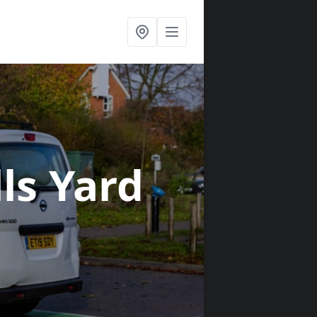
lls Yard