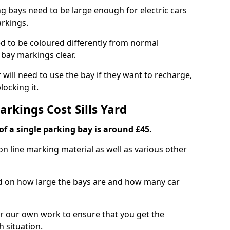
ng bays need to be large enough for electric cars
arkings.
d to be coloured differently from normal
bay markings clear.
 will need to use the bay if they want to recharge,
ocking it.
arkings Cost Sills Yard
f a single parking bay is around £45.
on line marking material as well as various other
sed on how large the bays are and how many car
r our own work to ensure that you get the
h situation.