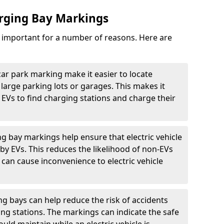
arging Bay Markings
e important for a number of reasons. Here are
car park marking make it easier to locate
n large parking lots or garages. This makes it
 EVs to find charging stations and charge their
ng bay markings help ensure that electric vehicle
by EVs. This reduces the likelihood of non-EVs
can cause inconvenience to electric vehicle
g bays can help reduce the risk of accidents
ging stations. The markings can indicate the safe