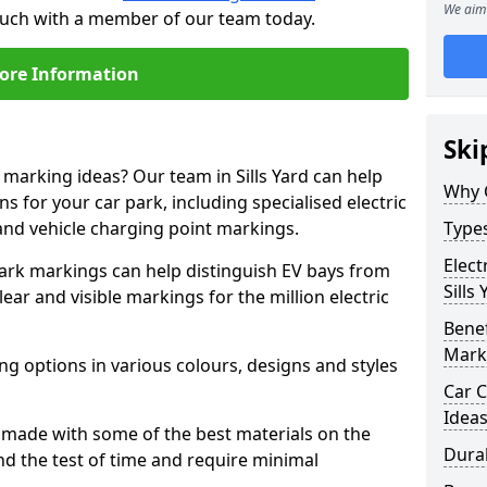
We aim 
 touch with a member of our team today.
ore Information
Ski
 marking ideas? Our team in Sills Yard can help
Why 
s for your car park, including specialised electric
and vehicle charging point markings.
Types
Elect
park markings can help distinguish EV bays from
Sills
ar and visible markings for the million electric
Benef
Mark
ng options in various colours, designs and styles
Car C
Idea
made with some of the best materials on the
Dura
d the test of time and require minimal