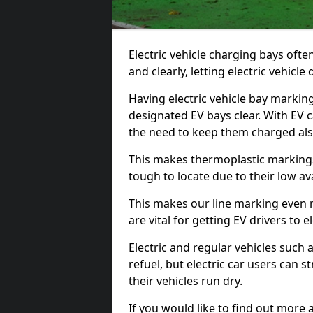
Electric vehicle charging bays ofte
and clearly, letting electric vehicle
Having electric vehicle bay marking
designated EV bays clear. With EV 
the need to keep them charged als
This makes thermoplastic markings 
tough to locate due to their low avai
This makes our line marking even 
are vital for getting EV drivers to el
Electric and regular vehicles such a
refuel, but electric car users can s
their vehicles run dry.
If you would like to find out more 