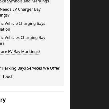
oke Symbols and Markings
Needs EV Charger Bay
ings?
ric Vehicle Charging Bays
lation
ric Vehicles Charging Bay
urs
 are EV Bay Markings?
 Parking Bays Services We Offer
n Touch
ery