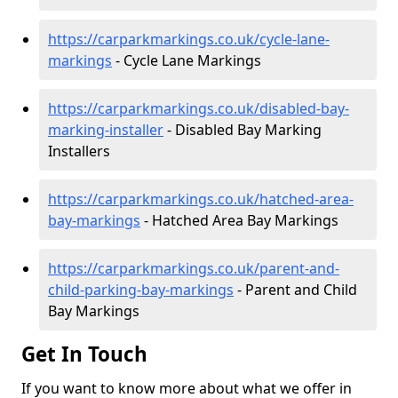
https://carparkmarkings.co.uk/cycle-lane-
markings
- Cycle Lane Markings
https://carparkmarkings.co.uk/disabled-bay-
marking-installer
- Disabled Bay Marking
Installers
https://carparkmarkings.co.uk/hatched-area-
bay-markings
- Hatched Area Bay Markings
https://carparkmarkings.co.uk/parent-and-
child-parking-bay-markings
- Parent and Child
Bay Markings
Get In Touch
If you want to know more about what we offer in