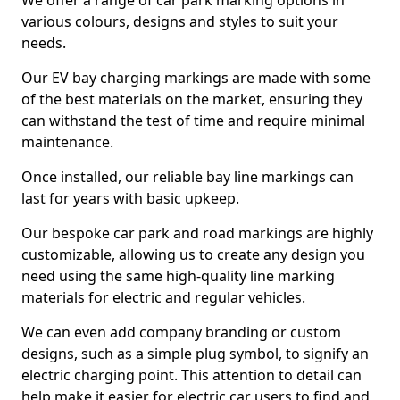
We offer a range of car park marking options in
various colours, designs and styles to suit your
needs.
Our EV bay charging markings are made with some
of the best materials on the market, ensuring they
can withstand the test of time and require minimal
maintenance.
Once installed, our reliable bay line markings can
last for years with basic upkeep.
Our bespoke car park and road markings are highly
customizable, allowing us to create any design you
need using the same high-quality line marking
materials for electric and regular vehicles.
We can even add company branding or custom
designs, such as a simple plug symbol, to signify an
electric charging point. This attention to detail can
help make it easier for electric car users to find and