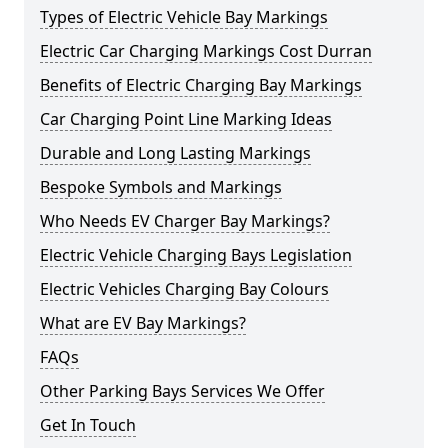
Types of Electric Vehicle Bay Markings
Electric Car Charging Markings Cost Durran
Benefits of Electric Charging Bay Markings
Car Charging Point Line Marking Ideas
Durable and Long Lasting Markings
Bespoke Symbols and Markings
Who Needs EV Charger Bay Markings?
Electric Vehicle Charging Bays Legislation
Electric Vehicles Charging Bay Colours
What are EV Bay Markings?
FAQs
Other Parking Bays Services We Offer
Get In Touch