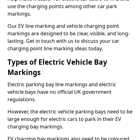
use the charging points among other car park
markings.
Our EV line marking and vehicle charging point
markings are designed to be clear, visible, and long-
lasting. Get in touch with us to discuss your car
charging point line marking ideas today.
Types of Electric Vehicle Bay
Markings
Electric parking bay line markings and electric
vehicle bays have no official UK government
regulations.
However, the electric vehicle parking bays need to be
large enough for electric cars to park in their EV
charging bay markings.
EV charging bay markings also need to be coloured