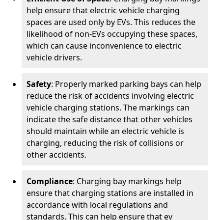
help ensure that electric vehicle charging
spaces are used only by EVs. This reduces the
likelihood of non-EVs occupying these spaces,
which can cause inconvenience to electric
vehicle drivers.
Safety
: Properly marked parking bays can help
reduce the risk of accidents involving electric
vehicle charging stations. The markings can
indicate the safe distance that other vehicles
should maintain while an electric vehicle is
charging, reducing the risk of collisions or
other accidents.
Compliance
: Charging bay markings help
ensure that charging stations are installed in
accordance with local regulations and
standards. This can help ensure that ev