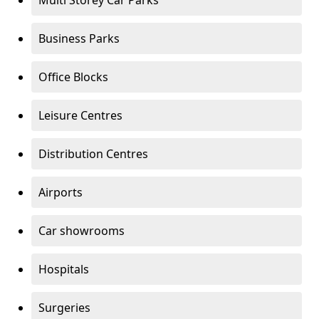
Multi Storey Car Parks
Business Parks
Office Blocks
Leisure Centres
Distribution Centres
Airports
Car showrooms
Hospitals
Surgeries