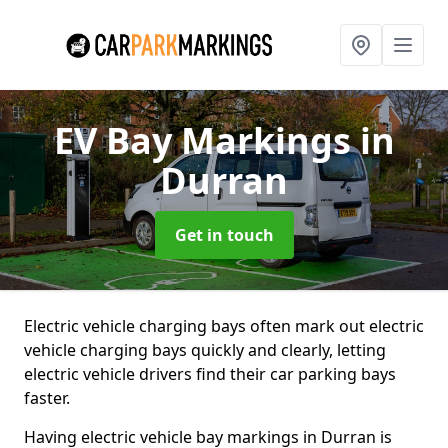
EV Bay Markings
in
Durran
Get in touch
Electric vehicle charging bays often mark out electric
vehicle charging bays quickly and clearly, letting
electric vehicle drivers find their car parking bays
faster.
Having electric vehicle bay markings in Durran is