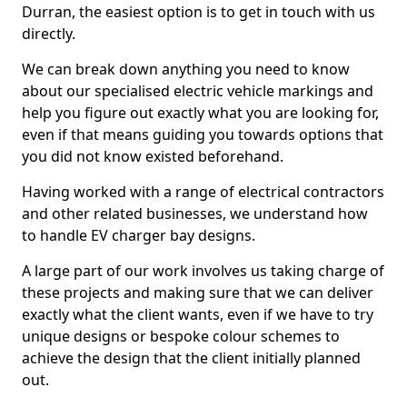
Durran, the easiest option is to get in touch with us
directly.
We can break down anything you need to know
about our specialised electric vehicle markings and
help you figure out exactly what you are looking for,
even if that means guiding you towards options that
you did not know existed beforehand.
Having worked with a range of electrical contractors
and other related businesses, we understand how
to handle EV charger bay designs.
A large part of our work involves us taking charge of
these projects and making sure that we can deliver
exactly what the client wants, even if we have to try
unique designs or bespoke colour schemes to
achieve the design that the client initially planned
out.