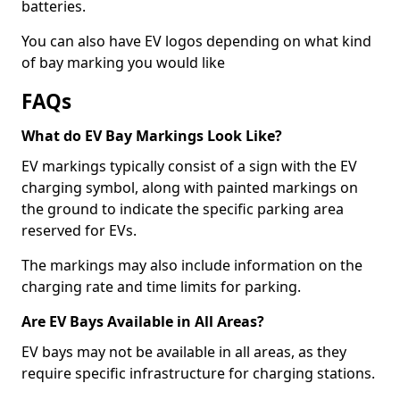
batteries.
You can also have EV logos depending on what kind
of bay marking you would like
FAQs
What do EV Bay Markings Look Like?
EV markings typically consist of a sign with the EV
charging symbol, along with painted markings on
the ground to indicate the specific parking area
reserved for EVs.
The markings may also include information on the
charging rate and time limits for parking.
Are EV Bays Available in All Areas?
EV bays may not be available in all areas, as they
require specific infrastructure for charging stations.