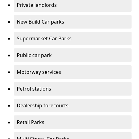
Private landlords
New Build Car parks
Supermarket Car Parks
Public car park
Motorway services
Petrol stations
Dealership forecourts
Retail Parks