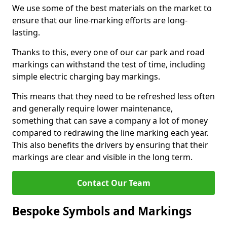
We use some of the best materials on the market to
ensure that our line-marking efforts are long-
lasting.
Thanks to this, every one of our car park and road
markings can withstand the test of time, including
simple electric charging bay markings.
This means that they need to be refreshed less often
and generally require lower maintenance,
something that can save a company a lot of money
compared to redrawing the line marking each year.
This also benefits the drivers by ensuring that their
markings are clear and visible in the long term.
Contact Our Team
Bespoke Symbols and Markings