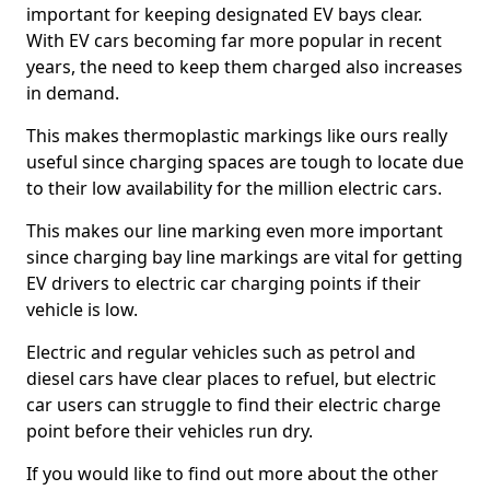
important for keeping designated EV bays clear.
With EV cars becoming far more popular in recent
years, the need to keep them charged also increases
in demand.
This makes thermoplastic markings like ours really
useful since charging spaces are tough to locate due
to their low availability for the million electric cars.
This makes our line marking even more important
since charging bay line markings are vital for getting
EV drivers to electric car charging points if their
vehicle is low.
Electric and regular vehicles such as petrol and
diesel cars have clear places to refuel, but electric
car users can struggle to find their electric charge
point before their vehicles run dry.
If you would like to find out more about the other