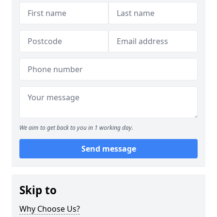
We aim to get back to you in 1 working day.
Send message
Skip to
Why Choose Us?