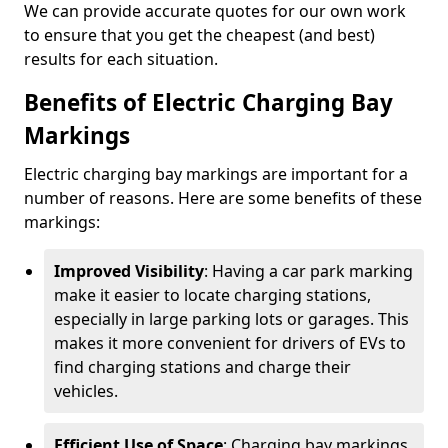
We can provide accurate quotes for our own work
to ensure that you get the cheapest (and best)
results for each situation.
Benefits of Electric Charging Bay
Markings
Electric charging bay markings are important for a
number of reasons. Here are some benefits of these
markings:
Improved Visibility
: Having a car park marking
make it easier to locate charging stations,
especially in large parking lots or garages. This
makes it more convenient for drivers of EVs to
find charging stations and charge their
vehicles.
Efficient Use of Space
: Charging bay markings