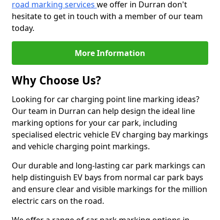
road marking services
we offer in Durran don't
hesitate to get in touch with a member of our team
today.
More Information
Why Choose Us?
Looking for car charging point line marking ideas?
Our team in Durran can help design the ideal line
marking options for your car park, including
specialised electric vehicle EV charging bay markings
and vehicle charging point markings.
Our durable and long-lasting car park markings can
help distinguish EV bays from normal car park bays
and ensure clear and visible markings for the million
electric cars on the road.