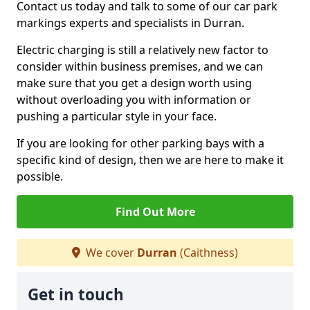
Contact us today and talk to some of our car park
markings experts and specialists in Durran.
Electric charging is still a relatively new factor to
consider within business premises, and we can
make sure that you get a design worth using
without overloading you with information or
pushing a particular style in your face.
If you are looking for other parking bays with a
specific kind of design, then we are here to make it
possible.
Find Out More
We cover
Durran
(Caithness)
Get in touch