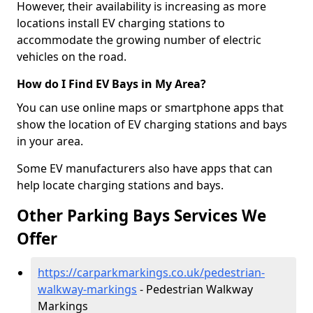
However, their availability is increasing as more
locations install EV charging stations to
accommodate the growing number of electric
vehicles on the road.
How do I Find EV Bays in My Area?
You can use online maps or smartphone apps that
show the location of EV charging stations and bays
in your area.
Some EV manufacturers also have apps that can
help locate charging stations and bays.
Other Parking Bays Services We
Offer
https://carparkmarkings.co.uk/pedestrian-
walkway-markings
- Pedestrian Walkway
Markings