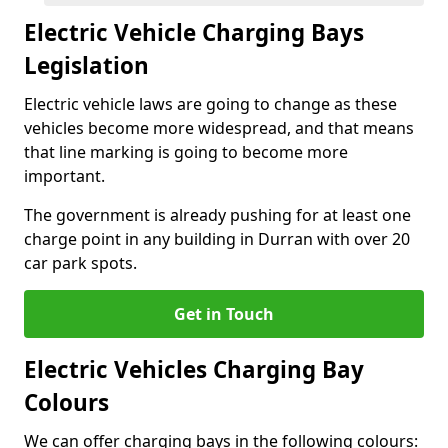
Electric Vehicle Charging Bays
Legislation
Electric vehicle laws are going to change as these
vehicles become more widespread, and that means
that line marking is going to become more
important.
The government is already pushing for at least one
charge point in any building in Durran with over 20
car park spots.
Get in Touch
Electric Vehicles Charging Bay
Colours
We can offer charging bays in the following colours: