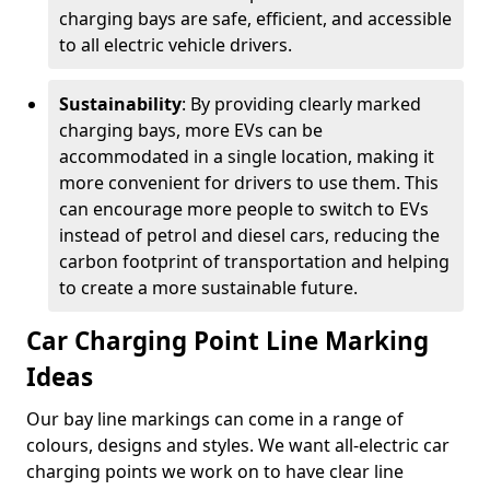
charging bays are safe, efficient, and accessible
to all electric vehicle drivers.
Sustainability
: By providing clearly marked
charging bays, more EVs can be
accommodated in a single location, making it
more convenient for drivers to use them. This
can encourage more people to switch to EVs
instead of petrol and diesel cars, reducing the
carbon footprint of transportation and helping
to create a more sustainable future.
Car Charging Point Line Marking
Ideas
Our bay line markings can come in a range of
colours, designs and styles. We want all-electric car
charging points we work on to have clear line