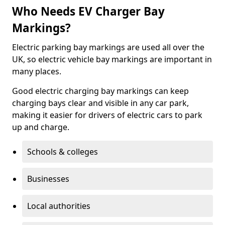
Who Needs EV Charger Bay
Markings?
Electric parking bay markings are used all over the
UK, so electric vehicle bay markings are important in
many places.
Good electric charging bay markings can keep
charging bays clear and visible in any car park,
making it easier for drivers of electric cars to park
up and charge.
Schools & colleges
Businesses
Local authorities