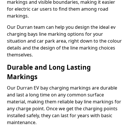
markings and visible boundaries, making it easier
for electric car users to find them among road
markings.
Our Durran team can help you design the ideal ev
charging bays line marking options for your
situation and car park area, right down to the colour
details and the design of the line marking choices
themselves.
Durable and Long Lasting
Markings
Our Durran EV bay charging markings are durable
and last a long time on any common surface
material, making them reliable bay line markings for
any charge point. Once we get the charging points
installed safely, they can last for years with basic
maintenance.