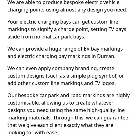
We are able to produce bespoke electric vehicle
charging points using almost any design you need.
Your electric charging bays can get custom line
markings to signify a charge point, setting EV bays
aside from normal car park bays.
We can provide a huge range of EV bay markings
and electric charging bay markings in Durran.
We can even apply company branding, create
custom designs (such as a simple plug symbol) or
add other custom line markings and EV logos.
Our bespoke car park and road markings are highly
customisable, allowing us to create whatever
designs you need using the same high-quality line
marking materials. Through this, we can guarantee
that we give each client exactly what they are
looking for with ease.