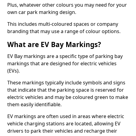
Plus, whatever other colours you may need for your
own car park marking design.
This includes multi-coloured spaces or company
branding that may use a range of colour options.
What are EV Bay Markings?
EV Bay markings are a specific type of parking bay
markings that are designed for electric vehicles
(EVs).
These markings typically include symbols and signs
that indicate that the parking space is reserved for
electric vehicles and may be coloured green to make
them easily identifiable.
EV markings are often used in areas where electric
vehicle charging stations are located, allowing EV
drivers to park their vehicles and recharge their