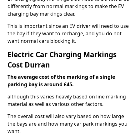
differently from normal markings to make the EV
charging bay markings clear.
This is important since an EV driver will need to use
the bay if they want to recharge, and you do not
want normal cars blocking it.
Electric Car Charging Markings
Cost Durran
The average cost of the marking of a single
parking bay is around £45.
although this varies heavily based on line marking
material as well as various other factors.
The overall cost will also vary based on how large
the bays are and how many car park markings you
want.