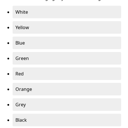
White
Yellow
Blue
Green
Red
Orange
Grey
Black