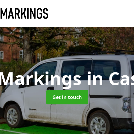
 Markings
in Ca
Get in touch