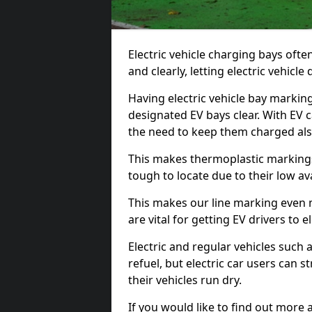
Electric vehicle charging bays ofte
and clearly, letting electric vehicle
Having electric vehicle bay marking
designated EV bays clear. With EV 
the need to keep them charged als
This makes thermoplastic markings 
tough to locate due to their low avai
This makes our line marking even 
are vital for getting EV drivers to el
Electric and regular vehicles such a
refuel, but electric car users can s
their vehicles run dry.
If you would like to find out more 