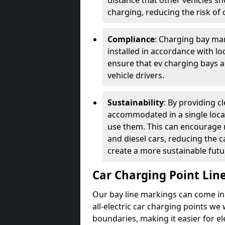
distance that other vehicles sh
charging, reducing the risk of c
Compliance
: Charging bay mar
installed in accordance with lo
ensure that ev charging bays are
vehicle drivers.
Sustainability
: By providing 
accommodated in a single locat
use them. This can encourage m
and diesel cars, reducing the 
create a more sustainable futu
Car Charging Point Lin
Our bay line markings can come in 
all-electric car charging points we
boundaries, making it easier for e