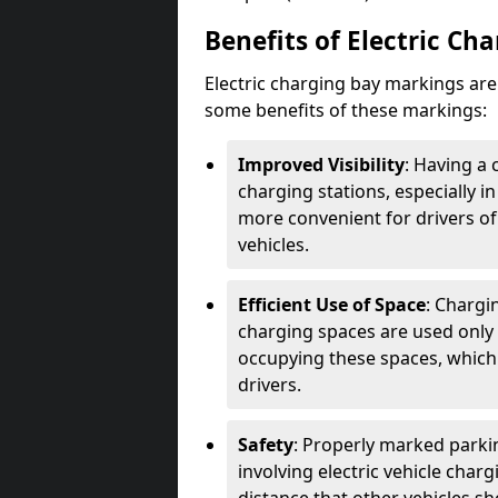
Benefits of Electric Ch
Electric charging bay markings ar
some benefits of these markings:
Improved Visibility
: Having a 
charging stations, especially i
more convenient for drivers of
vehicles.
Efficient Use of Space
: Chargi
charging spaces are used only 
occupying these spaces, which 
drivers.
Safety
: Properly marked parkin
involving electric vehicle char