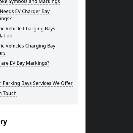
oke Symbols and Markings
Needs EV Charger Bay
ings?
ric Vehicle Charging Bays
lation
ric Vehicles Charging Bay
urs
 are EV Bay Markings?
 Parking Bays Services We Offer
n Touch
ery