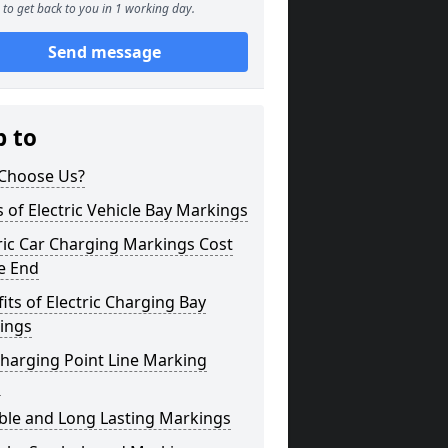
to get back to you in 1 working day.
Send message
p to
Choose Us?
 of Electric Vehicle Bay Markings
ric Car Charging Markings Cost
e End
its of Electric Charging Bay
ings
harging Point Line Marking
s
ble and Long Lasting Markings