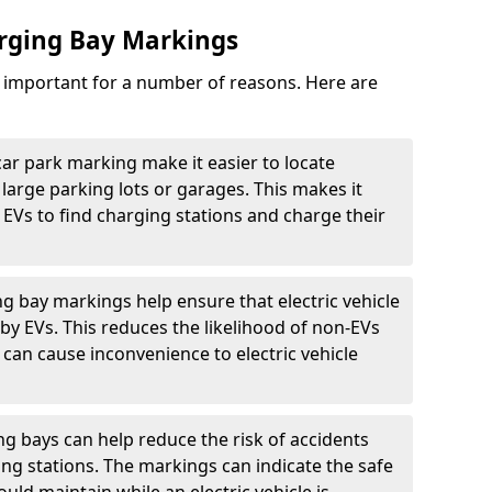
arging Bay Markings
e important for a number of reasons. Here are
car park marking make it easier to locate
n large parking lots or garages. This makes it
 EVs to find charging stations and charge their
ng bay markings help ensure that electric vehicle
by EVs. This reduces the likelihood of non-EVs
can cause inconvenience to electric vehicle
g bays can help reduce the risk of accidents
ging stations. The markings can indicate the safe