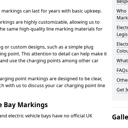
Besp
ne markings can last for years with basic upkeep.
Who 
Mark
kings are highly customizable, allowing us to
Elect
he same high-quality line marking materials for
Legis
Elect
 or custom designs, such as a simple plug
Colo
ing point. This attention to detail can help make it
nd and use the charging points among other car
What
FAQs
arging point markings are designed to be clear,
Other
uch with us to discuss your car charging point line
Get I
le Bay Markings
and electric vehicle bays have no official UK
Gall