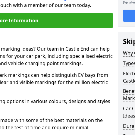
We aim 
n touch with a member of our team today.
ore Information
Ski
e marking ideas? Our team in Castle End can help
Why 
s for your car park, including specialised electric
and vehicle charging point markings.
Types
Elect
park markings can help distinguish EV bays from
Castl
ar and visible markings for the million electric
Benef
Mark
ng options in various colours, designs and styles
Car C
Idea
made with some of the best materials on the
Dura
d the test of time and require minimal