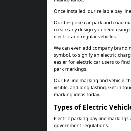
Once installed, our reliable bay li
Our bespoke car park and road mar
create any design you need using t
electric and regular vehicles.
We can even add company branding
symbol, to signify an electric charg
easier for electric car users to fi
park markings.
Our EV line marking and vehicle ch
visible, and long-lasting. Get in to
marking ideas today.
Types of Electric Vehic
Electric parking bay line markings 
government regulations.