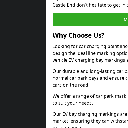
Castle End don't hesitate to get i
M
Why Choose Us?
Looking for car charging point lin
design the ideal line marking option
vehicle EV charging bay markings 
Our durable and long-lasting car 
normal car park bays and ensure cle
cars on the road.
We offer a range of car park marki
to suit your needs.
Our EV bay charging markings are 
market, ensuring they can withstan
maintenance.