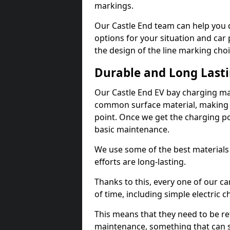
markings.
Our Castle End team can help you d
options for your situation and car 
the design of the line marking cho
Durable and Long Last
Our Castle End EV bay charging ma
common surface material, making t
point. Once we get the charging poin
basic maintenance.
We use some of the best materials
efforts are long-lasting.
Thanks to this, every one of our c
of time, including simple electric 
This means that they need to be re
maintenance, something that can 