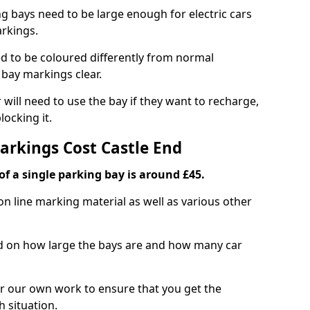
ng bays need to be large enough for electric cars
arkings.
d to be coloured differently from normal
bay markings clear.
 will need to use the bay if they want to recharge,
ocking it.
arkings Cost Castle End
f a single parking bay is around £45.
on line marking material as well as various other
sed on how large the bays are and how many car
r our own work to ensure that you get the
h situation.