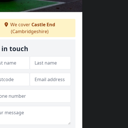
We cover
Castle End
(Cambridgeshire)
 in touch