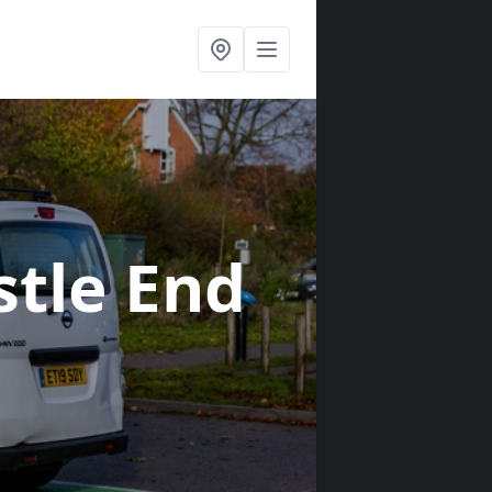
stle End