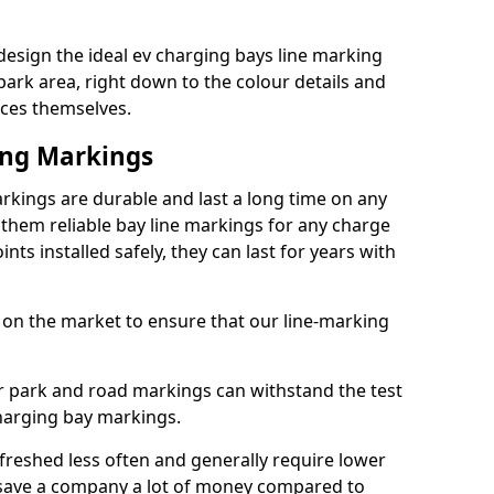
esign the ideal ev charging bays line marking
park area, right down to the colour details and
ices themselves.
ing Markings
rkings are durable and last a long time on any
hem reliable bay line markings for any charge
ts installed safely, they can last for years with
 on the market to ensure that our line-marking
ar park and road markings can withstand the test
charging bay markings.
freshed less often and generally require lower
save a company a lot of money compared to