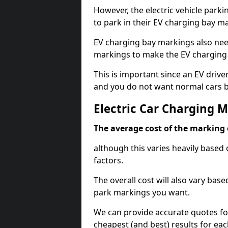
However, the electric vehicle parki
to park in their EV charging bay m
EV charging bay markings also nee
markings to make the EV charging 
This is important since an EV driver
and you do not want normal cars bl
Electric Car Charging M
The average cost of the marking o
although this varies heavily based 
factors.
The overall cost will also vary ba
park markings you want.
We can provide accurate quotes fo
cheapest (and best) results for eac