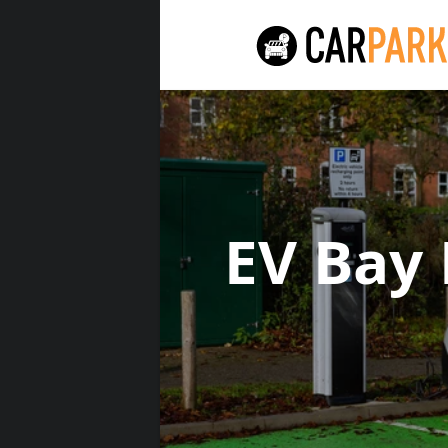
EV Bay