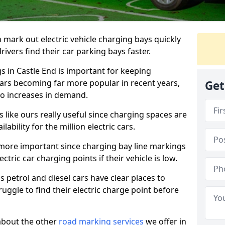
n mark out electric vehicle charging bays quickly
 drivers find their car parking bays faster.
s in Castle End is important for keeping
cars becoming far more popular in recent years,
Get
o increases in demand.
like ours really useful since charging spaces are
lability for the million electric cars.
more important since charging bay line markings
ectric car charging points if their vehicle is low.
s petrol and diesel cars have clear places to
truggle to find their electric charge point before
about the other
road marking services
we offer in