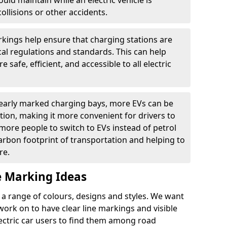
ould maintain while an electric vehicle is
ollisions or other accidents.
kings help ensure that charging stations are
cal regulations and standards. This can help
 safe, efficient, and accessible to all electric
clearly marked charging bays, more EVs can be
ion, making it more convenient for drivers to
ore people to switch to EVs instead of petrol
carbon footprint of transportation and helping to
re.
e Marking Ideas
a range of colours, designs and styles. We want
 work on to have clear line markings and visible
lectric car users to find them among road