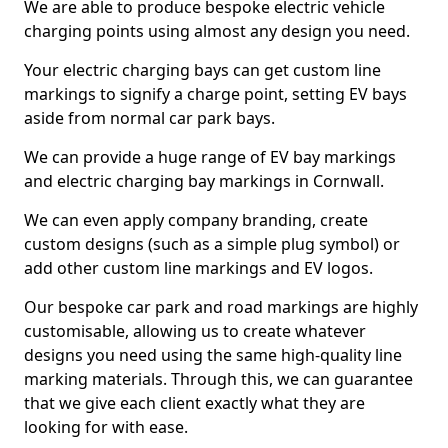
We are able to produce bespoke electric vehicle
charging points using almost any design you need.
Your electric charging bays can get custom line
markings to signify a charge point, setting EV bays
aside from normal car park bays.
We can provide a huge range of EV bay markings
and electric charging bay markings in Cornwall.
We can even apply company branding, create
custom designs (such as a simple plug symbol) or
add other custom line markings and EV logos.
Our bespoke car park and road markings are highly
customisable, allowing us to create whatever
designs you need using the same high-quality line
marking materials. Through this, we can guarantee
that we give each client exactly what they are
looking for with ease.