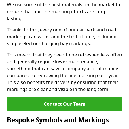
We use some of the best materials on the market to
ensure that our line-marking efforts are long-
lasting.
Thanks to this, every one of our car park and road
markings can withstand the test of time, including
simple electric charging bay markings.
This means that they need to be refreshed less often
and generally require lower maintenance,
something that can save a company a lot of money
compared to redrawing the line marking each year.
This also benefits the drivers by ensuring that their
markings are clear and visible in the long term.
Contact Our Team
Bespoke Symbols and Markings