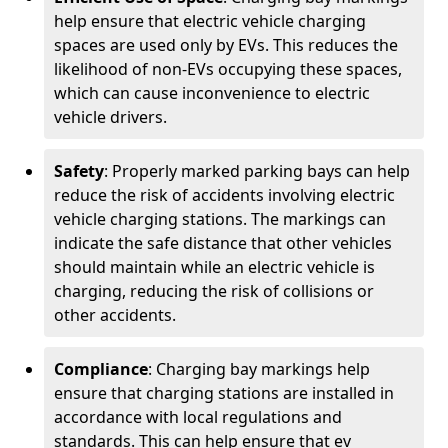
help ensure that electric vehicle charging
spaces are used only by EVs. This reduces the
likelihood of non-EVs occupying these spaces,
which can cause inconvenience to electric
vehicle drivers.
Safety
: Properly marked parking bays can help
reduce the risk of accidents involving electric
vehicle charging stations. The markings can
indicate the safe distance that other vehicles
should maintain while an electric vehicle is
charging, reducing the risk of collisions or
other accidents.
Compliance
: Charging bay markings help
ensure that charging stations are installed in
accordance with local regulations and
standards. This can help ensure that ev