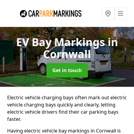
EV Bay Markings
in
Cornwall
Get in touch
Electric vehicle charging bays often mark out electric
vehicle charging bays quickly and clearly, letting
electric vehicle drivers find their car parking bays
faster.
Having electric vehicle bay markings in Cornwall is