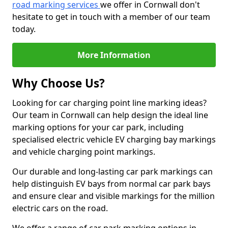
road marking services
we offer in Cornwall don't
hesitate to get in touch with a member of our team
today.
More Information
Why Choose Us?
Looking for car charging point line marking ideas?
Our team in Cornwall can help design the ideal line
marking options for your car park, including
specialised electric vehicle EV charging bay markings
and vehicle charging point markings.
Our durable and long-lasting car park markings can
help distinguish EV bays from normal car park bays
and ensure clear and visible markings for the million
electric cars on the road.