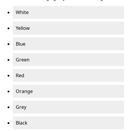
White
Yellow
Blue
Green
Red
Orange
Grey
Black