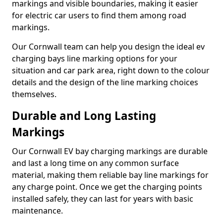
markings and visible boundaries, making it easier
for electric car users to find them among road
markings.
Our Cornwall team can help you design the ideal ev
charging bays line marking options for your
situation and car park area, right down to the colour
details and the design of the line marking choices
themselves.
Durable and Long Lasting
Markings
Our Cornwall EV bay charging markings are durable
and last a long time on any common surface
material, making them reliable bay line markings for
any charge point. Once we get the charging points
installed safely, they can last for years with basic
maintenance.