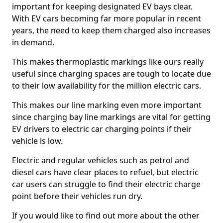
important for keeping designated EV bays clear.
With EV cars becoming far more popular in recent
years, the need to keep them charged also increases
in demand.
This makes thermoplastic markings like ours really
useful since charging spaces are tough to locate due
to their low availability for the million electric cars.
This makes our line marking even more important
since charging bay line markings are vital for getting
EV drivers to electric car charging points if their
vehicle is low.
Electric and regular vehicles such as petrol and
diesel cars have clear places to refuel, but electric
car users can struggle to find their electric charge
point before their vehicles run dry.
If you would like to find out more about the other