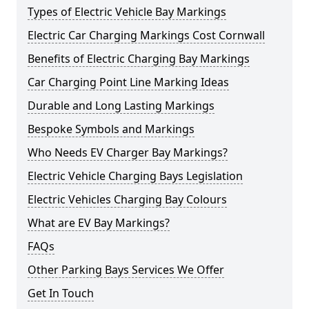
Types of Electric Vehicle Bay Markings
Electric Car Charging Markings Cost Cornwall
Benefits of Electric Charging Bay Markings
Car Charging Point Line Marking Ideas
Durable and Long Lasting Markings
Bespoke Symbols and Markings
Who Needs EV Charger Bay Markings?
Electric Vehicle Charging Bays Legislation
Electric Vehicles Charging Bay Colours
What are EV Bay Markings?
FAQs
Other Parking Bays Services We Offer
Get In Touch