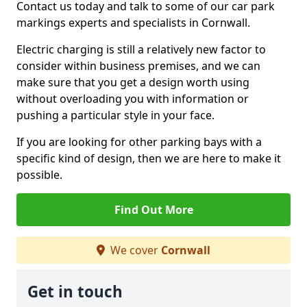
Contact us today and talk to some of our car park
markings experts and specialists in Cornwall.
Electric charging is still a relatively new factor to
consider within business premises, and we can
make sure that you get a design worth using
without overloading you with information or
pushing a particular style in your face.
If you are looking for other parking bays with a
specific kind of design, then we are here to make it
possible.
Find Out More
We cover
Cornwall
Get in touch