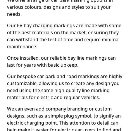
We offer a range of car park marking options in
various colours, designs and styles to suit your
needs.
Our EV bay charging markings are made with some
of the best materials on the market, ensuring they
can withstand the test of time and require minimal
maintenance.
Once installed, our reliable bay line markings can
last for years with basic upkeep.
Our bespoke car park and road markings are highly
customizable, allowing us to create any design you
need using the same high-quality line marking
materials for electric and regular vehicles.
We can even add company branding or custom
designs, such as a simple plug symbol, to signify an
electric charging point. This attention to detail can
help make it easier for electric car users to find and