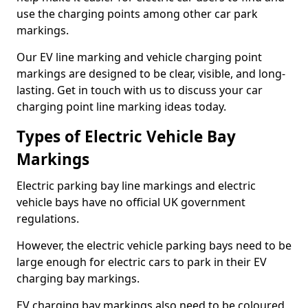
use the charging points among other car park
markings.
Our EV line marking and vehicle charging point
markings are designed to be clear, visible, and long-
lasting. Get in touch with us to discuss your car
charging point line marking ideas today.
Types of Electric Vehicle Bay
Markings
Electric parking bay line markings and electric
vehicle bays have no official UK government
regulations.
However, the electric vehicle parking bays need to be
large enough for electric cars to park in their EV
charging bay markings.
EV charging bay markings also need to be coloured