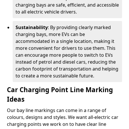
charging bays are safe, efficient, and accessible
to all electric vehicle drivers.
Sustainability
: By providing clearly marked
charging bays, more EVs can be
accommodated in a single location, making it
more convenient for drivers to use them. This
can encourage more people to switch to EVs
instead of petrol and diesel cars, reducing the
carbon footprint of transportation and helping
to create a more sustainable future.
Car Charging Point Line Marking
Ideas
Our bay line markings can come in a range of
colours, designs and styles. We want all-electric car
charging points we work on to have clear line