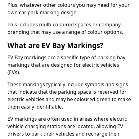
Plus, whatever other colours you may need for your
own car park marking design.
This includes multi-coloured spaces or company
branding that may use a range of colour options.
What are EV Bay Markings?
EV Bay markings are a specific type of parking bay
markings that are designed for electric vehicles
(EVs).
These markings typically include symbols and signs
that indicate that the parking space is reserved for
electric vehicles and may be coloured green to make
them easily identifiable.
EV markings are often used in areas where electric
vehicle charging stations are located, allowing EV
drivers to park their vehicles and recharge their