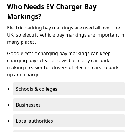
Who Needs EV Charger Bay
Markings?
Electric parking bay markings are used all over the
UK, so electric vehicle bay markings are important in
many places.
Good electric charging bay markings can keep
charging bays clear and visible in any car park,
making it easier for drivers of electric cars to park
up and charge.
Schools & colleges
Businesses
Local authorities