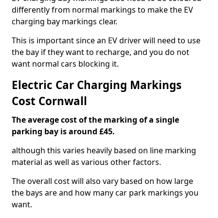
differently from normal markings to make the EV
charging bay markings clear.
This is important since an EV driver will need to use
the bay if they want to recharge, and you do not
want normal cars blocking it.
Electric Car Charging Markings
Cost Cornwall
The average cost of the marking of a single
parking bay is around £45.
although this varies heavily based on line marking
material as well as various other factors.
The overall cost will also vary based on how large
the bays are and how many car park markings you
want.