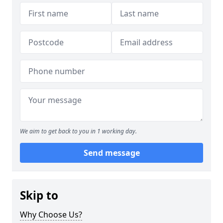
We aim to get back to you in 1 working day.
Send message
Skip to
Why Choose Us?