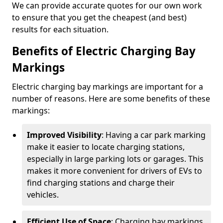
We can provide accurate quotes for our own work
to ensure that you get the cheapest (and best)
results for each situation.
Benefits of Electric Charging Bay
Markings
Electric charging bay markings are important for a
number of reasons. Here are some benefits of these
markings:
Improved Visibility
: Having a car park marking
make it easier to locate charging stations,
especially in large parking lots or garages. This
makes it more convenient for drivers of EVs to
find charging stations and charge their
vehicles.
Efficient Use of Space
: Charging bay markings