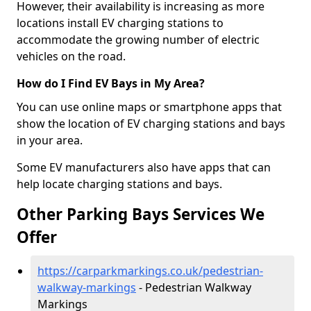
However, their availability is increasing as more
locations install EV charging stations to
accommodate the growing number of electric
vehicles on the road.
How do I Find EV Bays in My Area?
You can use online maps or smartphone apps that
show the location of EV charging stations and bays
in your area.
Some EV manufacturers also have apps that can
help locate charging stations and bays.
Other Parking Bays Services We
Offer
https://carparkmarkings.co.uk/pedestrian-
walkway-markings
- Pedestrian Walkway
Markings