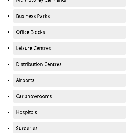
Multi Storey Car Parks
Business Parks
Office Blocks
Leisure Centres
Distribution Centres
Airports
Car showrooms
Hospitals
Surgeries