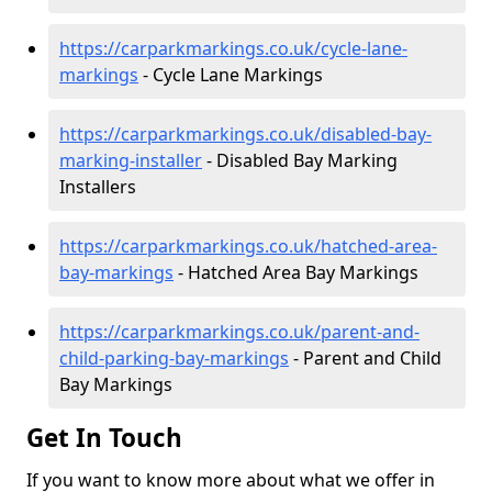
https://carparkmarkings.co.uk/cycle-lane-
markings
- Cycle Lane Markings
https://carparkmarkings.co.uk/disabled-bay-
marking-installer
- Disabled Bay Marking
Installers
https://carparkmarkings.co.uk/hatched-area-
bay-markings
- Hatched Area Bay Markings
https://carparkmarkings.co.uk/parent-and-
child-parking-bay-markings
- Parent and Child
Bay Markings
Get In Touch
If you want to know more about what we offer in