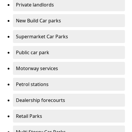
Private landlords
New Build Car parks
Supermarket Car Parks
Public car park
Motorway services
Petrol stations
Dealership forecourts
Retail Parks