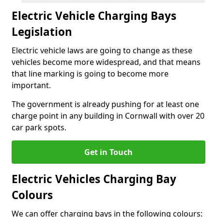
Electric Vehicle Charging Bays
Legislation
Electric vehicle laws are going to change as these
vehicles become more widespread, and that means
that line marking is going to become more
important.
The government is already pushing for at least one
charge point in any building in Cornwall with over 20
car park spots.
Get in Touch
Electric Vehicles Charging Bay
Colours
We can offer charging bays in the following colours: