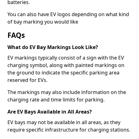
batteries.
You can also have EV logos depending on what kind
of bay marking you would like
FAQs
What do EV Bay Markings Look Like?
EV markings typically consist of a sign with the EV
charging symbol, along with painted markings on
the ground to indicate the specific parking area
reserved for EVs.
The markings may also include information on the
charging rate and time limits for parking.
Are EV Bays Available in All Areas?
EV bays may not be available in all areas, as they
require specific infrastructure for charging stations.