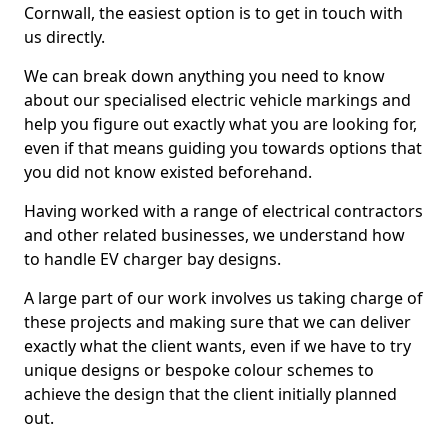
Cornwall, the easiest option is to get in touch with
us directly.
We can break down anything you need to know
about our specialised electric vehicle markings and
help you figure out exactly what you are looking for,
even if that means guiding you towards options that
you did not know existed beforehand.
Having worked with a range of electrical contractors
and other related businesses, we understand how
to handle EV charger bay designs.
A large part of our work involves us taking charge of
these projects and making sure that we can deliver
exactly what the client wants, even if we have to try
unique designs or bespoke colour schemes to
achieve the design that the client initially planned
out.