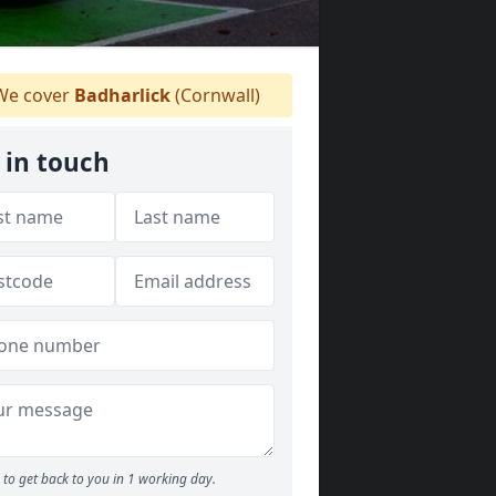
e cover
Badharlick
(Cornwall)
 in touch
to get back to you in 1 working day.