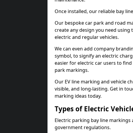
Once installed, our reliable bay li
Our bespoke car park and road mar
create any design you need using t
electric and regular vehicles.
We can even add company branding
symbol, to signify an electric charg
easier for electric car users to fi
park markings.
Our EV line marking and vehicle ch
visible, and long-lasting. Get in to
marking ideas today.
Types of Electric Vehic
Electric parking bay line markings 
government regulations.