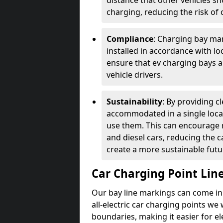
distance that other vehicles sh
charging, reducing the risk of c
Compliance
: Charging bay mar
installed in accordance with lo
ensure that ev charging bays are
vehicle drivers.
Sustainability
: By providing 
accommodated in a single locat
use them. This can encourage m
and diesel cars, reducing the 
create a more sustainable futu
Car Charging Point Lin
Our bay line markings can come in 
all-electric car charging points we
boundaries, making it easier for e