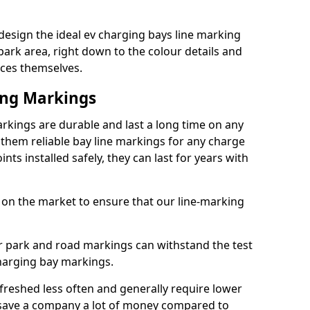
esign the ideal ev charging bays line marking
park area, right down to the colour details and
ices themselves.
ing Markings
rkings are durable and last a long time on any
hem reliable bay line markings for any charge
ts installed safely, they can last for years with
 on the market to ensure that our line-marking
ar park and road markings can withstand the test
charging bay markings.
freshed less often and generally require lower
save a company a lot of money compared to