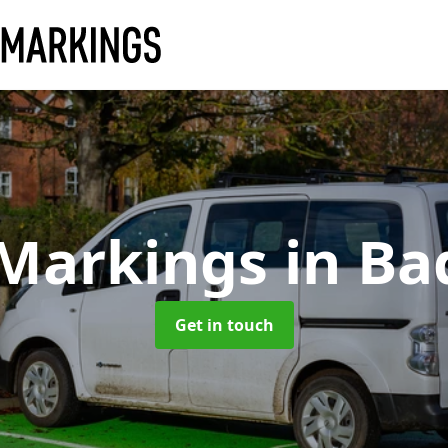
 Markings
in Ba
Get in touch