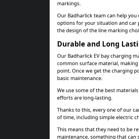
markings.
Our Badharlick team can help you d
options for your situation and car 
the design of the line marking cho
Durable and Long Last
Our Badharlick EV bay charging ma
common surface material, making t
point. Once we get the charging poin
basic maintenance.
We use some of the best materials
efforts are long-lasting.
Thanks to this, every one of our c
of time, including simple electric 
This means that they need to be re
maintenance, something that can 