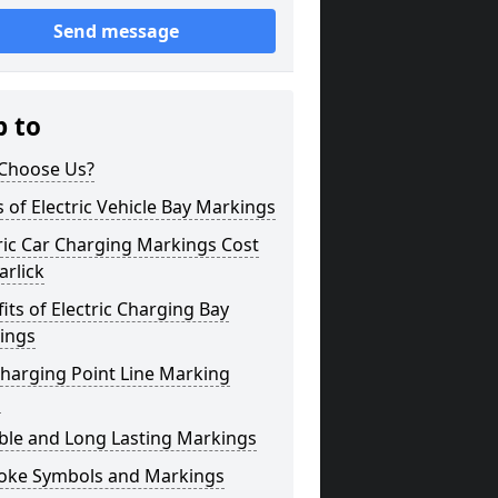
Send message
p to
Choose Us?
 of Electric Vehicle Bay Markings
ric Car Charging Markings Cost
rlick
its of Electric Charging Bay
ings
harging Point Line Marking
s
ble and Long Lasting Markings
oke Symbols and Markings