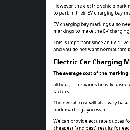
However, the electric vehicle parki
to park in their EV charging bay m
EV charging bay markings also nee
markings to make the EV charging 
This is important since an EV driver
and you do not want normal cars bl
Electric Car Charging 
The average cost of the marking o
although this varies heavily based 
factors.
The overall cost will also vary ba
park markings you want.
We can provide accurate quotes fo
cheapest (and best) results for eac