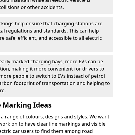
ould maintain while an electric vehicle is
ollisions or other accidents.
kings help ensure that charging stations are
cal regulations and standards. This can help
 safe, efficient, and accessible to all electric
clearly marked charging bays, more EVs can be
ion, making it more convenient for drivers to
ore people to switch to EVs instead of petrol
carbon footprint of transportation and helping to
re.
e Marking Ideas
a range of colours, designs and styles. We want
 work on to have clear line markings and visible
lectric car users to find them among road