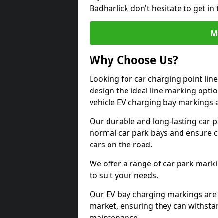
Badharlick don't hesitate to get i
M
Why Choose Us?
Looking for car charging point lin
design the ideal line marking option
vehicle EV charging bay markings 
Our durable and long-lasting car 
normal car park bays and ensure cle
cars on the road.
We offer a range of car park marki
to suit your needs.
Our EV bay charging markings are 
market, ensuring they can withstan
maintenance.