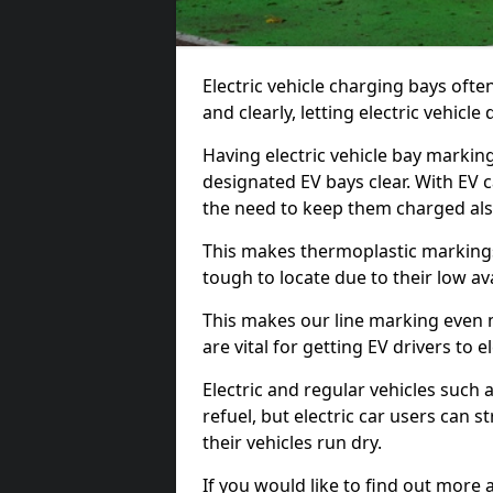
Electric vehicle charging bays ofte
and clearly, letting electric vehicle
Having electric vehicle bay markin
designated EV bays clear. With EV 
the need to keep them charged als
This makes thermoplastic markings 
tough to locate due to their low avai
This makes our line marking even 
are vital for getting EV drivers to el
Electric and regular vehicles such a
refuel, but electric car users can s
their vehicles run dry.
If you would like to find out more 