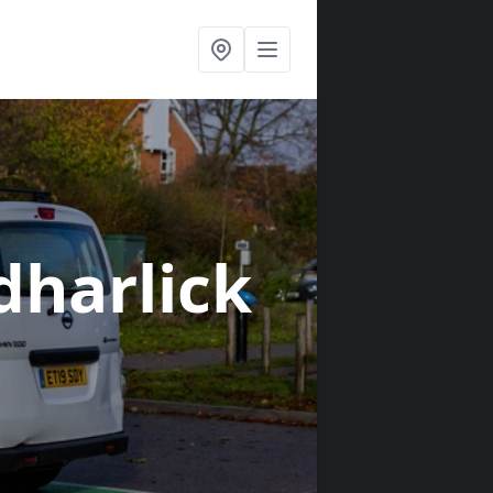
dharlick