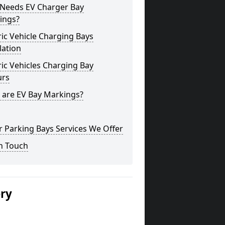
Needs EV Charger Bay
ings?
ric Vehicle Charging Bays
lation
ric Vehicles Charging Bay
urs
 are EV Bay Markings?
 Parking Bays Services We Offer
n Touch
ery