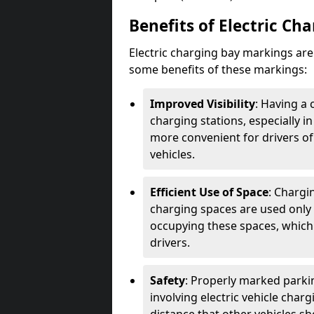
Benefits of Electric Ch
Electric charging bay markings ar
some benefits of these markings:
Improved Visibility
: Having a 
charging stations, especially i
more convenient for drivers of
vehicles.
Efficient Use of Space
: Chargi
charging spaces are used only 
occupying these spaces, which 
drivers.
Safety
: Properly marked parkin
involving electric vehicle char