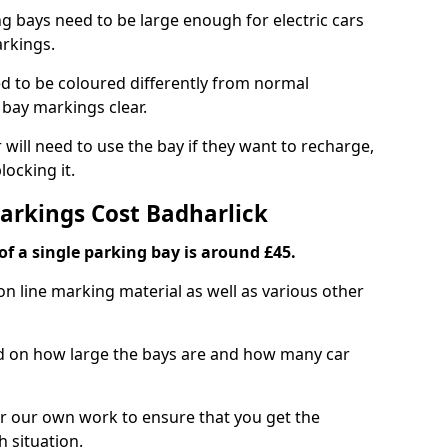
ng bays need to be large enough for electric cars
arkings.
d to be coloured differently from normal
bay markings clear.
 will need to use the bay if they want to recharge,
ocking it.
Markings Cost Badharlick
f a single parking bay is around £45.
on line marking material as well as various other
sed on how large the bays are and how many car
r our own work to ensure that you get the
h situation.