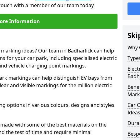
n touch with a member of our team today.
ore Information
Ski
Why 
e marking ideas? Our team in Badharlick can help
s for your car park, including specialised electric
Types
and vehicle charging point markings.
Elect
Badha
park markings can help distinguish EV bays from
ar and visible markings for the million electric
Benef
Mark
ng options in various colours, designs and styles
Car C
Idea
Dura
made with some of the best materials on the
d the test of time and require minimal
Besp