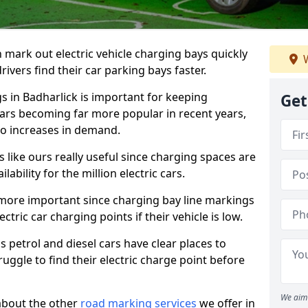
n mark out electric vehicle charging bays quickly
W
 drivers find their car parking bays faster.
gs in Badharlick is important for keeping
Get
cars becoming far more popular in recent years,
o increases in demand.
like ours really useful since charging spaces are
lability for the million electric cars.
more important since charging bay line markings
ectric car charging points if their vehicle is low.
s petrol and diesel cars have clear places to
truggle to find their electric charge point before
We aim 
about the other
road marking services
we offer in