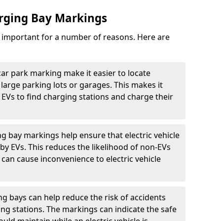
arging Bay Markings
e important for a number of reasons. Here are
car park marking make it easier to locate
n large parking lots or garages. This makes it
 EVs to find charging stations and charge their
ng bay markings help ensure that electric vehicle
by EVs. This reduces the likelihood of non-EVs
can cause inconvenience to electric vehicle
g bays can help reduce the risk of accidents
ging stations. The markings can indicate the safe