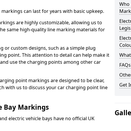
Who 
ne markings can last for years with basic upkeep.
Mark
Elect
kings are highly customizable, allowing us to
Legis
he same high-quality line marking materials for
Elect
Colo
 or custom designs, such as a simple plug
ing point. This attention to detail can help make it
What
nd and use the charging points among other car
FAQs
Other
arging point markings are designed to be clear,
Get I
uch with us to discuss your car charging point line
le Bay Markings
Gall
and electric vehicle bays have no official UK