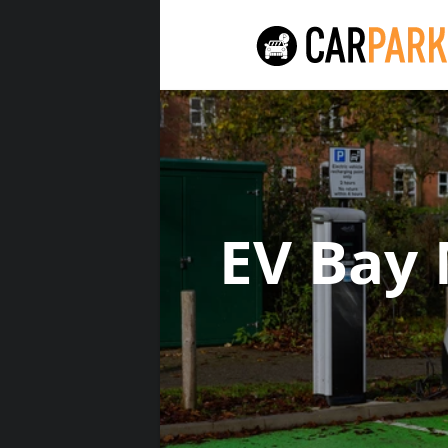
EV Bay