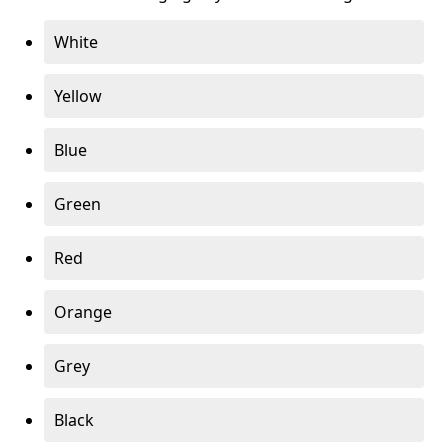
White
Yellow
Blue
Green
Red
Orange
Grey
Black