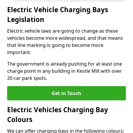
Electric Vehicle Charging Bays
Legislation
Electric vehicle laws are going to change as these
vehicles become more widespread, and that means
that line marking is going to become more
important.
The government is already pushing for at least one
charge point in any building in Kestle Mill with over
20 car park spots.
Get in Touch
Electric Vehicles Charging Bay
Colours
We can offer charging bays in the following colours: