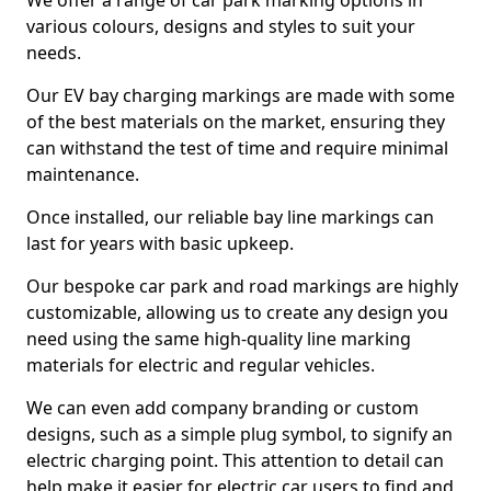
We offer a range of car park marking options in
various colours, designs and styles to suit your
needs.
Our EV bay charging markings are made with some
of the best materials on the market, ensuring they
can withstand the test of time and require minimal
maintenance.
Once installed, our reliable bay line markings can
last for years with basic upkeep.
Our bespoke car park and road markings are highly
customizable, allowing us to create any design you
need using the same high-quality line marking
materials for electric and regular vehicles.
We can even add company branding or custom
designs, such as a simple plug symbol, to signify an
electric charging point. This attention to detail can
help make it easier for electric car users to find and