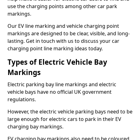
use the charging points among other car park
markings.
Our EV line marking and vehicle charging point
markings are designed to be clear, visible, and long-
lasting. Get in touch with us to discuss your car
charging point line marking ideas today.
Types of Electric Vehicle Bay
Markings
Electric parking bay line markings and electric
vehicle bays have no official UK government
regulations.
However, the electric vehicle parking bays need to be
large enough for electric cars to park in their EV
charging bay markings.
EV charging bay markings also need to be coloured