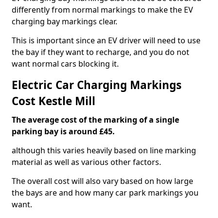
differently from normal markings to make the EV
charging bay markings clear.
This is important since an EV driver will need to use
the bay if they want to recharge, and you do not
want normal cars blocking it.
Electric Car Charging Markings
Cost Kestle Mill
The average cost of the marking of a single
parking bay is around £45.
although this varies heavily based on line marking
material as well as various other factors.
The overall cost will also vary based on how large
the bays are and how many car park markings you
want.