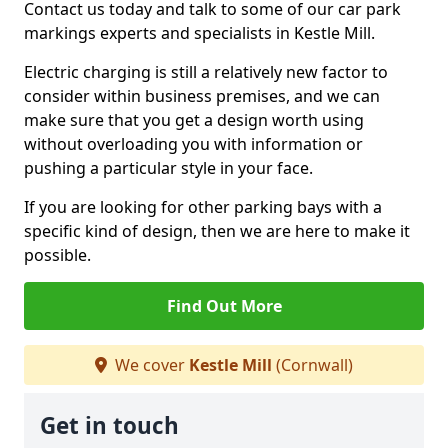
Contact us today and talk to some of our car park
markings experts and specialists in Kestle Mill.
Electric charging is still a relatively new factor to
consider within business premises, and we can
make sure that you get a design worth using
without overloading you with information or
pushing a particular style in your face.
If you are looking for other parking bays with a
specific kind of design, then we are here to make it
possible.
Find Out More
We cover
Kestle Mill
(Cornwall)
Get in touch