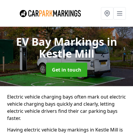
EV Bay Markings
in
Kestle Mill
Get in touch
Electric vehicle charging bays often mark out electric
vehicle charging bays quickly and clearly, letting
electric vehicle drivers find their car parking bays
faster.
Having electric vehicle bay markings in Kestle Mill is