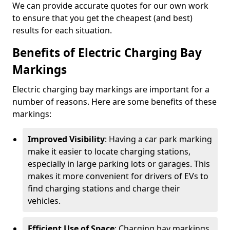
We can provide accurate quotes for our own work
to ensure that you get the cheapest (and best)
results for each situation.
Benefits of Electric Charging Bay
Markings
Electric charging bay markings are important for a
number of reasons. Here are some benefits of these
markings:
Improved Visibility
: Having a car park marking
make it easier to locate charging stations,
especially in large parking lots or garages. This
makes it more convenient for drivers of EVs to
find charging stations and charge their
vehicles.
Efficient Use of Space
: Charging bay markings