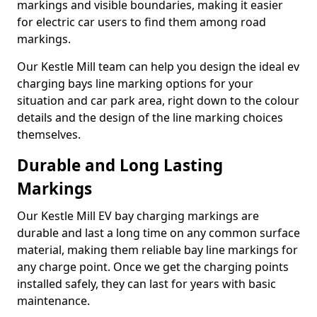
markings and visible boundaries, making it easier
for electric car users to find them among road
markings.
Our Kestle Mill team can help you design the ideal ev
charging bays line marking options for your
situation and car park area, right down to the colour
details and the design of the line marking choices
themselves.
Durable and Long Lasting
Markings
Our Kestle Mill EV bay charging markings are
durable and last a long time on any common surface
material, making them reliable bay line markings for
any charge point. Once we get the charging points
installed safely, they can last for years with basic
maintenance.