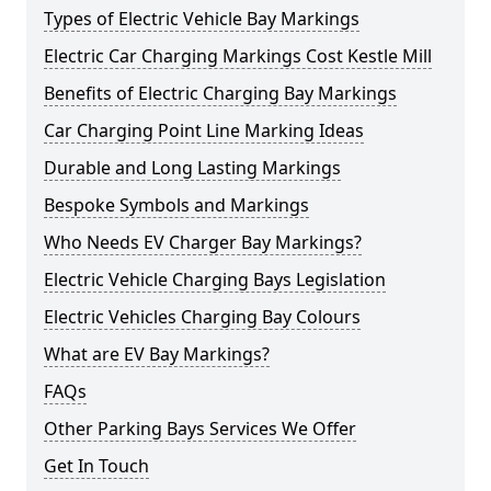
Types of Electric Vehicle Bay Markings
Electric Car Charging Markings Cost Kestle Mill
Benefits of Electric Charging Bay Markings
Car Charging Point Line Marking Ideas
Durable and Long Lasting Markings
Bespoke Symbols and Markings
Who Needs EV Charger Bay Markings?
Electric Vehicle Charging Bays Legislation
Electric Vehicles Charging Bay Colours
What are EV Bay Markings?
FAQs
Other Parking Bays Services We Offer
Get In Touch