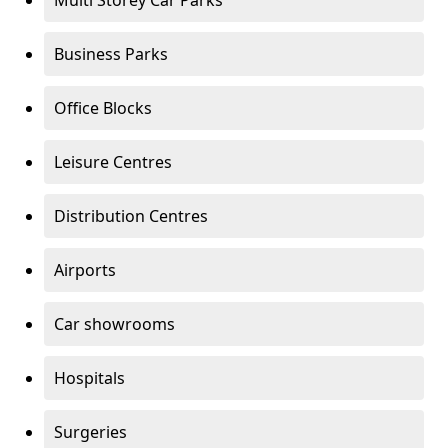
Multi Storey Car Parks
Business Parks
Office Blocks
Leisure Centres
Distribution Centres
Airports
Car showrooms
Hospitals
Surgeries