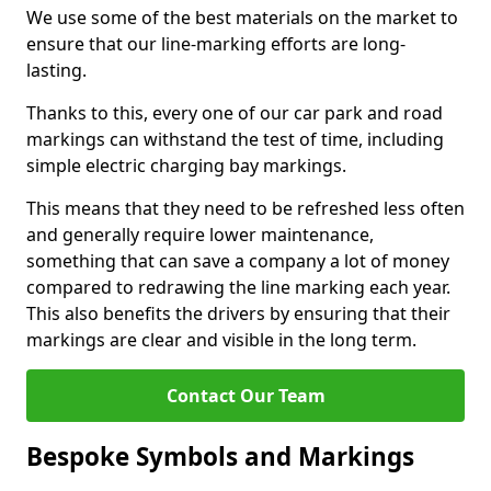
We use some of the best materials on the market to
ensure that our line-marking efforts are long-
lasting.
Thanks to this, every one of our car park and road
markings can withstand the test of time, including
simple electric charging bay markings.
This means that they need to be refreshed less often
and generally require lower maintenance,
something that can save a company a lot of money
compared to redrawing the line marking each year.
This also benefits the drivers by ensuring that their
markings are clear and visible in the long term.
Contact Our Team
Bespoke Symbols and Markings