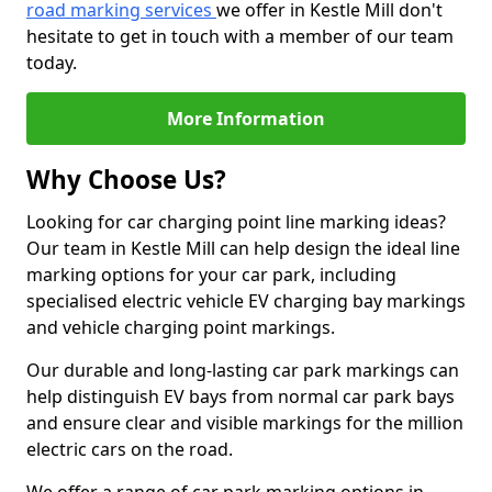
road marking services
we offer in Kestle Mill don't
hesitate to get in touch with a member of our team
today.
More Information
Why Choose Us?
Looking for car charging point line marking ideas?
Our team in Kestle Mill can help design the ideal line
marking options for your car park, including
specialised electric vehicle EV charging bay markings
and vehicle charging point markings.
Our durable and long-lasting car park markings can
help distinguish EV bays from normal car park bays
and ensure clear and visible markings for the million
electric cars on the road.