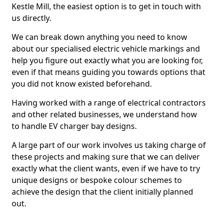
Kestle Mill, the easiest option is to get in touch with
us directly.
We can break down anything you need to know
about our specialised electric vehicle markings and
help you figure out exactly what you are looking for,
even if that means guiding you towards options that
you did not know existed beforehand.
Having worked with a range of electrical contractors
and other related businesses, we understand how
to handle EV charger bay designs.
A large part of our work involves us taking charge of
these projects and making sure that we can deliver
exactly what the client wants, even if we have to try
unique designs or bespoke colour schemes to
achieve the design that the client initially planned
out.