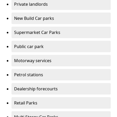
Private landlords
New Build Car parks
Supermarket Car Parks
Public car park
Motorway services
Petrol stations
Dealership forecourts
Retail Parks