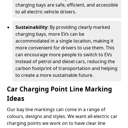
charging bays are safe, efficient, and accessible
to all electric vehicle drivers.
Sustainability
: By providing clearly marked
charging bays, more EVs can be
accommodated in a single location, making it
more convenient for drivers to use them. This
can encourage more people to switch to EVs
instead of petrol and diesel cars, reducing the
carbon footprint of transportation and helping
to create a more sustainable future.
Car Charging Point Line Marking
Ideas
Our bay line markings can come in a range of
colours, designs and styles. We want all-electric car
charging points we work on to have clear line