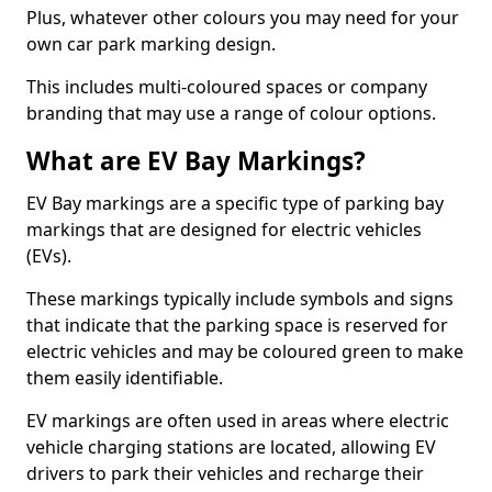
Plus, whatever other colours you may need for your
own car park marking design.
This includes multi-coloured spaces or company
branding that may use a range of colour options.
What are EV Bay Markings?
EV Bay markings are a specific type of parking bay
markings that are designed for electric vehicles
(EVs).
These markings typically include symbols and signs
that indicate that the parking space is reserved for
electric vehicles and may be coloured green to make
them easily identifiable.
EV markings are often used in areas where electric
vehicle charging stations are located, allowing EV
drivers to park their vehicles and recharge their