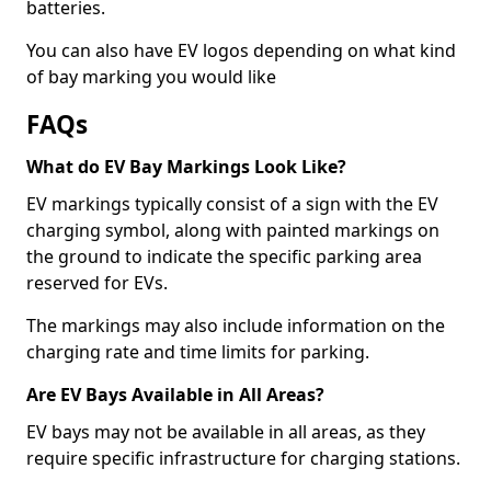
batteries.
You can also have EV logos depending on what kind
of bay marking you would like
FAQs
What do EV Bay Markings Look Like?
EV markings typically consist of a sign with the EV
charging symbol, along with painted markings on
the ground to indicate the specific parking area
reserved for EVs.
The markings may also include information on the
charging rate and time limits for parking.
Are EV Bays Available in All Areas?
EV bays may not be available in all areas, as they
require specific infrastructure for charging stations.