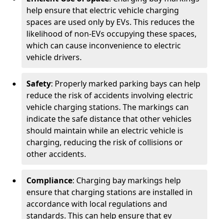
help ensure that electric vehicle charging
spaces are used only by EVs. This reduces the
likelihood of non-EVs occupying these spaces,
which can cause inconvenience to electric
vehicle drivers.
Safety
: Properly marked parking bays can help
reduce the risk of accidents involving electric
vehicle charging stations. The markings can
indicate the safe distance that other vehicles
should maintain while an electric vehicle is
charging, reducing the risk of collisions or
other accidents.
Compliance
: Charging bay markings help
ensure that charging stations are installed in
accordance with local regulations and
standards. This can help ensure that ev