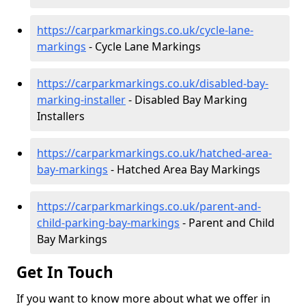
https://carparkmarkings.co.uk/cycle-lane-
markings
- Cycle Lane Markings
https://carparkmarkings.co.uk/disabled-bay-
marking-installer
- Disabled Bay Marking
Installers
https://carparkmarkings.co.uk/hatched-area-
bay-markings
- Hatched Area Bay Markings
https://carparkmarkings.co.uk/parent-and-
child-parking-bay-markings
- Parent and Child
Bay Markings
Get In Touch
If you want to know more about what we offer in