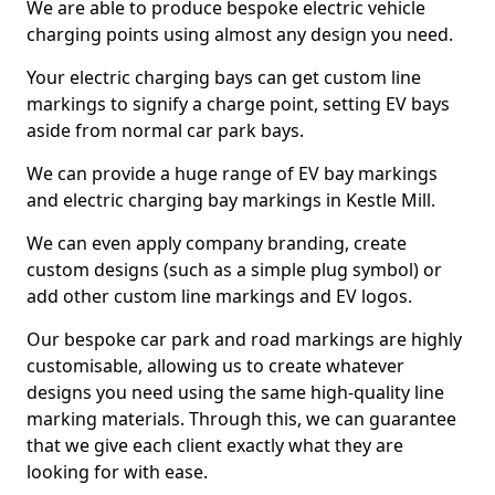
We are able to produce bespoke electric vehicle
charging points using almost any design you need.
Your electric charging bays can get custom line
markings to signify a charge point, setting EV bays
aside from normal car park bays.
We can provide a huge range of EV bay markings
and electric charging bay markings in Kestle Mill.
We can even apply company branding, create
custom designs (such as a simple plug symbol) or
add other custom line markings and EV logos.
Our bespoke car park and road markings are highly
customisable, allowing us to create whatever
designs you need using the same high-quality line
marking materials. Through this, we can guarantee
that we give each client exactly what they are
looking for with ease.