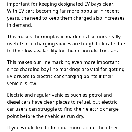
important for keeping designated EV bays clear.
With EV cars becoming far more popular in recent
years, the need to keep them charged also increases
in demand.
This makes thermoplastic markings like ours really
useful since charging spaces are tough to locate due
to their low availability for the million electric cars.
This makes our line marking even more important
since charging bay line markings are vital for getting
EV drivers to electric car charging points if their
vehicle is low.
Electric and regular vehicles such as petrol and
diesel cars have clear places to refuel, but electric
car users can struggle to find their electric charge
point before their vehicles run dry.
If you would like to find out more about the other