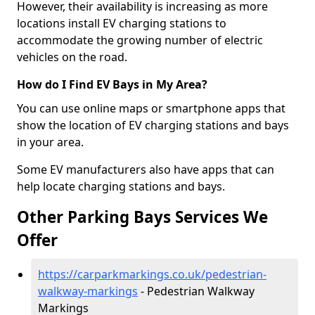
However, their availability is increasing as more
locations install EV charging stations to
accommodate the growing number of electric
vehicles on the road.
How do I Find EV Bays in My Area?
You can use online maps or smartphone apps that
show the location of EV charging stations and bays
in your area.
Some EV manufacturers also have apps that can
help locate charging stations and bays.
Other Parking Bays Services We
Offer
https://carparkmarkings.co.uk/pedestrian-
walkway-markings
- Pedestrian Walkway
Markings