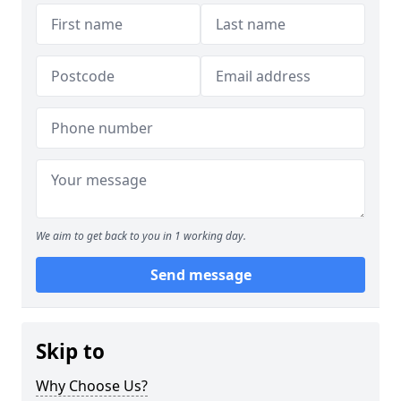
We aim to get back to you in 1 working day.
Send message
Skip to
Why Choose Us?