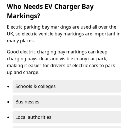
Who Needs EV Charger Bay
Markings?
Electric parking bay markings are used all over the
UK, so electric vehicle bay markings are important in
many places.
Good electric charging bay markings can keep
charging bays clear and visible in any car park,
making it easier for drivers of electric cars to park
up and charge.
Schools & colleges
Businesses
Local authorities