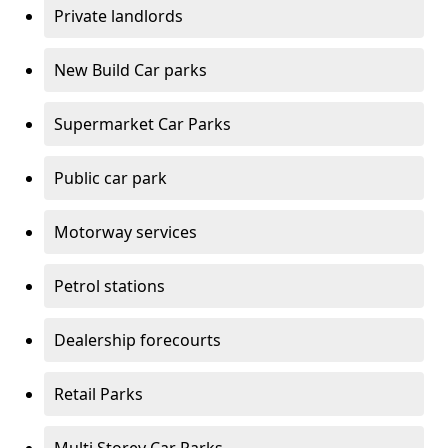
Private landlords
New Build Car parks
Supermarket Car Parks
Public car park
Motorway services
Petrol stations
Dealership forecourts
Retail Parks