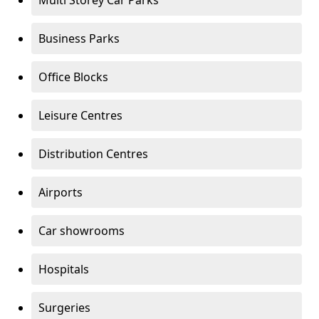
Multi Storey Car Parks
Business Parks
Office Blocks
Leisure Centres
Distribution Centres
Airports
Car showrooms
Hospitals
Surgeries