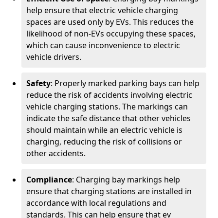
help ensure that electric vehicle charging
spaces are used only by EVs. This reduces the
likelihood of non-EVs occupying these spaces,
which can cause inconvenience to electric
vehicle drivers.
Safety
: Properly marked parking bays can help
reduce the risk of accidents involving electric
vehicle charging stations. The markings can
indicate the safe distance that other vehicles
should maintain while an electric vehicle is
charging, reducing the risk of collisions or
other accidents.
Compliance
: Charging bay markings help
ensure that charging stations are installed in
accordance with local regulations and
standards. This can help ensure that ev