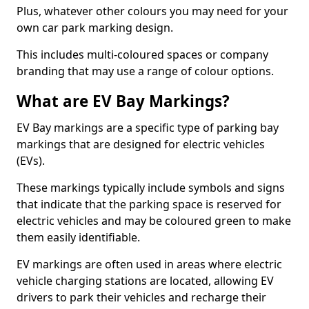
Plus, whatever other colours you may need for your
own car park marking design.
This includes multi-coloured spaces or company
branding that may use a range of colour options.
What are EV Bay Markings?
EV Bay markings are a specific type of parking bay
markings that are designed for electric vehicles
(EVs).
These markings typically include symbols and signs
that indicate that the parking space is reserved for
electric vehicles and may be coloured green to make
them easily identifiable.
EV markings are often used in areas where electric
vehicle charging stations are located, allowing EV
drivers to park their vehicles and recharge their