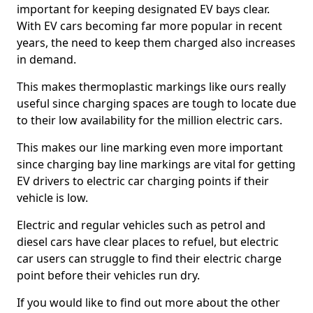
important for keeping designated EV bays clear.
With EV cars becoming far more popular in recent
years, the need to keep them charged also increases
in demand.
This makes thermoplastic markings like ours really
useful since charging spaces are tough to locate due
to their low availability for the million electric cars.
This makes our line marking even more important
since charging bay line markings are vital for getting
EV drivers to electric car charging points if their
vehicle is low.
Electric and regular vehicles such as petrol and
diesel cars have clear places to refuel, but electric
car users can struggle to find their electric charge
point before their vehicles run dry.
If you would like to find out more about the other