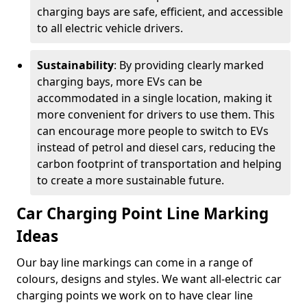
charging bays are safe, efficient, and accessible
to all electric vehicle drivers.
Sustainability
: By providing clearly marked
charging bays, more EVs can be
accommodated in a single location, making it
more convenient for drivers to use them. This
can encourage more people to switch to EVs
instead of petrol and diesel cars, reducing the
carbon footprint of transportation and helping
to create a more sustainable future.
Car Charging Point Line Marking
Ideas
Our bay line markings can come in a range of
colours, designs and styles. We want all-electric car
charging points we work on to have clear line