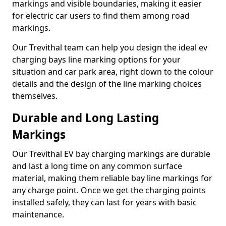
markings and visible boundaries, making it easier
for electric car users to find them among road
markings.
Our Trevithal team can help you design the ideal ev
charging bays line marking options for your
situation and car park area, right down to the colour
details and the design of the line marking choices
themselves.
Durable and Long Lasting
Markings
Our Trevithal EV bay charging markings are durable
and last a long time on any common surface
material, making them reliable bay line markings for
any charge point. Once we get the charging points
installed safely, they can last for years with basic
maintenance.