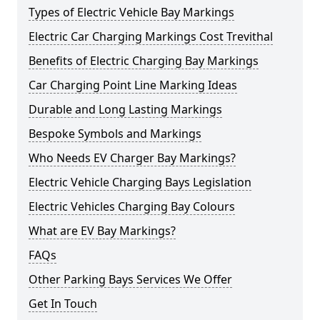
Types of Electric Vehicle Bay Markings
Electric Car Charging Markings Cost Trevithal
Benefits of Electric Charging Bay Markings
Car Charging Point Line Marking Ideas
Durable and Long Lasting Markings
Bespoke Symbols and Markings
Who Needs EV Charger Bay Markings?
Electric Vehicle Charging Bays Legislation
Electric Vehicles Charging Bay Colours
What are EV Bay Markings?
FAQs
Other Parking Bays Services We Offer
Get In Touch