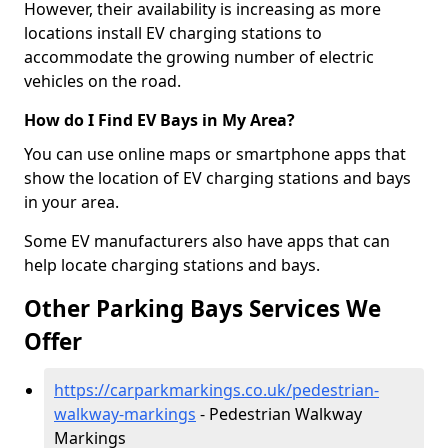
However, their availability is increasing as more
locations install EV charging stations to
accommodate the growing number of electric
vehicles on the road.
How do I Find EV Bays in My Area?
You can use online maps or smartphone apps that
show the location of EV charging stations and bays
in your area.
Some EV manufacturers also have apps that can
help locate charging stations and bays.
Other Parking Bays Services We
Offer
https://carparkmarkings.co.uk/pedestrian-
walkway-markings
- Pedestrian Walkway
Markings