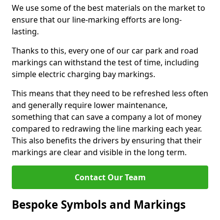
We use some of the best materials on the market to
ensure that our line-marking efforts are long-
lasting.
Thanks to this, every one of our car park and road
markings can withstand the test of time, including
simple electric charging bay markings.
This means that they need to be refreshed less often
and generally require lower maintenance,
something that can save a company a lot of money
compared to redrawing the line marking each year.
This also benefits the drivers by ensuring that their
markings are clear and visible in the long term.
Contact Our Team
Bespoke Symbols and Markings