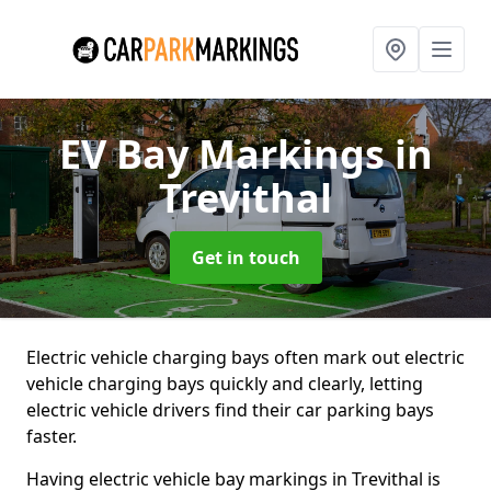
EV Bay Markings
in
Trevithal
Get in touch
Electric vehicle charging bays often mark out electric
vehicle charging bays quickly and clearly, letting
electric vehicle drivers find their car parking bays
faster.
Having electric vehicle bay markings in Trevithal is