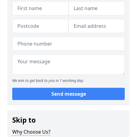
We aim to get back to you in 1 working day.
Send message
Skip to
Why Choose Us?