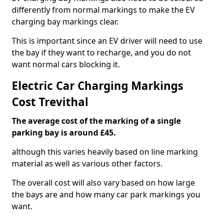
differently from normal markings to make the EV
charging bay markings clear.
This is important since an EV driver will need to use
the bay if they want to recharge, and you do not
want normal cars blocking it.
Electric Car Charging Markings
Cost Trevithal
The average cost of the marking of a single
parking bay is around £45.
although this varies heavily based on line marking
material as well as various other factors.
The overall cost will also vary based on how large
the bays are and how many car park markings you
want.