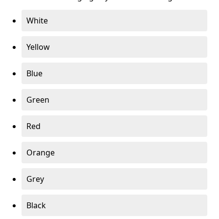
White
Yellow
Blue
Green
Red
Orange
Grey
Black