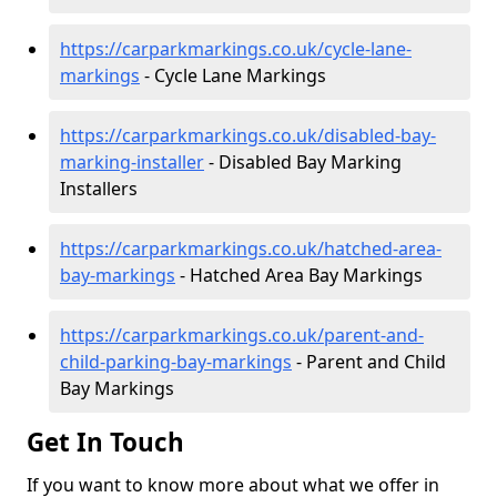
https://carparkmarkings.co.uk/cycle-lane-
markings
- Cycle Lane Markings
https://carparkmarkings.co.uk/disabled-bay-
marking-installer
- Disabled Bay Marking
Installers
https://carparkmarkings.co.uk/hatched-area-
bay-markings
- Hatched Area Bay Markings
https://carparkmarkings.co.uk/parent-and-
child-parking-bay-markings
- Parent and Child
Bay Markings
Get In Touch
If you want to know more about what we offer in