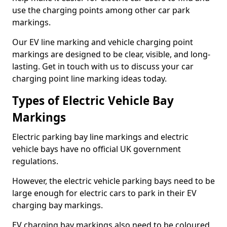
use the charging points among other car park
markings.
Our EV line marking and vehicle charging point
markings are designed to be clear, visible, and long-
lasting. Get in touch with us to discuss your car
charging point line marking ideas today.
Types of Electric Vehicle Bay
Markings
Electric parking bay line markings and electric
vehicle bays have no official UK government
regulations.
However, the electric vehicle parking bays need to be
large enough for electric cars to park in their EV
charging bay markings.
EV charging bay markings also need to be coloured