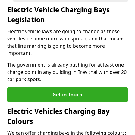
Electric Vehicle Charging Bays
Legislation
Electric vehicle laws are going to change as these
vehicles become more widespread, and that means
that line marking is going to become more
important.
The government is already pushing for at least one
charge point in any building in Trevithal with over 20
car park spots.
Get in Touch
Electric Vehicles Charging Bay
Colours
We can offer charging bays in the following colours: