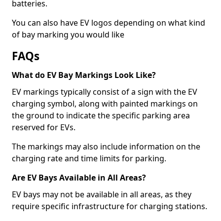
batteries.
You can also have EV logos depending on what kind
of bay marking you would like
FAQs
What do EV Bay Markings Look Like?
EV markings typically consist of a sign with the EV
charging symbol, along with painted markings on
the ground to indicate the specific parking area
reserved for EVs.
The markings may also include information on the
charging rate and time limits for parking.
Are EV Bays Available in All Areas?
EV bays may not be available in all areas, as they
require specific infrastructure for charging stations.