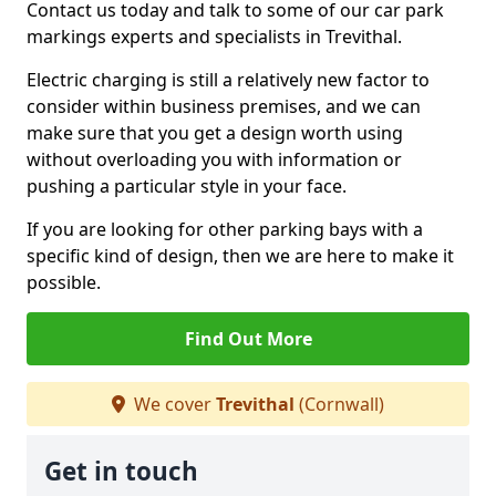
Contact us today and talk to some of our car park
markings experts and specialists in Trevithal.
Electric charging is still a relatively new factor to
consider within business premises, and we can
make sure that you get a design worth using
without overloading you with information or
pushing a particular style in your face.
If you are looking for other parking bays with a
specific kind of design, then we are here to make it
possible.
Find Out More
We cover
Trevithal
(Cornwall)
Get in touch