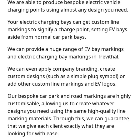
We are able to produce bespoke electric vehicle
charging points using almost any design you need.
Your electric charging bays can get custom line
markings to signify a charge point, setting EV bays
aside from normal car park bays.
We can provide a huge range of EV bay markings
and electric charging bay markings in Trevithal.
We can even apply company branding, create
custom designs (such as a simple plug symbol) or
add other custom line markings and EV logos.
Our bespoke car park and road markings are highly
customisable, allowing us to create whatever
designs you need using the same high-quality line
marking materials. Through this, we can guarantee
that we give each client exactly what they are
looking for with ease.