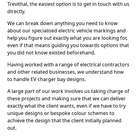
Trevithal, the easiest option is to get in touch with us
directly.
We can break down anything you need to know
about our specialised electric vehicle markings and
help you figure out exactly what you are looking for,
even if that means guiding you towards options that
you did not know existed beforehand.
Having worked with a range of electrical contractors
and other related businesses, we understand how
to handle EV charger bay designs.
A large part of our work involves us taking charge of
these projects and making sure that we can deliver
exactly what the client wants, even if we have to try
unique designs or bespoke colour schemes to
achieve the design that the client initially planned
out.