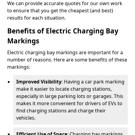
We can provide accurate quotes for our own work
to ensure that you get the cheapest (and best)
results for each situation.
Benefits of Electric Charging Bay
Markings
Electric charging bay markings are important for a
number of reasons. Here are some benefits of these
markings:
Improved Visibility
: Having a car park marking
make it easier to locate charging stations,
especially in large parking lots or garages. This
makes it more convenient for drivers of EVs to
find charging stations and charge their
vehicles.
Efficient Use of Space
: Charging bay markings