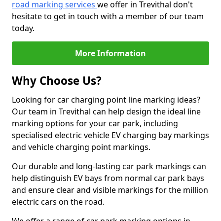
road marking services
we offer in Trevithal don't
hesitate to get in touch with a member of our team
today.
More Information
Why Choose Us?
Looking for car charging point line marking ideas?
Our team in Trevithal can help design the ideal line
marking options for your car park, including
specialised electric vehicle EV charging bay markings
and vehicle charging point markings.
Our durable and long-lasting car park markings can
help distinguish EV bays from normal car park bays
and ensure clear and visible markings for the million
electric cars on the road.