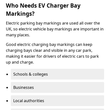
Who Needs EV Charger Bay
Markings?
Electric parking bay markings are used all over the
UK, so electric vehicle bay markings are important in
many places.
Good electric charging bay markings can keep
charging bays clear and visible in any car park,
making it easier for drivers of electric cars to park
up and charge.
Schools & colleges
Businesses
Local authorities