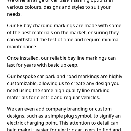
We offer a range of car park marking options in
various colours, designs and styles to suit your
needs.
Our EV bay charging markings are made with some
of the best materials on the market, ensuring they
can withstand the test of time and require minimal
maintenance.
Once installed, our reliable bay line markings can
last for years with basic upkeep.
Our bespoke car park and road markings are highly
customizable, allowing us to create any design you
need using the same high-quality line marking
materials for electric and regular vehicles.
We can even add company branding or custom
designs, such as a simple plug symbol, to signify an
electric charging point. This attention to detail can
help make it easier for electric car users to find and