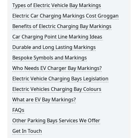
Types of Electric Vehicle Bay Markings
Electric Car Charging Markings Cost Groggan
Benefits of Electric Charging Bay Markings
Car Charging Point Line Marking Ideas
Durable and Long Lasting Markings
Bespoke Symbols and Markings
Who Needs EV Charger Bay Markings?
Electric Vehicle Charging Bays Legislation
Electric Vehicles Charging Bay Colours
What are EV Bay Markings?
FAQs
Other Parking Bays Services We Offer
Get In Touch