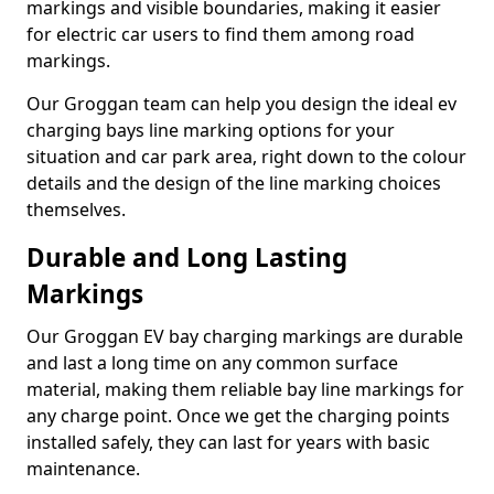
markings and visible boundaries, making it easier
for electric car users to find them among road
markings.
Our Groggan team can help you design the ideal ev
charging bays line marking options for your
situation and car park area, right down to the colour
details and the design of the line marking choices
themselves.
Durable and Long Lasting
Markings
Our Groggan EV bay charging markings are durable
and last a long time on any common surface
material, making them reliable bay line markings for
any charge point. Once we get the charging points
installed safely, they can last for years with basic
maintenance.