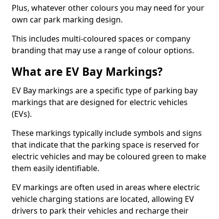
Plus, whatever other colours you may need for your
own car park marking design.
This includes multi-coloured spaces or company
branding that may use a range of colour options.
What are EV Bay Markings?
EV Bay markings are a specific type of parking bay
markings that are designed for electric vehicles
(EVs).
These markings typically include symbols and signs
that indicate that the parking space is reserved for
electric vehicles and may be coloured green to make
them easily identifiable.
EV markings are often used in areas where electric
vehicle charging stations are located, allowing EV
drivers to park their vehicles and recharge their