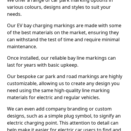
We offer a range of car park marking options in
various colours, designs and styles to suit your
needs.
Our EV bay charging markings are made with some
of the best materials on the market, ensuring they
can withstand the test of time and require minimal
maintenance.
Once installed, our reliable bay line markings can
last for years with basic upkeep.
Our bespoke car park and road markings are highly
customizable, allowing us to create any design you
need using the same high-quality line marking
materials for electric and regular vehicles.
We can even add company branding or custom
designs, such as a simple plug symbol, to signify an
electric charging point. This attention to detail can
help make it easier for electric car users to find and