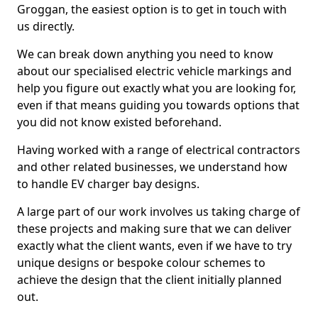
Groggan, the easiest option is to get in touch with
us directly.
We can break down anything you need to know
about our specialised electric vehicle markings and
help you figure out exactly what you are looking for,
even if that means guiding you towards options that
you did not know existed beforehand.
Having worked with a range of electrical contractors
and other related businesses, we understand how
to handle EV charger bay designs.
A large part of our work involves us taking charge of
these projects and making sure that we can deliver
exactly what the client wants, even if we have to try
unique designs or bespoke colour schemes to
achieve the design that the client initially planned
out.