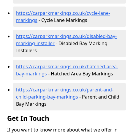
https://carparkmarkings.co.uk/cycle-lane-
markings
- Cycle Lane Markings
https://carparkmarkings.co.uk/disabled-bay-
marking-installer
- Disabled Bay Marking
Installers
https://carparkmarkings.co.uk/hatched-area-
bay-markings
- Hatched Area Bay Markings
https://carparkmarkings.co.uk/parent-and-
child-parking-bay-markings
- Parent and Child
Bay Markings
Get In Touch
If you want to know more about what we offer in