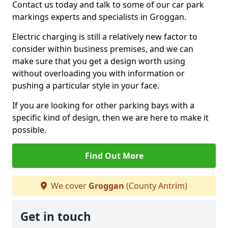
Contact us today and talk to some of our car park
markings experts and specialists in Groggan.
Electric charging is still a relatively new factor to
consider within business premises, and we can
make sure that you get a design worth using
without overloading you with information or
pushing a particular style in your face.
If you are looking for other parking bays with a
specific kind of design, then we are here to make it
possible.
Find Out More
We cover
Groggan
(County Antrim)
Get in touch