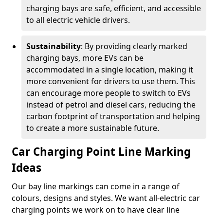
charging bays are safe, efficient, and accessible
to all electric vehicle drivers.
Sustainability
: By providing clearly marked
charging bays, more EVs can be
accommodated in a single location, making it
more convenient for drivers to use them. This
can encourage more people to switch to EVs
instead of petrol and diesel cars, reducing the
carbon footprint of transportation and helping
to create a more sustainable future.
Car Charging Point Line Marking
Ideas
Our bay line markings can come in a range of
colours, designs and styles. We want all-electric car
charging points we work on to have clear line