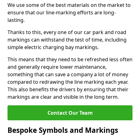
We use some of the best materials on the market to
ensure that our line-marking efforts are long-
lasting.
Thanks to this, every one of our car park and road
markings can withstand the test of time, including
simple electric charging bay markings.
This means that they need to be refreshed less often
and generally require lower maintenance,
something that can save a company a lot of money
compared to redrawing the line marking each year.
This also benefits the drivers by ensuring that their
markings are clear and visible in the long term.
Contact Our Team
Bespoke Symbols and Markings