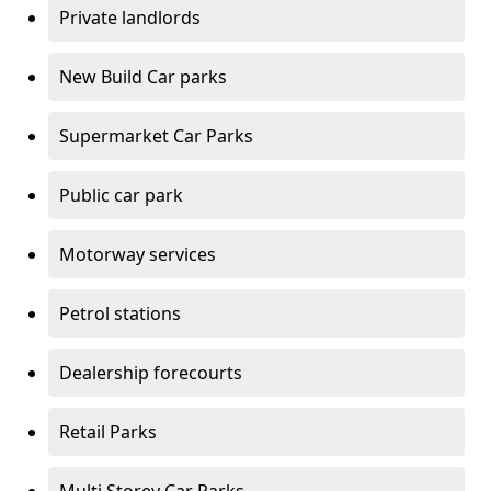
Private landlords
New Build Car parks
Supermarket Car Parks
Public car park
Motorway services
Petrol stations
Dealership forecourts
Retail Parks