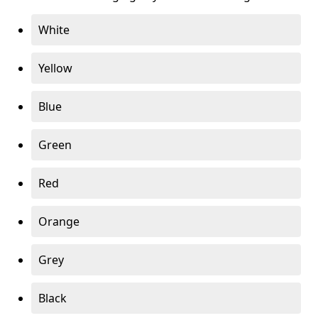
White
Yellow
Blue
Green
Red
Orange
Grey
Black