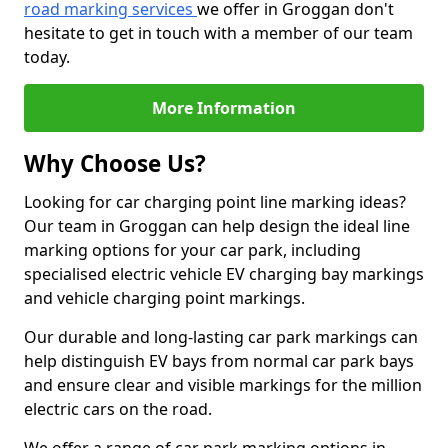
road marking services
we offer in Groggan don't
hesitate to get in touch with a member of our team
today.
More Information
Why Choose Us?
Looking for car charging point line marking ideas?
Our team in Groggan can help design the ideal line
marking options for your car park, including
specialised electric vehicle EV charging bay markings
and vehicle charging point markings.
Our durable and long-lasting car park markings can
help distinguish EV bays from normal car park bays
and ensure clear and visible markings for the million
electric cars on the road.