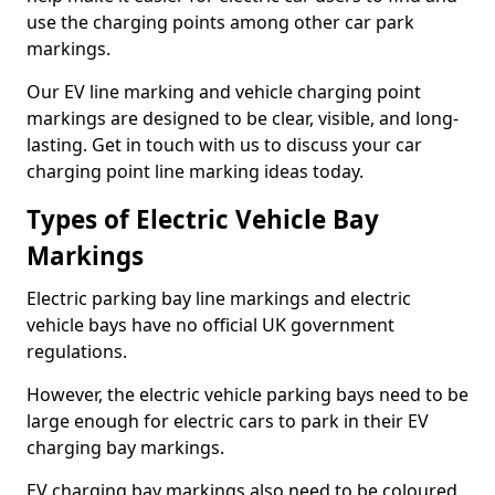
use the charging points among other car park
markings.
Our EV line marking and vehicle charging point
markings are designed to be clear, visible, and long-
lasting. Get in touch with us to discuss your car
charging point line marking ideas today.
Types of Electric Vehicle Bay
Markings
Electric parking bay line markings and electric
vehicle bays have no official UK government
regulations.
However, the electric vehicle parking bays need to be
large enough for electric cars to park in their EV
charging bay markings.
EV charging bay markings also need to be coloured