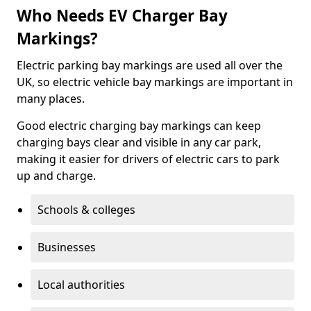
Who Needs EV Charger Bay
Markings?
Electric parking bay markings are used all over the
UK, so electric vehicle bay markings are important in
many places.
Good electric charging bay markings can keep
charging bays clear and visible in any car park,
making it easier for drivers of electric cars to park
up and charge.
Schools & colleges
Businesses
Local authorities