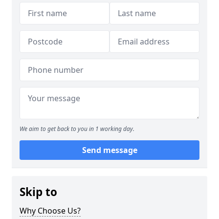
We aim to get back to you in 1 working day.
Send message
Skip to
Why Choose Us?