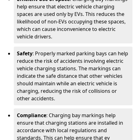
help ensure that electric vehicle charging
spaces are used only by EVs. This reduces the
likelihood of non-EVs occupying these spaces,
which can cause inconvenience to electric
vehicle drivers.
Safety
: Properly marked parking bays can help
reduce the risk of accidents involving electric
vehicle charging stations. The markings can
indicate the safe distance that other vehicles
should maintain while an electric vehicle is
charging, reducing the risk of collisions or
other accidents.
Compliance
: Charging bay markings help
ensure that charging stations are installed in
accordance with local regulations and
standards. This can help ensure that ev