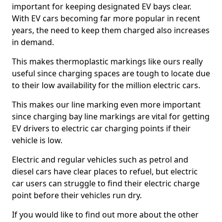
important for keeping designated EV bays clear.
With EV cars becoming far more popular in recent
years, the need to keep them charged also increases
in demand.
This makes thermoplastic markings like ours really
useful since charging spaces are tough to locate due
to their low availability for the million electric cars.
This makes our line marking even more important
since charging bay line markings are vital for getting
EV drivers to electric car charging points if their
vehicle is low.
Electric and regular vehicles such as petrol and
diesel cars have clear places to refuel, but electric
car users can struggle to find their electric charge
point before their vehicles run dry.
If you would like to find out more about the other