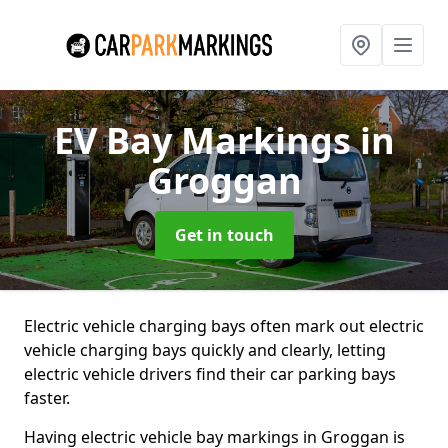
EV Bay Markings
in
Groggan
Get in touch
Electric vehicle charging bays often mark out electric
vehicle charging bays quickly and clearly, letting
electric vehicle drivers find their car parking bays
faster.
Having electric vehicle bay markings in Groggan is