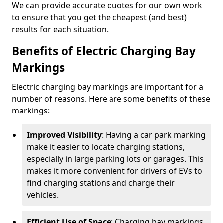
We can provide accurate quotes for our own work
to ensure that you get the cheapest (and best)
results for each situation.
Benefits of Electric Charging Bay
Markings
Electric charging bay markings are important for a
number of reasons. Here are some benefits of these
markings:
Improved Visibility
: Having a car park marking
make it easier to locate charging stations,
especially in large parking lots or garages. This
makes it more convenient for drivers of EVs to
find charging stations and charge their
vehicles.
Efficient Use of Space
: Charging bay markings