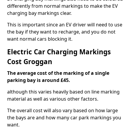
differently from normal markings to make the EV
charging bay markings clear.
This is important since an EV driver will need to use
the bay if they want to recharge, and you do not
want normal cars blocking it.
Electric Car Charging Markings
Cost Groggan
The average cost of the marking of a single
parking bay is around £45.
although this varies heavily based on line marking
material as well as various other factors.
The overall cost will also vary based on how large
the bays are and how many car park markings you
want.