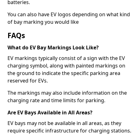
batteries.
You can also have EV logos depending on what kind
of bay marking you would like
FAQs
What do EV Bay Markings Look Like?
EV markings typically consist of a sign with the EV
charging symbol, along with painted markings on
the ground to indicate the specific parking area
reserved for EVs.
The markings may also include information on the
charging rate and time limits for parking.
Are EV Bays Available in All Areas?
EV bays may not be available in all areas, as they
require specific infrastructure for charging stations.