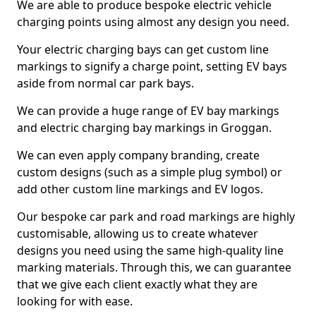
We are able to produce bespoke electric vehicle
charging points using almost any design you need.
Your electric charging bays can get custom line
markings to signify a charge point, setting EV bays
aside from normal car park bays.
We can provide a huge range of EV bay markings
and electric charging bay markings in Groggan.
We can even apply company branding, create
custom designs (such as a simple plug symbol) or
add other custom line markings and EV logos.
Our bespoke car park and road markings are highly
customisable, allowing us to create whatever
designs you need using the same high-quality line
marking materials. Through this, we can guarantee
that we give each client exactly what they are
looking for with ease.