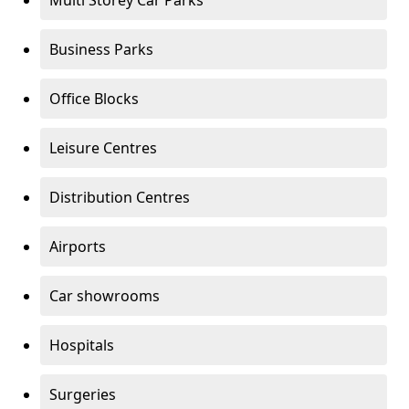
Multi Storey Car Parks
Business Parks
Office Blocks
Leisure Centres
Distribution Centres
Airports
Car showrooms
Hospitals
Surgeries