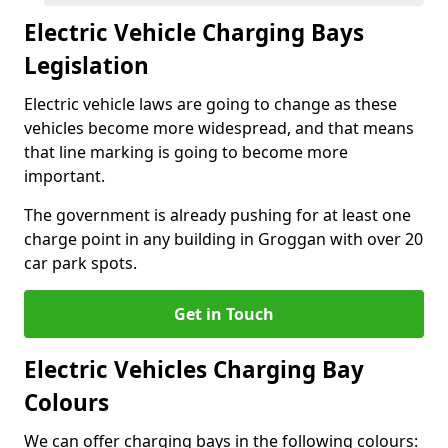
Electric Vehicle Charging Bays
Legislation
Electric vehicle laws are going to change as these
vehicles become more widespread, and that means
that line marking is going to become more
important.
The government is already pushing for at least one
charge point in any building in Groggan with over 20
car park spots.
Get in Touch
Electric Vehicles Charging Bay
Colours
We can offer charging bays in the following colours: