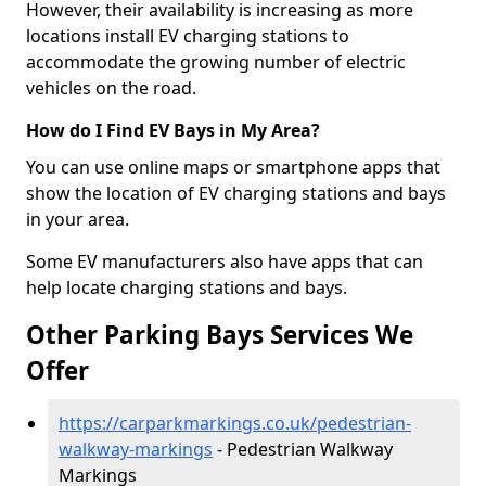
However, their availability is increasing as more
locations install EV charging stations to
accommodate the growing number of electric
vehicles on the road.
How do I Find EV Bays in My Area?
You can use online maps or smartphone apps that
show the location of EV charging stations and bays
in your area.
Some EV manufacturers also have apps that can
help locate charging stations and bays.
Other Parking Bays Services We
Offer
https://carparkmarkings.co.uk/pedestrian-
walkway-markings
- Pedestrian Walkway
Markings