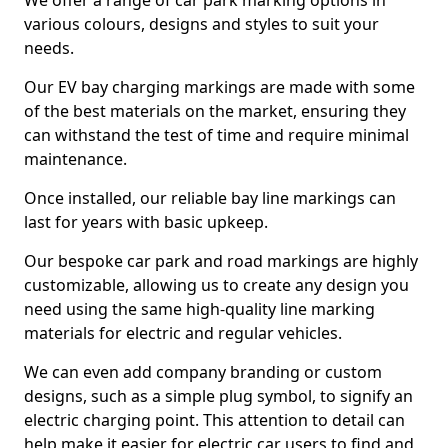
We offer a range of car park marking options in
various colours, designs and styles to suit your
needs.
Our EV bay charging markings are made with some
of the best materials on the market, ensuring they
can withstand the test of time and require minimal
maintenance.
Once installed, our reliable bay line markings can
last for years with basic upkeep.
Our bespoke car park and road markings are highly
customizable, allowing us to create any design you
need using the same high-quality line marking
materials for electric and regular vehicles.
We can even add company branding or custom
designs, such as a simple plug symbol, to signify an
electric charging point. This attention to detail can
help make it easier for electric car users to find and