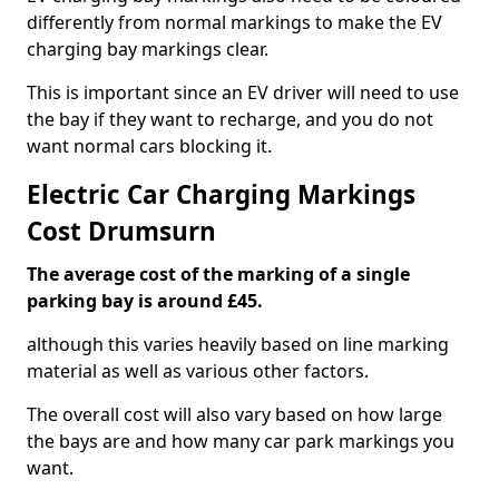
differently from normal markings to make the EV
charging bay markings clear.
This is important since an EV driver will need to use
the bay if they want to recharge, and you do not
want normal cars blocking it.
Electric Car Charging Markings
Cost Drumsurn
The average cost of the marking of a single
parking bay is around £45.
although this varies heavily based on line marking
material as well as various other factors.
The overall cost will also vary based on how large
the bays are and how many car park markings you
want.