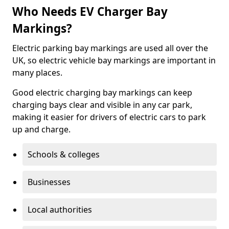
Who Needs EV Charger Bay
Markings?
Electric parking bay markings are used all over the
UK, so electric vehicle bay markings are important in
many places.
Good electric charging bay markings can keep
charging bays clear and visible in any car park,
making it easier for drivers of electric cars to park
up and charge.
Schools & colleges
Businesses
Local authorities