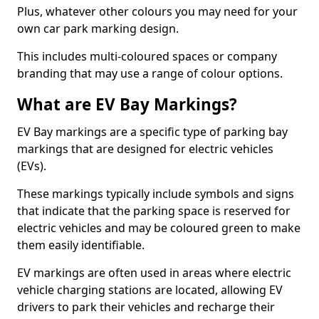
Plus, whatever other colours you may need for your
own car park marking design.
This includes multi-coloured spaces or company
branding that may use a range of colour options.
What are EV Bay Markings?
EV Bay markings are a specific type of parking bay
markings that are designed for electric vehicles
(EVs).
These markings typically include symbols and signs
that indicate that the parking space is reserved for
electric vehicles and may be coloured green to make
them easily identifiable.
EV markings are often used in areas where electric
vehicle charging stations are located, allowing EV
drivers to park their vehicles and recharge their