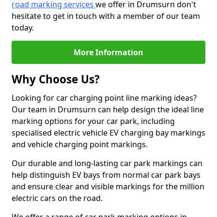
road marking services
we offer in Drumsurn don't
hesitate to get in touch with a member of our team
today.
More Information
Why Choose Us?
Looking for car charging point line marking ideas?
Our team in Drumsurn can help design the ideal line
marking options for your car park, including
specialised electric vehicle EV charging bay markings
and vehicle charging point markings.
Our durable and long-lasting car park markings can
help distinguish EV bays from normal car park bays
and ensure clear and visible markings for the million
electric cars on the road.