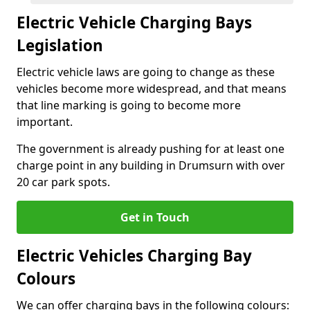
Electric Vehicle Charging Bays
Legislation
Electric vehicle laws are going to change as these
vehicles become more widespread, and that means
that line marking is going to become more
important.
The government is already pushing for at least one
charge point in any building in Drumsurn with over
20 car park spots.
Get in Touch
Electric Vehicles Charging Bay
Colours
We can offer charging bays in the following colours: