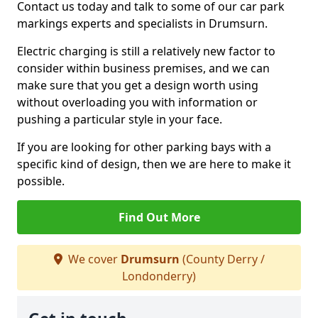
Contact us today and talk to some of our car park
markings experts and specialists in Drumsurn.
Electric charging is still a relatively new factor to
consider within business premises, and we can
make sure that you get a design worth using
without overloading you with information or
pushing a particular style in your face.
If you are looking for other parking bays with a
specific kind of design, then we are here to make it
possible.
Find Out More
We cover
Drumsurn
(County Derry /
Londonderry)