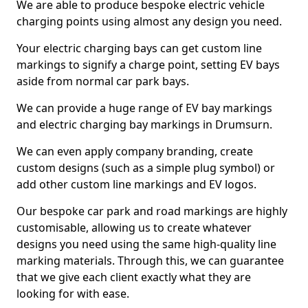
We are able to produce bespoke electric vehicle
charging points using almost any design you need.
Your electric charging bays can get custom line
markings to signify a charge point, setting EV bays
aside from normal car park bays.
We can provide a huge range of EV bay markings
and electric charging bay markings in Drumsurn.
We can even apply company branding, create
custom designs (such as a simple plug symbol) or
add other custom line markings and EV logos.
Our bespoke car park and road markings are highly
customisable, allowing us to create whatever
designs you need using the same high-quality line
marking materials. Through this, we can guarantee
that we give each client exactly what they are
looking for with ease.