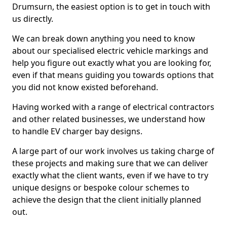
Drumsurn, the easiest option is to get in touch with
us directly.
We can break down anything you need to know
about our specialised electric vehicle markings and
help you figure out exactly what you are looking for,
even if that means guiding you towards options that
you did not know existed beforehand.
Having worked with a range of electrical contractors
and other related businesses, we understand how
to handle EV charger bay designs.
A large part of our work involves us taking charge of
these projects and making sure that we can deliver
exactly what the client wants, even if we have to try
unique designs or bespoke colour schemes to
achieve the design that the client initially planned
out.