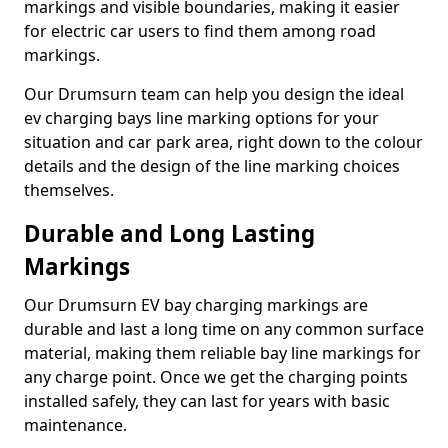
markings and visible boundaries, making it easier
for electric car users to find them among road
markings.
Our Drumsurn team can help you design the ideal
ev charging bays line marking options for your
situation and car park area, right down to the colour
details and the design of the line marking choices
themselves.
Durable and Long Lasting
Markings
Our Drumsurn EV bay charging markings are
durable and last a long time on any common surface
material, making them reliable bay line markings for
any charge point. Once we get the charging points
installed safely, they can last for years with basic
maintenance.