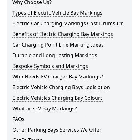
Why Choose Us?
Types of Electric Vehicle Bay Markings
Electric Car Charging Markings Cost Drumsurn
Benefits of Electric Charging Bay Markings
Car Charging Point Line Marking Ideas
Durable and Long Lasting Markings
Bespoke Symbols and Markings
Who Needs EV Charger Bay Markings?
Electric Vehicle Charging Bays Legislation
Electric Vehicles Charging Bay Colours
What are EV Bay Markings?
FAQs
Other Parking Bays Services We Offer