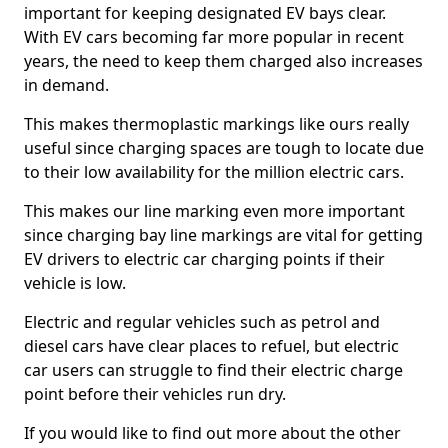
important for keeping designated EV bays clear.
With EV cars becoming far more popular in recent
years, the need to keep them charged also increases
in demand.
This makes thermoplastic markings like ours really
useful since charging spaces are tough to locate due
to their low availability for the million electric cars.
This makes our line marking even more important
since charging bay line markings are vital for getting
EV drivers to electric car charging points if their
vehicle is low.
Electric and regular vehicles such as petrol and
diesel cars have clear places to refuel, but electric
car users can struggle to find their electric charge
point before their vehicles run dry.
If you would like to find out more about the other