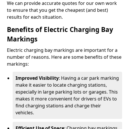
We can provide accurate quotes for our own work
to ensure that you get the cheapest (and best)
results for each situation.
Benefits of Electric Charging Bay
Markings
Electric charging bay markings are important for a
number of reasons. Here are some benefits of these
markings:
Improved Visibility
: Having a car park marking
make it easier to locate charging stations,
especially in large parking lots or garages. This
makes it more convenient for drivers of EVs to
find charging stations and charge their
vehicles.
Efficient Use of Space
: Charging bay markings