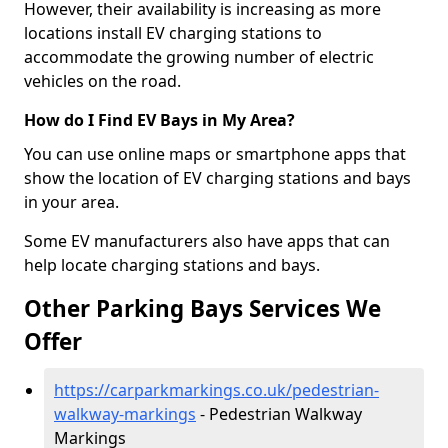
However, their availability is increasing as more
locations install EV charging stations to
accommodate the growing number of electric
vehicles on the road.
How do I Find EV Bays in My Area?
You can use online maps or smartphone apps that
show the location of EV charging stations and bays
in your area.
Some EV manufacturers also have apps that can
help locate charging stations and bays.
Other Parking Bays Services We
Offer
https://carparkmarkings.co.uk/pedestrian-
walkway-markings
- Pedestrian Walkway
Markings