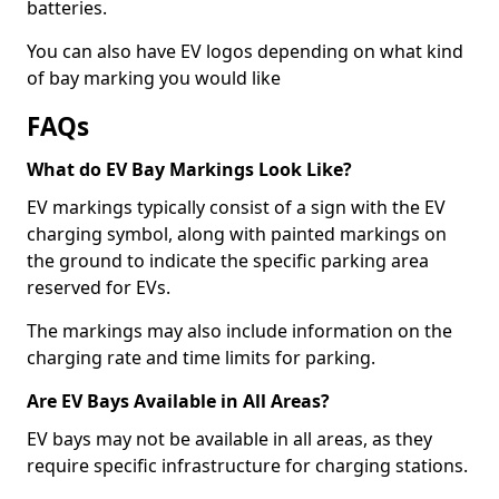
batteries.
You can also have EV logos depending on what kind
of bay marking you would like
FAQs
What do EV Bay Markings Look Like?
EV markings typically consist of a sign with the EV
charging symbol, along with painted markings on
the ground to indicate the specific parking area
reserved for EVs.
The markings may also include information on the
charging rate and time limits for parking.
Are EV Bays Available in All Areas?
EV bays may not be available in all areas, as they
require specific infrastructure for charging stations.