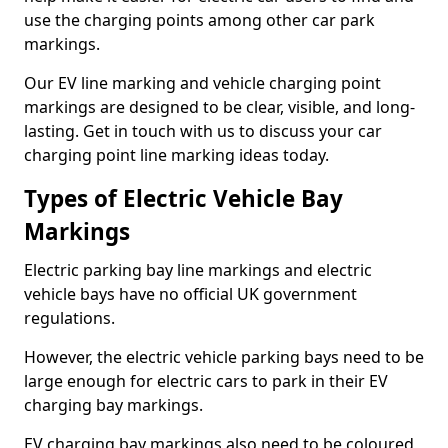
use the charging points among other car park
markings.
Our EV line marking and vehicle charging point
markings are designed to be clear, visible, and long-
lasting. Get in touch with us to discuss your car
charging point line marking ideas today.
Types of Electric Vehicle Bay
Markings
Electric parking bay line markings and electric
vehicle bays have no official UK government
regulations.
However, the electric vehicle parking bays need to be
large enough for electric cars to park in their EV
charging bay markings.
EV charging bay markings also need to be coloured