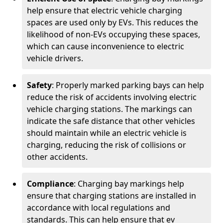
help ensure that electric vehicle charging
spaces are used only by EVs. This reduces the
likelihood of non-EVs occupying these spaces,
which can cause inconvenience to electric
vehicle drivers.
Safety
: Properly marked parking bays can help
reduce the risk of accidents involving electric
vehicle charging stations. The markings can
indicate the safe distance that other vehicles
should maintain while an electric vehicle is
charging, reducing the risk of collisions or
other accidents.
Compliance
: Charging bay markings help
ensure that charging stations are installed in
accordance with local regulations and
standards. This can help ensure that ev