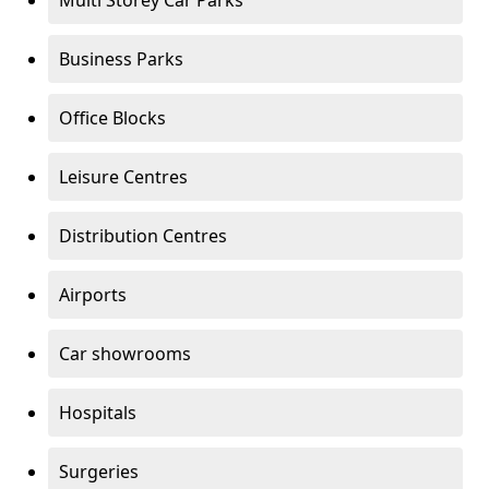
Multi Storey Car Parks
Business Parks
Office Blocks
Leisure Centres
Distribution Centres
Airports
Car showrooms
Hospitals
Surgeries