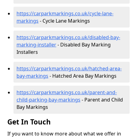
https://carparkmarkings.co.uk/cycle-lane-
markings
- Cycle Lane Markings
https://carparkmarkings.co.uk/disabled-bay-
marking-installer
- Disabled Bay Marking
Installers
https://carparkmarkings.co.uk/hatched-area-
bay-markings
- Hatched Area Bay Markings
https://carparkmarkings.co.uk/parent-and-
child-parking-bay-markings
- Parent and Child
Bay Markings
Get In Touch
If you want to know more about what we offer in