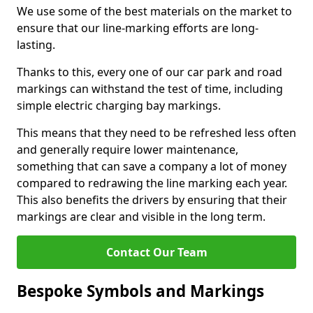
We use some of the best materials on the market to
ensure that our line-marking efforts are long-
lasting.
Thanks to this, every one of our car park and road
markings can withstand the test of time, including
simple electric charging bay markings.
This means that they need to be refreshed less often
and generally require lower maintenance,
something that can save a company a lot of money
compared to redrawing the line marking each year.
This also benefits the drivers by ensuring that their
markings are clear and visible in the long term.
Contact Our Team
Bespoke Symbols and Markings