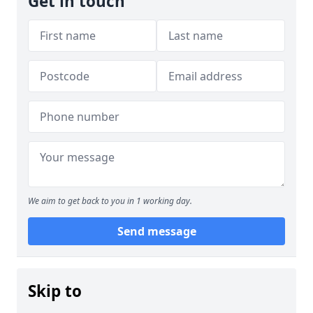
Get in touch
We aim to get back to you in 1 working day.
Send message
Skip to