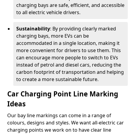
charging bays are safe, efficient, and accessible
to all electric vehicle drivers.
Sustainability
: By providing clearly marked
charging bays, more EVs can be
accommodated in a single location, making it
more convenient for drivers to use them. This
can encourage more people to switch to EVs
instead of petrol and diesel cars, reducing the
carbon footprint of transportation and helping
to create a more sustainable future.
Car Charging Point Line Marking
Ideas
Our bay line markings can come in a range of
colours, designs and styles. We want all-electric car
charging points we work on to have clear line