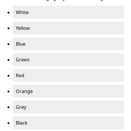
White
Yellow
Blue
Green
Red
Orange
Grey
Black