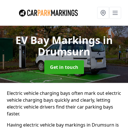
EV Bay Markings
in
Drumsurn
Get in touch
Electric vehicle charging bays often mark out electric
vehicle charging bays quickly and clearly, letting
electric vehicle drivers find their car parking bays
faster.
Having electric vehicle bay markings in Drumsurn is