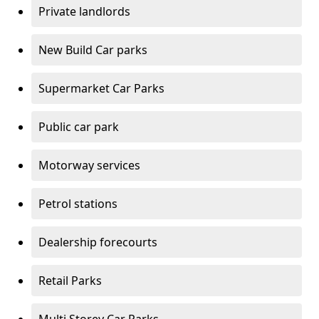
Private landlords
New Build Car parks
Supermarket Car Parks
Public car park
Motorway services
Petrol stations
Dealership forecourts
Retail Parks