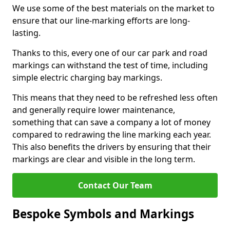
We use some of the best materials on the market to
ensure that our line-marking efforts are long-
lasting.
Thanks to this, every one of our car park and road
markings can withstand the test of time, including
simple electric charging bay markings.
This means that they need to be refreshed less often
and generally require lower maintenance,
something that can save a company a lot of money
compared to redrawing the line marking each year.
This also benefits the drivers by ensuring that their
markings are clear and visible in the long term.
Contact Our Team
Bespoke Symbols and Markings