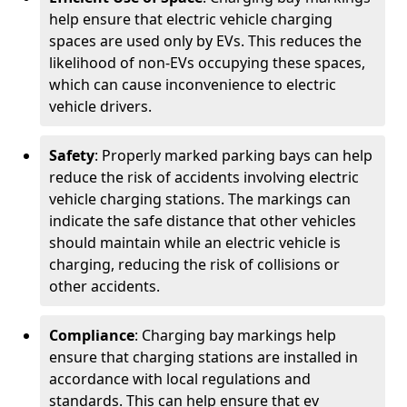
help ensure that electric vehicle charging
spaces are used only by EVs. This reduces the
likelihood of non-EVs occupying these spaces,
which can cause inconvenience to electric
vehicle drivers.
Safety
: Properly marked parking bays can help
reduce the risk of accidents involving electric
vehicle charging stations. The markings can
indicate the safe distance that other vehicles
should maintain while an electric vehicle is
charging, reducing the risk of collisions or
other accidents.
Compliance
: Charging bay markings help
ensure that charging stations are installed in
accordance with local regulations and
standards. This can help ensure that ev