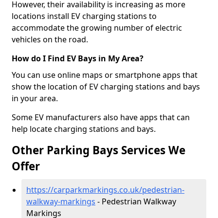
However, their availability is increasing as more
locations install EV charging stations to
accommodate the growing number of electric
vehicles on the road.
How do I Find EV Bays in My Area?
You can use online maps or smartphone apps that
show the location of EV charging stations and bays
in your area.
Some EV manufacturers also have apps that can
help locate charging stations and bays.
Other Parking Bays Services We
Offer
https://carparkmarkings.co.uk/pedestrian-
walkway-markings
- Pedestrian Walkway
Markings