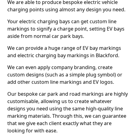
We are able to produce bespoke electric vehicle
charging points using almost any design you need.
Your electric charging bays can get custom line
markings to signify a charge point, setting EV bays
aside from normal car park bays.
We can provide a huge range of EV bay markings
and electric charging bay markings in Blackford.
We can even apply company branding, create
custom designs (such as a simple plug symbol) or
add other custom line markings and EV logos.
Our bespoke car park and road markings are highly
customisable, allowing us to create whatever
designs you need using the same high-quality line
marking materials. Through this, we can guarantee
that we give each client exactly what they are
looking for with ease.