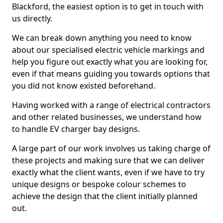
Blackford, the easiest option is to get in touch with
us directly.
We can break down anything you need to know
about our specialised electric vehicle markings and
help you figure out exactly what you are looking for,
even if that means guiding you towards options that
you did not know existed beforehand.
Having worked with a range of electrical contractors
and other related businesses, we understand how
to handle EV charger bay designs.
A large part of our work involves us taking charge of
these projects and making sure that we can deliver
exactly what the client wants, even if we have to try
unique designs or bespoke colour schemes to
achieve the design that the client initially planned
out.