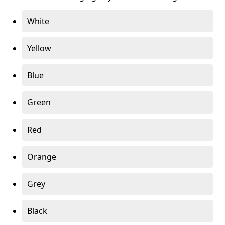
White
Yellow
Blue
Green
Red
Orange
Grey
Black