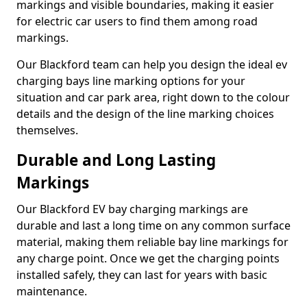
markings and visible boundaries, making it easier
for electric car users to find them among road
markings.
Our Blackford team can help you design the ideal ev
charging bays line marking options for your
situation and car park area, right down to the colour
details and the design of the line marking choices
themselves.
Durable and Long Lasting
Markings
Our Blackford EV bay charging markings are
durable and last a long time on any common surface
material, making them reliable bay line markings for
any charge point. Once we get the charging points
installed safely, they can last for years with basic
maintenance.