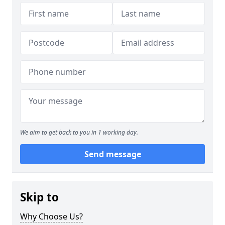
We aim to get back to you in 1 working day.
Send message
Skip to
Why Choose Us?