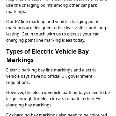
use the charging points among other car park
markings.
Our EV line marking and vehicle charging point
markings are designed to be clear, visible, and long-
lasting. Get in touch with us to discuss your car
charging point line marking ideas today.
Types of Electric Vehicle Bay
Markings
Electric parking bay line markings and electric
vehicle bays have no official UK government
regulations.
However, the electric vehicle parking bays need to be
large enough for electric cars to park in their EV
charging bay markings.
EV charging bay markings also need to be coloured