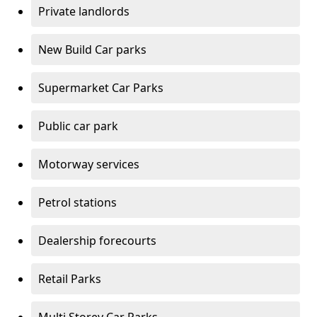
Private landlords
New Build Car parks
Supermarket Car Parks
Public car park
Motorway services
Petrol stations
Dealership forecourts
Retail Parks