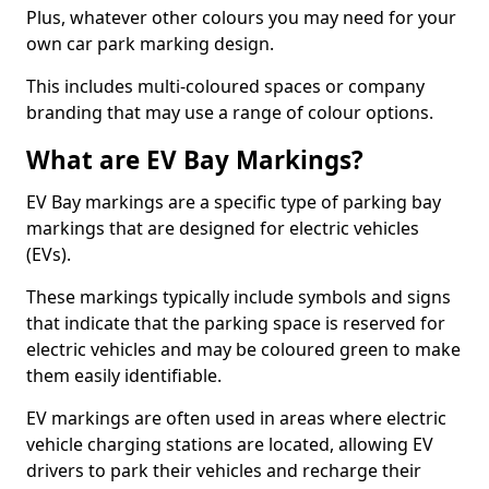
Plus, whatever other colours you may need for your
own car park marking design.
This includes multi-coloured spaces or company
branding that may use a range of colour options.
What are EV Bay Markings?
EV Bay markings are a specific type of parking bay
markings that are designed for electric vehicles
(EVs).
These markings typically include symbols and signs
that indicate that the parking space is reserved for
electric vehicles and may be coloured green to make
them easily identifiable.
EV markings are often used in areas where electric
vehicle charging stations are located, allowing EV
drivers to park their vehicles and recharge their