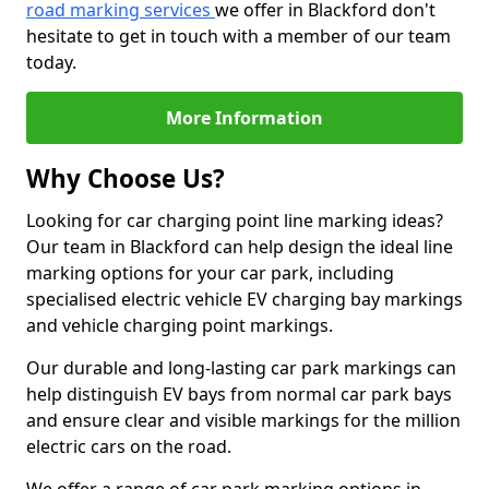
road marking services
we offer in Blackford don't
hesitate to get in touch with a member of our team
today.
More Information
Why Choose Us?
Looking for car charging point line marking ideas?
Our team in Blackford can help design the ideal line
marking options for your car park, including
specialised electric vehicle EV charging bay markings
and vehicle charging point markings.
Our durable and long-lasting car park markings can
help distinguish EV bays from normal car park bays
and ensure clear and visible markings for the million
electric cars on the road.