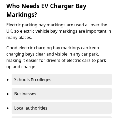
Who Needs EV Charger Bay
Markings?
Electric parking bay markings are used all over the
UK, so electric vehicle bay markings are important in
many places.
Good electric charging bay markings can keep
charging bays clear and visible in any car park,
making it easier for drivers of electric cars to park
up and charge.
Schools & colleges
Businesses
Local authorities