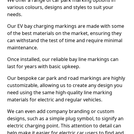
We offer a range of car park marking options in
various colours, designs and styles to suit your
needs.
Our EV bay charging markings are made with some
of the best materials on the market, ensuring they
can withstand the test of time and require minimal
maintenance.
Once installed, our reliable bay line markings can
last for years with basic upkeep.
Our bespoke car park and road markings are highly
customizable, allowing us to create any design you
need using the same high-quality line marking
materials for electric and regular vehicles.
We can even add company branding or custom
designs, such as a simple plug symbol, to signify an
electric charging point. This attention to detail can
help make it easier for electric car users to find and