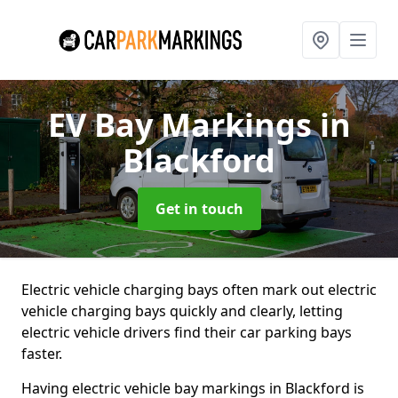
EV Bay Markings
in
Blackford
Get in touch
Electric vehicle charging bays often mark out electric
vehicle charging bays quickly and clearly, letting
electric vehicle drivers find their car parking bays
faster.
Having electric vehicle bay markings in Blackford is