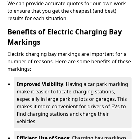
We can provide accurate quotes for our own work
to ensure that you get the cheapest (and best)
results for each situation.
Benefits of Electric Charging Bay
Markings
Electric charging bay markings are important for a
number of reasons. Here are some benefits of these
markings:
Improved Visibility
: Having a car park marking
make it easier to locate charging stations,
especially in large parking lots or garages. This
makes it more convenient for drivers of EVs to
find charging stations and charge their
vehicles.
Efficient Use of Space
: Charging bay markings