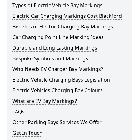
Types of Electric Vehicle Bay Markings
Electric Car Charging Markings Cost Blackford
Benefits of Electric Charging Bay Markings
Car Charging Point Line Marking Ideas
Durable and Long Lasting Markings
Bespoke Symbols and Markings
Who Needs EV Charger Bay Markings?
Electric Vehicle Charging Bays Legislation
Electric Vehicles Charging Bay Colours
What are EV Bay Markings?
FAQs
Other Parking Bays Services We Offer
Get In Touch