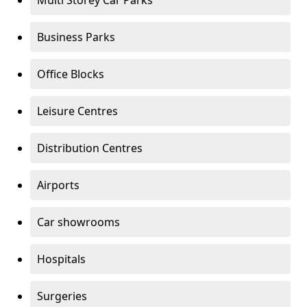
Multi Storey Car Parks
Business Parks
Office Blocks
Leisure Centres
Distribution Centres
Airports
Car showrooms
Hospitals
Surgeries