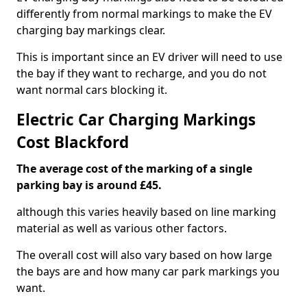
differently from normal markings to make the EV
charging bay markings clear.
This is important since an EV driver will need to use
the bay if they want to recharge, and you do not
want normal cars blocking it.
Electric Car Charging Markings
Cost Blackford
The average cost of the marking of a single
parking bay is around £45.
although this varies heavily based on line marking
material as well as various other factors.
The overall cost will also vary based on how large
the bays are and how many car park markings you
want.