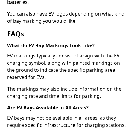
batteries.
You can also have EV logos depending on what kind
of bay marking you would like
FAQs
What do EV Bay Markings Look Like?
EV markings typically consist of a sign with the EV
charging symbol, along with painted markings on
the ground to indicate the specific parking area
reserved for EVs.
The markings may also include information on the
charging rate and time limits for parking.
Are EV Bays Available in All Areas?
EV bays may not be available in all areas, as they
require specific infrastructure for charging stations.