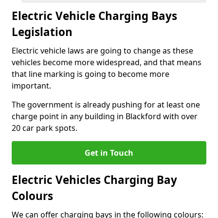
Electric Vehicle Charging Bays
Legislation
Electric vehicle laws are going to change as these
vehicles become more widespread, and that means
that line marking is going to become more
important.
The government is already pushing for at least one
charge point in any building in Blackford with over
20 car park spots.
Get in Touch
Electric Vehicles Charging Bay
Colours
We can offer charging bays in the following colours: