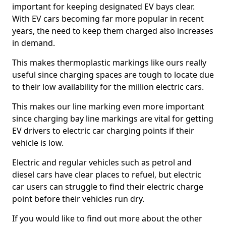
important for keeping designated EV bays clear.
With EV cars becoming far more popular in recent
years, the need to keep them charged also increases
in demand.
This makes thermoplastic markings like ours really
useful since charging spaces are tough to locate due
to their low availability for the million electric cars.
This makes our line marking even more important
since charging bay line markings are vital for getting
EV drivers to electric car charging points if their
vehicle is low.
Electric and regular vehicles such as petrol and
diesel cars have clear places to refuel, but electric
car users can struggle to find their electric charge
point before their vehicles run dry.
If you would like to find out more about the other