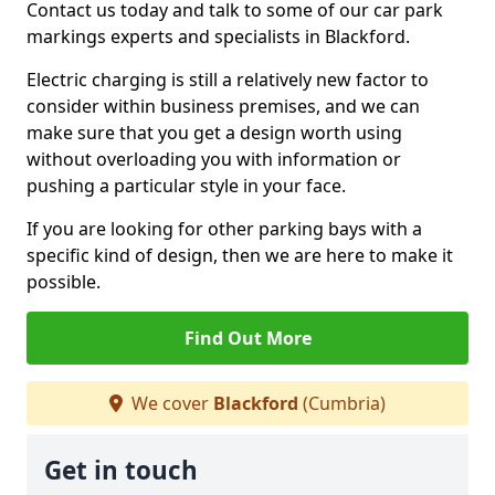
Contact us today and talk to some of our car park
markings experts and specialists in Blackford.
Electric charging is still a relatively new factor to
consider within business premises, and we can
make sure that you get a design worth using
without overloading you with information or
pushing a particular style in your face.
If you are looking for other parking bays with a
specific kind of design, then we are here to make it
possible.
Find Out More
We cover
Blackford
(Cumbria)
Get in touch