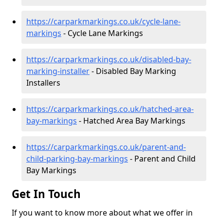
https://carparkmarkings.co.uk/cycle-lane-
markings
- Cycle Lane Markings
https://carparkmarkings.co.uk/disabled-bay-
marking-installer
- Disabled Bay Marking
Installers
https://carparkmarkings.co.uk/hatched-area-
bay-markings
- Hatched Area Bay Markings
https://carparkmarkings.co.uk/parent-and-
child-parking-bay-markings
- Parent and Child
Bay Markings
Get In Touch
If you want to know more about what we offer in