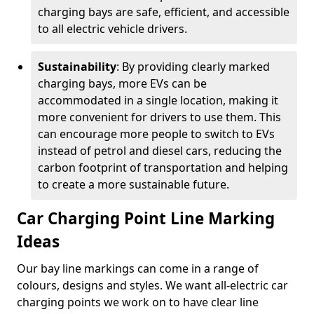
charging bays are safe, efficient, and accessible
to all electric vehicle drivers.
Sustainability
: By providing clearly marked
charging bays, more EVs can be
accommodated in a single location, making it
more convenient for drivers to use them. This
can encourage more people to switch to EVs
instead of petrol and diesel cars, reducing the
carbon footprint of transportation and helping
to create a more sustainable future.
Car Charging Point Line Marking
Ideas
Our bay line markings can come in a range of
colours, designs and styles. We want all-electric car
charging points we work on to have clear line