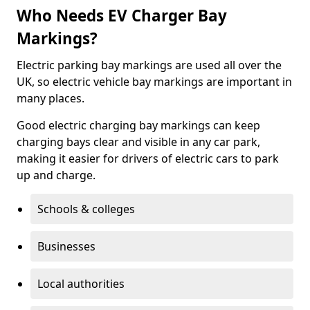
Who Needs EV Charger Bay
Markings?
Electric parking bay markings are used all over the
UK, so electric vehicle bay markings are important in
many places.
Good electric charging bay markings can keep
charging bays clear and visible in any car park,
making it easier for drivers of electric cars to park
up and charge.
Schools & colleges
Businesses
Local authorities