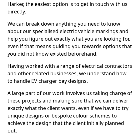
Harker, the easiest option is to get in touch with us
directly.
We can break down anything you need to know
about our specialised electric vehicle markings and
help you figure out exactly what you are looking for,
even if that means guiding you towards options that
you did not know existed beforehand.
Having worked with a range of electrical contractors
and other related businesses, we understand how
to handle EV charger bay designs.
A large part of our work involves us taking charge of
these projects and making sure that we can deliver
exactly what the client wants, even if we have to try
unique designs or bespoke colour schemes to
achieve the design that the client initially planned
out.