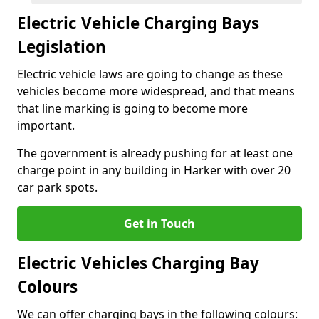
Electric Vehicle Charging Bays
Legislation
Electric vehicle laws are going to change as these
vehicles become more widespread, and that means
that line marking is going to become more
important.
The government is already pushing for at least one
charge point in any building in Harker with over 20
car park spots.
Get in Touch
Electric Vehicles Charging Bay
Colours
We can offer charging bays in the following colours: