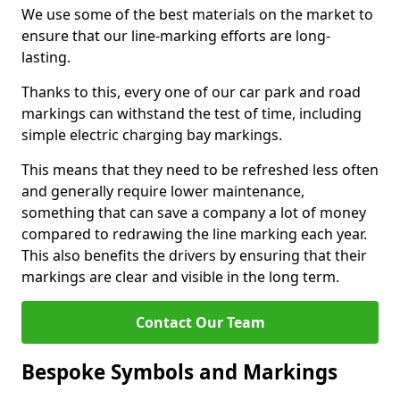
We use some of the best materials on the market to
ensure that our line-marking efforts are long-
lasting.
Thanks to this, every one of our car park and road
markings can withstand the test of time, including
simple electric charging bay markings.
This means that they need to be refreshed less often
and generally require lower maintenance,
something that can save a company a lot of money
compared to redrawing the line marking each year.
This also benefits the drivers by ensuring that their
markings are clear and visible in the long term.
Contact Our Team
Bespoke Symbols and Markings