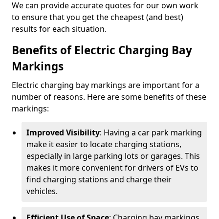
We can provide accurate quotes for our own work
to ensure that you get the cheapest (and best)
results for each situation.
Benefits of Electric Charging Bay
Markings
Electric charging bay markings are important for a
number of reasons. Here are some benefits of these
markings:
Improved Visibility
: Having a car park marking
make it easier to locate charging stations,
especially in large parking lots or garages. This
makes it more convenient for drivers of EVs to
find charging stations and charge their
vehicles.
Efficient Use of Space
: Charging bay markings