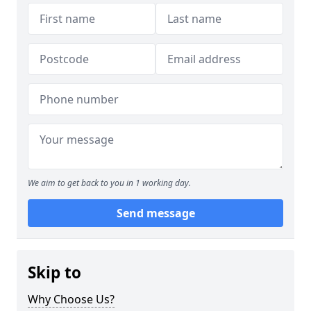
We aim to get back to you in 1 working day.
Send message
Skip to
Why Choose Us?