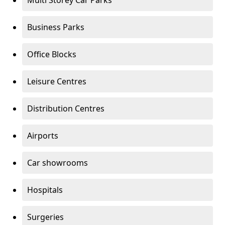
Multi Storey Car Parks
Business Parks
Office Blocks
Leisure Centres
Distribution Centres
Airports
Car showrooms
Hospitals
Surgeries