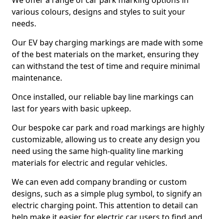
We offer a range of car park marking options in
various colours, designs and styles to suit your
needs.
Our EV bay charging markings are made with some
of the best materials on the market, ensuring they
can withstand the test of time and require minimal
maintenance.
Once installed, our reliable bay line markings can
last for years with basic upkeep.
Our bespoke car park and road markings are highly
customizable, allowing us to create any design you
need using the same high-quality line marking
materials for electric and regular vehicles.
We can even add company branding or custom
designs, such as a simple plug symbol, to signify an
electric charging point. This attention to detail can
help make it easier for electric car users to find and