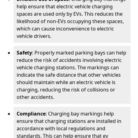
help ensure that electric vehicle charging
spaces are used only by EVs. This reduces the
likelihood of non-EVs occupying these spaces,
which can cause inconvenience to electric
vehicle drivers.
Safety
: Properly marked parking bays can help
reduce the risk of accidents involving electric
vehicle charging stations. The markings can
indicate the safe distance that other vehicles
should maintain while an electric vehicle is
charging, reducing the risk of collisions or
other accidents.
Compliance
: Charging bay markings help
ensure that charging stations are installed in
accordance with local regulations and
standards. This can help ensure that ev