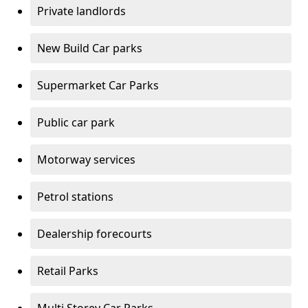
Private landlords
New Build Car parks
Supermarket Car Parks
Public car park
Motorway services
Petrol stations
Dealership forecourts
Retail Parks