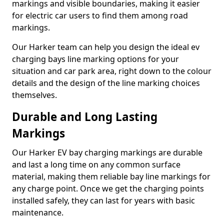
markings and visible boundaries, making it easier
for electric car users to find them among road
markings.
Our Harker team can help you design the ideal ev
charging bays line marking options for your
situation and car park area, right down to the colour
details and the design of the line marking choices
themselves.
Durable and Long Lasting
Markings
Our Harker EV bay charging markings are durable
and last a long time on any common surface
material, making them reliable bay line markings for
any charge point. Once we get the charging points
installed safely, they can last for years with basic
maintenance.