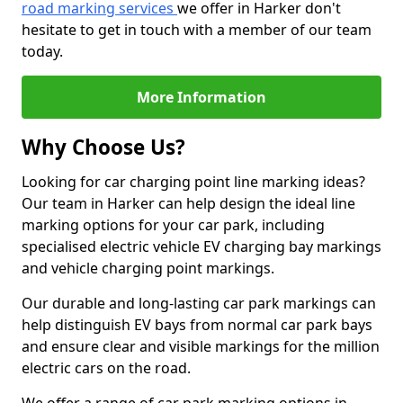
road marking services
we offer in Harker don't
hesitate to get in touch with a member of our team
today.
More Information
Why Choose Us?
Looking for car charging point line marking ideas?
Our team in Harker can help design the ideal line
marking options for your car park, including
specialised electric vehicle EV charging bay markings
and vehicle charging point markings.
Our durable and long-lasting car park markings can
help distinguish EV bays from normal car park bays
and ensure clear and visible markings for the million
electric cars on the road.