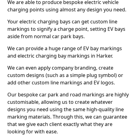
We are able to produce bespoke electric vehicle
charging points using almost any design you need.
Your electric charging bays can get custom line
markings to signify a charge point, setting EV bays
aside from normal car park bays.
We can provide a huge range of EV bay markings
and electric charging bay markings in Harker.
We can even apply company branding, create
custom designs (such as a simple plug symbol) or
add other custom line markings and EV logos.
Our bespoke car park and road markings are highly
customisable, allowing us to create whatever
designs you need using the same high-quality line
marking materials. Through this, we can guarantee
that we give each client exactly what they are
looking for with ease.