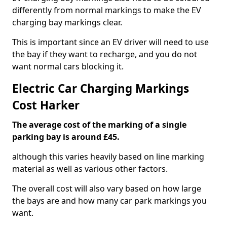
differently from normal markings to make the EV
charging bay markings clear.
This is important since an EV driver will need to use
the bay if they want to recharge, and you do not
want normal cars blocking it.
Electric Car Charging Markings
Cost Harker
The average cost of the marking of a single
parking bay is around £45.
although this varies heavily based on line marking
material as well as various other factors.
The overall cost will also vary based on how large
the bays are and how many car park markings you
want.