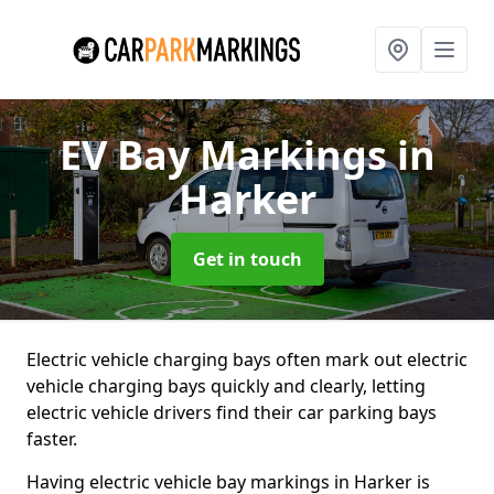
EV Bay Markings
in
Harker
Get in touch
Electric vehicle charging bays often mark out electric
vehicle charging bays quickly and clearly, letting
electric vehicle drivers find their car parking bays
faster.
Having electric vehicle bay markings in Harker is