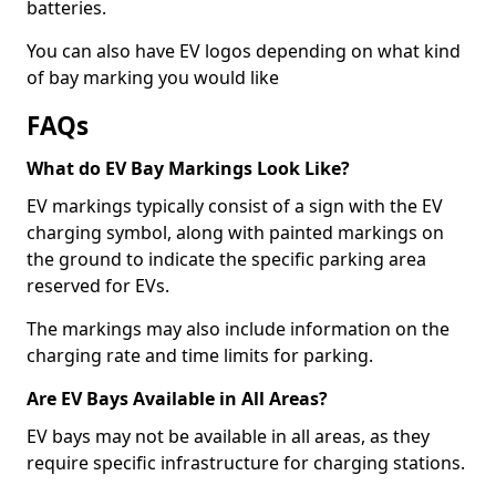
batteries.
You can also have EV logos depending on what kind
of bay marking you would like
FAQs
What do EV Bay Markings Look Like?
EV markings typically consist of a sign with the EV
charging symbol, along with painted markings on
the ground to indicate the specific parking area
reserved for EVs.
The markings may also include information on the
charging rate and time limits for parking.
Are EV Bays Available in All Areas?
EV bays may not be available in all areas, as they
require specific infrastructure for charging stations.