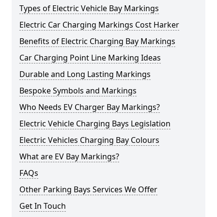
Types of Electric Vehicle Bay Markings
Electric Car Charging Markings Cost Harker
Benefits of Electric Charging Bay Markings
Car Charging Point Line Marking Ideas
Durable and Long Lasting Markings
Bespoke Symbols and Markings
Who Needs EV Charger Bay Markings?
Electric Vehicle Charging Bays Legislation
Electric Vehicles Charging Bay Colours
What are EV Bay Markings?
FAQs
Other Parking Bays Services We Offer
Get In Touch