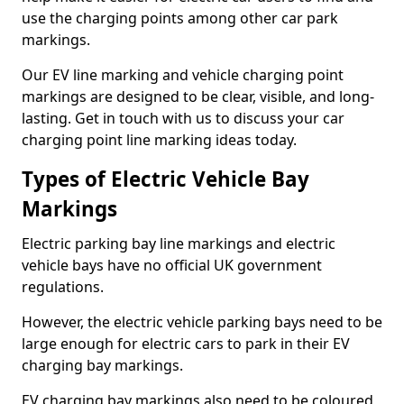
use the charging points among other car park
markings.
Our EV line marking and vehicle charging point
markings are designed to be clear, visible, and long-
lasting. Get in touch with us to discuss your car
charging point line marking ideas today.
Types of Electric Vehicle Bay
Markings
Electric parking bay line markings and electric
vehicle bays have no official UK government
regulations.
However, the electric vehicle parking bays need to be
large enough for electric cars to park in their EV
charging bay markings.
EV charging bay markings also need to be coloured