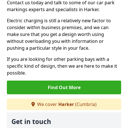
Contact us today and talk to some of our car park
markings experts and specialists in Harker.
Electric charging is still a relatively new factor to
consider within business premises, and we can
make sure that you get a design worth using
without overloading you with information or
pushing a particular style in your face.
If you are looking for other parking bays with a
specific kind of design, then we are here to make it
possible.
Find Out More
We cover
Harker
(Cumbria)
Get in touch