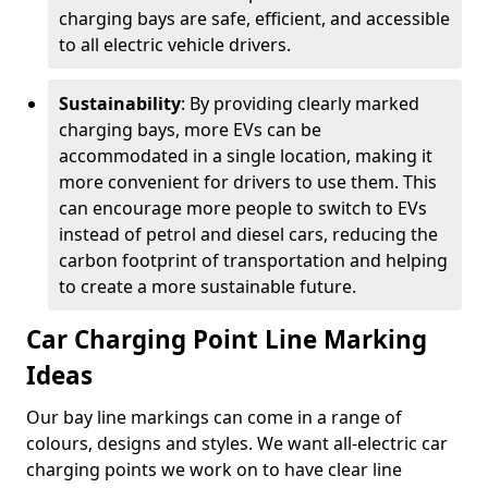
charging bays are safe, efficient, and accessible
to all electric vehicle drivers.
Sustainability
: By providing clearly marked
charging bays, more EVs can be
accommodated in a single location, making it
more convenient for drivers to use them. This
can encourage more people to switch to EVs
instead of petrol and diesel cars, reducing the
carbon footprint of transportation and helping
to create a more sustainable future.
Car Charging Point Line Marking
Ideas
Our bay line markings can come in a range of
colours, designs and styles. We want all-electric car
charging points we work on to have clear line