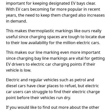
important for keeping designated EV bays clear.
With EV cars becoming far more popular in recent
years, the need to keep them charged also increases
in demand.
This makes thermoplastic markings like ours really
useful since charging spaces are tough to locate due
to their low availability for the million electric cars.
This makes our line marking even more important
since charging bay line markings are vital for getting
EV drivers to electric car charging points if their
vehicle is low.
Electric and regular vehicles such as petrol and
diesel cars have clear places to refuel, but electric
car users can struggle to find their electric charge
point before their vehicles run dry.
If you would like to find out more about the other