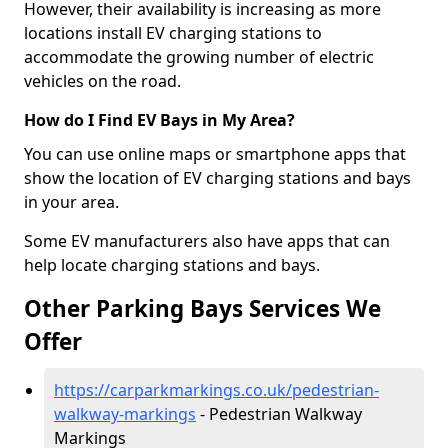
However, their availability is increasing as more
locations install EV charging stations to
accommodate the growing number of electric
vehicles on the road.
How do I Find EV Bays in My Area?
You can use online maps or smartphone apps that
show the location of EV charging stations and bays
in your area.
Some EV manufacturers also have apps that can
help locate charging stations and bays.
Other Parking Bays Services We
Offer
https://carparkmarkings.co.uk/pedestrian-
walkway-markings
- Pedestrian Walkway
Markings