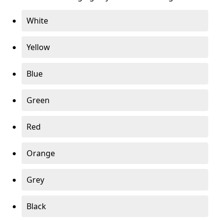
White
Yellow
Blue
Green
Red
Orange
Grey
Black