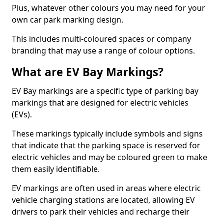
Plus, whatever other colours you may need for your
own car park marking design.
This includes multi-coloured spaces or company
branding that may use a range of colour options.
What are EV Bay Markings?
EV Bay markings are a specific type of parking bay
markings that are designed for electric vehicles
(EVs).
These markings typically include symbols and signs
that indicate that the parking space is reserved for
electric vehicles and may be coloured green to make
them easily identifiable.
EV markings are often used in areas where electric
vehicle charging stations are located, allowing EV
drivers to park their vehicles and recharge their