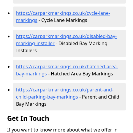
https://carparkmarkings.co.uk/cycle-lane-
markings
- Cycle Lane Markings
https://carparkmarkings.co.uk/disabled-bay-
marking-installer
- Disabled Bay Marking
Installers
https://carparkmarkings.co.uk/hatched-area-
bay-markings
- Hatched Area Bay Markings
https://carparkmarkings.co.uk/parent-and-
child-parking-bay-markings
- Parent and Child
Bay Markings
Get In Touch
If you want to know more about what we offer in