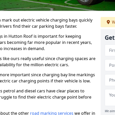
n mark out electric vehicle charging bays quickly
W
 drivers find their car parking bays faster.
gs in Hutton Roof is important for keeping
Get
cars becoming far more popular in recent years,
o increases in demand.
like ours really useful since charging spaces are
lability for the million electric cars.
more important since charging bay line markings
ectric car charging points if their vehicle is low.
s petrol and diesel cars have clear places to
truggle to find their electric charge point before
We aim 
about the other
road marking services
we offer in