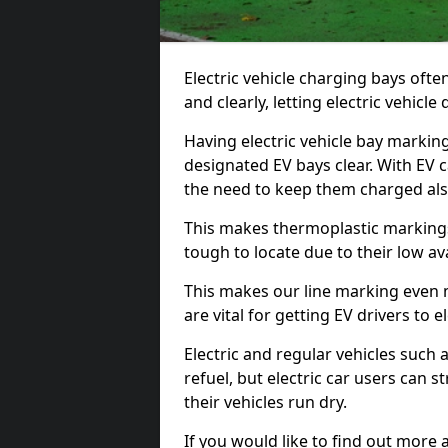
Electric vehicle charging bays ofte
and clearly, letting electric vehicle
Having electric vehicle bay markin
designated EV bays clear. With EV 
the need to keep them charged als
This makes thermoplastic markings 
tough to locate due to their low avai
This makes our line marking even 
are vital for getting EV drivers to el
Electric and regular vehicles such a
refuel, but electric car users can s
their vehicles run dry.
If you would like to find out more 