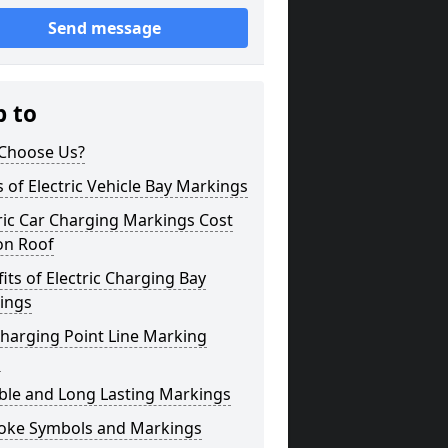
Send message
p to
Choose Us?
 of Electric Vehicle Bay Markings
ric Car Charging Markings Cost
on Roof
its of Electric Charging Bay
ings
harging Point Line Marking
s
ble and Long Lasting Markings
oke Symbols and Markings