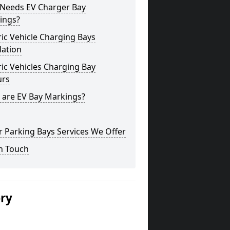
Needs EV Charger Bay
ings?
ric Vehicle Charging Bays
lation
ric Vehicles Charging Bay
urs
 are EV Bay Markings?
 Parking Bays Services We Offer
n Touch
ery