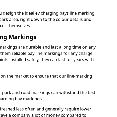
 design the ideal ev charging bays line marking
park area, right down to the colour details and
ices themselves.
ing Markings
arkings are durable and last a long time on any
hem reliable bay line markings for any charge
ts installed safely, they can last for years with
 on the market to ensure that our line-marking
ar park and road markings can withstand the test
charging bay markings.
freshed less often and generally require lower
save a company a lot of money compared to