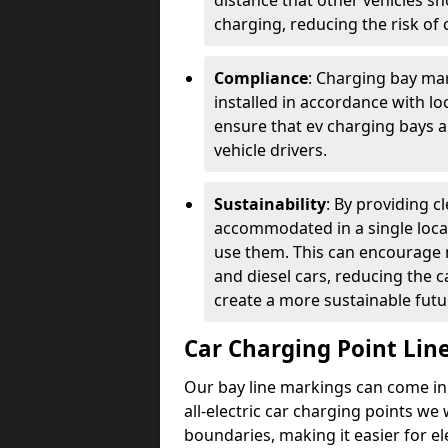
distance that other vehicles sh
charging, reducing the risk of c
Compliance
: Charging bay mar
installed in accordance with lo
ensure that ev charging bays are
vehicle drivers.
Sustainability
: By providing 
accommodated in a single locat
use them. This can encourage m
and diesel cars, reducing the 
create a more sustainable futu
Car Charging Point Lin
Our bay line markings can come in 
all-electric car charging points we
boundaries, making it easier for e