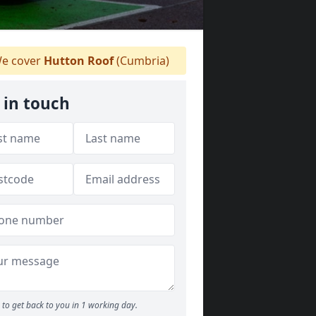
e cover
Hutton Roof
(Cumbria)
 in touch
to get back to you in 1 working day.