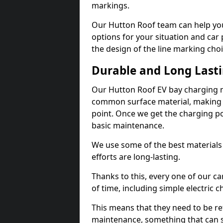
markings.
Our Hutton Roof team can help you
options for your situation and car 
the design of the line marking cho
Durable and Long Last
Our Hutton Roof EV bay charging m
common surface material, making t
point. Once we get the charging poin
basic maintenance.
We use some of the best materials
efforts are long-lasting.
Thanks to this, every one of our c
of time, including simple electric 
This means that they need to be re
maintenance, something that can 