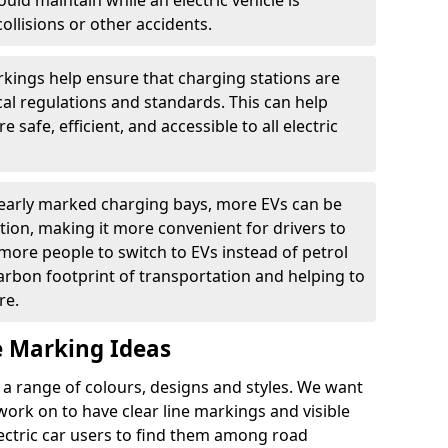
ould maintain while an electric vehicle is
ollisions or other accidents.
kings help ensure that charging stations are
cal regulations and standards. This can help
 safe, efficient, and accessible to all electric
clearly marked charging bays, more EVs can be
ion, making it more convenient for drivers to
ore people to switch to EVs instead of petrol
carbon footprint of transportation and helping to
re.
e Marking Ideas
a range of colours, designs and styles. We want
 work on to have clear line markings and visible
lectric car users to find them among road