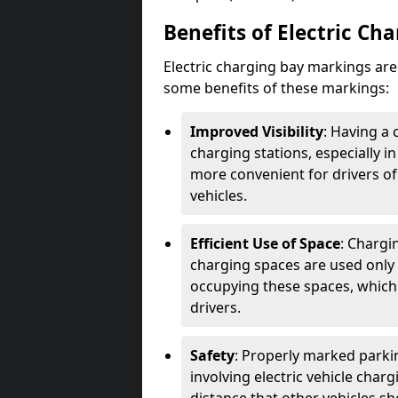
Benefits of Electric Ch
Electric charging bay markings ar
some benefits of these markings:
Improved Visibility
: Having a 
charging stations, especially i
more convenient for drivers of
vehicles.
Efficient Use of Space
: Chargi
charging spaces are used only 
occupying these spaces, which 
drivers.
Safety
: Properly marked parkin
involving electric vehicle char