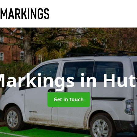
Markings
in Hu
Get in touch