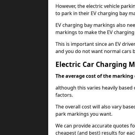
However, the electric vehicle parki
to park in their EV charging bay m
EV charging bay markings also nee
markings to make the EV charging 
This is important since an EV driver
and you do not want normal cars bl
Electric Car Charging 
The average cost of the marking o
although this varies heavily based 
factors.
The overall cost will also vary ba
park markings you want.
We can provide accurate quotes fo
cheapest (and best) results for eac