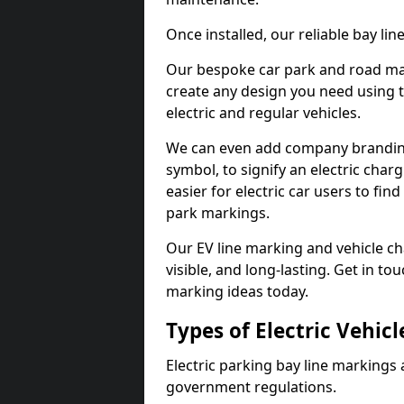
Once installed, our reliable bay li
Our bespoke car park and road mar
create any design you need using t
electric and regular vehicles.
We can even add company branding
symbol, to signify an electric charg
easier for electric car users to fi
park markings.
Our EV line marking and vehicle ch
visible, and long-lasting. Get in to
marking ideas today.
Types of Electric Vehic
Electric parking bay line markings 
government regulations.