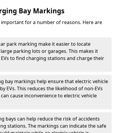
arging Bay Markings
e important for a number of reasons. Here are
car park marking make it easier to locate
n large parking lots or garages. This makes it
 EVs to find charging stations and charge their
ng bay markings help ensure that electric vehicle
by EVs. This reduces the likelihood of non-EVs
can cause inconvenience to electric vehicle
g bays can help reduce the risk of accidents
ging stations. The markings can indicate the safe