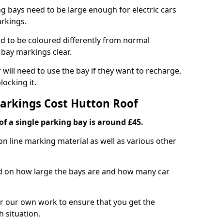
ng bays need to be large enough for electric cars
arkings.
d to be coloured differently from normal
bay markings clear.
 will need to use the bay if they want to recharge,
ocking it.
Markings Cost Hutton Roof
f a single parking bay is around £45.
on line marking material as well as various other
sed on how large the bays are and how many car
r our own work to ensure that you get the
h situation.