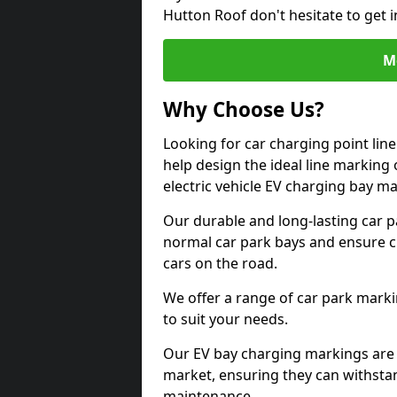
Hutton Roof don't hesitate to get 
M
Why Choose Us?
Looking for car charging point li
help design the ideal line marking 
electric vehicle EV charging bay m
Our durable and long-lasting car 
normal car park bays and ensure cle
cars on the road.
We offer a range of car park marki
to suit your needs.
Our EV bay charging markings are 
market, ensuring they can withstan
maintenance.