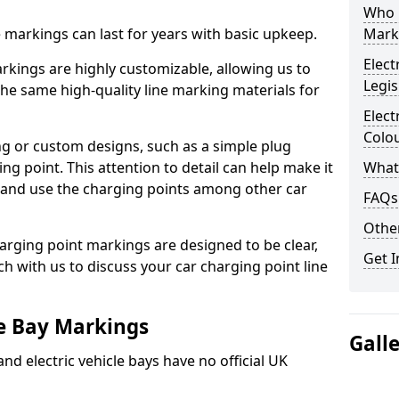
Who 
ne markings can last for years with basic upkeep.
Mark
Elect
kings are highly customizable, allowing us to
Legis
he same high-quality line marking materials for
Elect
Colo
 or custom designs, such as a simple plug
ing point. This attention to detail can help make it
What
nd and use the charging points among other car
FAQs
Other
arging point markings are designed to be clear,
Get I
uch with us to discuss your car charging point line
le Bay Markings
Gall
and electric vehicle bays have no official UK