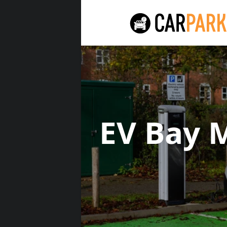
EV Bay 