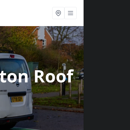
tton Roof