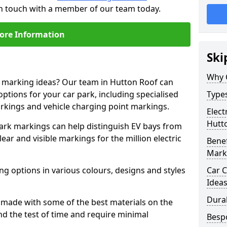
in touch with a member of our team today.
ore Information
Ski
Why 
ne marking ideas? Our team in Hutton Roof can
options for your car park, including specialised
Types
arkings and vehicle charging point markings.
Elect
Hutt
park markings can help distinguish EV bays from
ar and visible markings for the million electric
Benef
Mark
ng options in various colours, designs and styles
Car C
Idea
Dura
made with some of the best materials on the
d the test of time and require minimal
Besp