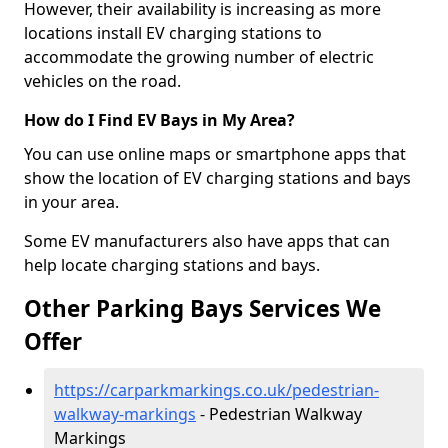
However, their availability is increasing as more
locations install EV charging stations to
accommodate the growing number of electric
vehicles on the road.
How do I Find EV Bays in My Area?
You can use online maps or smartphone apps that
show the location of EV charging stations and bays
in your area.
Some EV manufacturers also have apps that can
help locate charging stations and bays.
Other Parking Bays Services We
Offer
https://carparkmarkings.co.uk/pedestrian-
walkway-markings
- Pedestrian Walkway
Markings