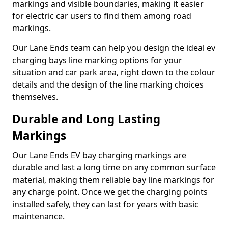
markings and visible boundaries, making it easier
for electric car users to find them among road
markings.
Our Lane Ends team can help you design the ideal ev
charging bays line marking options for your
situation and car park area, right down to the colour
details and the design of the line marking choices
themselves.
Durable and Long Lasting
Markings
Our Lane Ends EV bay charging markings are
durable and last a long time on any common surface
material, making them reliable bay line markings for
any charge point. Once we get the charging points
installed safely, they can last for years with basic
maintenance.