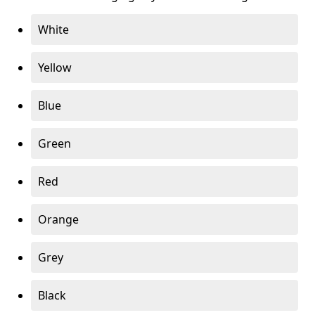
White
Yellow
Blue
Green
Red
Orange
Grey
Black