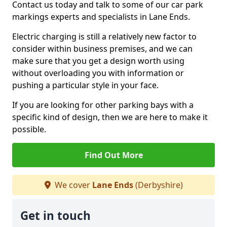
Contact us today and talk to some of our car park
markings experts and specialists in Lane Ends.
Electric charging is still a relatively new factor to
consider within business premises, and we can
make sure that you get a design worth using
without overloading you with information or
pushing a particular style in your face.
If you are looking for other parking bays with a
specific kind of design, then we are here to make it
possible.
Find Out More
We cover
Lane Ends
(Derbyshire)
Get in touch