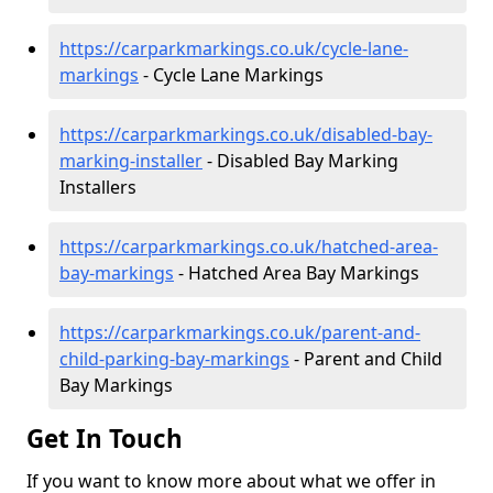
https://carparkmarkings.co.uk/cycle-lane-
markings
- Cycle Lane Markings
https://carparkmarkings.co.uk/disabled-bay-
marking-installer
- Disabled Bay Marking
Installers
https://carparkmarkings.co.uk/hatched-area-
bay-markings
- Hatched Area Bay Markings
https://carparkmarkings.co.uk/parent-and-
child-parking-bay-markings
- Parent and Child
Bay Markings
Get In Touch
If you want to know more about what we offer in