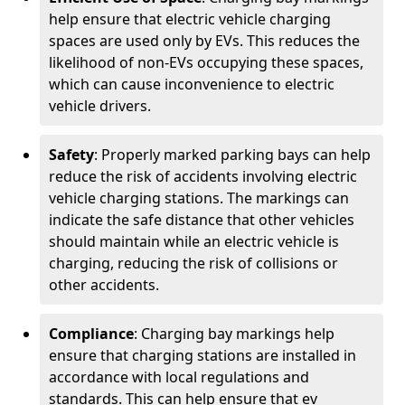
help ensure that electric vehicle charging
spaces are used only by EVs. This reduces the
likelihood of non-EVs occupying these spaces,
which can cause inconvenience to electric
vehicle drivers.
Safety
: Properly marked parking bays can help
reduce the risk of accidents involving electric
vehicle charging stations. The markings can
indicate the safe distance that other vehicles
should maintain while an electric vehicle is
charging, reducing the risk of collisions or
other accidents.
Compliance
: Charging bay markings help
ensure that charging stations are installed in
accordance with local regulations and
standards. This can help ensure that ev