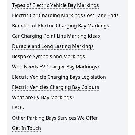
Types of Electric Vehicle Bay Markings
Electric Car Charging Markings Cost Lane Ends
Benefits of Electric Charging Bay Markings
Car Charging Point Line Marking Ideas
Durable and Long Lasting Markings
Bespoke Symbols and Markings
Who Needs EV Charger Bay Markings?
Electric Vehicle Charging Bays Legislation
Electric Vehicles Charging Bay Colours
What are EV Bay Markings?
FAQs
Other Parking Bays Services We Offer
Get In Touch