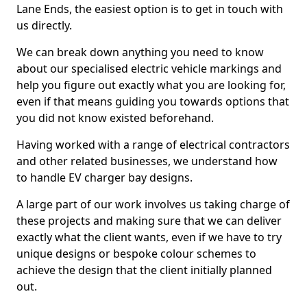
Lane Ends, the easiest option is to get in touch with
us directly.
We can break down anything you need to know
about our specialised electric vehicle markings and
help you figure out exactly what you are looking for,
even if that means guiding you towards options that
you did not know existed beforehand.
Having worked with a range of electrical contractors
and other related businesses, we understand how
to handle EV charger bay designs.
A large part of our work involves us taking charge of
these projects and making sure that we can deliver
exactly what the client wants, even if we have to try
unique designs or bespoke colour schemes to
achieve the design that the client initially planned
out.