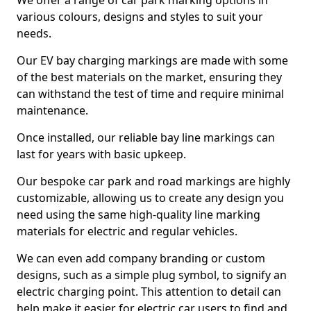
We offer a range of car park marking options in
various colours, designs and styles to suit your
needs.
Our EV bay charging markings are made with some
of the best materials on the market, ensuring they
can withstand the test of time and require minimal
maintenance.
Once installed, our reliable bay line markings can
last for years with basic upkeep.
Our bespoke car park and road markings are highly
customizable, allowing us to create any design you
need using the same high-quality line marking
materials for electric and regular vehicles.
We can even add company branding or custom
designs, such as a simple plug symbol, to signify an
electric charging point. This attention to detail can
help make it easier for electric car users to find and