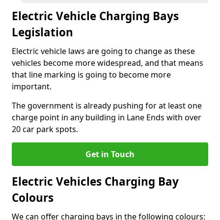
Electric Vehicle Charging Bays
Legislation
Electric vehicle laws are going to change as these
vehicles become more widespread, and that means
that line marking is going to become more
important.
The government is already pushing for at least one
charge point in any building in Lane Ends with over
20 car park spots.
Get in Touch
Electric Vehicles Charging Bay
Colours
We can offer charging bays in the following colours: