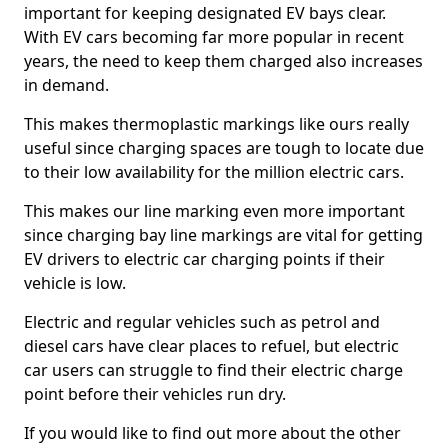
important for keeping designated EV bays clear.
With EV cars becoming far more popular in recent
years, the need to keep them charged also increases
in demand.
This makes thermoplastic markings like ours really
useful since charging spaces are tough to locate due
to their low availability for the million electric cars.
This makes our line marking even more important
since charging bay line markings are vital for getting
EV drivers to electric car charging points if their
vehicle is low.
Electric and regular vehicles such as petrol and
diesel cars have clear places to refuel, but electric
car users can struggle to find their electric charge
point before their vehicles run dry.
If you would like to find out more about the other