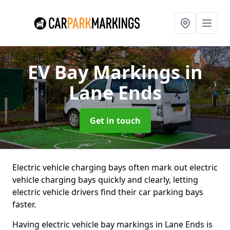
EV Bay Markings
in
Lane Ends
Get in touch
Electric vehicle charging bays often mark out electric
vehicle charging bays quickly and clearly, letting
electric vehicle drivers find their car parking bays
faster.
Having electric vehicle bay markings in Lane Ends is