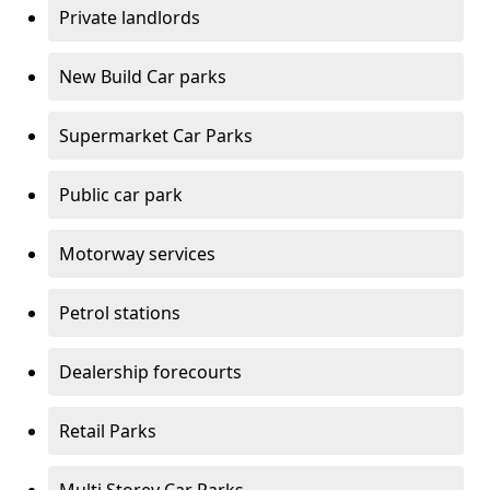
Private landlords
New Build Car parks
Supermarket Car Parks
Public car park
Motorway services
Petrol stations
Dealership forecourts
Retail Parks