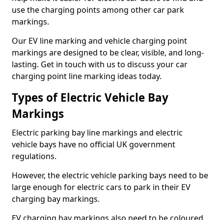
use the charging points among other car park
markings.
Our EV line marking and vehicle charging point
markings are designed to be clear, visible, and long-
lasting. Get in touch with us to discuss your car
charging point line marking ideas today.
Types of Electric Vehicle Bay
Markings
Electric parking bay line markings and electric
vehicle bays have no official UK government
regulations.
However, the electric vehicle parking bays need to be
large enough for electric cars to park in their EV
charging bay markings.
EV charging bay markings also need to be coloured