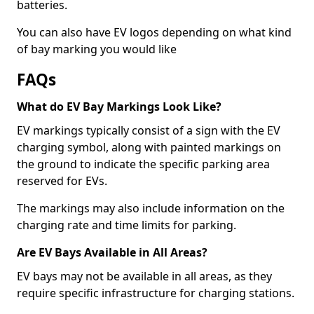
batteries.
You can also have EV logos depending on what kind
of bay marking you would like
FAQs
What do EV Bay Markings Look Like?
EV markings typically consist of a sign with the EV
charging symbol, along with painted markings on
the ground to indicate the specific parking area
reserved for EVs.
The markings may also include information on the
charging rate and time limits for parking.
Are EV Bays Available in All Areas?
EV bays may not be available in all areas, as they
require specific infrastructure for charging stations.