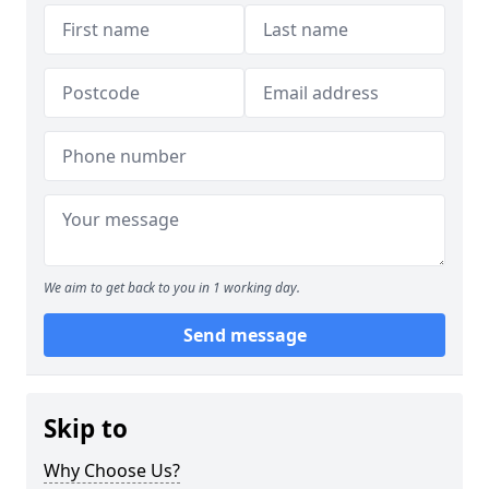
We aim to get back to you in 1 working day.
Send message
Skip to
Why Choose Us?