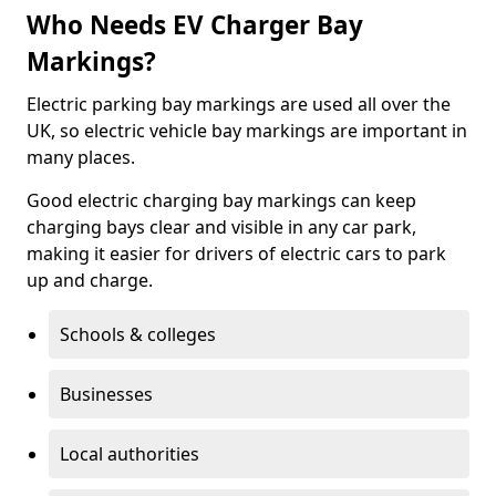
Who Needs EV Charger Bay
Markings?
Electric parking bay markings are used all over the
UK, so electric vehicle bay markings are important in
many places.
Good electric charging bay markings can keep
charging bays clear and visible in any car park,
making it easier for drivers of electric cars to park
up and charge.
Schools & colleges
Businesses
Local authorities