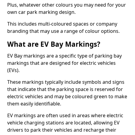
Plus, whatever other colours you may need for your
own car park marking design.
This includes multi-coloured spaces or company
branding that may use a range of colour options.
What are EV Bay Markings?
EV Bay markings are a specific type of parking bay
markings that are designed for electric vehicles
(EVs).
These markings typically include symbols and signs
that indicate that the parking space is reserved for
electric vehicles and may be coloured green to make
them easily identifiable.
EV markings are often used in areas where electric
vehicle charging stations are located, allowing EV
drivers to park their vehicles and recharge their