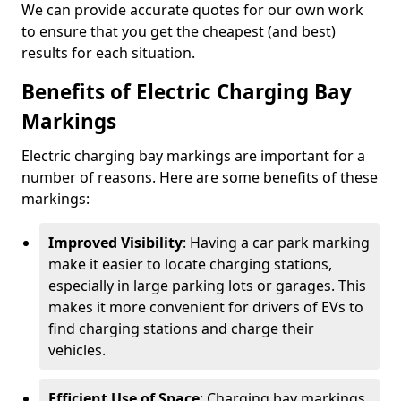
We can provide accurate quotes for our own work
to ensure that you get the cheapest (and best)
results for each situation.
Benefits of Electric Charging Bay
Markings
Electric charging bay markings are important for a
number of reasons. Here are some benefits of these
markings:
Improved Visibility
: Having a car park marking
make it easier to locate charging stations,
especially in large parking lots or garages. This
makes it more convenient for drivers of EVs to
find charging stations and charge their
vehicles.
Efficient Use of Space
: Charging bay markings