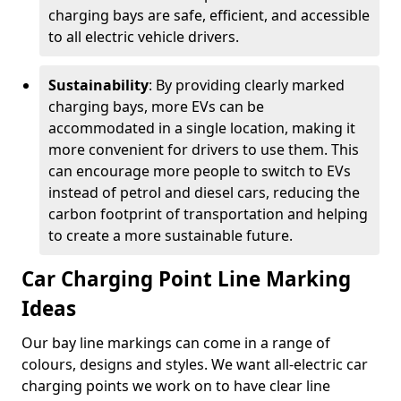
charging bays are safe, efficient, and accessible
to all electric vehicle drivers.
Sustainability
: By providing clearly marked
charging bays, more EVs can be
accommodated in a single location, making it
more convenient for drivers to use them. This
can encourage more people to switch to EVs
instead of petrol and diesel cars, reducing the
carbon footprint of transportation and helping
to create a more sustainable future.
Car Charging Point Line Marking
Ideas
Our bay line markings can come in a range of
colours, designs and styles. We want all-electric car
charging points we work on to have clear line