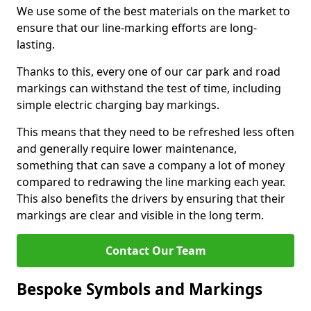
We use some of the best materials on the market to
ensure that our line-marking efforts are long-
lasting.
Thanks to this, every one of our car park and road
markings can withstand the test of time, including
simple electric charging bay markings.
This means that they need to be refreshed less often
and generally require lower maintenance,
something that can save a company a lot of money
compared to redrawing the line marking each year.
This also benefits the drivers by ensuring that their
markings are clear and visible in the long term.
Contact Our Team
Bespoke Symbols and Markings