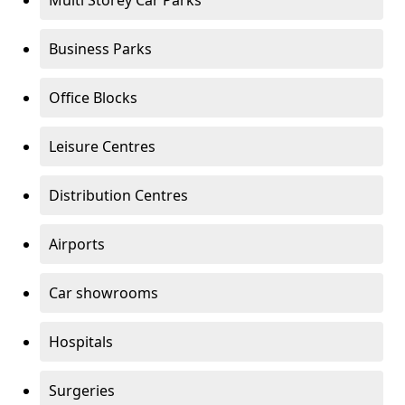
Multi Storey Car Parks
Business Parks
Office Blocks
Leisure Centres
Distribution Centres
Airports
Car showrooms
Hospitals
Surgeries