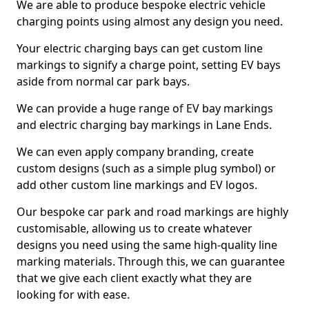
We are able to produce bespoke electric vehicle
charging points using almost any design you need.
Your electric charging bays can get custom line
markings to signify a charge point, setting EV bays
aside from normal car park bays.
We can provide a huge range of EV bay markings
and electric charging bay markings in Lane Ends.
We can even apply company branding, create
custom designs (such as a simple plug symbol) or
add other custom line markings and EV logos.
Our bespoke car park and road markings are highly
customisable, allowing us to create whatever
designs you need using the same high-quality line
marking materials. Through this, we can guarantee
that we give each client exactly what they are
looking for with ease.