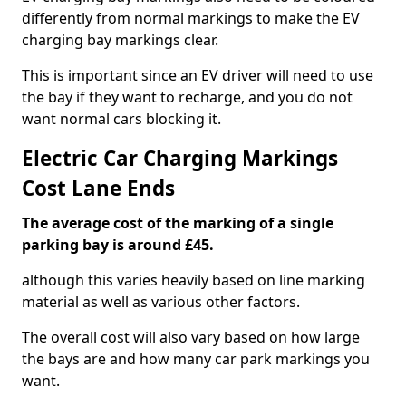
differently from normal markings to make the EV
charging bay markings clear.
This is important since an EV driver will need to use
the bay if they want to recharge, and you do not
want normal cars blocking it.
Electric Car Charging Markings
Cost Lane Ends
The average cost of the marking of a single
parking bay is around £45.
although this varies heavily based on line marking
material as well as various other factors.
The overall cost will also vary based on how large
the bays are and how many car park markings you
want.