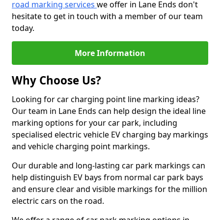
road marking services
we offer in Lane Ends don't
hesitate to get in touch with a member of our team
today.
More Information
Why Choose Us?
Looking for car charging point line marking ideas?
Our team in Lane Ends can help design the ideal line
marking options for your car park, including
specialised electric vehicle EV charging bay markings
and vehicle charging point markings.
Our durable and long-lasting car park markings can
help distinguish EV bays from normal car park bays
and ensure clear and visible markings for the million
electric cars on the road.