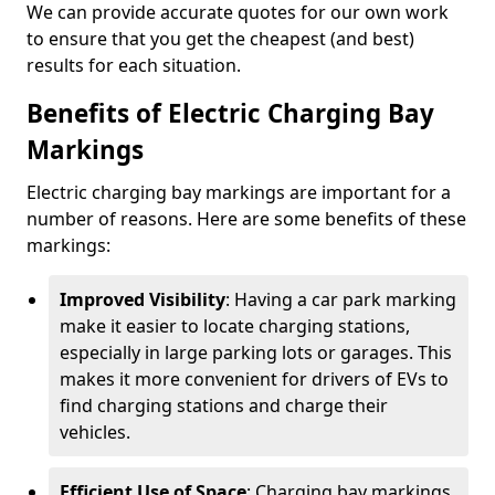
We can provide accurate quotes for our own work
to ensure that you get the cheapest (and best)
results for each situation.
Benefits of Electric Charging Bay
Markings
Electric charging bay markings are important for a
number of reasons. Here are some benefits of these
markings:
Improved Visibility
: Having a car park marking
make it easier to locate charging stations,
especially in large parking lots or garages. This
makes it more convenient for drivers of EVs to
find charging stations and charge their
vehicles.
Efficient Use of Space
: Charging bay markings