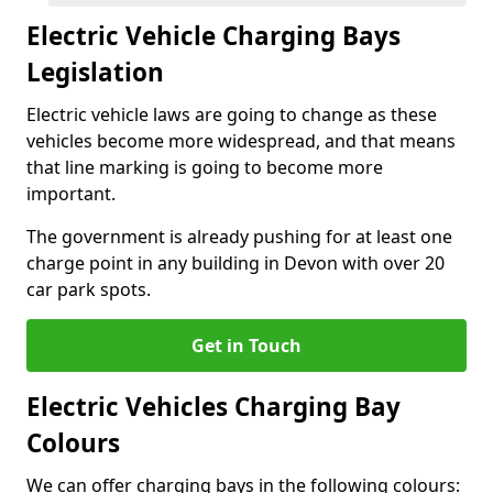
Electric Vehicle Charging Bays
Legislation
Electric vehicle laws are going to change as these
vehicles become more widespread, and that means
that line marking is going to become more
important.
The government is already pushing for at least one
charge point in any building in Devon with over 20
car park spots.
Get in Touch
Electric Vehicles Charging Bay
Colours
We can offer charging bays in the following colours: