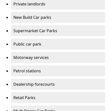
Private landlords
New Build Car parks
Supermarket Car Parks
Public car park
Motorway services
Petrol stations
Dealership forecourts
Retail Parks