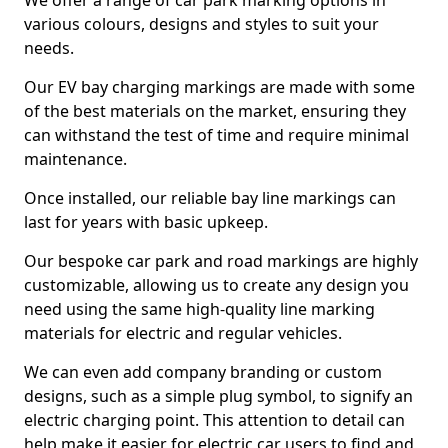
We offer a range of car park marking options in
various colours, designs and styles to suit your
needs.
Our EV bay charging markings are made with some
of the best materials on the market, ensuring they
can withstand the test of time and require minimal
maintenance.
Once installed, our reliable bay line markings can
last for years with basic upkeep.
Our bespoke car park and road markings are highly
customizable, allowing us to create any design you
need using the same high-quality line marking
materials for electric and regular vehicles.
We can even add company branding or custom
designs, such as a simple plug symbol, to signify an
electric charging point. This attention to detail can
help make it easier for electric car users to find and