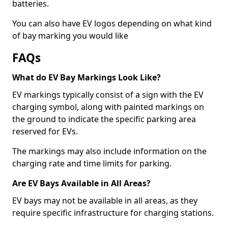
batteries.
You can also have EV logos depending on what kind
of bay marking you would like
FAQs
What do EV Bay Markings Look Like?
EV markings typically consist of a sign with the EV
charging symbol, along with painted markings on
the ground to indicate the specific parking area
reserved for EVs.
The markings may also include information on the
charging rate and time limits for parking.
Are EV Bays Available in All Areas?
EV bays may not be available in all areas, as they
require specific infrastructure for charging stations.