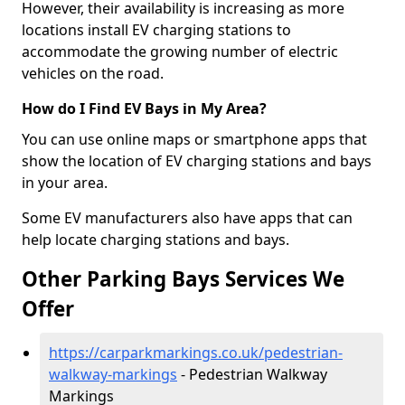
However, their availability is increasing as more
locations install EV charging stations to
accommodate the growing number of electric
vehicles on the road.
How do I Find EV Bays in My Area?
You can use online maps or smartphone apps that
show the location of EV charging stations and bays
in your area.
Some EV manufacturers also have apps that can
help locate charging stations and bays.
Other Parking Bays Services We
Offer
https://carparkmarkings.co.uk/pedestrian-
walkway-markings
- Pedestrian Walkway
Markings