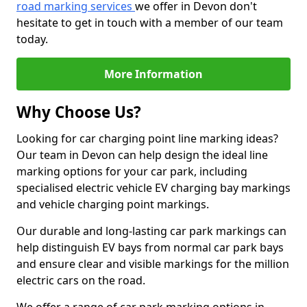
road marking services
we offer in Devon don't
hesitate to get in touch with a member of our team
today.
More Information
Why Choose Us?
Looking for car charging point line marking ideas?
Our team in Devon can help design the ideal line
marking options for your car park, including
specialised electric vehicle EV charging bay markings
and vehicle charging point markings.
Our durable and long-lasting car park markings can
help distinguish EV bays from normal car park bays
and ensure clear and visible markings for the million
electric cars on the road.