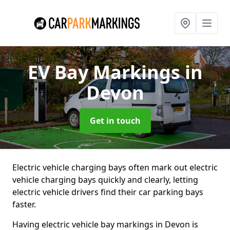
EV Bay Markings
in
Devon
Get in touch
Electric vehicle charging bays often mark out electric
vehicle charging bays quickly and clearly, letting
electric vehicle drivers find their car parking bays
faster.
Having electric vehicle bay markings in Devon is