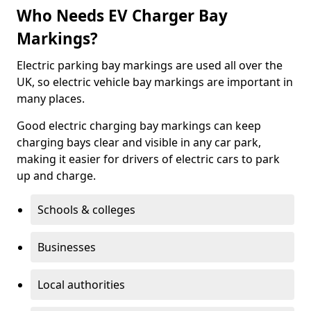
Who Needs EV Charger Bay
Markings?
Electric parking bay markings are used all over the
UK, so electric vehicle bay markings are important in
many places.
Good electric charging bay markings can keep
charging bays clear and visible in any car park,
making it easier for drivers of electric cars to park
up and charge.
Schools & colleges
Businesses
Local authorities