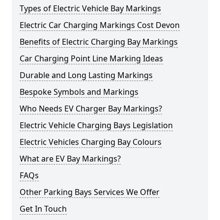
Types of Electric Vehicle Bay Markings
Electric Car Charging Markings Cost Devon
Benefits of Electric Charging Bay Markings
Car Charging Point Line Marking Ideas
Durable and Long Lasting Markings
Bespoke Symbols and Markings
Who Needs EV Charger Bay Markings?
Electric Vehicle Charging Bays Legislation
Electric Vehicles Charging Bay Colours
What are EV Bay Markings?
FAQs
Other Parking Bays Services We Offer
Get In Touch