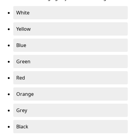
White
Yellow
Blue
Green
Red
Orange
Grey
Black