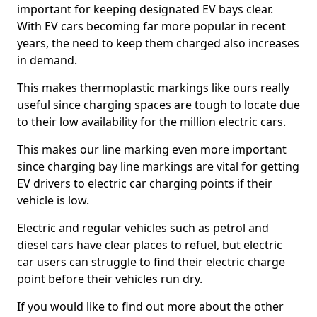
important for keeping designated EV bays clear.
With EV cars becoming far more popular in recent
years, the need to keep them charged also increases
in demand.
This makes thermoplastic markings like ours really
useful since charging spaces are tough to locate due
to their low availability for the million electric cars.
This makes our line marking even more important
since charging bay line markings are vital for getting
EV drivers to electric car charging points if their
vehicle is low.
Electric and regular vehicles such as petrol and
diesel cars have clear places to refuel, but electric
car users can struggle to find their electric charge
point before their vehicles run dry.
If you would like to find out more about the other