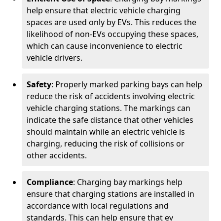
help ensure that electric vehicle charging
spaces are used only by EVs. This reduces the
likelihood of non-EVs occupying these spaces,
which can cause inconvenience to electric
vehicle drivers.
Safety
: Properly marked parking bays can help
reduce the risk of accidents involving electric
vehicle charging stations. The markings can
indicate the safe distance that other vehicles
should maintain while an electric vehicle is
charging, reducing the risk of collisions or
other accidents.
Compliance
: Charging bay markings help
ensure that charging stations are installed in
accordance with local regulations and
standards. This can help ensure that ev