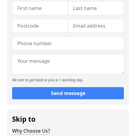
We aim to get back to you in 1 working day.
Send message
Skip to
Why Choose Us?