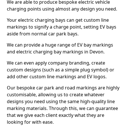
We are able to produce bespoke electric vehicle
charging points using almost any design you need.
Your electric charging bays can get custom line
markings to signify a charge point, setting EV bays
aside from normal car park bays.
We can provide a huge range of EV bay markings
and electric charging bay markings in Devon.
We can even apply company branding, create
custom designs (such as a simple plug symbol) or
add other custom line markings and EV logos.
Our bespoke car park and road markings are highly
customisable, allowing us to create whatever
designs you need using the same high-quality line
marking materials. Through this, we can guarantee
that we give each client exactly what they are
looking for with ease.