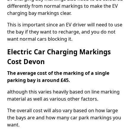
differently from normal markings to make the EV
charging bay markings clear.
This is important since an EV driver will need to use
the bay if they want to recharge, and you do not
want normal cars blocking it.
Electric Car Charging Markings
Cost Devon
The average cost of the marking of a single
parking bay is around £45.
although this varies heavily based on line marking
material as well as various other factors.
The overall cost will also vary based on how large
the bays are and how many car park markings you
want.