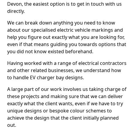
Devon, the easiest option is to get in touch with us
directly.
We can break down anything you need to know
about our specialised electric vehicle markings and
help you figure out exactly what you are looking for,
even if that means guiding you towards options that
you did not know existed beforehand.
Having worked with a range of electrical contractors
and other related businesses, we understand how
to handle EV charger bay designs.
A large part of our work involves us taking charge of
these projects and making sure that we can deliver
exactly what the client wants, even if we have to try
unique designs or bespoke colour schemes to
achieve the design that the client initially planned
out.