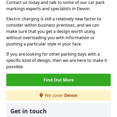
Contact us today and talk to some of our car park
markings experts and specialists in Devon.
Electric charging is still a relatively new factor to
consider within business premises, and we can
make sure that you get a design worth using
without overloading you with information or
pushing a particular style in your face.
If you are looking for other parking bays with a
specific kind of design, then we are here to make it
possible.
Find Out More
We cover
Devon
Get in touch