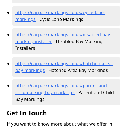
https://carparkmarkings.co.uk/cycle-lane-
markings
- Cycle Lane Markings
https://carparkmarkings.co.uk/disabled-bay-
marking-installer
- Disabled Bay Marking
Installers
https://carparkmarkings.co.uk/hatched-area-
bay-markings
- Hatched Area Bay Markings
https://carparkmarkings.co.uk/parent-and-
child-parking-bay-markings
- Parent and Child
Bay Markings
Get In Touch
If you want to know more about what we offer in