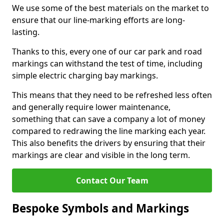
We use some of the best materials on the market to
ensure that our line-marking efforts are long-
lasting.
Thanks to this, every one of our car park and road
markings can withstand the test of time, including
simple electric charging bay markings.
This means that they need to be refreshed less often
and generally require lower maintenance,
something that can save a company a lot of money
compared to redrawing the line marking each year.
This also benefits the drivers by ensuring that their
markings are clear and visible in the long term.
Contact Our Team
Bespoke Symbols and Markings