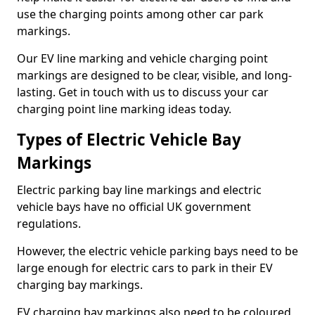
use the charging points among other car park
markings.
Our EV line marking and vehicle charging point
markings are designed to be clear, visible, and long-
lasting. Get in touch with us to discuss your car
charging point line marking ideas today.
Types of Electric Vehicle Bay
Markings
Electric parking bay line markings and electric
vehicle bays have no official UK government
regulations.
However, the electric vehicle parking bays need to be
large enough for electric cars to park in their EV
charging bay markings.
EV charging bay markings also need to be coloured