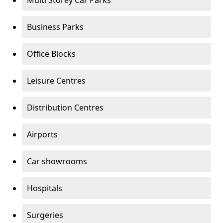
Multi Storey Car Parks
Business Parks
Office Blocks
Leisure Centres
Distribution Centres
Airports
Car showrooms
Hospitals
Surgeries