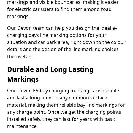
markings and visible boundaries, making it easier
for electric car users to find them among road
markings.
Our Devon team can help you design the ideal ev
charging bays line marking options for your
situation and car park area, right down to the colour
details and the design of the line marking choices
themselves.
Durable and Long Lasting
Markings
Our Devon EV bay charging markings are durable
and last a long time on any common surface
material, making them reliable bay line markings for
any charge point. Once we get the charging points
installed safely, they can last for years with basic
maintenance.