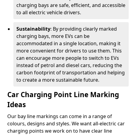
charging bays are safe, efficient, and accessible
to all electric vehicle drivers.
Sustainability
: By providing clearly marked
charging bays, more EVs can be
accommodated in a single location, making it
more convenient for drivers to use them. This
can encourage more people to switch to EVs
instead of petrol and diesel cars, reducing the
carbon footprint of transportation and helping
to create a more sustainable future.
Car Charging Point Line Marking
Ideas
Our bay line markings can come in a range of
colours, designs and styles. We want all-electric car
charging points we work on to have clear line