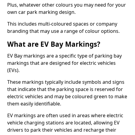
Plus, whatever other colours you may need for your
own car park marking design.
This includes multi-coloured spaces or company
branding that may use a range of colour options.
What are EV Bay Markings?
EV Bay markings are a specific type of parking bay
markings that are designed for electric vehicles
(EVs).
These markings typically include symbols and signs
that indicate that the parking space is reserved for
electric vehicles and may be coloured green to make
them easily identifiable.
EV markings are often used in areas where electric
vehicle charging stations are located, allowing EV
drivers to park their vehicles and recharge their