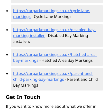
https://carparkmarkings.co.uk/cycle-lane-
markings
- Cycle Lane Markings
https://carparkmarkings.co.uk/disabled-bay-
marking-installer
- Disabled Bay Marking
Installers
https://carparkmarkings.co.uk/hatched-area-
bay-markings
- Hatched Area Bay Markings
https://carparkmarkings.co.uk/parent-and-
child-parking-bay-markings
- Parent and Child
Bay Markings
Get In Touch
If you want to know more about what we offer in