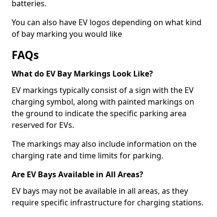
batteries.
You can also have EV logos depending on what kind
of bay marking you would like
FAQs
What do EV Bay Markings Look Like?
EV markings typically consist of a sign with the EV
charging symbol, along with painted markings on
the ground to indicate the specific parking area
reserved for EVs.
The markings may also include information on the
charging rate and time limits for parking.
Are EV Bays Available in All Areas?
EV bays may not be available in all areas, as they
require specific infrastructure for charging stations.