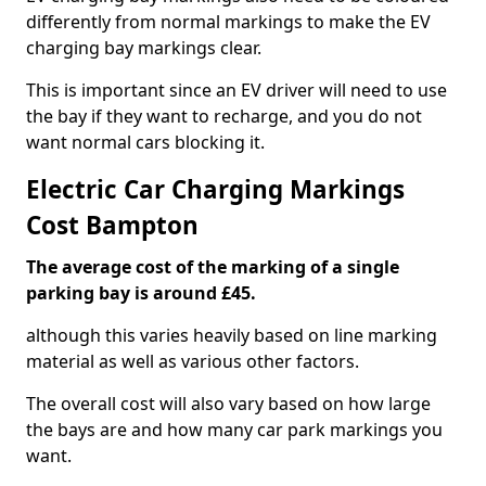
differently from normal markings to make the EV
charging bay markings clear.
This is important since an EV driver will need to use
the bay if they want to recharge, and you do not
want normal cars blocking it.
Electric Car Charging Markings
Cost Bampton
The average cost of the marking of a single
parking bay is around £45.
although this varies heavily based on line marking
material as well as various other factors.
The overall cost will also vary based on how large
the bays are and how many car park markings you
want.