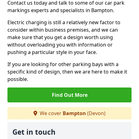
Contact us today and talk to some of our car park
markings experts and specialists in Bampton.
Electric charging is still a relatively new factor to
consider within business premises, and we can
make sure that you get a design worth using
without overloading you with information or
pushing a particular style in your face.
If you are looking for other parking bays with a
specific kind of design, then we are here to make it
possible.
Find Out More
We cover
Bampton
(Devon)
Get in touch