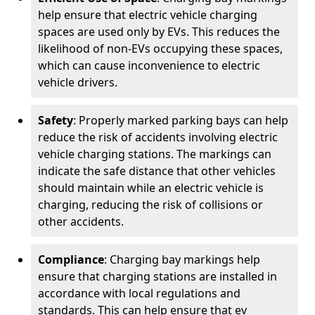
help ensure that electric vehicle charging
spaces are used only by EVs. This reduces the
likelihood of non-EVs occupying these spaces,
which can cause inconvenience to electric
vehicle drivers.
Safety
: Properly marked parking bays can help
reduce the risk of accidents involving electric
vehicle charging stations. The markings can
indicate the safe distance that other vehicles
should maintain while an electric vehicle is
charging, reducing the risk of collisions or
other accidents.
Compliance
: Charging bay markings help
ensure that charging stations are installed in
accordance with local regulations and
standards. This can help ensure that ev