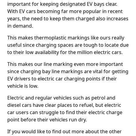
important for keeping designated EV bays clear.
With EV cars becoming far more popular in recent
years, the need to keep them charged also increases
in demand.
This makes thermoplastic markings like ours really
useful since charging spaces are tough to locate due
to their low availability for the million electric cars.
This makes our line marking even more important
since charging bay line markings are vital for getting
EV drivers to electric car charging points if their
vehicle is low.
Electric and regular vehicles such as petrol and
diesel cars have clear places to refuel, but electric
car users can struggle to find their electric charge
point before their vehicles run dry.
If you would like to find out more about the other