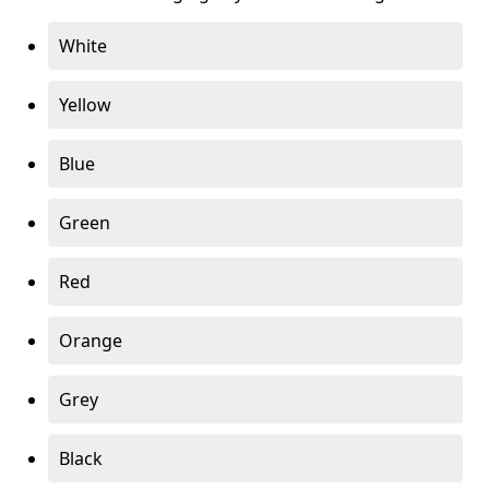
White
Yellow
Blue
Green
Red
Orange
Grey
Black