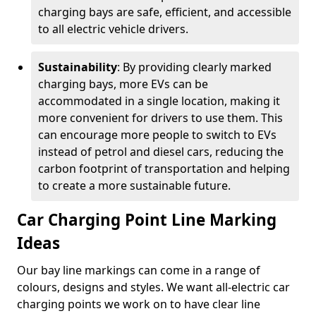
charging bays are safe, efficient, and accessible
to all electric vehicle drivers.
Sustainability
: By providing clearly marked
charging bays, more EVs can be
accommodated in a single location, making it
more convenient for drivers to use them. This
can encourage more people to switch to EVs
instead of petrol and diesel cars, reducing the
carbon footprint of transportation and helping
to create a more sustainable future.
Car Charging Point Line Marking
Ideas
Our bay line markings can come in a range of
colours, designs and styles. We want all-electric car
charging points we work on to have clear line