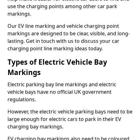
use the charging points among other car park
markings.
Our EV line marking and vehicle charging point
markings are designed to be clear, visible, and long-
lasting. Get in touch with us to discuss your car
charging point line marking ideas today.
Types of Electric Vehicle Bay
Markings
Electric parking bay line markings and electric
vehicle bays have no official UK government
regulations.
However, the electric vehicle parking bays need to be
large enough for electric cars to park in their EV
charging bay markings.
EV charging bay markings also need to be coloured