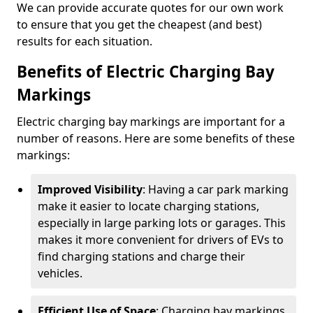
We can provide accurate quotes for our own work
to ensure that you get the cheapest (and best)
results for each situation.
Benefits of Electric Charging Bay
Markings
Electric charging bay markings are important for a
number of reasons. Here are some benefits of these
markings:
Improved Visibility
: Having a car park marking
make it easier to locate charging stations,
especially in large parking lots or garages. This
makes it more convenient for drivers of EVs to
find charging stations and charge their
vehicles.
Efficient Use of Space
: Charging bay markings