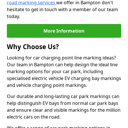
road marking services
we offer in Bampton don't
hesitate to get in touch with a member of our team
today.
More Information
Why Choose Us?
Looking for car charging point line marking ideas?
Our team in Bampton can help design the ideal line
marking options for your car park, including
specialised electric vehicle EV charging bay markings
and vehicle charging point markings.
Our durable and long-lasting car park markings can
help distinguish EV bays from normal car park bays
and ensure clear and visible markings for the million
electric cars on the road.