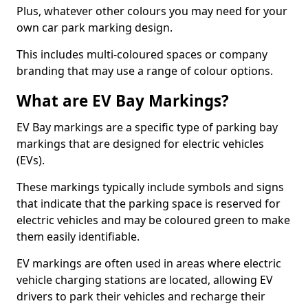
Plus, whatever other colours you may need for your
own car park marking design.
This includes multi-coloured spaces or company
branding that may use a range of colour options.
What are EV Bay Markings?
EV Bay markings are a specific type of parking bay
markings that are designed for electric vehicles
(EVs).
These markings typically include symbols and signs
that indicate that the parking space is reserved for
electric vehicles and may be coloured green to make
them easily identifiable.
EV markings are often used in areas where electric
vehicle charging stations are located, allowing EV
drivers to park their vehicles and recharge their