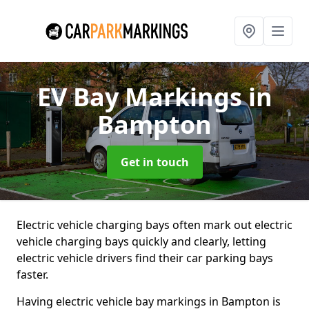
EV Bay Markings
in
Bampton
Get in touch
Electric vehicle charging bays often mark out electric
vehicle charging bays quickly and clearly, letting
electric vehicle drivers find their car parking bays
faster.
Having electric vehicle bay markings in Bampton is