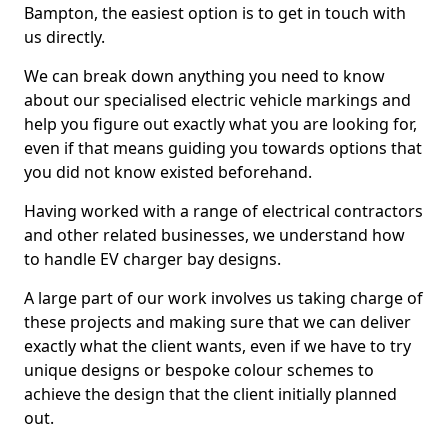
Bampton, the easiest option is to get in touch with
us directly.
We can break down anything you need to know
about our specialised electric vehicle markings and
help you figure out exactly what you are looking for,
even if that means guiding you towards options that
you did not know existed beforehand.
Having worked with a range of electrical contractors
and other related businesses, we understand how
to handle EV charger bay designs.
A large part of our work involves us taking charge of
these projects and making sure that we can deliver
exactly what the client wants, even if we have to try
unique designs or bespoke colour schemes to
achieve the design that the client initially planned
out.