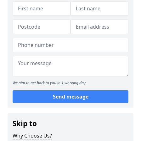
We aim to get back to you in 1 working day.
Send message
Skip to
Why Choose Us?