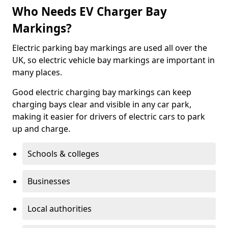
Who Needs EV Charger Bay
Markings?
Electric parking bay markings are used all over the
UK, so electric vehicle bay markings are important in
many places.
Good electric charging bay markings can keep
charging bays clear and visible in any car park,
making it easier for drivers of electric cars to park
up and charge.
Schools & colleges
Businesses
Local authorities