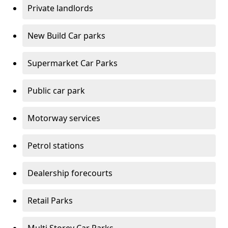
Private landlords
New Build Car parks
Supermarket Car Parks
Public car park
Motorway services
Petrol stations
Dealership forecourts
Retail Parks