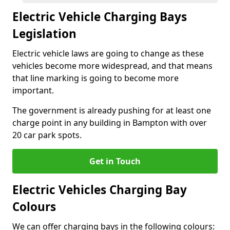
Electric Vehicle Charging Bays
Legislation
Electric vehicle laws are going to change as these
vehicles become more widespread, and that means
that line marking is going to become more
important.
The government is already pushing for at least one
charge point in any building in Bampton with over
20 car park spots.
Get in Touch
Electric Vehicles Charging Bay
Colours
We can offer charging bays in the following colours: