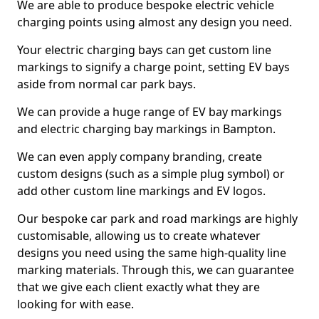
We are able to produce bespoke electric vehicle
charging points using almost any design you need.
Your electric charging bays can get custom line
markings to signify a charge point, setting EV bays
aside from normal car park bays.
We can provide a huge range of EV bay markings
and electric charging bay markings in Bampton.
We can even apply company branding, create
custom designs (such as a simple plug symbol) or
add other custom line markings and EV logos.
Our bespoke car park and road markings are highly
customisable, allowing us to create whatever
designs you need using the same high-quality line
marking materials. Through this, we can guarantee
that we give each client exactly what they are
looking for with ease.