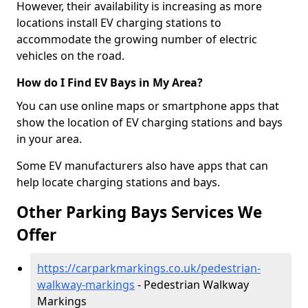
However, their availability is increasing as more
locations install EV charging stations to
accommodate the growing number of electric
vehicles on the road.
How do I Find EV Bays in My Area?
You can use online maps or smartphone apps that
show the location of EV charging stations and bays
in your area.
Some EV manufacturers also have apps that can
help locate charging stations and bays.
Other Parking Bays Services We
Offer
https://carparkmarkings.co.uk/pedestrian-
walkway-markings
- Pedestrian Walkway
Markings