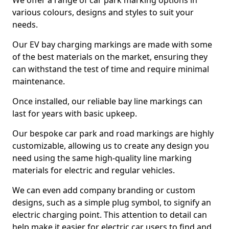
We offer a range of car park marking options in
various colours, designs and styles to suit your
needs.
Our EV bay charging markings are made with some
of the best materials on the market, ensuring they
can withstand the test of time and require minimal
maintenance.
Once installed, our reliable bay line markings can
last for years with basic upkeep.
Our bespoke car park and road markings are highly
customizable, allowing us to create any design you
need using the same high-quality line marking
materials for electric and regular vehicles.
We can even add company branding or custom
designs, such as a simple plug symbol, to signify an
electric charging point. This attention to detail can
help make it easier for electric car users to find and