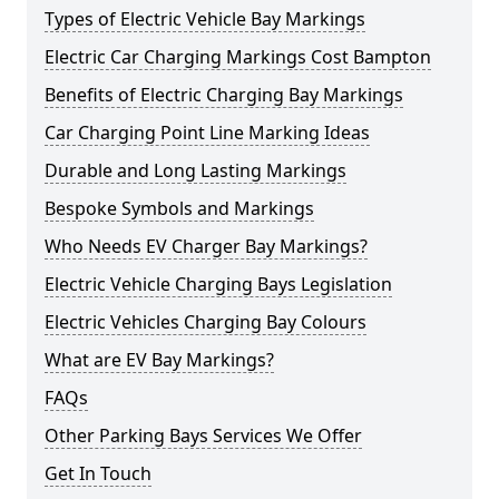
Types of Electric Vehicle Bay Markings
Electric Car Charging Markings Cost Bampton
Benefits of Electric Charging Bay Markings
Car Charging Point Line Marking Ideas
Durable and Long Lasting Markings
Bespoke Symbols and Markings
Who Needs EV Charger Bay Markings?
Electric Vehicle Charging Bays Legislation
Electric Vehicles Charging Bay Colours
What are EV Bay Markings?
FAQs
Other Parking Bays Services We Offer
Get In Touch