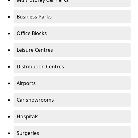
Multi Storey Car Parks
Business Parks
Office Blocks
Leisure Centres
Distribution Centres
Airports
Car showrooms
Hospitals
Surgeries