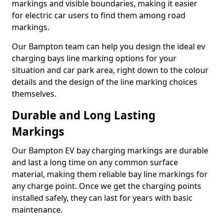
markings and visible boundaries, making it easier
for electric car users to find them among road
markings.
Our Bampton team can help you design the ideal ev
charging bays line marking options for your
situation and car park area, right down to the colour
details and the design of the line marking choices
themselves.
Durable and Long Lasting
Markings
Our Bampton EV bay charging markings are durable
and last a long time on any common surface
material, making them reliable bay line markings for
any charge point. Once we get the charging points
installed safely, they can last for years with basic
maintenance.