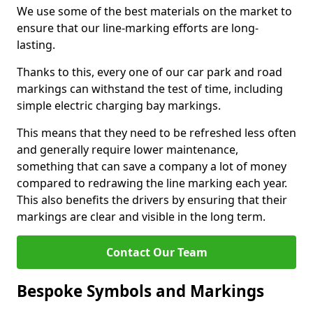
We use some of the best materials on the market to
ensure that our line-marking efforts are long-
lasting.
Thanks to this, every one of our car park and road
markings can withstand the test of time, including
simple electric charging bay markings.
This means that they need to be refreshed less often
and generally require lower maintenance,
something that can save a company a lot of money
compared to redrawing the line marking each year.
This also benefits the drivers by ensuring that their
markings are clear and visible in the long term.
Contact Our Team
Bespoke Symbols and Markings