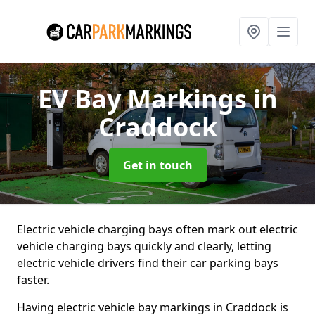
EV Bay Markings
in
Craddock
Get in touch
Electric vehicle charging bays often mark out electric
vehicle charging bays quickly and clearly, letting
electric vehicle drivers find their car parking bays
faster.
Having electric vehicle bay markings in Craddock is