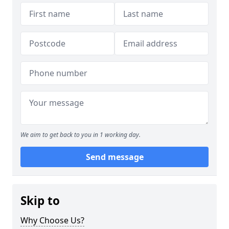
We aim to get back to you in 1 working day.
Send message
Skip to
Why Choose Us?