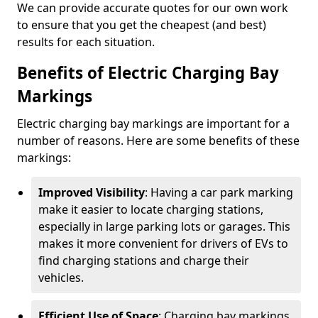
We can provide accurate quotes for our own work
to ensure that you get the cheapest (and best)
results for each situation.
Benefits of Electric Charging Bay
Markings
Electric charging bay markings are important for a
number of reasons. Here are some benefits of these
markings:
Improved Visibility
: Having a car park marking
make it easier to locate charging stations,
especially in large parking lots or garages. This
makes it more convenient for drivers of EVs to
find charging stations and charge their
vehicles.
Efficient Use of Space
: Charging bay markings