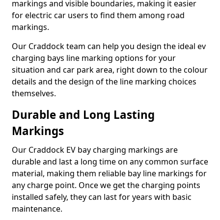
markings and visible boundaries, making it easier
for electric car users to find them among road
markings.
Our Craddock team can help you design the ideal ev
charging bays line marking options for your
situation and car park area, right down to the colour
details and the design of the line marking choices
themselves.
Durable and Long Lasting
Markings
Our Craddock EV bay charging markings are
durable and last a long time on any common surface
material, making them reliable bay line markings for
any charge point. Once we get the charging points
installed safely, they can last for years with basic
maintenance.