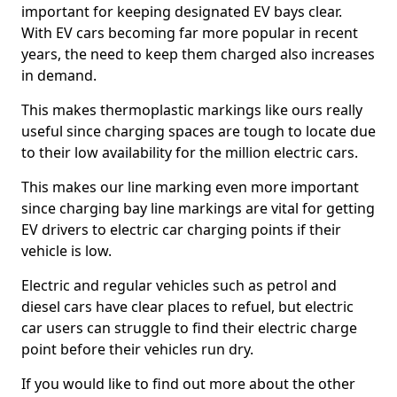
important for keeping designated EV bays clear.
With EV cars becoming far more popular in recent
years, the need to keep them charged also increases
in demand.
This makes thermoplastic markings like ours really
useful since charging spaces are tough to locate due
to their low availability for the million electric cars.
This makes our line marking even more important
since charging bay line markings are vital for getting
EV drivers to electric car charging points if their
vehicle is low.
Electric and regular vehicles such as petrol and
diesel cars have clear places to refuel, but electric
car users can struggle to find their electric charge
point before their vehicles run dry.
If you would like to find out more about the other