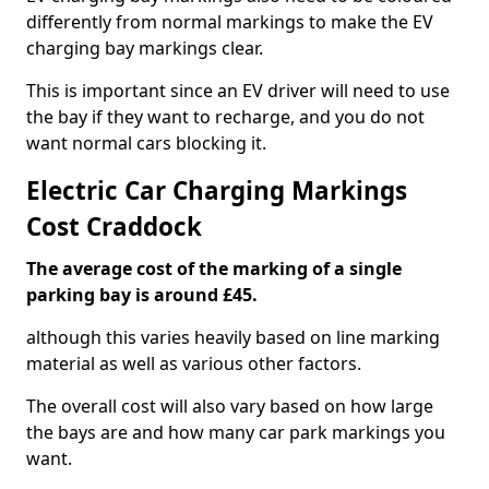
differently from normal markings to make the EV
charging bay markings clear.
This is important since an EV driver will need to use
the bay if they want to recharge, and you do not
want normal cars blocking it.
Electric Car Charging Markings
Cost Craddock
The average cost of the marking of a single
parking bay is around £45.
although this varies heavily based on line marking
material as well as various other factors.
The overall cost will also vary based on how large
the bays are and how many car park markings you
want.