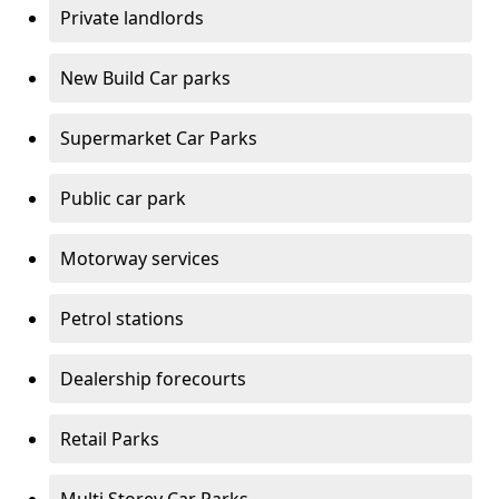
Private landlords
New Build Car parks
Supermarket Car Parks
Public car park
Motorway services
Petrol stations
Dealership forecourts
Retail Parks