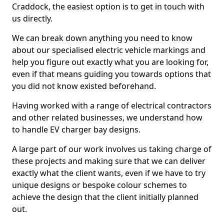
Craddock, the easiest option is to get in touch with
us directly.
We can break down anything you need to know
about our specialised electric vehicle markings and
help you figure out exactly what you are looking for,
even if that means guiding you towards options that
you did not know existed beforehand.
Having worked with a range of electrical contractors
and other related businesses, we understand how
to handle EV charger bay designs.
A large part of our work involves us taking charge of
these projects and making sure that we can deliver
exactly what the client wants, even if we have to try
unique designs or bespoke colour schemes to
achieve the design that the client initially planned
out.