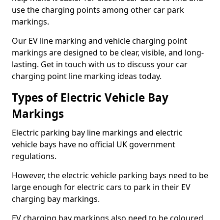
use the charging points among other car park
markings.
Our EV line marking and vehicle charging point
markings are designed to be clear, visible, and long-
lasting. Get in touch with us to discuss your car
charging point line marking ideas today.
Types of Electric Vehicle Bay
Markings
Electric parking bay line markings and electric
vehicle bays have no official UK government
regulations.
However, the electric vehicle parking bays need to be
large enough for electric cars to park in their EV
charging bay markings.
EV charging bay markings also need to be coloured