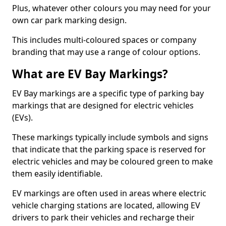
Plus, whatever other colours you may need for your
own car park marking design.
This includes multi-coloured spaces or company
branding that may use a range of colour options.
What are EV Bay Markings?
EV Bay markings are a specific type of parking bay
markings that are designed for electric vehicles
(EVs).
These markings typically include symbols and signs
that indicate that the parking space is reserved for
electric vehicles and may be coloured green to make
them easily identifiable.
EV markings are often used in areas where electric
vehicle charging stations are located, allowing EV
drivers to park their vehicles and recharge their