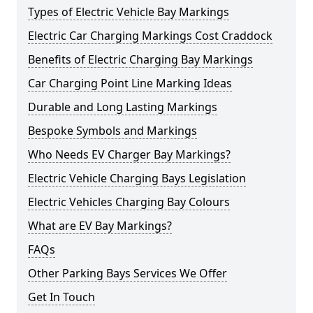
Types of Electric Vehicle Bay Markings
Electric Car Charging Markings Cost Craddock
Benefits of Electric Charging Bay Markings
Car Charging Point Line Marking Ideas
Durable and Long Lasting Markings
Bespoke Symbols and Markings
Who Needs EV Charger Bay Markings?
Electric Vehicle Charging Bays Legislation
Electric Vehicles Charging Bay Colours
What are EV Bay Markings?
FAQs
Other Parking Bays Services We Offer
Get In Touch