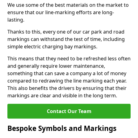
We use some of the best materials on the market to
ensure that our line-marking efforts are long-
lasting.
Thanks to this, every one of our car park and road
markings can withstand the test of time, including
simple electric charging bay markings.
This means that they need to be refreshed less often
and generally require lower maintenance,
something that can save a company a lot of money
compared to redrawing the line marking each year.
This also benefits the drivers by ensuring that their
markings are clear and visible in the long term.
Contact Our Team
Bespoke Symbols and Markings