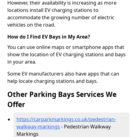
However, their availability is increasing as more
locations install EV charging stations to
accommodate the growing number of electric
vehicles on the road.
How do I Find EV Bays in My Area?
You can use online maps or smartphone apps that
show the location of EV charging stations and bays
in your area.
Some EV manufacturers also have apps that can
help locate charging stations and bays.
Other Parking Bays Services We
Offer
https://carparkmarkings.co.uk/pedestrian-
walkway-markings
- Pedestrian Walkway
Markings