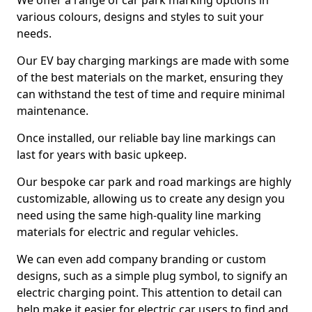
We offer a range of car park marking options in
various colours, designs and styles to suit your
needs.
Our EV bay charging markings are made with some
of the best materials on the market, ensuring they
can withstand the test of time and require minimal
maintenance.
Once installed, our reliable bay line markings can
last for years with basic upkeep.
Our bespoke car park and road markings are highly
customizable, allowing us to create any design you
need using the same high-quality line marking
materials for electric and regular vehicles.
We can even add company branding or custom
designs, such as a simple plug symbol, to signify an
electric charging point. This attention to detail can
help make it easier for electric car users to find and