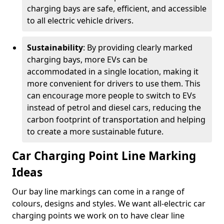
charging bays are safe, efficient, and accessible
to all electric vehicle drivers.
Sustainability
: By providing clearly marked
charging bays, more EVs can be
accommodated in a single location, making it
more convenient for drivers to use them. This
can encourage more people to switch to EVs
instead of petrol and diesel cars, reducing the
carbon footprint of transportation and helping
to create a more sustainable future.
Car Charging Point Line Marking
Ideas
Our bay line markings can come in a range of
colours, designs and styles. We want all-electric car
charging points we work on to have clear line