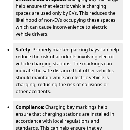
help ensure that electric vehicle charging
spaces are used only by EVs. This reduces the
likelihood of non-EVs occupying these spaces,
which can cause inconvenience to electric
vehicle drivers.
Safety
: Properly marked parking bays can help
reduce the risk of accidents involving electric
vehicle charging stations. The markings can
indicate the safe distance that other vehicles
should maintain while an electric vehicle is
charging, reducing the risk of collisions or
other accidents.
Compliance
: Charging bay markings help
ensure that charging stations are installed in
accordance with local regulations and
standards. This can help ensure that ev