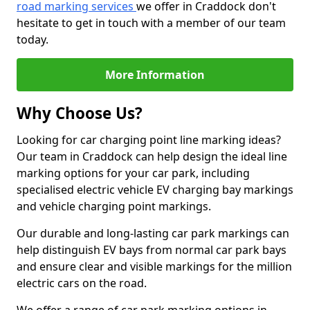
road marking services
we offer in Craddock don't
hesitate to get in touch with a member of our team
today.
More Information
Why Choose Us?
Looking for car charging point line marking ideas?
Our team in Craddock can help design the ideal line
marking options for your car park, including
specialised electric vehicle EV charging bay markings
and vehicle charging point markings.
Our durable and long-lasting car park markings can
help distinguish EV bays from normal car park bays
and ensure clear and visible markings for the million
electric cars on the road.