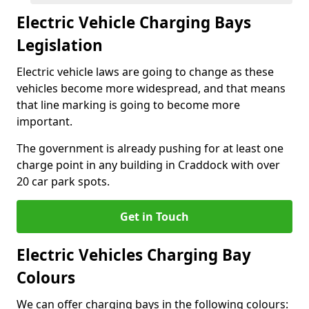
Electric Vehicle Charging Bays
Legislation
Electric vehicle laws are going to change as these
vehicles become more widespread, and that means
that line marking is going to become more
important.
The government is already pushing for at least one
charge point in any building in Craddock with over
20 car park spots.
Get in Touch
Electric Vehicles Charging Bay
Colours
We can offer charging bays in the following colours: