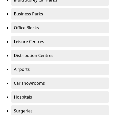
Multi Storey Car Parks
Business Parks
Office Blocks
Leisure Centres
Distribution Centres
Airports
Car showrooms
Hospitals
Surgeries