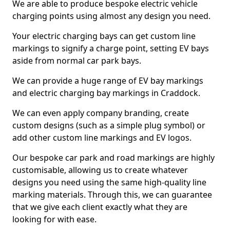
We are able to produce bespoke electric vehicle
charging points using almost any design you need.
Your electric charging bays can get custom line
markings to signify a charge point, setting EV bays
aside from normal car park bays.
We can provide a huge range of EV bay markings
and electric charging bay markings in Craddock.
We can even apply company branding, create
custom designs (such as a simple plug symbol) or
add other custom line markings and EV logos.
Our bespoke car park and road markings are highly
customisable, allowing us to create whatever
designs you need using the same high-quality line
marking materials. Through this, we can guarantee
that we give each client exactly what they are
looking for with ease.