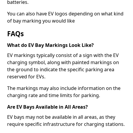
batteries.
You can also have EV logos depending on what kind
of bay marking you would like
FAQs
What do EV Bay Markings Look Like?
EV markings typically consist of a sign with the EV
charging symbol, along with painted markings on
the ground to indicate the specific parking area
reserved for EVs.
The markings may also include information on the
charging rate and time limits for parking.
Are EV Bays Available in All Areas?
EV bays may not be available in all areas, as they
require specific infrastructure for charging stations.