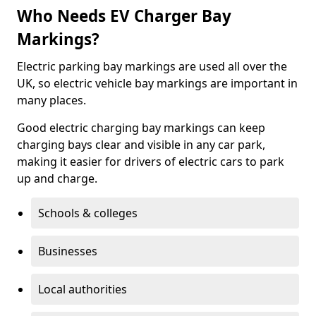
Who Needs EV Charger Bay
Markings?
Electric parking bay markings are used all over the
UK, so electric vehicle bay markings are important in
many places.
Good electric charging bay markings can keep
charging bays clear and visible in any car park,
making it easier for drivers of electric cars to park
up and charge.
Schools & colleges
Businesses
Local authorities