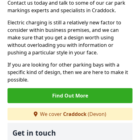
Contact us today and talk to some of our car park
markings experts and specialists in Craddock.
Electric charging is still a relatively new factor to
consider within business premises, and we can
make sure that you get a design worth using
without overloading you with information or
pushing a particular style in your face.
If you are looking for other parking bays with a
specific kind of design, then we are here to make it
possible.
Find Out More
We cover
Craddock
(Devon)
Get in touch