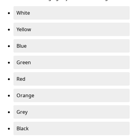
White
Yellow
Blue
Green
Red
Orange
Grey
Black