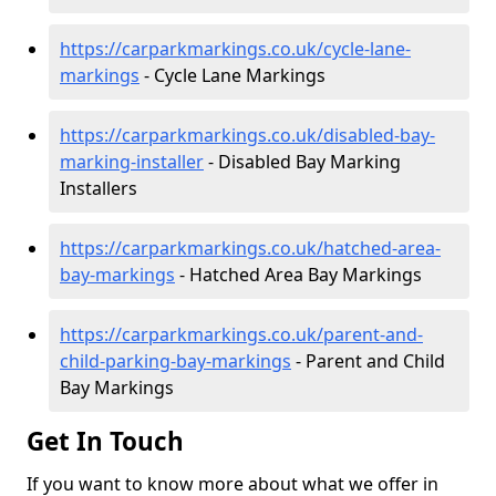
https://carparkmarkings.co.uk/cycle-lane-
markings
- Cycle Lane Markings
https://carparkmarkings.co.uk/disabled-bay-
marking-installer
- Disabled Bay Marking
Installers
https://carparkmarkings.co.uk/hatched-area-
bay-markings
- Hatched Area Bay Markings
https://carparkmarkings.co.uk/parent-and-
child-parking-bay-markings
- Parent and Child
Bay Markings
Get In Touch
If you want to know more about what we offer in