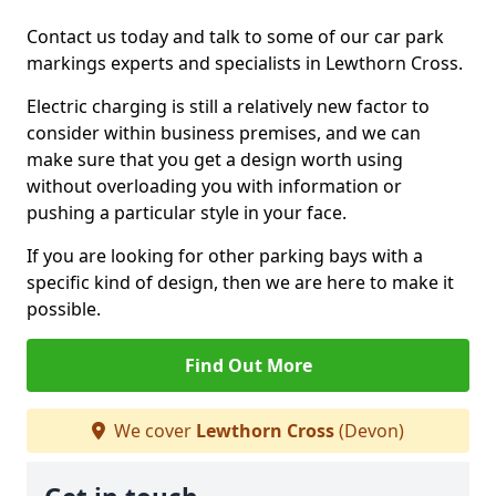
Contact us today and talk to some of our car park
markings experts and specialists in Lewthorn Cross.
Electric charging is still a relatively new factor to
consider within business premises, and we can
make sure that you get a design worth using
without overloading you with information or
pushing a particular style in your face.
If you are looking for other parking bays with a
specific kind of design, then we are here to make it
possible.
Find Out More
We cover
Lewthorn Cross
(Devon)