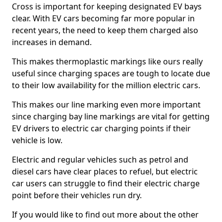
Cross is important for keeping designated EV bays
clear. With EV cars becoming far more popular in
recent years, the need to keep them charged also
increases in demand.
This makes thermoplastic markings like ours really
useful since charging spaces are tough to locate due
to their low availability for the million electric cars.
This makes our line marking even more important
since charging bay line markings are vital for getting
EV drivers to electric car charging points if their
vehicle is low.
Electric and regular vehicles such as petrol and
diesel cars have clear places to refuel, but electric
car users can struggle to find their electric charge
point before their vehicles run dry.
If you would like to find out more about the other