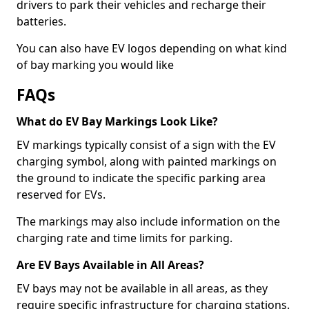
drivers to park their vehicles and recharge their
batteries.
You can also have EV logos depending on what kind
of bay marking you would like
FAQs
What do EV Bay Markings Look Like?
EV markings typically consist of a sign with the EV
charging symbol, along with painted markings on
the ground to indicate the specific parking area
reserved for EVs.
The markings may also include information on the
charging rate and time limits for parking.
Are EV Bays Available in All Areas?
EV bays may not be available in all areas, as they
require specific infrastructure for charging stations.