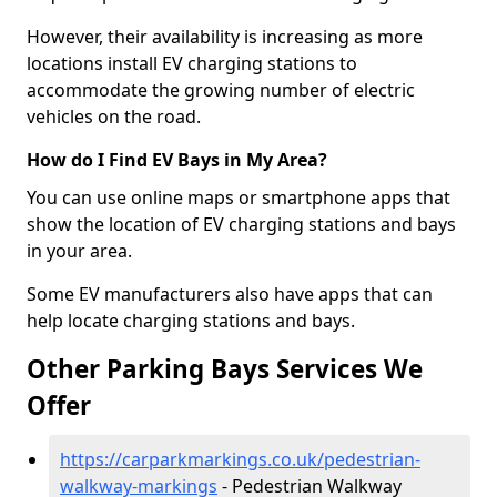
However, their availability is increasing as more
locations install EV charging stations to
accommodate the growing number of electric
vehicles on the road.
How do I Find EV Bays in My Area?
You can use online maps or smartphone apps that
show the location of EV charging stations and bays
in your area.
Some EV manufacturers also have apps that can
help locate charging stations and bays.
Other Parking Bays Services We
Offer
https://carparkmarkings.co.uk/pedestrian-
walkway-markings
- Pedestrian Walkway