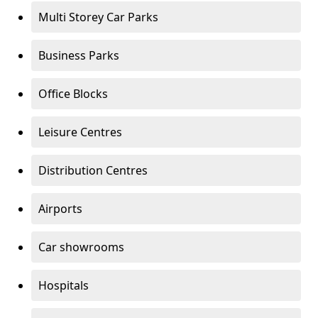
Multi Storey Car Parks
Business Parks
Office Blocks
Leisure Centres
Distribution Centres
Airports
Car showrooms
Hospitals