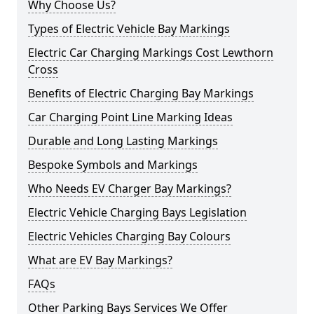
Why Choose Us?
Types of Electric Vehicle Bay Markings
Electric Car Charging Markings Cost Lewthorn
Cross
Benefits of Electric Charging Bay Markings
Car Charging Point Line Marking Ideas
Durable and Long Lasting Markings
Bespoke Symbols and Markings
Who Needs EV Charger Bay Markings?
Electric Vehicle Charging Bays Legislation
Electric Vehicles Charging Bay Colours
What are EV Bay Markings?
FAQs
Other Parking Bays Services We Offer