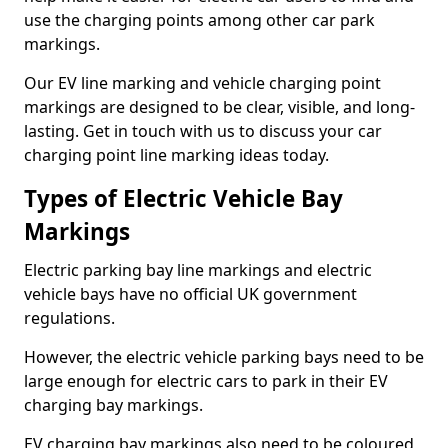
use the charging points among other car park
markings.
Our EV line marking and vehicle charging point
markings are designed to be clear, visible, and long-
lasting. Get in touch with us to discuss your car
charging point line marking ideas today.
Types of Electric Vehicle Bay
Markings
Electric parking bay line markings and electric
vehicle bays have no official UK government
regulations.
However, the electric vehicle parking bays need to be
large enough for electric cars to park in their EV
charging bay markings.
EV charging bay markings also need to be coloured