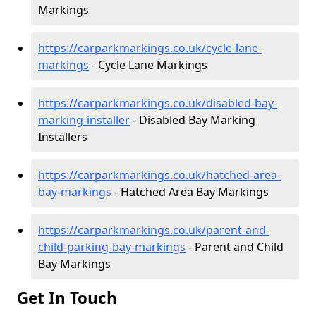
Markings
https://carparkmarkings.co.uk/cycle-lane-
markings
- Cycle Lane Markings
https://carparkmarkings.co.uk/disabled-bay-
marking-installer
- Disabled Bay Marking
Installers
https://carparkmarkings.co.uk/hatched-area-
bay-markings
- Hatched Area Bay Markings
https://carparkmarkings.co.uk/parent-and-
child-parking-bay-markings
- Parent and Child
Bay Markings
Get In Touch