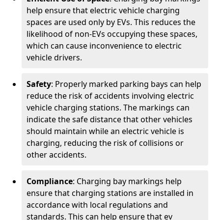
help ensure that electric vehicle charging
spaces are used only by EVs. This reduces the
likelihood of non-EVs occupying these spaces,
which can cause inconvenience to electric
vehicle drivers.
Safety
: Properly marked parking bays can help
reduce the risk of accidents involving electric
vehicle charging stations. The markings can
indicate the safe distance that other vehicles
should maintain while an electric vehicle is
charging, reducing the risk of collisions or
other accidents.
Compliance
: Charging bay markings help
ensure that charging stations are installed in
accordance with local regulations and
standards. This can help ensure that ev