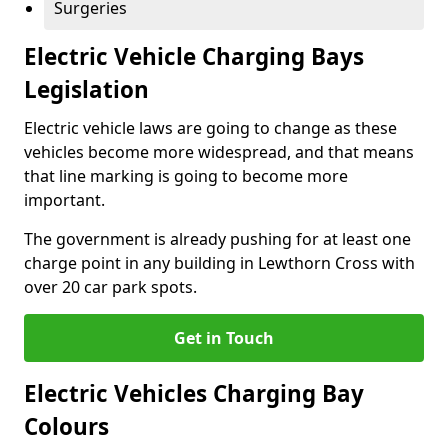
Surgeries
Electric Vehicle Charging Bays
Legislation
Electric vehicle laws are going to change as these
vehicles become more widespread, and that means
that line marking is going to become more
important.
The government is already pushing for at least one
charge point in any building in Lewthorn Cross with
over 20 car park spots.
Get in Touch
Electric Vehicles Charging Bay
Colours