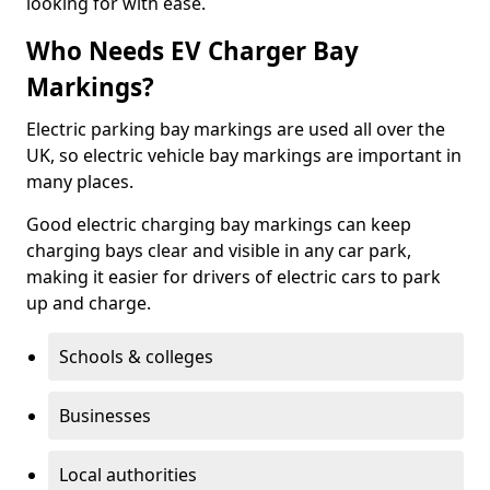
looking for with ease.
Who Needs EV Charger Bay
Markings?
Electric parking bay markings are used all over the
UK, so electric vehicle bay markings are important in
many places.
Good electric charging bay markings can keep
charging bays clear and visible in any car park,
making it easier for drivers of electric cars to park
up and charge.
Schools & colleges
Businesses
Local authorities