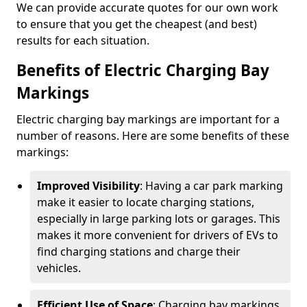
We can provide accurate quotes for our own work
to ensure that you get the cheapest (and best)
results for each situation.
Benefits of Electric Charging Bay
Markings
Electric charging bay markings are important for a
number of reasons. Here are some benefits of these
markings:
Improved Visibility
: Having a car park marking
make it easier to locate charging stations,
especially in large parking lots or garages. This
makes it more convenient for drivers of EVs to
find charging stations and charge their
vehicles.
Efficient Use of Space
: Charging bay markings