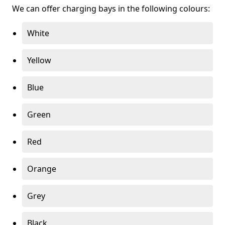
We can offer charging bays in the following colours:
White
Yellow
Blue
Green
Red
Orange
Grey
Black