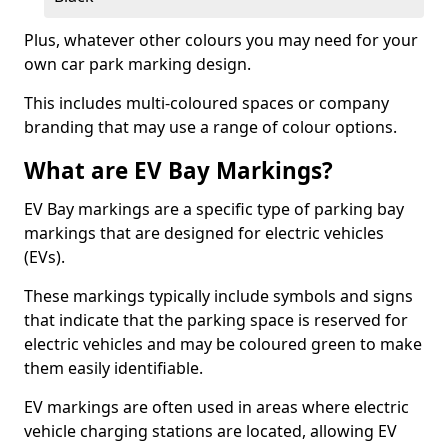
Plus, whatever other colours you may need for your
own car park marking design.
This includes multi-coloured spaces or company
branding that may use a range of colour options.
What are EV Bay Markings?
EV Bay markings are a specific type of parking bay
markings that are designed for electric vehicles
(EVs).
These markings typically include symbols and signs
that indicate that the parking space is reserved for
electric vehicles and may be coloured green to make
them easily identifiable.
EV markings are often used in areas where electric
vehicle charging stations are located, allowing EV