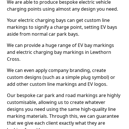
We are able to produce bespoke electric vehicle
charging points using almost any design you need.
Your electric charging bays can get custom line
markings to signify a charge point, setting EV bays
aside from normal car park bays.
We can provide a huge range of EV bay markings
and electric charging bay markings in Lewthorn
Cross.
We can even apply company branding, create
custom designs (such as a simple plug symbol) or
add other custom line markings and EV logos.
Our bespoke car park and road markings are highly
customisable, allowing us to create whatever
designs you need using the same high-quality line
marking materials. Through this, we can guarantee
that we give each client exactly what they are