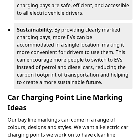
charging bays are safe, efficient, and accessible
to all electric vehicle drivers.
Sustainability
: By providing clearly marked
charging bays, more EVs can be
accommodated in a single location, making it
more convenient for drivers to use them. This
can encourage more people to switch to EVs
instead of petrol and diesel cars, reducing the
carbon footprint of transportation and helping
to create a more sustainable future.
Car Charging Point Line Marking
Ideas
Our bay line markings can come in a range of
colours, designs and styles. We want all-electric car
charging points we work on to have clear line