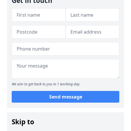
Get in touch
We aim to get back to you in 1 working day.
Send message
Skip to