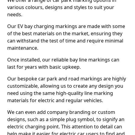
We offer a range of car park marking options in
various colours, designs and styles to suit your
needs.
Our EV bay charging markings are made with some
of the best materials on the market, ensuring they
can withstand the test of time and require minimal
maintenance.
Once installed, our reliable bay line markings can
last for years with basic upkeep.
Our bespoke car park and road markings are highly
customizable, allowing us to create any design you
need using the same high-quality line marking
materials for electric and regular vehicles.
We can even add company branding or custom
designs, such as a simple plug symbol, to signify an
electric charging point. This attention to detail can
help make it easier for electric car users to find and