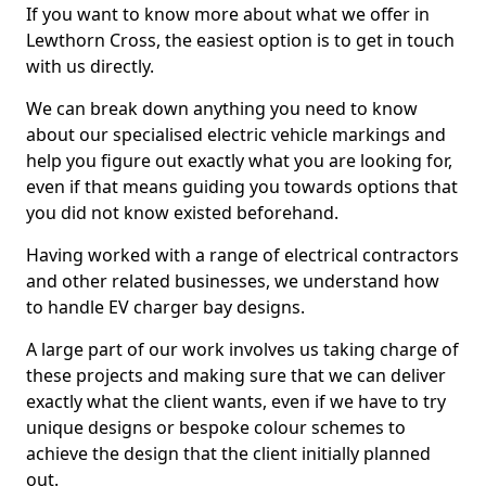
If you want to know more about what we offer in
Lewthorn Cross, the easiest option is to get in touch
with us directly.
We can break down anything you need to know
about our specialised electric vehicle markings and
help you figure out exactly what you are looking for,
even if that means guiding you towards options that
you did not know existed beforehand.
Having worked with a range of electrical contractors
and other related businesses, we understand how
to handle EV charger bay designs.
A large part of our work involves us taking charge of
these projects and making sure that we can deliver
exactly what the client wants, even if we have to try
unique designs or bespoke colour schemes to
achieve the design that the client initially planned
out.