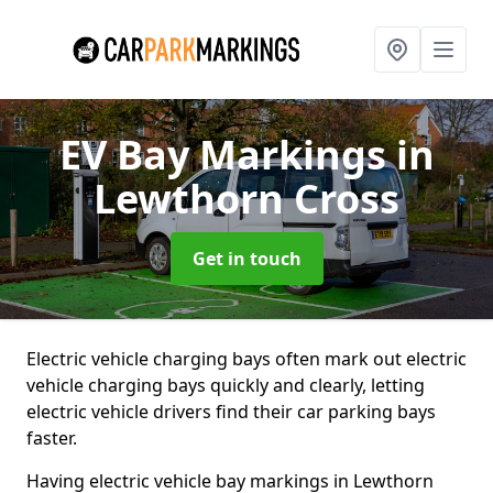
EV Bay Markings
in
Lewthorn Cross
Get in touch
Electric vehicle charging bays often mark out electric
vehicle charging bays quickly and clearly, letting
electric vehicle drivers find their car parking bays
faster.
Having electric vehicle bay markings in Lewthorn