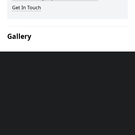
Get In Touch
Gallery