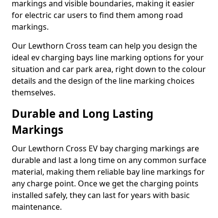
markings and visible boundaries, making it easier
for electric car users to find them among road
markings.
Our Lewthorn Cross team can help you design the
ideal ev charging bays line marking options for your
situation and car park area, right down to the colour
details and the design of the line marking choices
themselves.
Durable and Long Lasting
Markings
Our Lewthorn Cross EV bay charging markings are
durable and last a long time on any common surface
material, making them reliable bay line markings for
any charge point. Once we get the charging points
installed safely, they can last for years with basic
maintenance.