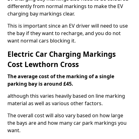
differently from normal markings to make the EV
charging bay markings clear.
This is important since an EV driver will need to use
the bay if they want to recharge, and you do not
want normal cars blocking it.
Electric Car Charging Markings
Cost Lewthorn Cross
The average cost of the marking of a single
parking bay is around £45.
although this varies heavily based on line marking
material as well as various other factors.
The overall cost will also vary based on how large
the bays are and how many car park markings you
want.