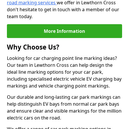
road marking services
we offer in Lewthorn Cross
don't hesitate to get in touch with a member of our
team today.
More Information
Why Choose Us?
Looking for car charging point line marking ideas?
Our team in Lewthorn Cross can help design the
ideal line marking options for your car park,
including specialised electric vehicle EV charging bay
markings and vehicle charging point markings.
Our durable and long-lasting car park markings can
help distinguish EV bays from normal car park bays
and ensure clear and visible markings for the million
electric cars on the road.