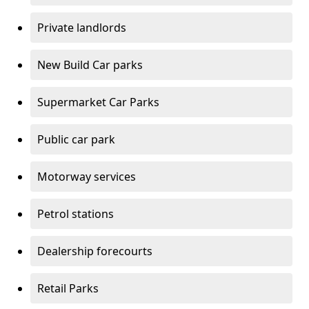
Private landlords
New Build Car parks
Supermarket Car Parks
Public car park
Motorway services
Petrol stations
Dealership forecourts
Retail Parks