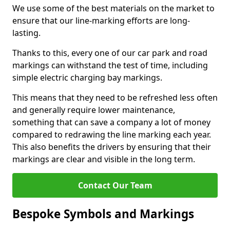
We use some of the best materials on the market to
ensure that our line-marking efforts are long-
lasting.
Thanks to this, every one of our car park and road
markings can withstand the test of time, including
simple electric charging bay markings.
This means that they need to be refreshed less often
and generally require lower maintenance,
something that can save a company a lot of money
compared to redrawing the line marking each year.
This also benefits the drivers by ensuring that their
markings are clear and visible in the long term.
Contact Our Team
Bespoke Symbols and Markings