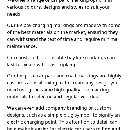
We offer a range of car park marking options in
various colours, designs and styles to suit your
needs.
Our EV bay charging markings are made with some
of the best materials on the market, ensuring they
can withstand the test of time and require minimal
maintenance.
Once installed, our reliable bay line markings can
last for years with basic upkeep.
Our bespoke car park and road markings are highly
customizable, allowing us to create any design you
need using the same high-quality line marking
materials for electric and regular vehicles.
We can even add company branding or custom
designs, such as a simple plug symbol, to signify an
electric charging point. This attention to detail can
help make it easier for electric car users to find and