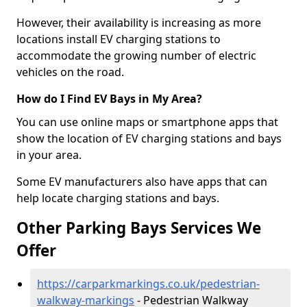
However, their availability is increasing as more
locations install EV charging stations to
accommodate the growing number of electric
vehicles on the road.
How do I Find EV Bays in My Area?
You can use online maps or smartphone apps that
show the location of EV charging stations and bays
in your area.
Some EV manufacturers also have apps that can
help locate charging stations and bays.
Other Parking Bays Services We
Offer
https://carparkmarkings.co.uk/pedestrian-
walkway-markings
- Pedestrian Walkway