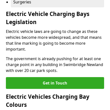
Surgeries
Electric Vehicle Charging Bays
Legislation
Electric vehicle laws are going to change as these
vehicles become more widespread, and that means
that line marking is going to become more
important.
The government is already pushing for at least one
charge point in any building in Swimbridge Newland
with over 20 car park spots.
Get in Touch
Electric Vehicles Charging Bay
Colours