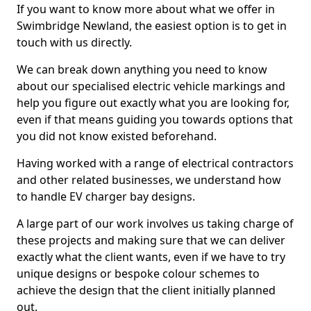
If you want to know more about what we offer in
Swimbridge Newland, the easiest option is to get in
touch with us directly.
We can break down anything you need to know
about our specialised electric vehicle markings and
help you figure out exactly what you are looking for,
even if that means guiding you towards options that
you did not know existed beforehand.
Having worked with a range of electrical contractors
and other related businesses, we understand how
to handle EV charger bay designs.
A large part of our work involves us taking charge of
these projects and making sure that we can deliver
exactly what the client wants, even if we have to try
unique designs or bespoke colour schemes to
achieve the design that the client initially planned
out.