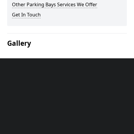
Other Parking Bays Services We Offer
Get In Touch
Gallery