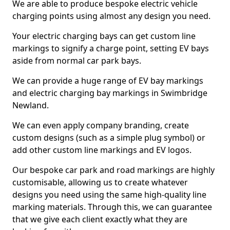
We are able to produce bespoke electric vehicle
charging points using almost any design you need.
Your electric charging bays can get custom line
markings to signify a charge point, setting EV bays
aside from normal car park bays.
We can provide a huge range of EV bay markings
and electric charging bay markings in Swimbridge
Newland.
We can even apply company branding, create
custom designs (such as a simple plug symbol) or
add other custom line markings and EV logos.
Our bespoke car park and road markings are highly
customisable, allowing us to create whatever
designs you need using the same high-quality line
marking materials. Through this, we can guarantee
that we give each client exactly what they are