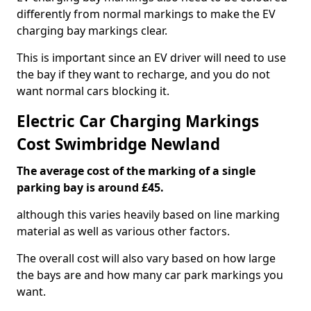
differently from normal markings to make the EV
charging bay markings clear.
This is important since an EV driver will need to use
the bay if they want to recharge, and you do not
want normal cars blocking it.
Electric Car Charging Markings
Cost Swimbridge Newland
The average cost of the marking of a single
parking bay is around £45.
although this varies heavily based on line marking
material as well as various other factors.
The overall cost will also vary based on how large
the bays are and how many car park markings you
want.