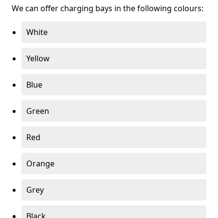
We can offer charging bays in the following colours:
White
Yellow
Blue
Green
Red
Orange
Grey
Black