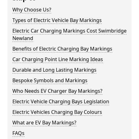
Why Choose Us?
Types of Electric Vehicle Bay Markings
Electric Car Charging Markings Cost Swimbridge
Newland
Benefits of Electric Charging Bay Markings
Car Charging Point Line Marking Ideas
Durable and Long Lasting Markings
Bespoke Symbols and Markings
Who Needs EV Charger Bay Markings?
Electric Vehicle Charging Bays Legislation
Electric Vehicles Charging Bay Colours
What are EV Bay Markings?
FAQs