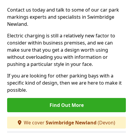
Contact us today and talk to some of our car park
markings experts and specialists in Swimbridge
Newland.
Electric charging is still a relatively new factor to
consider within business premises, and we can
make sure that you get a design worth using
without overloading you with information or
pushing a particular style in your face.
If you are looking for other parking bays with a
specific kind of design, then we are here to make it
possible.
Find Out More
We cover
Swimbridge Newland
(Devon)