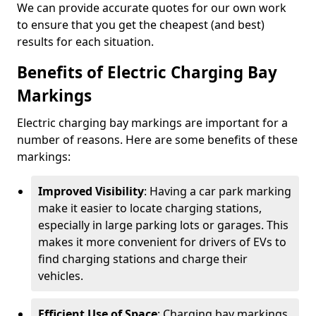
We can provide accurate quotes for our own work
to ensure that you get the cheapest (and best)
results for each situation.
Benefits of Electric Charging Bay
Markings
Electric charging bay markings are important for a
number of reasons. Here are some benefits of these
markings:
Improved Visibility
: Having a car park marking
make it easier to locate charging stations,
especially in large parking lots or garages. This
makes it more convenient for drivers of EVs to
find charging stations and charge their
vehicles.
Efficient Use of Space
: Charging bay markings