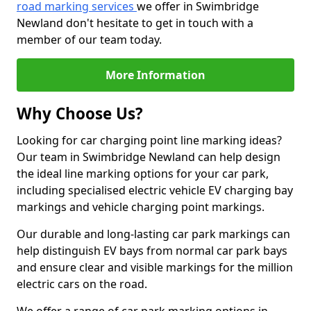
road marking services
we offer in Swimbridge
Newland don't hesitate to get in touch with a
member of our team today.
More Information
Why Choose Us?
Looking for car charging point line marking ideas?
Our team in Swimbridge Newland can help design
the ideal line marking options for your car park,
including specialised electric vehicle EV charging bay
markings and vehicle charging point markings.
Our durable and long-lasting car park markings can
help distinguish EV bays from normal car park bays
and ensure clear and visible markings for the million
electric cars on the road.