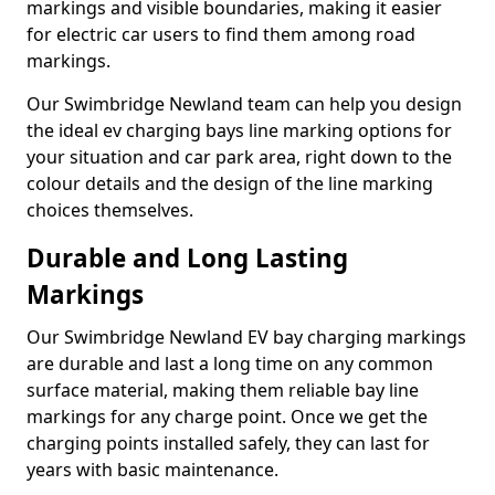
markings and visible boundaries, making it easier
for electric car users to find them among road
markings.
Our Swimbridge Newland team can help you design
the ideal ev charging bays line marking options for
your situation and car park area, right down to the
colour details and the design of the line marking
choices themselves.
Durable and Long Lasting
Markings
Our Swimbridge Newland EV bay charging markings
are durable and last a long time on any common
surface material, making them reliable bay line
markings for any charge point. Once we get the
charging points installed safely, they can last for
years with basic maintenance.