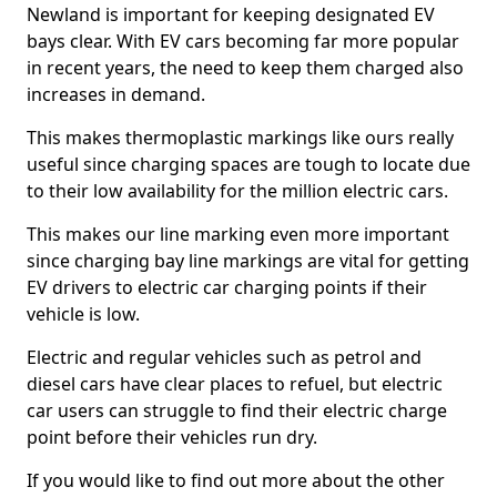
Newland is important for keeping designated EV
bays clear. With EV cars becoming far more popular
in recent years, the need to keep them charged also
increases in demand.
This makes thermoplastic markings like ours really
useful since charging spaces are tough to locate due
to their low availability for the million electric cars.
This makes our line marking even more important
since charging bay line markings are vital for getting
EV drivers to electric car charging points if their
vehicle is low.
Electric and regular vehicles such as petrol and
diesel cars have clear places to refuel, but electric
car users can struggle to find their electric charge
point before their vehicles run dry.
If you would like to find out more about the other