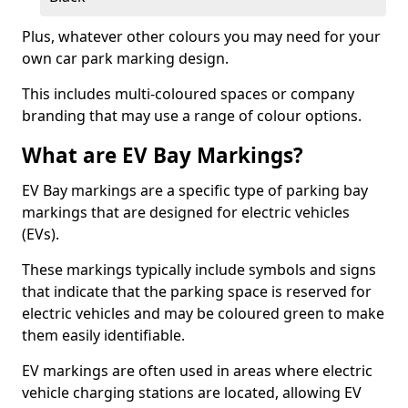
Plus, whatever other colours you may need for your
own car park marking design.
This includes multi-coloured spaces or company
branding that may use a range of colour options.
What are EV Bay Markings?
EV Bay markings are a specific type of parking bay
markings that are designed for electric vehicles
(EVs).
These markings typically include symbols and signs
that indicate that the parking space is reserved for
electric vehicles and may be coloured green to make
them easily identifiable.
EV markings are often used in areas where electric
vehicle charging stations are located, allowing EV