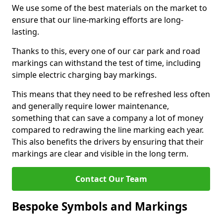
We use some of the best materials on the market to
ensure that our line-marking efforts are long-
lasting.
Thanks to this, every one of our car park and road
markings can withstand the test of time, including
simple electric charging bay markings.
This means that they need to be refreshed less often
and generally require lower maintenance,
something that can save a company a lot of money
compared to redrawing the line marking each year.
This also benefits the drivers by ensuring that their
markings are clear and visible in the long term.
Contact Our Team
Bespoke Symbols and Markings