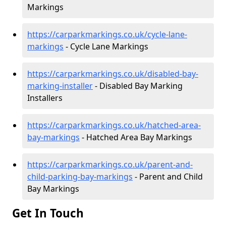
Markings
https://carparkmarkings.co.uk/cycle-lane-
markings
- Cycle Lane Markings
https://carparkmarkings.co.uk/disabled-bay-
marking-installer
- Disabled Bay Marking
Installers
https://carparkmarkings.co.uk/hatched-area-
bay-markings
- Hatched Area Bay Markings
https://carparkmarkings.co.uk/parent-and-
child-parking-bay-markings
- Parent and Child
Bay Markings
Get In Touch