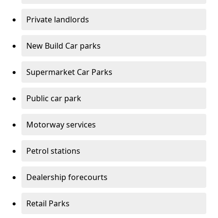
Private landlords
New Build Car parks
Supermarket Car Parks
Public car park
Motorway services
Petrol stations
Dealership forecourts
Retail Parks