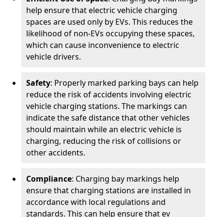
help ensure that electric vehicle charging
spaces are used only by EVs. This reduces the
likelihood of non-EVs occupying these spaces,
which can cause inconvenience to electric
vehicle drivers.
Safety
: Properly marked parking bays can help
reduce the risk of accidents involving electric
vehicle charging stations. The markings can
indicate the safe distance that other vehicles
should maintain while an electric vehicle is
charging, reducing the risk of collisions or
other accidents.
Compliance
: Charging bay markings help
ensure that charging stations are installed in
accordance with local regulations and
standards. This can help ensure that ev