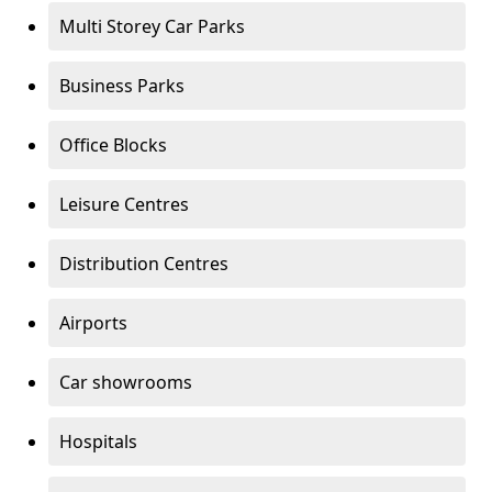
Multi Storey Car Parks
Business Parks
Office Blocks
Leisure Centres
Distribution Centres
Airports
Car showrooms
Hospitals