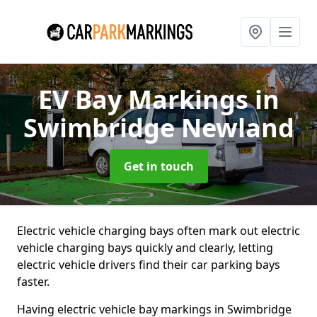
EV Bay Markings
in
Swimbridge Newland
Get in touch
Electric vehicle charging bays often mark out electric
vehicle charging bays quickly and clearly, letting
electric vehicle drivers find their car parking bays
faster.
Having electric vehicle bay markings in Swimbridge