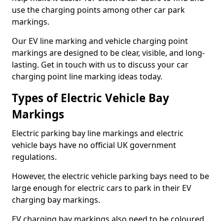
use the charging points among other car park
markings.
Our EV line marking and vehicle charging point
markings are designed to be clear, visible, and long-
lasting. Get in touch with us to discuss your car
charging point line marking ideas today.
Types of Electric Vehicle Bay
Markings
Electric parking bay line markings and electric
vehicle bays have no official UK government
regulations.
However, the electric vehicle parking bays need to be
large enough for electric cars to park in their EV
charging bay markings.
EV charging bay markings also need to be coloured