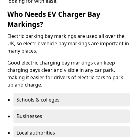
looking for with ease.
Who Needs EV Charger Bay
Markings?
Electric parking bay markings are used all over the
UK, so electric vehicle bay markings are important in
many places.
Good electric charging bay markings can keep
charging bays clear and visible in any car park,
making it easier for drivers of electric cars to park
up and charge.
Schools & colleges
Businesses
Local authorities