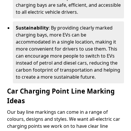
charging bays are safe, efficient, and accessible
to all electric vehicle drivers.
Sustainability
: By providing clearly marked
charging bays, more EVs can be
accommodated in a single location, making it
more convenient for drivers to use them. This
can encourage more people to switch to EVs
instead of petrol and diesel cars, reducing the
carbon footprint of transportation and helping
to create a more sustainable future.
Car Charging Point Line Marking
Ideas
Our bay line markings can come in a range of
colours, designs and styles. We want all-electric car
charging points we work on to have clear line