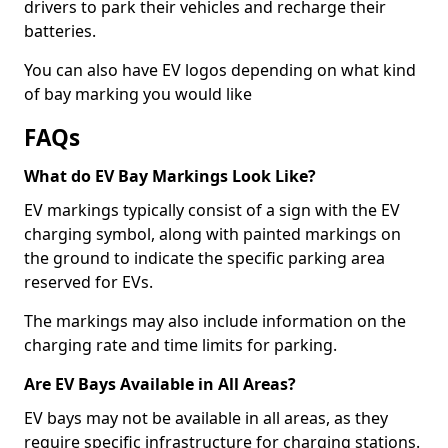
drivers to park their vehicles and recharge their
batteries.
You can also have EV logos depending on what kind
of bay marking you would like
FAQs
What do EV Bay Markings Look Like?
EV markings typically consist of a sign with the EV
charging symbol, along with painted markings on
the ground to indicate the specific parking area
reserved for EVs.
The markings may also include information on the
charging rate and time limits for parking.
Are EV Bays Available in All Areas?
EV bays may not be available in all areas, as they
require specific infrastructure for charging stations.