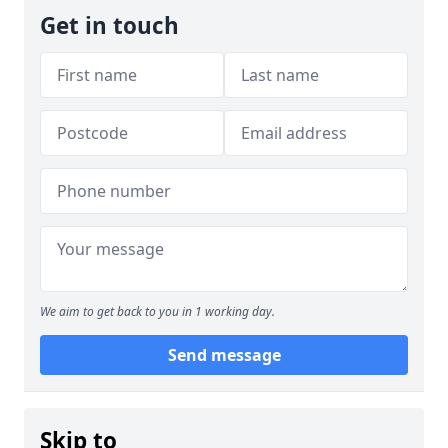
Get in touch
We aim to get back to you in 1 working day.
Send message
Skip to