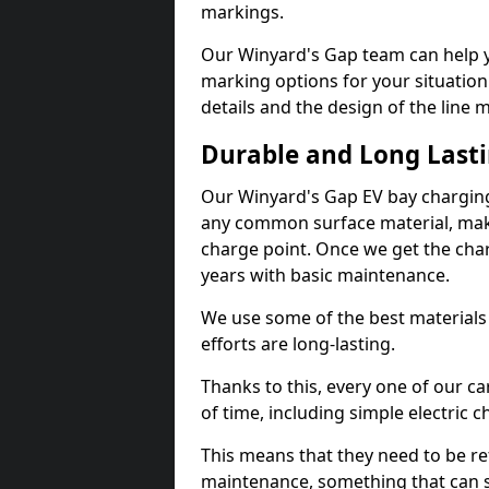
markings.
Our Winyard's Gap team can help yo
marking options for your situation
details and the design of the line
Durable and Long Last
Our Winyard's Gap EV bay charging
any common surface material, maki
charge point. Once we get the charg
years with basic maintenance.
We use some of the best materials
efforts are long-lasting.
Thanks to this, every one of our c
of time, including simple electric 
This means that they need to be re
maintenance, something that can 