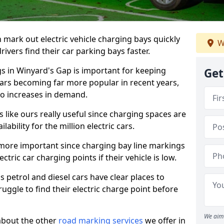
n mark out electric vehicle charging bays quickly
W
 drivers find their car parking bays faster.
gs in Winyard's Gap is important for keeping
Get
cars becoming far more popular in recent years,
o increases in demand.
like ours really useful since charging spaces are
lability for the million electric cars.
more important since charging bay line markings
ectric car charging points if their vehicle is low.
s petrol and diesel cars have clear places to
truggle to find their electric charge point before
We aim 
about the other
road marking services
we offer in