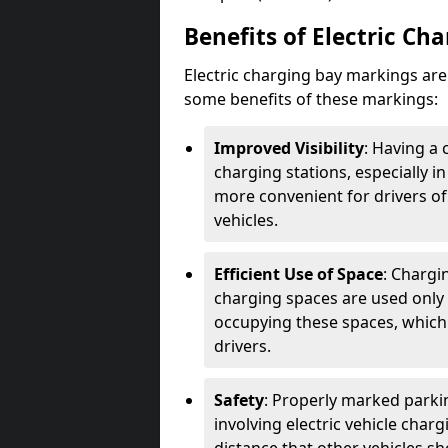
Benefits of Electric Ch
Electric charging bay markings ar
some benefits of these markings:
Improved Visibility
: Having a 
charging stations, especially i
more convenient for drivers of
vehicles.
Efficient Use of Space
: Chargi
charging spaces are used only 
occupying these spaces, which 
drivers.
Safety
: Properly marked parkin
involving electric vehicle char