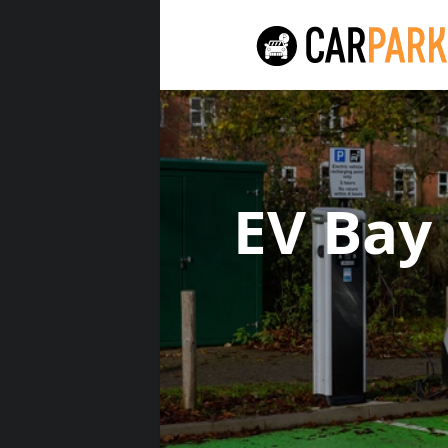
EV Bay