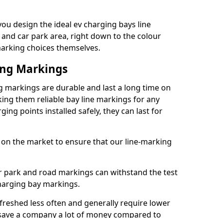
u design the ideal ev charging bays line
 and car park area, right down to the colour
 marking choices themselves.
ing Markings
 markings are durable and last a long time on
ng them reliable bay line markings for any
ing points installed safely, they can last for
 on the market to ensure that our line-marking
ar park and road markings can withstand the test
charging bay markings.
freshed less often and generally require lower
save a company a lot of money compared to