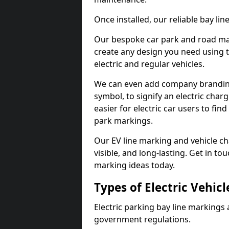
Once installed, our reliable bay li
Our bespoke car park and road mar
create any design you need using t
electric and regular vehicles.
We can even add company branding
symbol, to signify an electric charg
easier for electric car users to fi
park markings.
Our EV line marking and vehicle ch
visible, and long-lasting. Get in to
marking ideas today.
Types of Electric Vehic
Electric parking bay line markings 
government regulations.