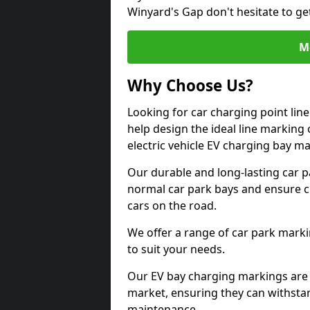
Winyard's Gap don't hesitate to ge
M
Why Choose Us?
Looking for car charging point li
help design the ideal line marking 
electric vehicle EV charging bay m
Our durable and long-lasting car 
normal car park bays and ensure cle
cars on the road.
We offer a range of car park marki
to suit your needs.
Our EV bay charging markings are 
market, ensuring they can withstan
maintenance.