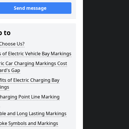
Send message
p to
Choose Us?
 of Electric Vehicle Bay Markings
ric Car Charging Markings Cost
ard's Gap
its of Electric Charging Bay
ings
harging Point Line Marking
s
ble and Long Lasting Markings
oke Symbols and Markings