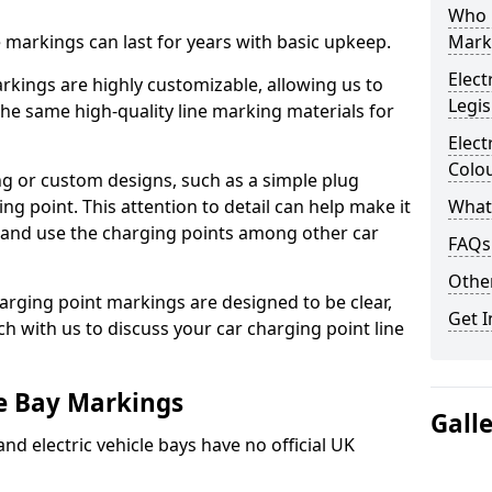
Who 
ne markings can last for years with basic upkeep.
Mark
Elect
kings are highly customizable, allowing us to
Legis
he same high-quality line marking materials for
Elect
Colo
 or custom designs, such as a simple plug
ing point. This attention to detail can help make it
What
nd and use the charging points among other car
FAQs
Other
arging point markings are designed to be clear,
Get I
uch with us to discuss your car charging point line
le Bay Markings
Gall
and electric vehicle bays have no official UK