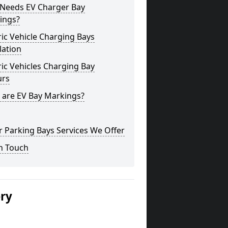
Needs EV Charger Bay
ings?
ric Vehicle Charging Bays
lation
ric Vehicles Charging Bay
urs
 are EV Bay Markings?
 Parking Bays Services We Offer
n Touch
ery