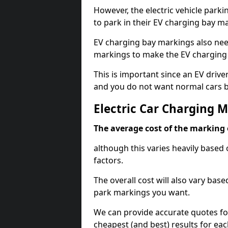
However, the electric vehicle parki
to park in their EV charging bay m
EV charging bay markings also nee
markings to make the EV charging 
This is important since an EV driver
and you do not want normal cars bl
Electric Car Charging 
The average cost of the marking o
although this varies heavily based 
factors.
The overall cost will also vary ba
park markings you want.
We can provide accurate quotes fo
cheapest (and best) results for eac