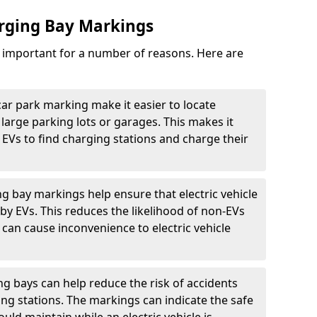
arging Bay Markings
e important for a number of reasons. Here are
car park marking make it easier to locate
n large parking lots or garages. This makes it
 EVs to find charging stations and charge their
ng bay markings help ensure that electric vehicle
by EVs. This reduces the likelihood of non-EVs
can cause inconvenience to electric vehicle
g bays can help reduce the risk of accidents
ging stations. The markings can indicate the safe