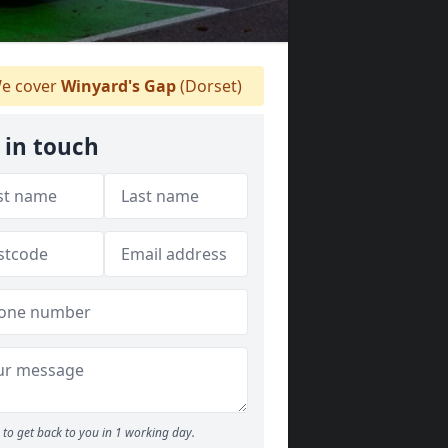
e cover
Winyard's Gap
(Dorset)
 in touch
to get back to you in 1 working day.