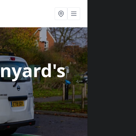
inyard's