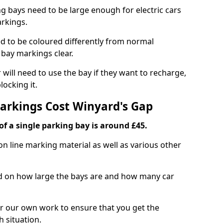
ng bays need to be large enough for electric cars
arkings.
d to be coloured differently from normal
bay markings clear.
 will need to use the bay if they want to recharge,
ocking it.
Markings Cost Winyard's Gap
f a single parking bay is around £45.
on line marking material as well as various other
sed on how large the bays are and how many car
r our own work to ensure that you get the
h situation.