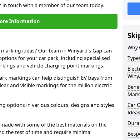
t in touch with a member of our team today.
ore Information
Ski
Why 
ne marking ideas? Our team in Winyard's Gap can
options for your car park, including specialised
Types
arkings and vehicle charging point markings.
Elect
Winy
park markings can help distinguish EV bays from
ar and visible markings for the million electric
Benef
Mark
ng options in various colours, designs and styles
Car C
Idea
Dura
made with some of the best materials on the
d the test of time and require minimal
Besp