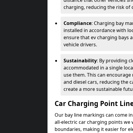
distance that other vehicles sh
charging, reducing the risk of c
Compliance
: Charging bay mar
installed in accordance with lo
ensure that ev charging bays are
vehicle drivers.
Sustainability
: By providing 
accommodated in a single locat
use them. This can encourage m
and diesel cars, reducing the 
create a more sustainable futu
Car Charging Point Lin
Our bay line markings can come in 
all-electric car charging points we
boundaries, making it easier for e