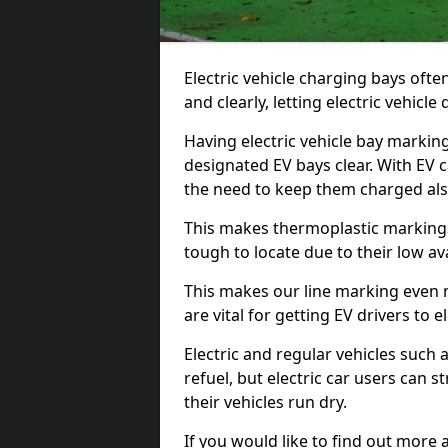
Electric vehicle charging bays ofte
and clearly, letting electric vehicle
Having electric vehicle bay markin
designated EV bays clear. With EV 
the need to keep them charged als
This makes thermoplastic markings 
tough to locate due to their low avai
This makes our line marking even 
are vital for getting EV drivers to el
Electric and regular vehicles such a
refuel, but electric car users can s
their vehicles run dry.
If you would like to find out more 