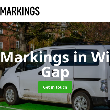
 Markings
in W
Gap
Get in touch