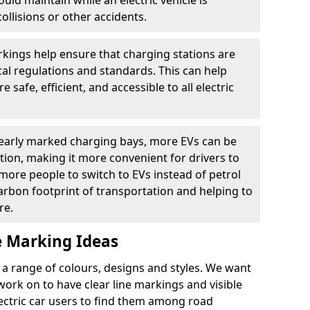
ould maintain while an electric vehicle is
ollisions or other accidents.
kings help ensure that charging stations are
cal regulations and standards. This can help
 safe, efficient, and accessible to all electric
clearly marked charging bays, more EVs can be
ion, making it more convenient for drivers to
ore people to switch to EVs instead of petrol
carbon footprint of transportation and helping to
re.
e Marking Ideas
a range of colours, designs and styles. We want
 work on to have clear line markings and visible
lectric car users to find them among road