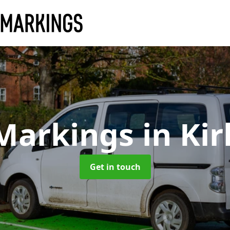
 Markings
in Ki
Get in touch