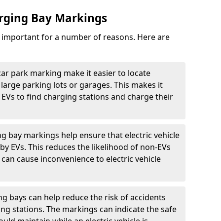
arging Bay Markings
e important for a number of reasons. Here are
car park marking make it easier to locate
n large parking lots or garages. This makes it
 EVs to find charging stations and charge their
ng bay markings help ensure that electric vehicle
by EVs. This reduces the likelihood of non-EVs
can cause inconvenience to electric vehicle
g bays can help reduce the risk of accidents
ging stations. The markings can indicate the safe