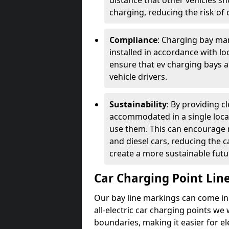
distance that other vehicles sh
charging, reducing the risk of c
Compliance
: Charging bay mar
installed in accordance with lo
ensure that ev charging bays are
vehicle drivers.
Sustainability
: By providing 
accommodated in a single locat
use them. This can encourage m
and diesel cars, reducing the 
create a more sustainable futu
Car Charging Point Lin
Our bay line markings can come in 
all-electric car charging points we
boundaries, making it easier for e