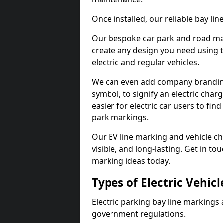
Once installed, our reliable bay li
Our bespoke car park and road mar
create any design you need using t
electric and regular vehicles.
We can even add company branding
symbol, to signify an electric charg
easier for electric car users to fi
park markings.
Our EV line marking and vehicle ch
visible, and long-lasting. Get in to
marking ideas today.
Types of Electric Vehic
Electric parking bay line markings 
government regulations.