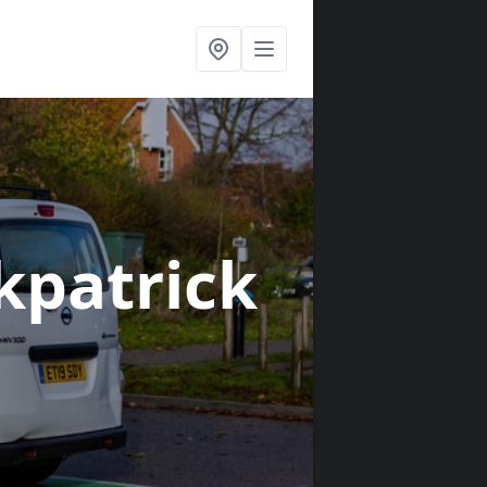
rkpatrick