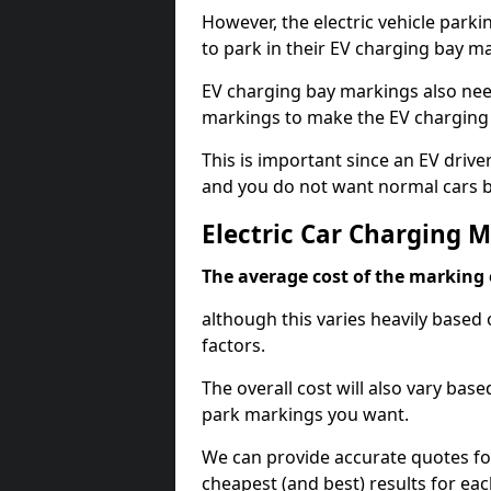
However, the electric vehicle parki
to park in their EV charging bay m
EV charging bay markings also nee
markings to make the EV charging 
This is important since an EV driver
and you do not want normal cars bl
Electric Car Charging M
The average cost of the marking o
although this varies heavily based 
factors.
The overall cost will also vary ba
park markings you want.
We can provide accurate quotes fo
cheapest (and best) results for eac