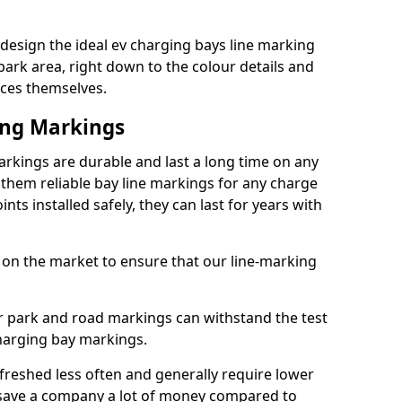
design the ideal ev charging bays line marking
park area, right down to the colour details and
ices themselves.
ing Markings
rkings are durable and last a long time on any
hem reliable bay line markings for any charge
ts installed safely, they can last for years with
 on the market to ensure that our line-marking
ar park and road markings can withstand the test
charging bay markings.
freshed less often and generally require lower
save a company a lot of money compared to