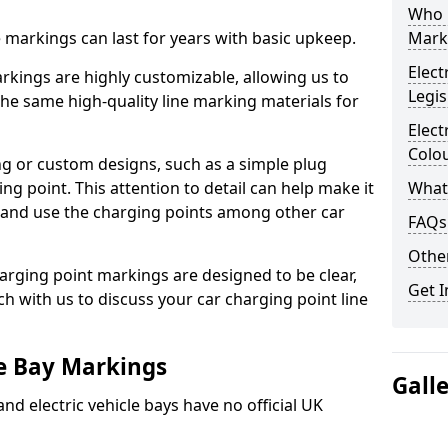
Who 
ne markings can last for years with basic upkeep.
Mark
Elect
kings are highly customizable, allowing us to
Legis
he same high-quality line marking materials for
Elect
Colo
 or custom designs, such as a simple plug
ing point. This attention to detail can help make it
What
nd and use the charging points among other car
FAQs
Other
arging point markings are designed to be clear,
Get I
uch with us to discuss your car charging point line
le Bay Markings
Gall
and electric vehicle bays have no official UK