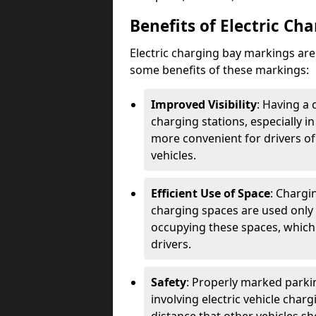
Benefits of Electric Ch
Electric charging bay markings ar
some benefits of these markings:
Improved Visibility
: Having a 
charging stations, especially i
more convenient for drivers of
vehicles.
Efficient Use of Space
: Chargi
charging spaces are used only 
occupying these spaces, which 
drivers.
Safety
: Properly marked parkin
involving electric vehicle char