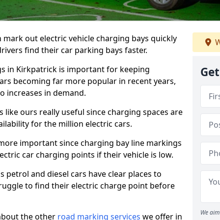
n mark out electric vehicle charging bays quickly
W
 drivers find their car parking bays faster.
s in Kirkpatrick is important for keeping
Get
cars becoming far more popular in recent years,
o increases in demand.
like ours really useful since charging spaces are
lability for the million electric cars.
more important since charging bay line markings
ectric car charging points if their vehicle is low.
s petrol and diesel cars have clear places to
truggle to find their electric charge point before
We aim 
about the other
road marking services
we offer in