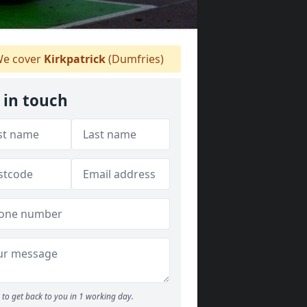
e cover
Kirkpatrick
(Dumfries)
 in touch
to get back to you in 1 working day.