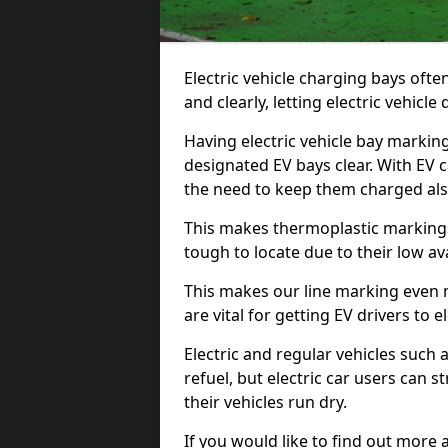
Electric vehicle charging bays ofte
and clearly, letting electric vehicle
Having electric vehicle bay marking
designated EV bays clear. With EV 
the need to keep them charged als
This makes thermoplastic markings 
tough to locate due to their low avai
This makes our line marking even 
are vital for getting EV drivers to el
Electric and regular vehicles such a
refuel, but electric car users can s
their vehicles run dry.
If you would like to find out more 