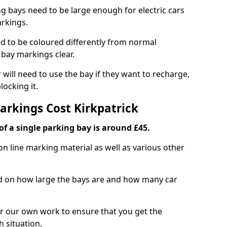
ng bays need to be large enough for electric cars
arkings.
d to be coloured differently from normal
bay markings clear.
 will need to use the bay if they want to recharge,
ocking it.
arkings Cost Kirkpatrick
f a single parking bay is around £45.
on line marking material as well as various other
sed on how large the bays are and how many car
r our own work to ensure that you get the
h situation.