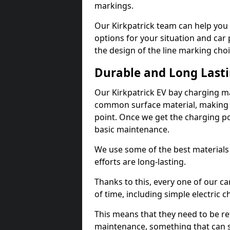
markings.
Our Kirkpatrick team can help you 
options for your situation and car 
the design of the line marking cho
Durable and Long Last
Our Kirkpatrick EV bay charging ma
common surface material, making t
point. Once we get the charging poin
basic maintenance.
We use some of the best materials
efforts are long-lasting.
Thanks to this, every one of our c
of time, including simple electric 
This means that they need to be re
maintenance, something that can 