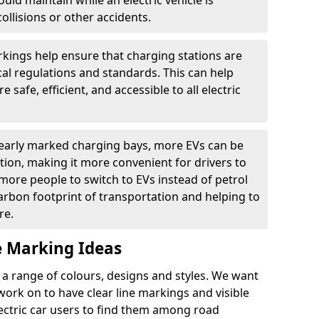
ould maintain while an electric vehicle is
ollisions or other accidents.
kings help ensure that charging stations are
cal regulations and standards. This can help
 safe, efficient, and accessible to all electric
clearly marked charging bays, more EVs can be
ion, making it more convenient for drivers to
ore people to switch to EVs instead of petrol
carbon footprint of transportation and helping to
re.
e Marking Ideas
a range of colours, designs and styles. We want
 work on to have clear line markings and visible
lectric car users to find them among road