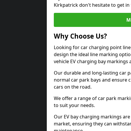
Kirkpatrick don't hesitate to get 
M
Why Choose Us?
Looking for car charging point lin
design the ideal line marking option
vehicle EV charging bay markings 
Our durable and long-lasting car 
normal car park bays and ensure cle
cars on the road.
We offer a range of car park marki
to suit your needs.
Our EV bay charging markings are 
market, ensuring they can withstan
maintenance.