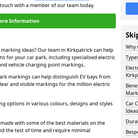
in touch with a member of our team today.
ore Information
Ski
Why 
e marking ideas? Our team in Kirkpatrick can help
s for your car park, including specialised electric
Types
and vehicle charging point markings.
Elect
Kirkp
park markings can help distinguish EV bays from
ar and visible markings for the million electric
Benef
Mark
ng options in various colours, designs and styles
Car C
Idea
Dura
made with some of the best materials on the
d the test of time and require minimal
Besp