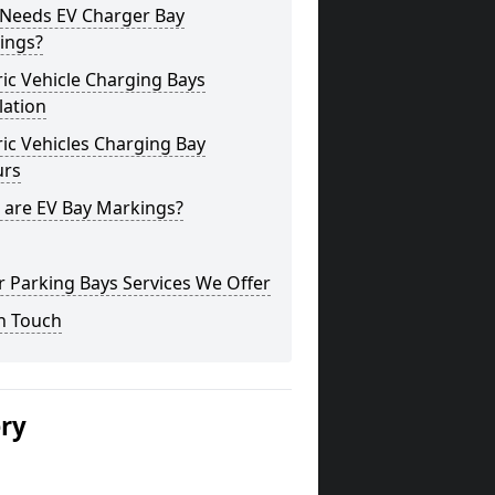
Needs EV Charger Bay
ings?
ric Vehicle Charging Bays
lation
ric Vehicles Charging Bay
urs
 are EV Bay Markings?
 Parking Bays Services We Offer
n Touch
ery