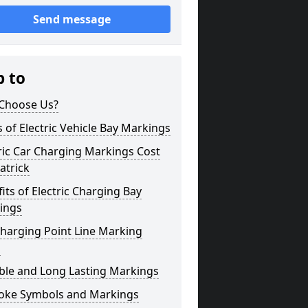
Send message
p to
Choose Us?
 of Electric Vehicle Bay Markings
ric Car Charging Markings Cost
atrick
its of Electric Charging Bay
ings
harging Point Line Marking
s
ble and Long Lasting Markings
oke Symbols and Markings