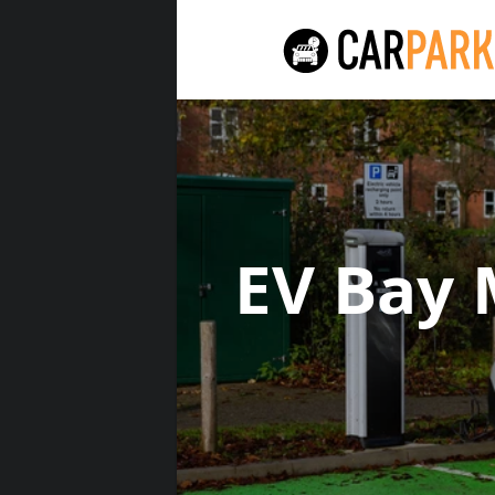
EV Bay