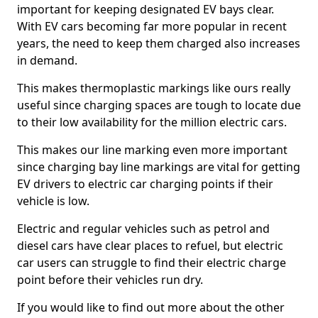
important for keeping designated EV bays clear.
With EV cars becoming far more popular in recent
years, the need to keep them charged also increases
in demand.
This makes thermoplastic markings like ours really
useful since charging spaces are tough to locate due
to their low availability for the million electric cars.
This makes our line marking even more important
since charging bay line markings are vital for getting
EV drivers to electric car charging points if their
vehicle is low.
Electric and regular vehicles such as petrol and
diesel cars have clear places to refuel, but electric
car users can struggle to find their electric charge
point before their vehicles run dry.
If you would like to find out more about the other