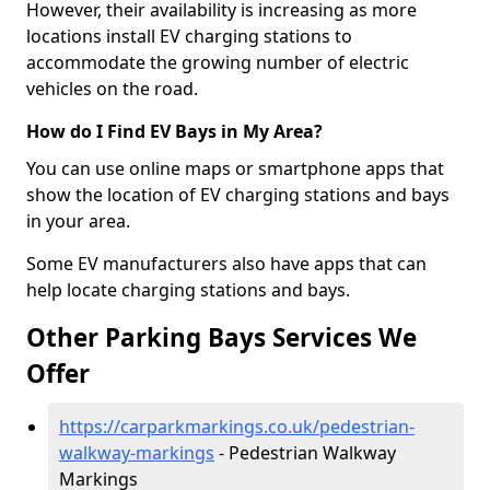
However, their availability is increasing as more
locations install EV charging stations to
accommodate the growing number of electric
vehicles on the road.
How do I Find EV Bays in My Area?
You can use online maps or smartphone apps that
show the location of EV charging stations and bays
in your area.
Some EV manufacturers also have apps that can
help locate charging stations and bays.
Other Parking Bays Services We
Offer
https://carparkmarkings.co.uk/pedestrian-
walkway-markings
- Pedestrian Walkway
Markings