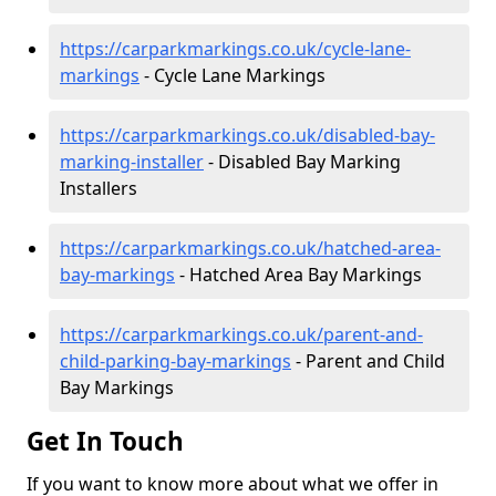
https://carparkmarkings.co.uk/cycle-lane-
markings
- Cycle Lane Markings
https://carparkmarkings.co.uk/disabled-bay-
marking-installer
- Disabled Bay Marking
Installers
https://carparkmarkings.co.uk/hatched-area-
bay-markings
- Hatched Area Bay Markings
https://carparkmarkings.co.uk/parent-and-
child-parking-bay-markings
- Parent and Child
Bay Markings
Get In Touch
If you want to know more about what we offer in