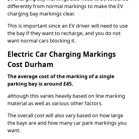
differently from normal markings to make the EV
charging bay markings clear.
This is important since an EV driver will need to use
the bay if they want to recharge, and you do not
want normal cars blocking it.
Electric Car Charging Markings
Cost Durham
The average cost of the marking of a single
parking bay is around £45.
although this varies heavily based on line marking
material as well as various other factors.
The overall cost will also vary based on how large
the bays are and how many car park markings you
want.