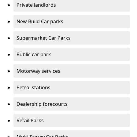
Private landlords
New Build Car parks
Supermarket Car Parks
Public car park
Motorway services
Petrol stations
Dealership forecourts
Retail Parks