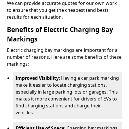
We can provide accurate quotes for our own work
to ensure that you get the cheapest (and best)
results for each situation.
Benefits of Electric Charging Bay
Markings
Electric charging bay markings are important for a
number of reasons. Here are some benefits of these
markings:
Improved Visibility
: Having a car park marking
make it easier to locate charging stations,
especially in large parking lots or garages. This
makes it more convenient for drivers of EVs to
find charging stations and charge their
vehicles.
Efficient Use of Space
: Charging bay markings