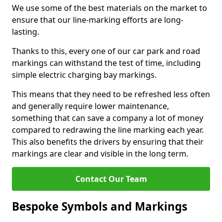
We use some of the best materials on the market to
ensure that our line-marking efforts are long-
lasting.
Thanks to this, every one of our car park and road
markings can withstand the test of time, including
simple electric charging bay markings.
This means that they need to be refreshed less often
and generally require lower maintenance,
something that can save a company a lot of money
compared to redrawing the line marking each year.
This also benefits the drivers by ensuring that their
markings are clear and visible in the long term.
Contact Our Team
Bespoke Symbols and Markings