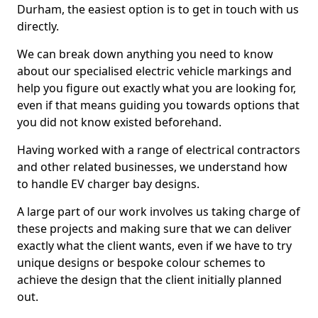
Durham, the easiest option is to get in touch with us
directly.
We can break down anything you need to know
about our specialised electric vehicle markings and
help you figure out exactly what you are looking for,
even if that means guiding you towards options that
you did not know existed beforehand.
Having worked with a range of electrical contractors
and other related businesses, we understand how
to handle EV charger bay designs.
A large part of our work involves us taking charge of
these projects and making sure that we can deliver
exactly what the client wants, even if we have to try
unique designs or bespoke colour schemes to
achieve the design that the client initially planned
out.