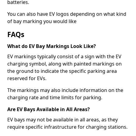
batteries.
You can also have EV logos depending on what kind
of bay marking you would like
FAQs
What do EV Bay Markings Look Like?
EV markings typically consist of a sign with the EV
charging symbol, along with painted markings on
the ground to indicate the specific parking area
reserved for EVs.
The markings may also include information on the
charging rate and time limits for parking.
Are EV Bays Available in All Areas?
EV bays may not be available in all areas, as they
require specific infrastructure for charging stations.