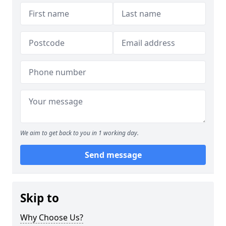
We aim to get back to you in 1 working day.
Send message
Skip to
Why Choose Us?