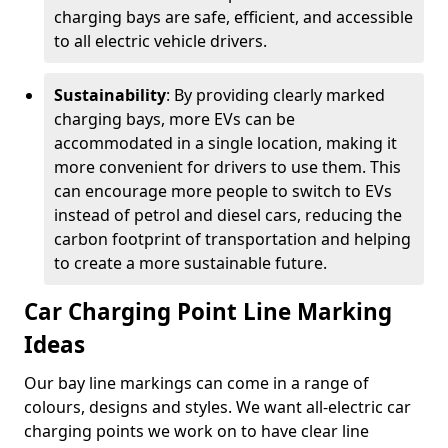
charging bays are safe, efficient, and accessible
to all electric vehicle drivers.
Sustainability
: By providing clearly marked
charging bays, more EVs can be
accommodated in a single location, making it
more convenient for drivers to use them. This
can encourage more people to switch to EVs
instead of petrol and diesel cars, reducing the
carbon footprint of transportation and helping
to create a more sustainable future.
Car Charging Point Line Marking
Ideas
Our bay line markings can come in a range of
colours, designs and styles. We want all-electric car
charging points we work on to have clear line