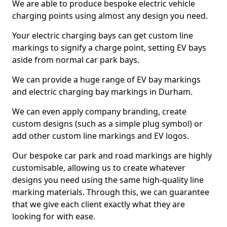
We are able to produce bespoke electric vehicle
charging points using almost any design you need.
Your electric charging bays can get custom line
markings to signify a charge point, setting EV bays
aside from normal car park bays.
We can provide a huge range of EV bay markings
and electric charging bay markings in Durham.
We can even apply company branding, create
custom designs (such as a simple plug symbol) or
add other custom line markings and EV logos.
Our bespoke car park and road markings are highly
customisable, allowing us to create whatever
designs you need using the same high-quality line
marking materials. Through this, we can guarantee
that we give each client exactly what they are
looking for with ease.