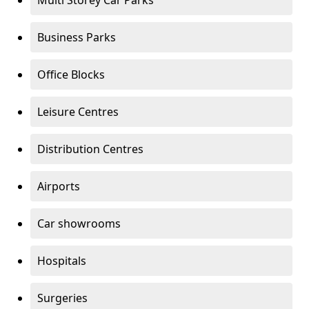
Multi Storey Car Parks
Business Parks
Office Blocks
Leisure Centres
Distribution Centres
Airports
Car showrooms
Hospitals
Surgeries