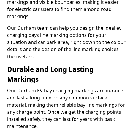
markings and visible boundaries, making it easier
for electric car users to find them among road
markings.
Our Durham team can help you design the ideal ev
charging bays line marking options for your
situation and car park area, right down to the colour
details and the design of the line marking choices
themselves.
Durable and Long Lasting
Markings
Our Durham EV bay charging markings are durable
and last a long time on any common surface
material, making them reliable bay line markings for
any charge point. Once we get the charging points
installed safely, they can last for years with basic
maintenance.