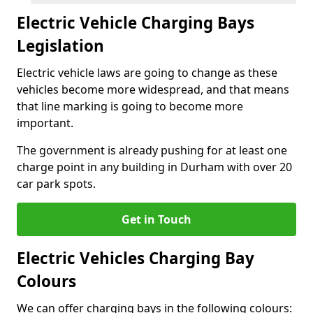
Electric Vehicle Charging Bays
Legislation
Electric vehicle laws are going to change as these
vehicles become more widespread, and that means
that line marking is going to become more
important.
The government is already pushing for at least one
charge point in any building in Durham with over 20
car park spots.
Get in Touch
Electric Vehicles Charging Bay
Colours
We can offer charging bays in the following colours: