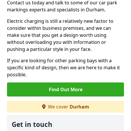
Contact us today and talk to some of our car park
markings experts and specialists in Durham.
Electric charging is still a relatively new factor to
consider within business premises, and we can
make sure that you get a design worth using
without overloading you with information or
pushing a particular style in your face.
If you are looking for other parking bays with a
specific kind of design, then we are here to make it
possible.
Find Out More
We cover
Durham
Get in touch