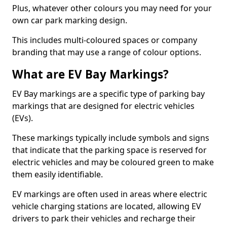
Plus, whatever other colours you may need for your
own car park marking design.
This includes multi-coloured spaces or company
branding that may use a range of colour options.
What are EV Bay Markings?
EV Bay markings are a specific type of parking bay
markings that are designed for electric vehicles
(EVs).
These markings typically include symbols and signs
that indicate that the parking space is reserved for
electric vehicles and may be coloured green to make
them easily identifiable.
EV markings are often used in areas where electric
vehicle charging stations are located, allowing EV
drivers to park their vehicles and recharge their