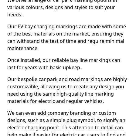
We offer a range of car park marking options in
various colours, designs and styles to suit your
needs.
Our EV bay charging markings are made with some
of the best materials on the market, ensuring they
can withstand the test of time and require minimal
maintenance.
Once installed, our reliable bay line markings can
last for years with basic upkeep.
Our bespoke car park and road markings are highly
customizable, allowing us to create any design you
need using the same high-quality line marking
materials for electric and regular vehicles.
We can even add company branding or custom
designs, such as a simple plug symbol, to signify an
electric charging point. This attention to detail can
help make it easier for electric car users to find and