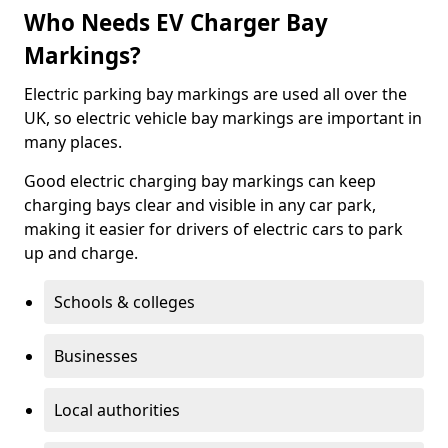
Who Needs EV Charger Bay
Markings?
Electric parking bay markings are used all over the
UK, so electric vehicle bay markings are important in
many places.
Good electric charging bay markings can keep
charging bays clear and visible in any car park,
making it easier for drivers of electric cars to park
up and charge.
Schools & colleges
Businesses
Local authorities