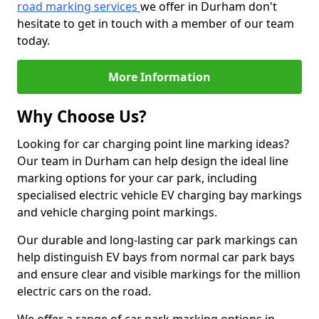
road marking services
we offer in Durham don't
hesitate to get in touch with a member of our team
today.
More Information
Why Choose Us?
Looking for car charging point line marking ideas?
Our team in Durham can help design the ideal line
marking options for your car park, including
specialised electric vehicle EV charging bay markings
and vehicle charging point markings.
Our durable and long-lasting car park markings can
help distinguish EV bays from normal car park bays
and ensure clear and visible markings for the million
electric cars on the road.