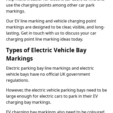
use the charging points among other car park
markings.
Our EV line marking and vehicle charging point
markings are designed to be clear, visible, and long-
lasting. Get in touch with us to discuss your car
charging point line marking ideas today.
Types of Electric Vehicle Bay
Markings
Electric parking bay line markings and electric
vehicle bays have no official UK government
regulations.
However, the electric vehicle parking bays need to be
large enough for electric cars to park in their EV
charging bay markings.
EV charging bay markings also need to be coloured