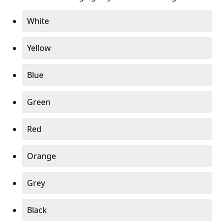
White
Yellow
Blue
Green
Red
Orange
Grey
Black