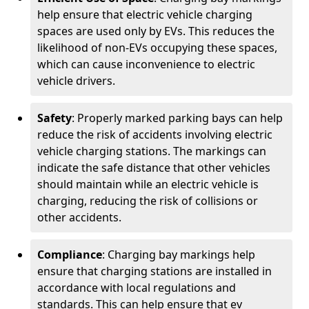
help ensure that electric vehicle charging
spaces are used only by EVs. This reduces the
likelihood of non-EVs occupying these spaces,
which can cause inconvenience to electric
vehicle drivers.
Safety
: Properly marked parking bays can help
reduce the risk of accidents involving electric
vehicle charging stations. The markings can
indicate the safe distance that other vehicles
should maintain while an electric vehicle is
charging, reducing the risk of collisions or
other accidents.
Compliance
: Charging bay markings help
ensure that charging stations are installed in
accordance with local regulations and
standards. This can help ensure that ev