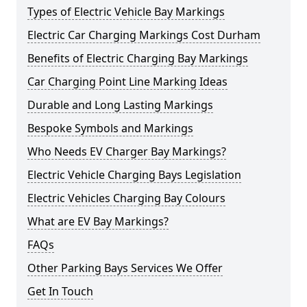
Types of Electric Vehicle Bay Markings
Electric Car Charging Markings Cost Durham
Benefits of Electric Charging Bay Markings
Car Charging Point Line Marking Ideas
Durable and Long Lasting Markings
Bespoke Symbols and Markings
Who Needs EV Charger Bay Markings?
Electric Vehicle Charging Bays Legislation
Electric Vehicles Charging Bay Colours
What are EV Bay Markings?
FAQs
Other Parking Bays Services We Offer
Get In Touch