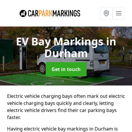
EV Bay Markings
in
Durham
Get in touch
Electric vehicle charging bays often mark out electric
vehicle charging bays quickly and clearly, letting
electric vehicle drivers find their car parking bays
faster.
Having electric vehicle bay markings in Durham is