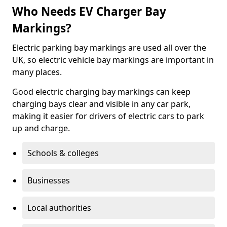
Who Needs EV Charger Bay
Markings?
Electric parking bay markings are used all over the
UK, so electric vehicle bay markings are important in
many places.
Good electric charging bay markings can keep
charging bays clear and visible in any car park,
making it easier for drivers of electric cars to park
up and charge.
Schools & colleges
Businesses
Local authorities