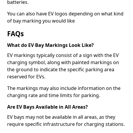
batteries.
You can also have EV logos depending on what kind
of bay marking you would like
FAQs
What do EV Bay Markings Look Like?
EV markings typically consist of a sign with the EV
charging symbol, along with painted markings on
the ground to indicate the specific parking area
reserved for EVs.
The markings may also include information on the
charging rate and time limits for parking.
Are EV Bays Available in All Areas?
EV bays may not be available in all areas, as they
require specific infrastructure for charging stations.