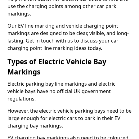
use the charging points among other car park
markings.
Our EV line marking and vehicle charging point
markings are designed to be clear, visible, and long-
lasting. Get in touch with us to discuss your car
charging point line marking ideas today.
Types of Electric Vehicle Bay
Markings
Electric parking bay line markings and electric
vehicle bays have no official UK government
regulations.
However, the electric vehicle parking bays need to be
large enough for electric cars to park in their EV
charging bay markings.
EV charging bay markings also need to be coloured