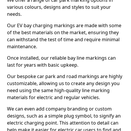
We offer a range of car park marking options in
various colours, designs and styles to suit your
needs.
Our EV bay charging markings are made with some
of the best materials on the market, ensuring they
can withstand the test of time and require minimal
maintenance.
Once installed, our reliable bay line markings can
last for years with basic upkeep.
Our bespoke car park and road markings are highly
customizable, allowing us to create any design you
need using the same high-quality line marking
materials for electric and regular vehicles.
We can even add company branding or custom
designs, such as a simple plug symbol, to signify an
electric charging point. This attention to detail can
help make it easier for electric car users to find and