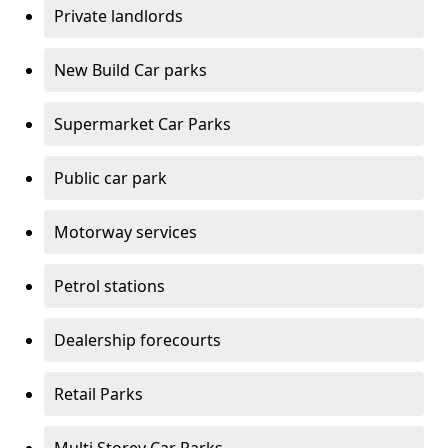
Private landlords
New Build Car parks
Supermarket Car Parks
Public car park
Motorway services
Petrol stations
Dealership forecourts
Retail Parks