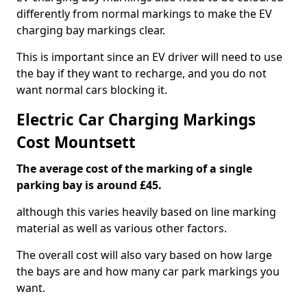
differently from normal markings to make the EV
charging bay markings clear.
This is important since an EV driver will need to use
the bay if they want to recharge, and you do not
want normal cars blocking it.
Electric Car Charging Markings
Cost Mountsett
The average cost of the marking of a single
parking bay is around £45.
although this varies heavily based on line marking
material as well as various other factors.
The overall cost will also vary based on how large
the bays are and how many car park markings you
want.