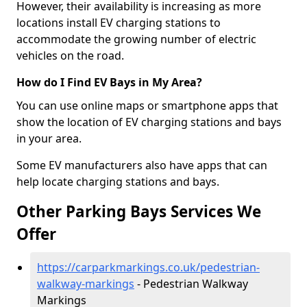
However, their availability is increasing as more
locations install EV charging stations to
accommodate the growing number of electric
vehicles on the road.
How do I Find EV Bays in My Area?
You can use online maps or smartphone apps that
show the location of EV charging stations and bays
in your area.
Some EV manufacturers also have apps that can
help locate charging stations and bays.
Other Parking Bays Services We
Offer
https://carparkmarkings.co.uk/pedestrian-
walkway-markings
- Pedestrian Walkway
Markings