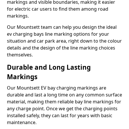
markings and visible boundaries, making it easier
for electric car users to find them among road
markings.
Our Mountsett team can help you design the ideal
ev charging bays line marking options for your
situation and car park area, right down to the colour
details and the design of the line marking choices
themselves.
Durable and Long Lasting
Markings
Our Mountsett EV bay charging markings are
durable and last a long time on any common surface
material, making them reliable bay line markings for
any charge point. Once we get the charging points
installed safely, they can last for years with basic
maintenance.