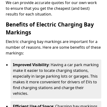
We can provide accurate quotes for our own work
to ensure that you get the cheapest (and best)
results for each situation.
Benefits of Electric Charging Bay
Markings
Electric charging bay markings are important for a
number of reasons. Here are some benefits of these
markings:
Improved Visibility
: Having a car park marking
make it easier to locate charging stations,
especially in large parking lots or garages. This
makes it more convenient for drivers of EVs to
find charging stations and charge their
vehicles.
Efficient Use of Space
: Charging bay markings