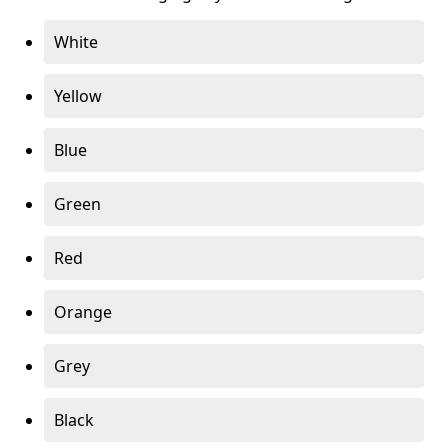
White
Yellow
Blue
Green
Red
Orange
Grey
Black