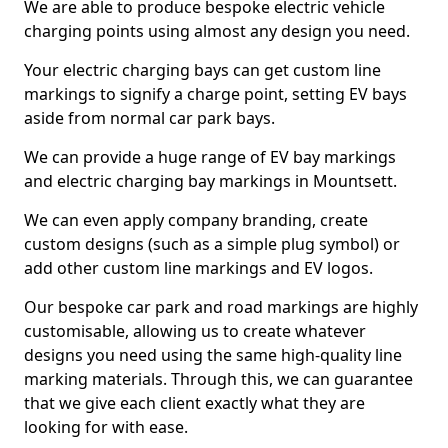
We are able to produce bespoke electric vehicle
charging points using almost any design you need.
Your electric charging bays can get custom line
markings to signify a charge point, setting EV bays
aside from normal car park bays.
We can provide a huge range of EV bay markings
and electric charging bay markings in Mountsett.
We can even apply company branding, create
custom designs (such as a simple plug symbol) or
add other custom line markings and EV logos.
Our bespoke car park and road markings are highly
customisable, allowing us to create whatever
designs you need using the same high-quality line
marking materials. Through this, we can guarantee
that we give each client exactly what they are
looking for with ease.