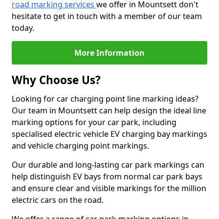
road marking services
we offer in Mountsett don't
hesitate to get in touch with a member of our team
today.
More Information
Why Choose Us?
Looking for car charging point line marking ideas?
Our team in Mountsett can help design the ideal line
marking options for your car park, including
specialised electric vehicle EV charging bay markings
and vehicle charging point markings.
Our durable and long-lasting car park markings can
help distinguish EV bays from normal car park bays
and ensure clear and visible markings for the million
electric cars on the road.