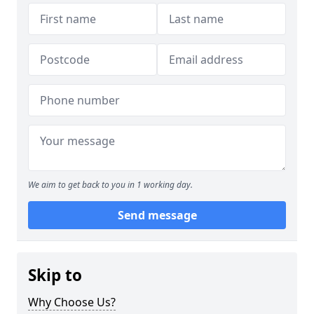
We aim to get back to you in 1 working day.
Send message
Skip to
Why Choose Us?