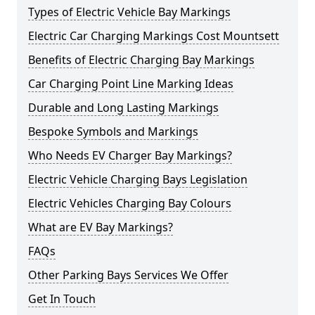
Types of Electric Vehicle Bay Markings
Electric Car Charging Markings Cost Mountsett
Benefits of Electric Charging Bay Markings
Car Charging Point Line Marking Ideas
Durable and Long Lasting Markings
Bespoke Symbols and Markings
Who Needs EV Charger Bay Markings?
Electric Vehicle Charging Bays Legislation
Electric Vehicles Charging Bay Colours
What are EV Bay Markings?
FAQs
Other Parking Bays Services We Offer
Get In Touch