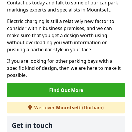
Contact us today and talk to some of our car park
markings experts and specialists in Mountsett.
Electric charging is still a relatively new factor to
consider within business premises, and we can
make sure that you get a design worth using
without overloading you with information or
pushing a particular style in your face.
If you are looking for other parking bays with a
specific kind of design, then we are here to make it
possible.
Find Out More
We cover
Mountsett
(Durham)
Get in touch