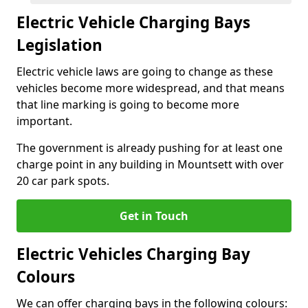
Electric Vehicle Charging Bays
Legislation
Electric vehicle laws are going to change as these
vehicles become more widespread, and that means
that line marking is going to become more
important.
The government is already pushing for at least one
charge point in any building in Mountsett with over
20 car park spots.
Get in Touch
Electric Vehicles Charging Bay
Colours
We can offer charging bays in the following colours: