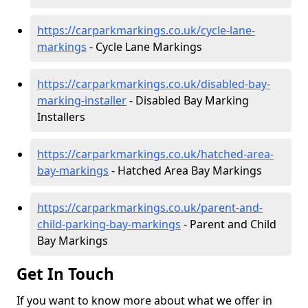
https://carparkmarkings.co.uk/cycle-lane-
markings
- Cycle Lane Markings
https://carparkmarkings.co.uk/disabled-bay-
marking-installer
- Disabled Bay Marking
Installers
https://carparkmarkings.co.uk/hatched-area-
bay-markings
- Hatched Area Bay Markings
https://carparkmarkings.co.uk/parent-and-
child-parking-bay-markings
- Parent and Child
Bay Markings
Get In Touch
If you want to know more about what we offer in