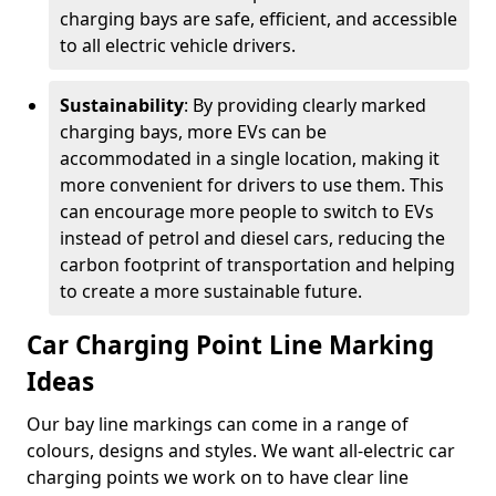
charging bays are safe, efficient, and accessible
to all electric vehicle drivers.
Sustainability
: By providing clearly marked
charging bays, more EVs can be
accommodated in a single location, making it
more convenient for drivers to use them. This
can encourage more people to switch to EVs
instead of petrol and diesel cars, reducing the
carbon footprint of transportation and helping
to create a more sustainable future.
Car Charging Point Line Marking
Ideas
Our bay line markings can come in a range of
colours, designs and styles. We want all-electric car
charging points we work on to have clear line