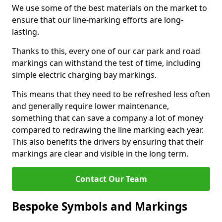
We use some of the best materials on the market to
ensure that our line-marking efforts are long-
lasting.
Thanks to this, every one of our car park and road
markings can withstand the test of time, including
simple electric charging bay markings.
This means that they need to be refreshed less often
and generally require lower maintenance,
something that can save a company a lot of money
compared to redrawing the line marking each year.
This also benefits the drivers by ensuring that their
markings are clear and visible in the long term.
Contact Our Team
Bespoke Symbols and Markings