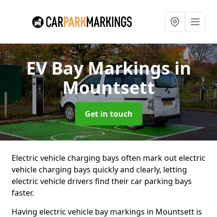
EV Bay Markings
in
Mountsett
Get in touch
Electric vehicle charging bays often mark out electric
vehicle charging bays quickly and clearly, letting
electric vehicle drivers find their car parking bays
faster.
Having electric vehicle bay markings in Mountsett is