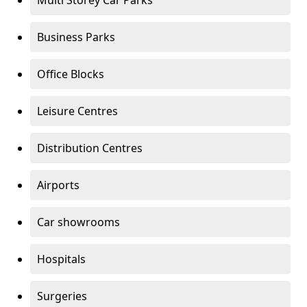
Multi Storey Car Parks
Business Parks
Office Blocks
Leisure Centres
Distribution Centres
Airports
Car showrooms
Hospitals
Surgeries