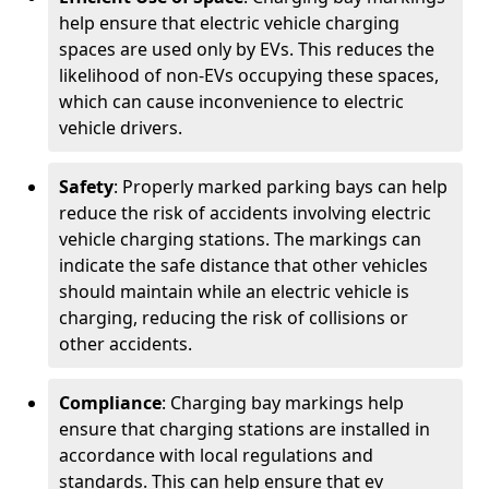
help ensure that electric vehicle charging
spaces are used only by EVs. This reduces the
likelihood of non-EVs occupying these spaces,
which can cause inconvenience to electric
vehicle drivers.
Safety
: Properly marked parking bays can help
reduce the risk of accidents involving electric
vehicle charging stations. The markings can
indicate the safe distance that other vehicles
should maintain while an electric vehicle is
charging, reducing the risk of collisions or
other accidents.
Compliance
: Charging bay markings help
ensure that charging stations are installed in
accordance with local regulations and
standards. This can help ensure that ev