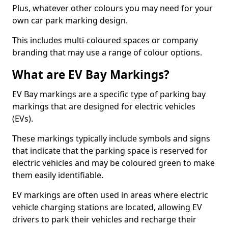
Plus, whatever other colours you may need for your
own car park marking design.
This includes multi-coloured spaces or company
branding that may use a range of colour options.
What are EV Bay Markings?
EV Bay markings are a specific type of parking bay
markings that are designed for electric vehicles
(EVs).
These markings typically include symbols and signs
that indicate that the parking space is reserved for
electric vehicles and may be coloured green to make
them easily identifiable.
EV markings are often used in areas where electric
vehicle charging stations are located, allowing EV
drivers to park their vehicles and recharge their