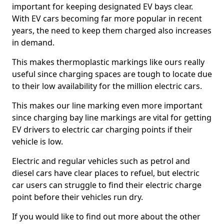
important for keeping designated EV bays clear.
With EV cars becoming far more popular in recent
years, the need to keep them charged also increases
in demand.
This makes thermoplastic markings like ours really
useful since charging spaces are tough to locate due
to their low availability for the million electric cars.
This makes our line marking even more important
since charging bay line markings are vital for getting
EV drivers to electric car charging points if their
vehicle is low.
Electric and regular vehicles such as petrol and
diesel cars have clear places to refuel, but electric
car users can struggle to find their electric charge
point before their vehicles run dry.
If you would like to find out more about the other