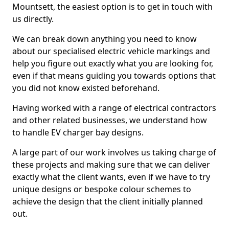
Mountsett, the easiest option is to get in touch with
us directly.
We can break down anything you need to know
about our specialised electric vehicle markings and
help you figure out exactly what you are looking for,
even if that means guiding you towards options that
you did not know existed beforehand.
Having worked with a range of electrical contractors
and other related businesses, we understand how
to handle EV charger bay designs.
A large part of our work involves us taking charge of
these projects and making sure that we can deliver
exactly what the client wants, even if we have to try
unique designs or bespoke colour schemes to
achieve the design that the client initially planned
out.