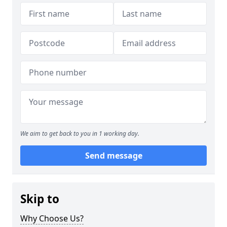
We aim to get back to you in 1 working day.
Send message
Skip to
Why Choose Us?