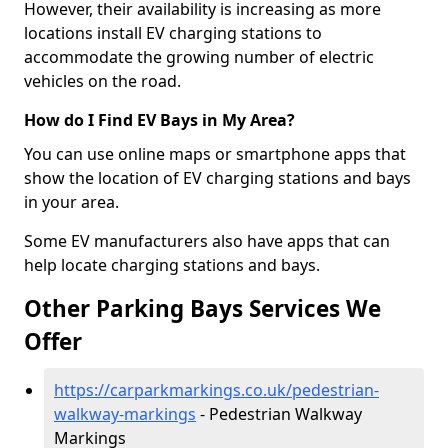
However, their availability is increasing as more
locations install EV charging stations to
accommodate the growing number of electric
vehicles on the road.
How do I Find EV Bays in My Area?
You can use online maps or smartphone apps that
show the location of EV charging stations and bays
in your area.
Some EV manufacturers also have apps that can
help locate charging stations and bays.
Other Parking Bays Services We
Offer
https://carparkmarkings.co.uk/pedestrian-
walkway-markings
- Pedestrian Walkway
Markings