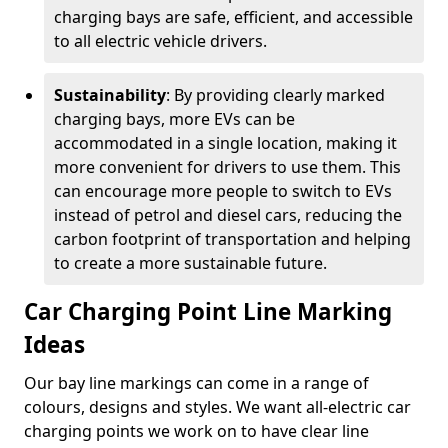
charging bays are safe, efficient, and accessible
to all electric vehicle drivers.
Sustainability
: By providing clearly marked
charging bays, more EVs can be
accommodated in a single location, making it
more convenient for drivers to use them. This
can encourage more people to switch to EVs
instead of petrol and diesel cars, reducing the
carbon footprint of transportation and helping
to create a more sustainable future.
Car Charging Point Line Marking
Ideas
Our bay line markings can come in a range of
colours, designs and styles. We want all-electric car
charging points we work on to have clear line