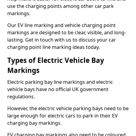
use the charging points among other car park
markings.
Our EV line marking and vehicle charging point
markings are designed to be clear, visible, and long-
lasting. Get in touch with us to discuss your car
charging point line marking ideas today.
Types of Electric Vehicle Bay
Markings
Electric parking bay line markings and electric
vehicle bays have no official UK government
regulations.
However, the electric vehicle parking bays need to be
large enough for electric cars to park in their EV
charging bay markings.
EV charging bay markings also need to be coloured