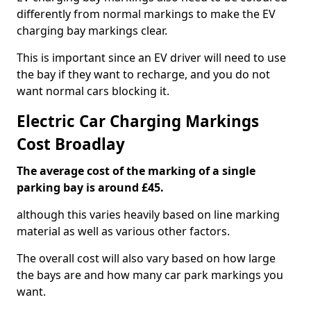
differently from normal markings to make the EV
charging bay markings clear.
This is important since an EV driver will need to use
the bay if they want to recharge, and you do not
want normal cars blocking it.
Electric Car Charging Markings
Cost Broadlay
The average cost of the marking of a single
parking bay is around £45.
although this varies heavily based on line marking
material as well as various other factors.
The overall cost will also vary based on how large
the bays are and how many car park markings you
want.