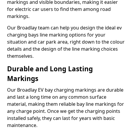
markings and visible boundaries, making it easier
for electric car users to find them among road
markings.
Our Broadlay team can help you design the ideal ev
charging bays line marking options for your
situation and car park area, right down to the colour
details and the design of the line marking choices
themselves.
Durable and Long Lasting
Markings
Our Broadlay EV bay charging markings are durable
and last a long time on any common surface
material, making them reliable bay line markings for
any charge point. Once we get the charging points
installed safely, they can last for years with basic
maintenance.