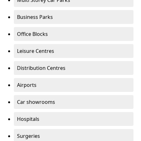
Multi Storey Car Parks
Business Parks
Office Blocks
Leisure Centres
Distribution Centres
Airports
Car showrooms
Hospitals
Surgeries