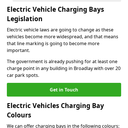
Electric Vehicle Charging Bays
Legislation
Electric vehicle laws are going to change as these
vehicles become more widespread, and that means
that line marking is going to become more
important.
The government is already pushing for at least one
charge point in any building in Broadlay with over 20
car park spots.
Get in Touch
Electric Vehicles Charging Bay
Colours
We can offer charging bays in the following colours: