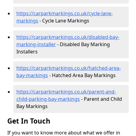
https://carparkmarkings.co.uk/cycle-lane-
markings
- Cycle Lane Markings
https://carparkmarkings.co.uk/disabled-bay-
marking-installer
- Disabled Bay Marking
Installers
https://carparkmarkings.co.uk/hatched-area-
bay-markings
- Hatched Area Bay Markings
https://carparkmarkings.co.uk/parent-and-
child-parking-bay-markings
- Parent and Child
Bay Markings
Get In Touch
If you want to know more about what we offer in