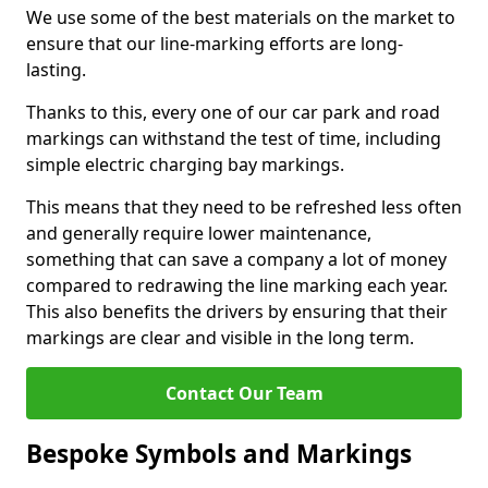
We use some of the best materials on the market to
ensure that our line-marking efforts are long-
lasting.
Thanks to this, every one of our car park and road
markings can withstand the test of time, including
simple electric charging bay markings.
This means that they need to be refreshed less often
and generally require lower maintenance,
something that can save a company a lot of money
compared to redrawing the line marking each year.
This also benefits the drivers by ensuring that their
markings are clear and visible in the long term.
Contact Our Team
Bespoke Symbols and Markings