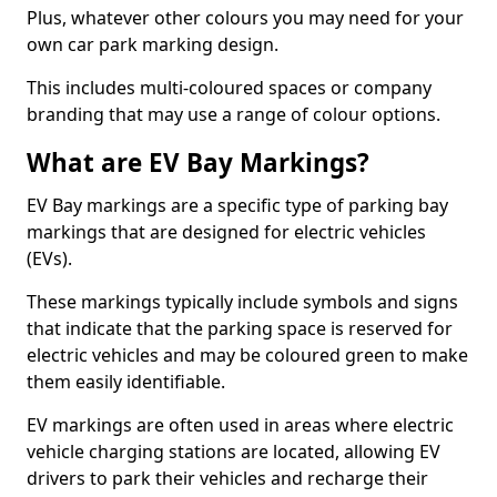
Plus, whatever other colours you may need for your
own car park marking design.
This includes multi-coloured spaces or company
branding that may use a range of colour options.
What are EV Bay Markings?
EV Bay markings are a specific type of parking bay
markings that are designed for electric vehicles
(EVs).
These markings typically include symbols and signs
that indicate that the parking space is reserved for
electric vehicles and may be coloured green to make
them easily identifiable.
EV markings are often used in areas where electric
vehicle charging stations are located, allowing EV
drivers to park their vehicles and recharge their