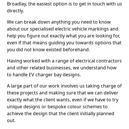
Broadlay, the easiest option is to get in touch with us
directly.
We can break down anything you need to know
about our specialised electric vehicle markings and
help you figure out exactly what you are looking for,
even if that means guiding you towards options that
you did not know existed beforehand.
Having worked with a range of electrical contractors
and other related businesses, we understand how
to handle EV charger bay designs.
A large part of our work involves us taking charge of
these projects and making sure that we can deliver
exactly what the client wants, even if we have to try
unique designs or bespoke colour schemes to
achieve the design that the client initially planned
out.