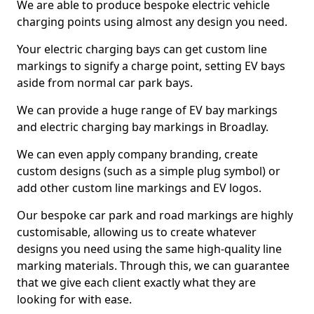
We are able to produce bespoke electric vehicle
charging points using almost any design you need.
Your electric charging bays can get custom line
markings to signify a charge point, setting EV bays
aside from normal car park bays.
We can provide a huge range of EV bay markings
and electric charging bay markings in Broadlay.
We can even apply company branding, create
custom designs (such as a simple plug symbol) or
add other custom line markings and EV logos.
Our bespoke car park and road markings are highly
customisable, allowing us to create whatever
designs you need using the same high-quality line
marking materials. Through this, we can guarantee
that we give each client exactly what they are
looking for with ease.