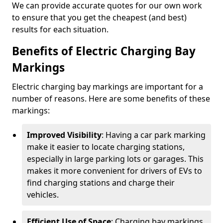
We can provide accurate quotes for our own work
to ensure that you get the cheapest (and best)
results for each situation.
Benefits of Electric Charging Bay
Markings
Electric charging bay markings are important for a
number of reasons. Here are some benefits of these
markings:
Improved Visibility
: Having a car park marking
make it easier to locate charging stations,
especially in large parking lots or garages. This
makes it more convenient for drivers of EVs to
find charging stations and charge their
vehicles.
Efficient Use of Space
: Charging bay markings