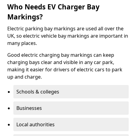
Who Needs EV Charger Bay
Markings?
Electric parking bay markings are used all over the
UK, so electric vehicle bay markings are important in
many places.
Good electric charging bay markings can keep
charging bays clear and visible in any car park,
making it easier for drivers of electric cars to park
up and charge.
Schools & colleges
Businesses
Local authorities