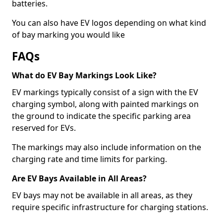
batteries.
You can also have EV logos depending on what kind
of bay marking you would like
FAQs
What do EV Bay Markings Look Like?
EV markings typically consist of a sign with the EV
charging symbol, along with painted markings on
the ground to indicate the specific parking area
reserved for EVs.
The markings may also include information on the
charging rate and time limits for parking.
Are EV Bays Available in All Areas?
EV bays may not be available in all areas, as they
require specific infrastructure for charging stations.