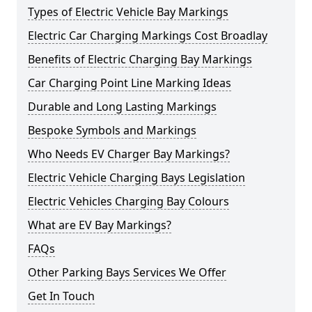
Types of Electric Vehicle Bay Markings
Electric Car Charging Markings Cost Broadlay
Benefits of Electric Charging Bay Markings
Car Charging Point Line Marking Ideas
Durable and Long Lasting Markings
Bespoke Symbols and Markings
Who Needs EV Charger Bay Markings?
Electric Vehicle Charging Bays Legislation
Electric Vehicles Charging Bay Colours
What are EV Bay Markings?
FAQs
Other Parking Bays Services We Offer
Get In Touch