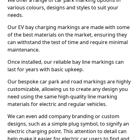
We offer a range of car park marking options in
various colours, designs and styles to suit your
needs.
Our EV bay charging markings are made with some
of the best materials on the market, ensuring they
can withstand the test of time and require minimal
maintenance.
Once installed, our reliable bay line markings can
last for years with basic upkeep.
Our bespoke car park and road markings are highly
customizable, allowing us to create any design you
need using the same high-quality line marking
materials for electric and regular vehicles.
We can even add company branding or custom
designs, such as a simple plug symbol, to signify an
electric charging point. This attention to detail can
help make it easier for electric car users to find and