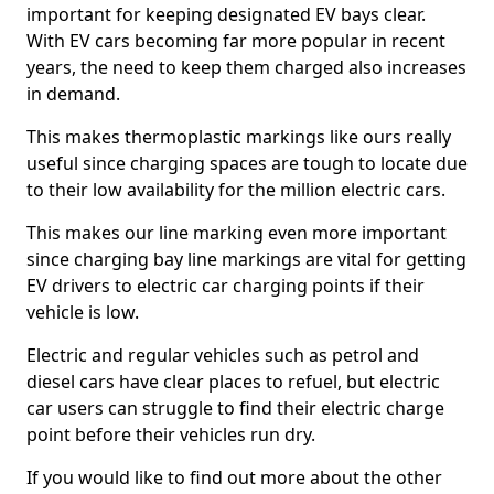
important for keeping designated EV bays clear.
With EV cars becoming far more popular in recent
years, the need to keep them charged also increases
in demand.
This makes thermoplastic markings like ours really
useful since charging spaces are tough to locate due
to their low availability for the million electric cars.
This makes our line marking even more important
since charging bay line markings are vital for getting
EV drivers to electric car charging points if their
vehicle is low.
Electric and regular vehicles such as petrol and
diesel cars have clear places to refuel, but electric
car users can struggle to find their electric charge
point before their vehicles run dry.
If you would like to find out more about the other