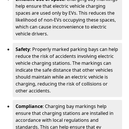
help ensure that electric vehicle charging
spaces are used only by EVs. This reduces the
likelihood of non-EVs occupying these spaces,
which can cause inconvenience to electric
vehicle drivers.
Safety
: Properly marked parking bays can help
reduce the risk of accidents involving electric
vehicle charging stations. The markings can
indicate the safe distance that other vehicles
should maintain while an electric vehicle is
charging, reducing the risk of collisions or
other accidents.
Compliance
: Charging bay markings help
ensure that charging stations are installed in
accordance with local regulations and
standards. This can help ensure that ev