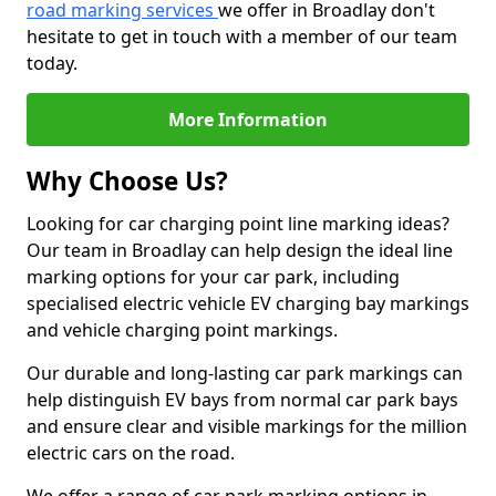
road marking services
we offer in Broadlay don't
hesitate to get in touch with a member of our team
today.
More Information
Why Choose Us?
Looking for car charging point line marking ideas?
Our team in Broadlay can help design the ideal line
marking options for your car park, including
specialised electric vehicle EV charging bay markings
and vehicle charging point markings.
Our durable and long-lasting car park markings can
help distinguish EV bays from normal car park bays
and ensure clear and visible markings for the million
electric cars on the road.