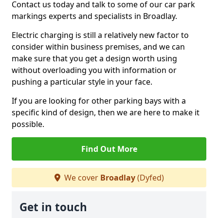
Contact us today and talk to some of our car park
markings experts and specialists in Broadlay.
Electric charging is still a relatively new factor to
consider within business premises, and we can
make sure that you get a design worth using
without overloading you with information or
pushing a particular style in your face.
If you are looking for other parking bays with a
specific kind of design, then we are here to make it
possible.
Find Out More
We cover
Broadlay
(Dyfed)
Get in touch