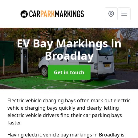
EV Bay Markings
in
Broadlay
Get in touch
Electric vehicle charging bays often mark out electric
vehicle charging bays quickly and clearly, letting
electric vehicle drivers find their car parking bays
faster.
Having electric vehicle bay markings in Broadlay is