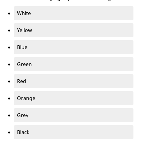
White
Yellow
Blue
Green
Red
Orange
Grey
Black