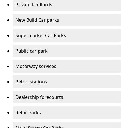
Private landlords
New Build Car parks
Supermarket Car Parks
Public car park
Motorway services
Petrol stations
Dealership forecourts
Retail Parks