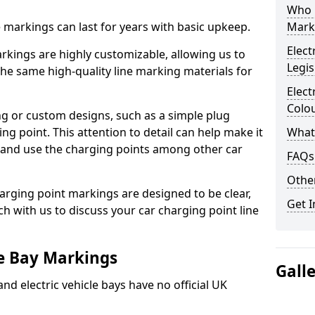
Who 
ne markings can last for years with basic upkeep.
Mark
Elect
kings are highly customizable, allowing us to
Legis
he same high-quality line marking materials for
Elect
Colo
 or custom designs, such as a simple plug
ing point. This attention to detail can help make it
What
nd and use the charging points among other car
FAQs
Other
arging point markings are designed to be clear,
Get I
uch with us to discuss your car charging point line
le Bay Markings
Gall
and electric vehicle bays have no official UK