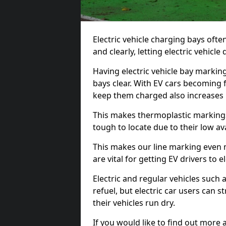
Electric vehicle charging bays ofte
and clearly, letting electric vehicle
Having electric vehicle bay markin
bays clear. With EV cars becoming 
keep them charged also increases
This makes thermoplastic markings 
tough to locate due to their low avai
This makes our line marking even 
are vital for getting EV drivers to el
Electric and regular vehicles such a
refuel, but electric car users can s
their vehicles run dry.
If you would like to find out more 