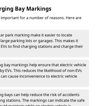
arging Bay Markings
e important for a number of reasons. Here are
car park marking make it easier to locate
n large parking lots or garages. This makes it
 EVs to find charging stations and charge their
ng bay markings help ensure that electric vehicle
by EVs. This reduces the likelihood of non-EVs
can cause inconvenience to electric vehicle
g bays can help reduce the risk of accidents
ging stations. The markings can indicate the safe