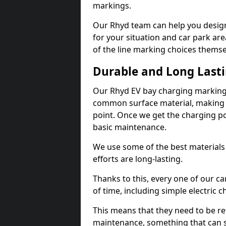
markings.
Our Rhyd team can help you design
for your situation and car park are
of the line marking choices themse
Durable and Long Last
Our Rhyd EV bay charging markings
common surface material, making t
point. Once we get the charging poin
basic maintenance.
We use some of the best materials
efforts are long-lasting.
Thanks to this, every one of our c
of time, including simple electric 
This means that they need to be re
maintenance, something that can 