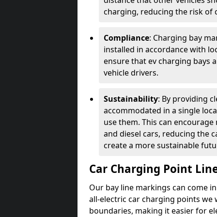
distance that other vehicles sh
charging, reducing the risk of c
Compliance
: Charging bay mar
installed in accordance with lo
ensure that ev charging bays are
vehicle drivers.
Sustainability
: By providing 
accommodated in a single locat
use them. This can encourage m
and diesel cars, reducing the 
create a more sustainable futu
Car Charging Point Lin
Our bay line markings can come in 
all-electric car charging points we
boundaries, making it easier for e