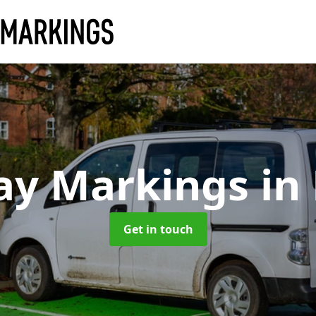
ay Markings
in
Get in touch