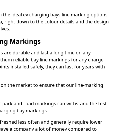
 the ideal ev charging bays line marking options
a, right down to the colour details and the design
lves.
ing Markings
 are durable and last a long time on any
hem reliable bay line markings for any charge
ts installed safely, they can last for years with
 on the market to ensure that our line-marking
ar park and road markings can withstand the test
charging bay markings.
freshed less often and generally require lower
save a company a lot of money compared to