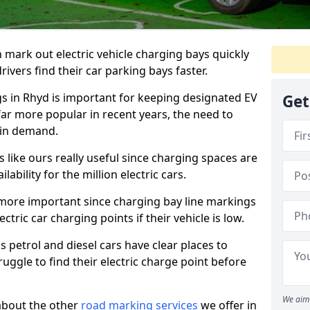
n mark out electric vehicle charging bays quickly
 drivers find their car parking bays faster.
gs in Rhyd is important for keeping designated EV
Get
far more popular in recent years, the need to
 in demand.
like ours really useful since charging spaces are
lability for the million electric cars.
more important since charging bay line markings
ectric car charging points if their vehicle is low.
s petrol and diesel cars have clear places to
truggle to find their electric charge point before
We aim 
about the other
road marking services
we offer in