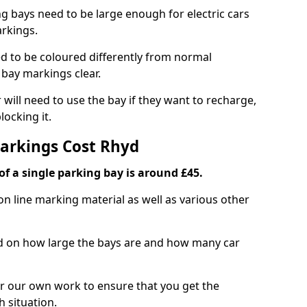
ng bays need to be large enough for electric cars
arkings.
d to be coloured differently from normal
bay markings clear.
 will need to use the bay if they want to recharge,
ocking it.
Markings Cost Rhyd
f a single parking bay is around £45.
on line marking material as well as various other
sed on how large the bays are and how many car
r our own work to ensure that you get the
h situation.