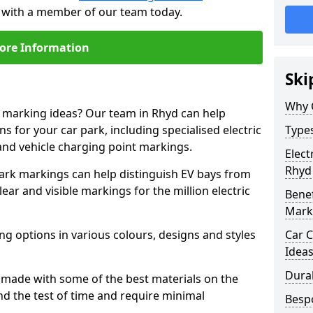
h with a member of our team today.
ore Information
Ski
Why 
e marking ideas? Our team in Rhyd can help
s for your car park, including specialised electric
Types
and vehicle charging point markings.
Elect
Rhyd
park markings can help distinguish EV bays from
ar and visible markings for the million electric
Benef
Mark
ng options in various colours, designs and styles
Car C
Idea
Dura
made with some of the best materials on the
d the test of time and require minimal
Besp