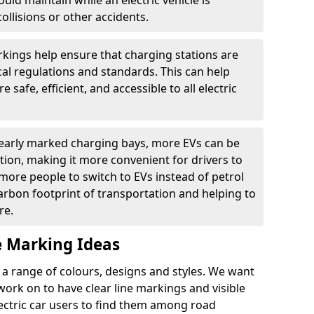
ould maintain while an electric vehicle is
ollisions or other accidents.
kings help ensure that charging stations are
cal regulations and standards. This can help
 safe, efficient, and accessible to all electric
clearly marked charging bays, more EVs can be
ion, making it more convenient for drivers to
ore people to switch to EVs instead of petrol
carbon footprint of transportation and helping to
re.
e Marking Ideas
a range of colours, designs and styles. We want
 work on to have clear line markings and visible
lectric car users to find them among road