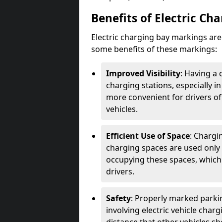
Benefits of Electric Ch
Electric charging bay markings ar
some benefits of these markings:
Improved Visibility
: Having a 
charging stations, especially i
more convenient for drivers of
vehicles.
Efficient Use of Space
: Chargi
charging spaces are used only 
occupying these spaces, which 
drivers.
Safety
: Properly marked parkin
involving electric vehicle char