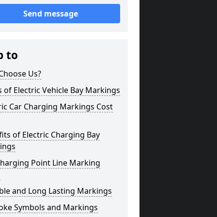
Send message
p to
Choose Us?
 of Electric Vehicle Bay Markings
ric Car Charging Markings Cost
its of Electric Charging Bay
ings
harging Point Line Marking
s
ble and Long Lasting Markings
oke Symbols and Markings