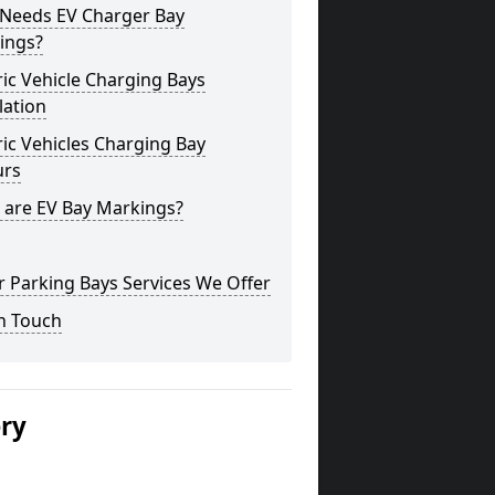
Needs EV Charger Bay
ings?
ric Vehicle Charging Bays
lation
ric Vehicles Charging Bay
urs
 are EV Bay Markings?
 Parking Bays Services We Offer
n Touch
ery