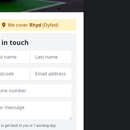
We cover
Rhyd
(Dyfed)
 in touch
to get back to you in 1 working day.