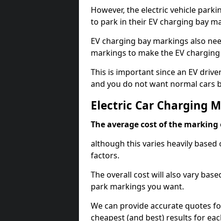
However, the electric vehicle parki
to park in their EV charging bay m
EV charging bay markings also nee
markings to make the EV charging 
This is important since an EV driver
and you do not want normal cars bl
Electric Car Charging 
The average cost of the marking o
although this varies heavily based 
factors.
The overall cost will also vary ba
park markings you want.
We can provide accurate quotes fo
cheapest (and best) results for eac