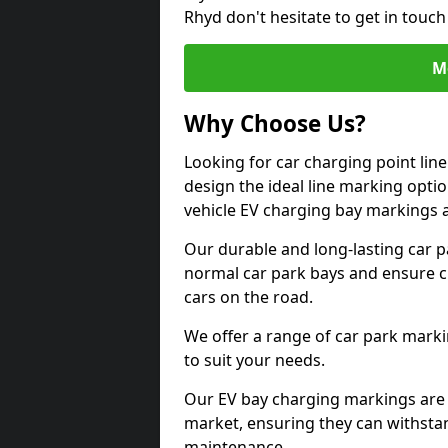
Rhyd don't hesitate to get in touc
M
Why Choose Us?
Looking for car charging point lin
design the ideal line marking option
vehicle EV charging bay markings 
Our durable and long-lasting car 
normal car park bays and ensure cle
cars on the road.
We offer a range of car park marki
to suit your needs.
Our EV bay charging markings are 
market, ensuring they can withstan
maintenance.