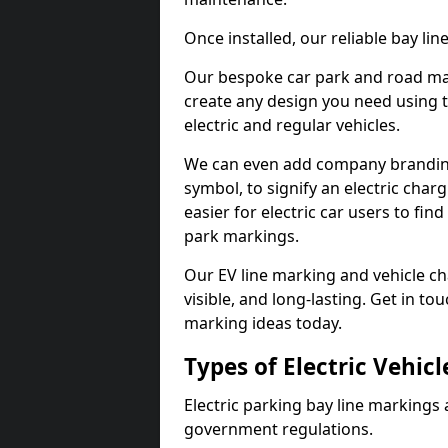
Once installed, our reliable bay li
Our bespoke car park and road mar
create any design you need using t
electric and regular vehicles.
We can even add company branding
symbol, to signify an electric charg
easier for electric car users to fi
park markings.
Our EV line marking and vehicle ch
visible, and long-lasting. Get in to
marking ideas today.
Types of Electric Vehic
Electric parking bay line markings 
government regulations.